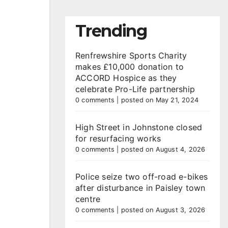
Trending
Renfrewshire Sports Charity
makes £10,000 donation to
ACCORD Hospice as they
celebrate Pro-Life partnership
0 comments
|
posted on May 21, 2024
High Street in Johnstone closed
for resurfacing works
0 comments
|
posted on August 4, 2026
Police seize two off-road e-bikes
after disturbance in Paisley town
centre
0 comments
|
posted on August 3, 2026