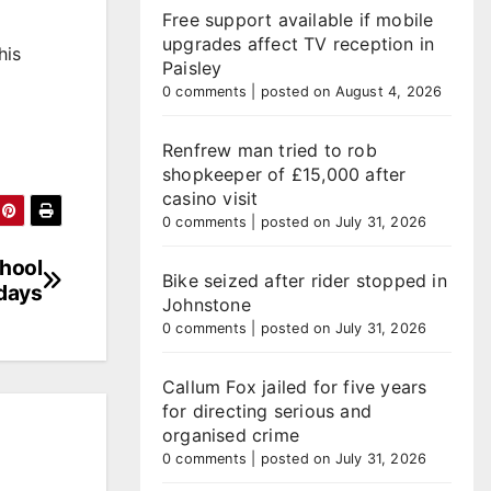
Free support available if mobile
upgrades affect TV reception in
his
Paisley
0 comments
|
posted on August 4, 2026
Renfrew man tried to rob
shopkeeper of £15,000 after
casino visit
0 comments
|
posted on July 31, 2026
chool
Bike seized after rider stopped in
idays
Johnstone
0 comments
|
posted on July 31, 2026
Callum Fox jailed for five years
for directing serious and
organised crime
0 comments
|
posted on July 31, 2026