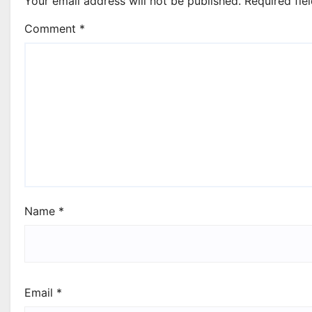
Your email address will not be published.
Required fie
Comment
*
Name
*
Email
*