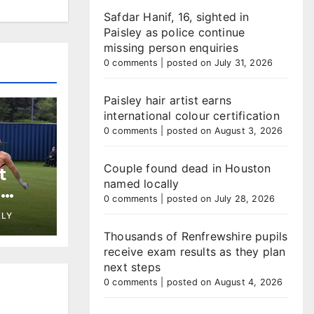
Safdar Hanif, 16, sighted in
Paisley as police continue
missing person enquiries
0 comments
|
posted on July 31, 2026
Paisley hair artist earns
international colour certification
0 comments
|
posted on August 3, 2026
Couple found dead in Houston
t
named locally
h
0 comments
|
posted on July 28, 2026
st at
LLY
Thousands of Renfrewshire pupils
receive exam results as they plan
next steps
0 comments
|
posted on August 4, 2026