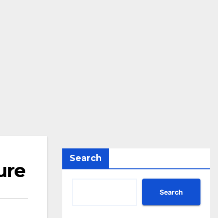
Search
ure
Search