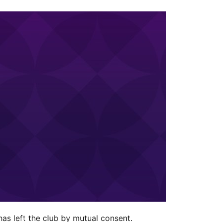
as left the club by mutual consent.