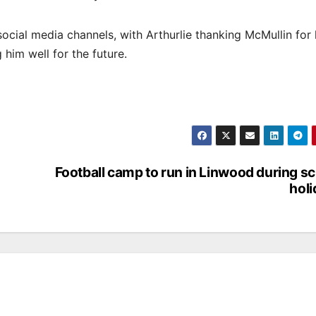
cial media channels, with Arthurlie thanking McMullin for 
 him well for the future.
Football camp to run in Linwood during s
hol