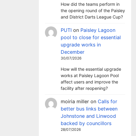
How did the teams perform in
the opening round of the Paisley
and District Darts League Cup?
PUTI
on
Paisley Lagoon
pool to close for essential
upgrade works in
December
30/07/2026
How will the essential upgrade
works at Paisley Lagoon Pool
affect users and improve the
facility after reopening?
moiria miller
on
Calls for
better bus links between
Johnstone and Linwood
backed by councillors
28/07/2026