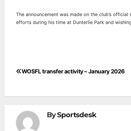
The announcement was made on the club’s official so
efforts during his time at Dunterlie Park and wishing
Post
WOSFL transfer activity – January 2026
navigation
By
Sportsdesk