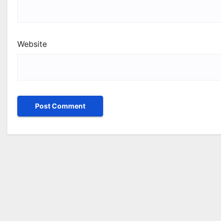
Website