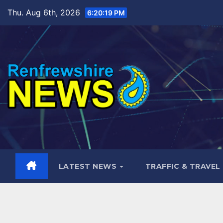
Skip
Thu. Aug 6th, 2026
6:20:21 PM
to
content
LATEST NEWS
TRAFFIC & TRAVEL