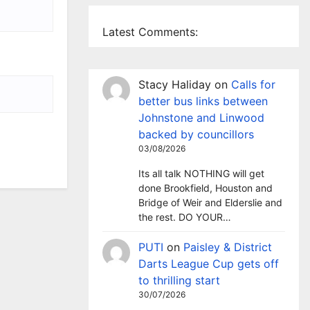
Latest Comments:
Stacy Haliday
on
Calls for
better bus links between
Johnstone and Linwood
backed by councillors
03/08/2026
Its all talk NOTHING will get
done Brookfield, Houston and
Bridge of Weir and Elderslie and
the rest. DO YOUR…
PUTI
on
Paisley & District
Darts League Cup gets off
to thrilling start
30/07/2026