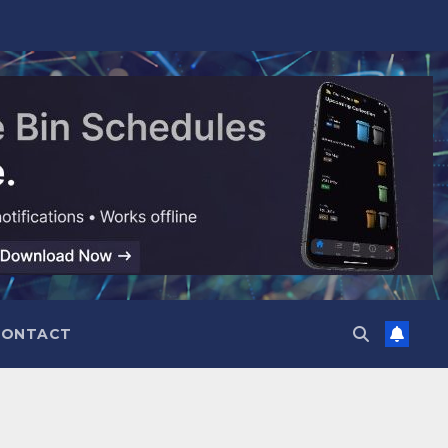
CONTACT