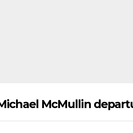
 Michael McMullin depart