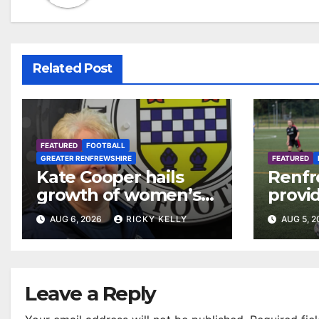
Related Post
FEATURED
FOOTBALL
GREATER RENFREWSHIRE
FEATURED
Kate Cooper hails
Renfr
growth of women’s
provid
football in
Leagu
AUG 6, 2026
RICKY KELLY
AUG 5, 
Renfrewshire
Bisho
Mirre
Leave a Reply