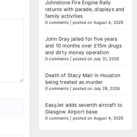
Johnstone Fire Engine Rally
returns with parade, displays and
family activities
0 comments
|
posted on August 4, 2026
John Gray jailed for five years
and 10 months over £15m drugs
and dirty money operation
0 comments
|
posted on July 31, 2026
Death of Stacy Mair in Houston
being treated as murder
0 comments
|
posted on July 28, 2026
EasyJet adds seventh aircraft to
Glasgow Airport base
0 comments
|
posted on August 4, 2026