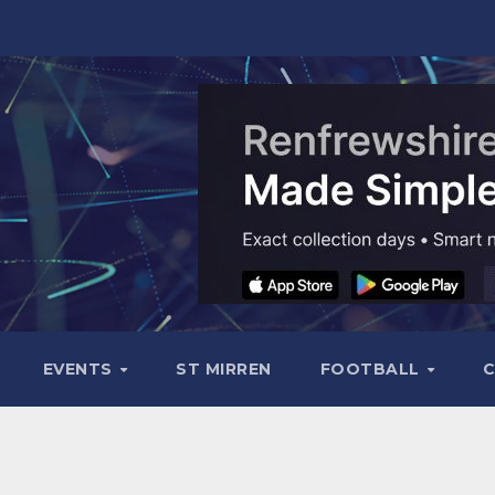
EVENTS
ST MIRREN
FOOTBALL