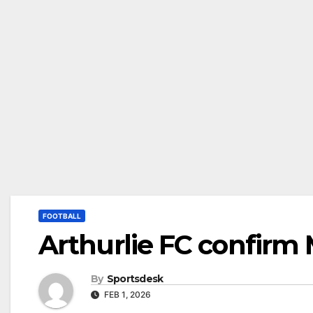
FOOTBALL
Arthurlie FC confirm
By
Sportsdesk
FEB 1, 2026