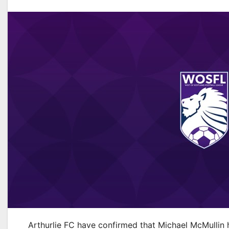
Arthurlie FC have confirmed that Michael McMullin h