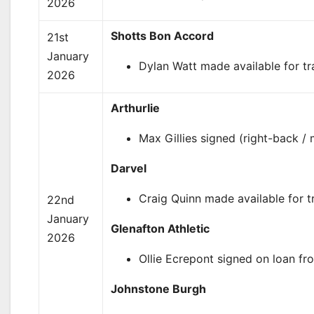
2026
Shotts Bon Accord
21st
January
Dylan Watt made available for tr
2026
Arthurlie
Max Gillies signed (right-back / 
Darvel
Craig Quinn made available for tr
22nd
January
Glenafton Athletic
2026
Ollie Ecrepont signed on loan fr
Johnstone Burgh