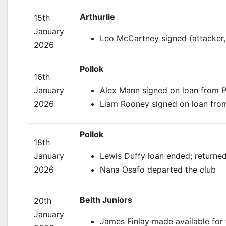
Arthurlie
15th
January
Leo McCartney signed (attacker, 
2026
Pollok
16th
January
Alex Mann signed on loan from Pa
2026
Liam Rooney signed on loan from 
Pollok
18th
January
Lewis Duffy loan ended; returned
2026
Nana Osafo departed the club
Beith Juniors
20th
January
James Finlay made available for t