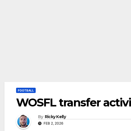
FOOTBALL
WOSFL transfer activi
By
Ricky Kelly
FEB 2, 2026