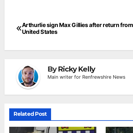
Post
Arthurlie sign Max Gillies after return from
United States
navigation
By
Ricky Kelly
Main writer for Renfrewshire News
Related Post