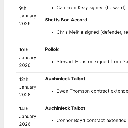
Cameron Keay signed (forward)
9th
January
Shotts Bon Accord
2026
Chris Meikle signed (defender, re
Pollok
10th
January
Stewart Houston signed from Gar
2026
Auchinleck Talbot
12th
January
Ewan Thomson contract extended
2026
Auchinleck Talbot
14th
January
Connor Boyd contract extended 
2026