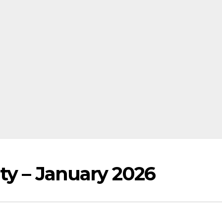
ty – January 2026