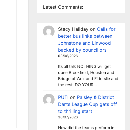
Latest Comments:
Stacy Haliday
on
Calls for
better bus links between
Johnstone and Linwood
backed by councillors
03/08/2026
Its all talk NOTHING will get
done Brookfield, Houston and
Bridge of Weir and Elderslie and
the rest. DO YOUR…
PUTI
on
Paisley & District
Darts League Cup gets off
to thrilling start
30/07/2026
How did the teams perform in