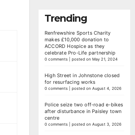
Trending
Renfrewshire Sports Charity
makes £10,000 donation to
ACCORD Hospice as they
celebrate Pro-Life partnership
0 comments
|
posted on May 21, 2024
High Street in Johnstone closed
for resurfacing works
0 comments
|
posted on August 4, 2026
Police seize two off-road e-bikes
after disturbance in Paisley town
centre
0 comments
|
posted on August 3, 2026