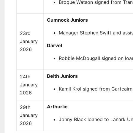
Broque Watson signed from Trane
Cumnock Juniors
Manager Stephen Swift and assi
23rd
January
Darvel
2026
Robbie McDougall signed on loan 
Beith Juniors
24th
January
Kamil Krol signed from Gartcair
2026
Arthurlie
29th
January
Jonny Black loaned to Lanark Un
2026