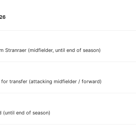
026
Stranraer (midfielder, until end of season)
or transfer (attacking midfielder / forward)
 (until end of season)