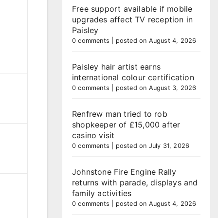
Free support available if mobile
upgrades affect TV reception in
Paisley
0 comments
|
posted on August 4, 2026
Paisley hair artist earns
international colour certification
0 comments
|
posted on August 3, 2026
Renfrew man tried to rob
shopkeeper of £15,000 after
casino visit
0 comments
|
posted on July 31, 2026
Johnstone Fire Engine Rally
returns with parade, displays and
family activities
0 comments
|
posted on August 4, 2026