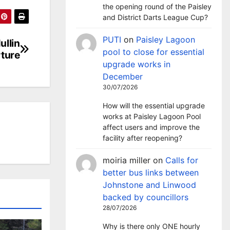
the opening round of the Paisley
and District Darts League Cup?
PUTI
on
Paisley Lagoon
ullin
pool to close for essential
ture
upgrade works in
December
30/07/2026
How will the essential upgrade
works at Paisley Lagoon Pool
affect users and improve the
facility after reopening?
moiria miller
on
Calls for
better bus links between
Johnstone and Linwood
backed by councillors
28/07/2026
Why is there only ONE hourly