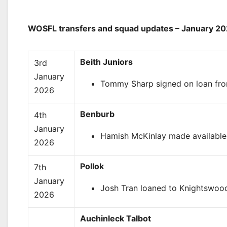
WOSFL transfers and squad updates – January 2
Beith Juniors
3rd
January
Tommy Sharp signed on loan from 
2026
Benburb
4th
January
Hamish McKinlay made available f
2026
Pollok
7th
January
Josh Tran loaned to Knightswood
2026
Auchinleck Talbot