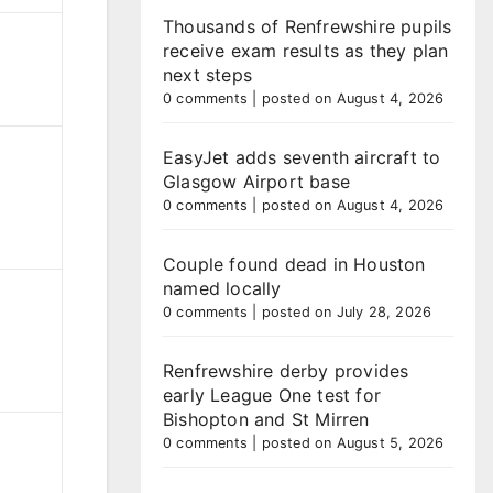
Thousands of Renfrewshire pupils
receive exam results as they plan
next steps
0 comments
|
posted on August 4, 2026
EasyJet adds seventh aircraft to
Glasgow Airport base
0 comments
|
posted on August 4, 2026
Couple found dead in Houston
named locally
0 comments
|
posted on July 28, 2026
Renfrewshire derby provides
early League One test for
Bishopton and St Mirren
0 comments
|
posted on August 5, 2026