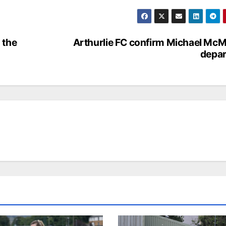
 the
Arthurlie FC confirm Michael McM
depar