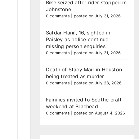
Bike seized after rider stopped in
Johnstone
0 comments
|
posted on July 31, 2026
Safdar Hanif, 16, sighted in
Paisley as police continue
missing person enquiries
0 comments
|
posted on July 31, 2026
Death of Stacy Mair in Houston
being treated as murder
0 comments
|
posted on July 28, 2026
Families invited to Scottie craft
weekend at Braehead
0 comments
|
posted on August 4, 2026