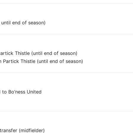
until end of season)
rtick Thistle (until end of season)
Partick Thistle (until end of season)
 to Bo’ness United
ransfer (midfielder)