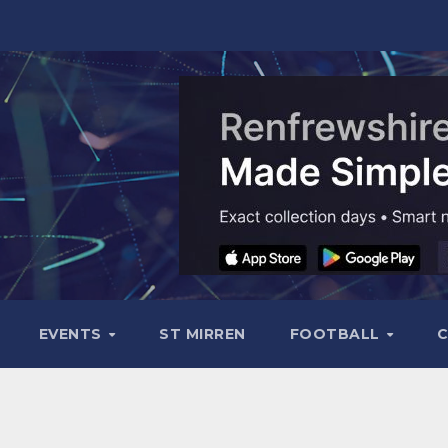
EVENTS
ST MIRREN
FOOTBALL