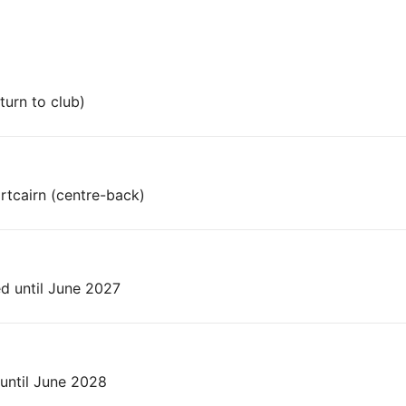
turn to club)
tcairn (centre-back)
 until June 2027
until June 2028