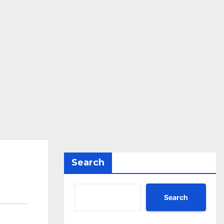
Search
Search