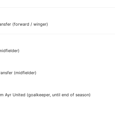
ansfer (forward / winger)
midfielder)
ansfer (midfielder)
om Ayr United (goalkeeper, until end of season)