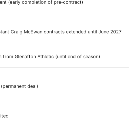
nt (early completion of pre-contract)
stant Craig McEwan contracts extended until June 2027
from Glenafton Athletic (until end of season)
n (permanent deal)
ited