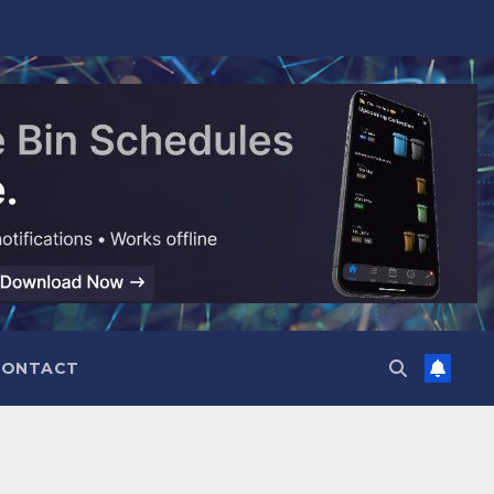
CONTACT