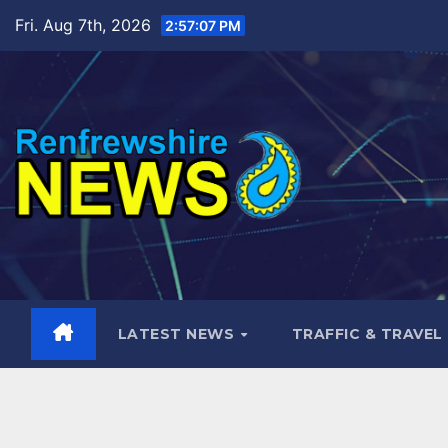
Skip
Fri. Aug 7th, 2026
2:57:08 PM
to
content
LATEST NEWS
TRAFFIC & TRAVEL