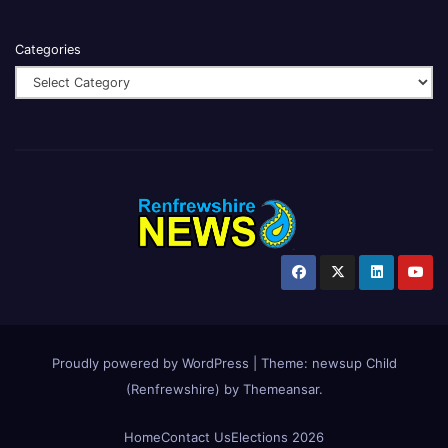
Categories
Proudly powered by WordPress
|
Theme:
newsup Child
(Renfrewshire)
by
Themeansar
.
Home
Contact Us
Elections 2026