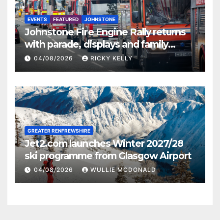
EVENTS
FEATURED
JOHNSTONE
Johnstone Fire Engine Rally returns
with parade, displays and family
activities
04/08/2026
RICKY KELLY
GREATER RENFREWSHIRE
Jet2.com launches Winter 2027/28
ski programme from Glasgow Airport
04/08/2026
WULLIE MCDONALD