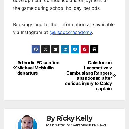
development, confidence and enjoyment of
the game during school holiday periods.
Bookings and further information are available
via Instagram at
@klsocceracademy
.
Post
Arthurlie FC confirm
Caledonian
Michael McMullin
Locomotive v
navigation
departure
Cambuslang Rangers
abandoned after
serious injury to Caley
captain
By
Ricky Kelly
Main writer for Renfrewshire News