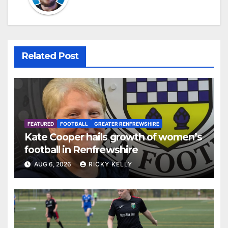
Related Post
FEATURED
FOOTBALL
GREATER RENFREWSHIRE
Kate Cooper hails growth of women’s
football in Renfrewshire
AUG 6, 2026
RICKY KELLY