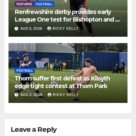
FEATURED
FOOTBALL
Renfrewshire derby provides early
League One test for Bishopton and St
Mirren
AUG 5, 2026
RICKY KELLY
FOOTBALL
Thorn suffer first defeat as Kilsyth
edge tight contest at Thorn Park
AUG 3, 2026
RICKY KELLY
Leave a Reply