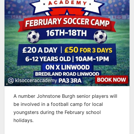
A number Johnstone Burgh senior players will
be involved in a football camp for local
youngsters during the February school
holidays.