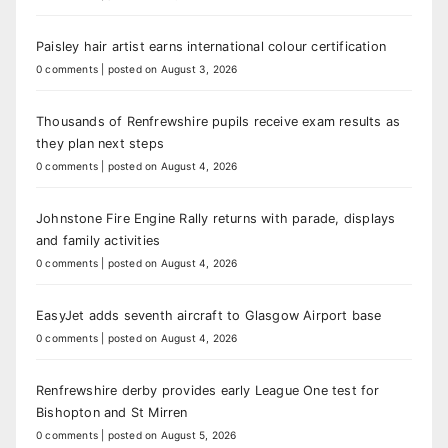
Paisley hair artist earns international colour certification
0 comments
|
posted on August 3, 2026
Thousands of Renfrewshire pupils receive exam results as
they plan next steps
0 comments
|
posted on August 4, 2026
Johnstone Fire Engine Rally returns with parade, displays
and family activities
0 comments
|
posted on August 4, 2026
EasyJet adds seventh aircraft to Glasgow Airport base
0 comments
|
posted on August 4, 2026
Renfrewshire derby provides early League One test for
Bishopton and St Mirren
0 comments
|
posted on August 5, 2026