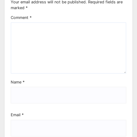
Your email address will not be published.
Required fields are
marked
*
Comment
*
Name
*
Email
*