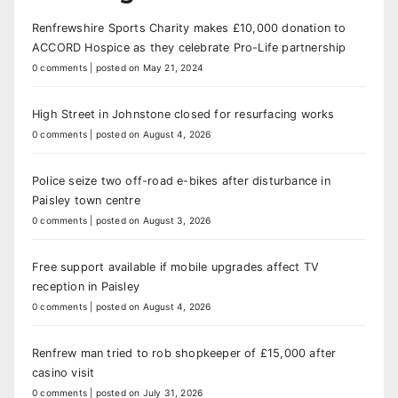
Renfrewshire Sports Charity makes £10,000 donation to
ACCORD Hospice as they celebrate Pro-Life partnership
0 comments
|
posted on May 21, 2024
High Street in Johnstone closed for resurfacing works
0 comments
|
posted on August 4, 2026
Police seize two off-road e-bikes after disturbance in
Paisley town centre
0 comments
|
posted on August 3, 2026
Free support available if mobile upgrades affect TV
reception in Paisley
0 comments
|
posted on August 4, 2026
Renfrew man tried to rob shopkeeper of £15,000 after
casino visit
0 comments
|
posted on July 31, 2026