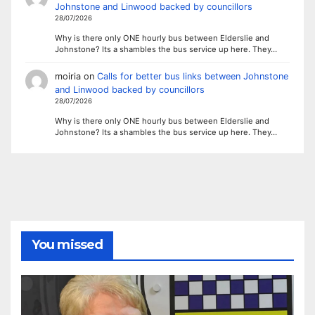
Johnstone and Linwood backed by councillors
28/07/2026
Why is there only ONE hourly bus between Elderslie and
Johnstone? Its a shambles the bus service up here. They…
moiria
on
Calls for better bus links between Johnstone
and Linwood backed by councillors
28/07/2026
Why is there only ONE hourly bus between Elderslie and
Johnstone? Its a shambles the bus service up here. They…
You missed