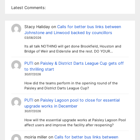
Latest Comments:
Stacy Haliday
on
Calls for better bus links between
Johnstone and Linwood backed by councillors
03/08/2026
Its all talk NOTHING will get done Brookfield, Houston and
Bridge of Weir and Elderslie and the rest. DO YOUR…
PUTI
on
Paisley & District Darts League Cup gets off
to thrilling start
30/07/2026
How did the teams perform in the opening round of the
Paisley and District Darts League Cup?
PUTI
on
Paisley Lagoon pool to close for essential
upgrade works in December
30/07/2026
How will the essential upgrade works at Paisley Lagoon Pool
affect users and improve the facility after reopening?
moiria miller
on
Calls for better bus links between