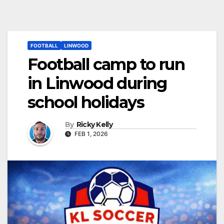
FOOTBALL
LINWOOD
Football camp to run
in Linwood during
school holidays
By
Ricky Kelly
FEB 1, 2026