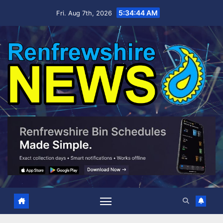
Skip
5:34:45 AM
Fri. Aug 7th, 2026
to
content