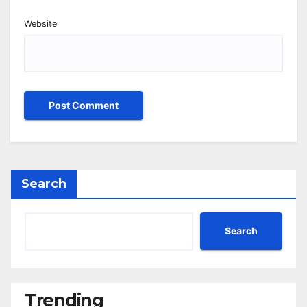
Website
Search
Search
Trending