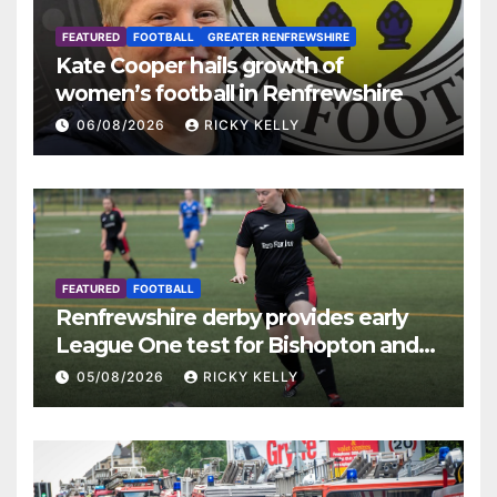
FEATURED
FOOTBALL
GREATER RENFREWSHIRE
Kate Cooper hails growth of
women’s football in Renfrewshire
06/08/2026
RICKY KELLY
FEATURED
FOOTBALL
Renfrewshire derby provides early
League One test for Bishopton and
St Mirren
05/08/2026
RICKY KELLY