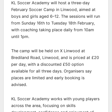
KL Soccer Academy will host a three-day
February Soccer Camp in Linwood, aimed at
boys and girls aged 6–12. The sessions will run
from Sunday 16th to Tuesday 18th February,
with coaching taking place daily from 10am
until 1pm.
The camp will be held on X Linwood at
Brediland Road, Linwood, and is priced at £20
per day, with a discounted £50 option
available for all three days. Organisers say
places are limited and early booking is
advised.
KL Soccer Academy works with young players
across the area, focusing on skills