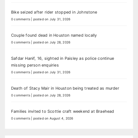
Bike seized after rider stopped in Johnstone
0 comments
|
posted on July 31, 2026
Couple found dead in Houston named locally
0 comments
|
posted on July 28, 2026
Safdar Hanif, 16, sighted in Paisley as police continue
missing person enquiries
0 comments
|
posted on July 31, 2026
Death of Stacy Mair in Houston being treated as murder
0 comments
|
posted on July 28, 2026
Families invited to Scottie craft weekend at Braehead
0 comments
|
posted on August 4, 2026