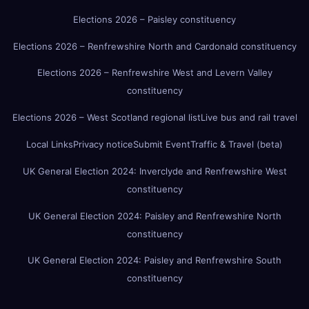
Elections 2026 – Paisley constituency
Elections 2026 – Renfrewshire North and Cardonald constituency
Elections 2026 – Renfrewshire West and Levern Valley
constituency
Elections 2026 – West Scotland regional list
Live bus and rail travel
Local Links
Privacy notice
Submit Event
Traffic & Travel (beta)
UK General Election 2024: Inverclyde and Renfrewshire West
constituency
UK General Election 2024: Paisley and Renfrewshire North
constituency
UK General Election 2024: Paisley and Renfrewshire South
constituency