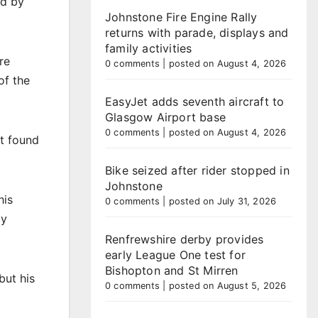
ed by
Johnstone Fire Engine Rally
returns with parade, displays and
family activities
re
0 comments
|
posted on August 4, 2026
of the
EasyJet adds seventh aircraft to
Glasgow Airport base
0 comments
|
posted on August 4, 2026
ht found
Bike seized after rider stopped in
Johnstone
his
0 comments
|
posted on July 31, 2026
by
Renfrewshire derby provides
early League One test for
Bishopton and St Mirren
but his
0 comments
|
posted on August 5, 2026