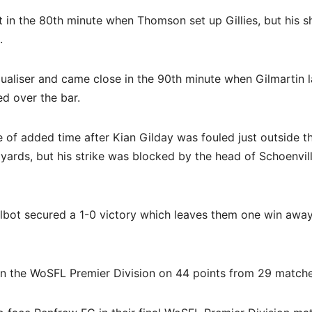
 in the 80th minute when Thomson set up Gillies, but his s
.
aliser and came close in the 90th minute when Gilmartin l
ed over the bar.
e of added time after Kian Gilday was fouled just outside t
ards, but his strike was blocked by the head of Schoenvil
Talbot secured a 1-0 victory which leaves them one win awa
 in the WoSFL Premier Division on 44 points from 29 matche