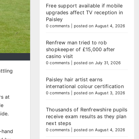
Free support available if mobile
upgrades affect TV reception in
Paisley
0 comments
|
posted on August 4, 2026
Renfrew man tried to rob
shopkeeper of £15,000 after
casino visit
0 comments
|
posted on July 31, 2026
ttling
Paisley hair artist earns
international colour certification
0 comments
|
posted on August 3, 2026
s at
de
Thousands of Renfrewshire pupils
ide.
receive exam results as they plan
next steps
0 comments
|
posted on August 4, 2026
t-hand