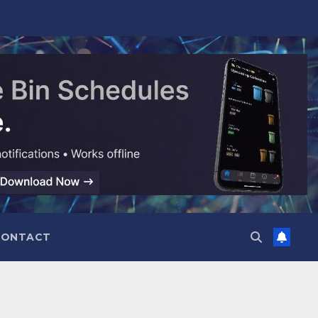
CONTACT