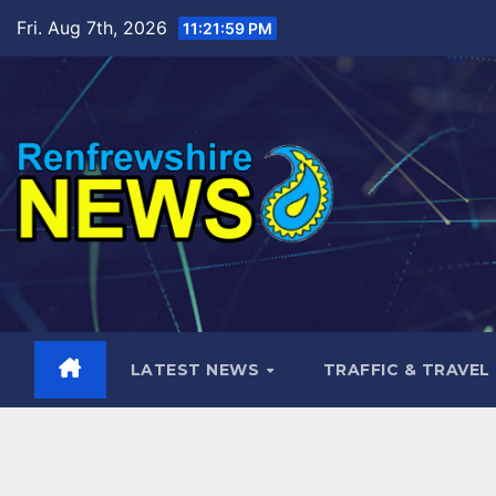
Skip
Fri. Aug 7th, 2026
11:22:00 PM
to
content
LATEST NEWS
TRAFFIC & TRAVEL