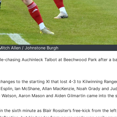
Mitch Allen / Johnstone Burgh
tle-chasing Auchinleck Talbot at Beechwood Park after a ba
ges to the starting XI that lost 4-3 to Kilwinning Ranger
l Esplin, Ian McShane, Allan MacKenzie, Noah Grady and Ju
ue Watson, Aaron Mason and Aiden Gilmartin came into the s
 the sixth minute as Blair Rossiter’s free-kick from the lef