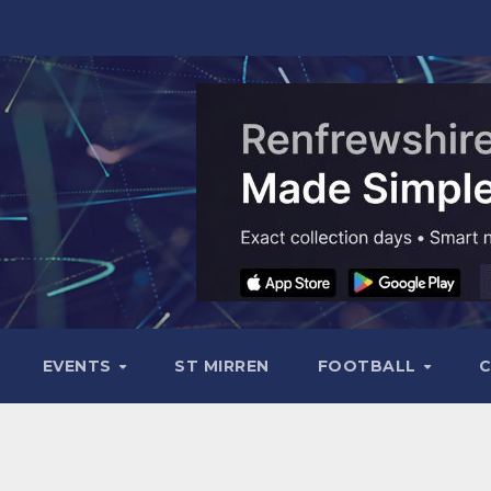
EVENTS
ST MIRREN
FOOTBALL