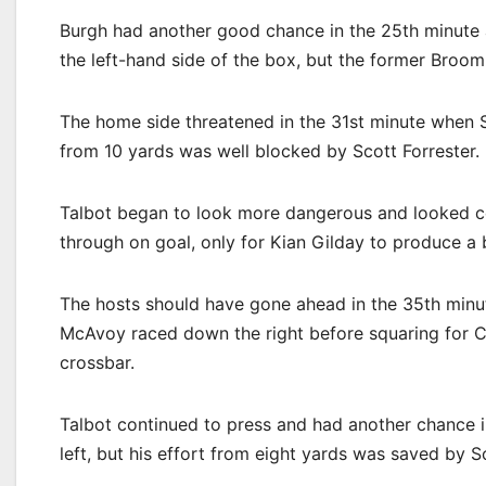
Burgh had another good chance in the 25th minute a
the left-hand side of the box, but the former Broomhi
The home side threatened in the 31st minute when Sc
from 10 yards was well blocked by Scott Forrester.
Talbot began to look more dangerous and looked ce
through on goal, only for Kian Gilday to produce a br
The hosts should have gone ahead in the 35th minut
McAvoy raced down the right before squaring for Con
crossbar.
Talbot continued to press and had another chance i
left, but his effort from eight yards was saved by Sc