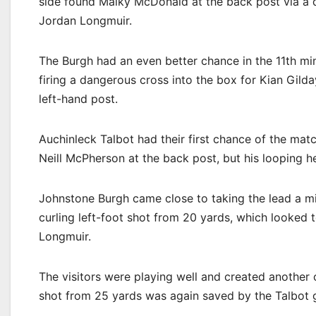
side found Malky McDonald at the back post via a d
Jordan Longmuir.
The Burgh had an even better chance in the 11th m
firing a dangerous cross into the box for Kian Gilda
left-hand post.
Auchinleck Talbot had their first chance of the matc
Neill McPherson at the back post, but his looping h
Johnstone Burgh came close to taking the lead a min
curling left-foot shot from 20 yards, which looked
Longmuir.
The visitors were playing well and created another
shot from 25 yards was again saved by the Talbot 