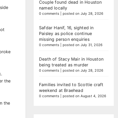
Couple found dead in Houston
side
named locally
0 comments
|
posted on July 28, 2026
Safdar Hanif, 16, sighted in
hot
Paisley as police continue
missing person enquiries
0 comments
|
posted on July 31, 2026
 broke
Death of Stacy Mair in Houston
being treated as murder
0 comments
|
posted on July 28, 2026
k.
er the
Families invited to Scottie craft
weekend at Braehead
0 comments
|
posted on August 4, 2026
m the