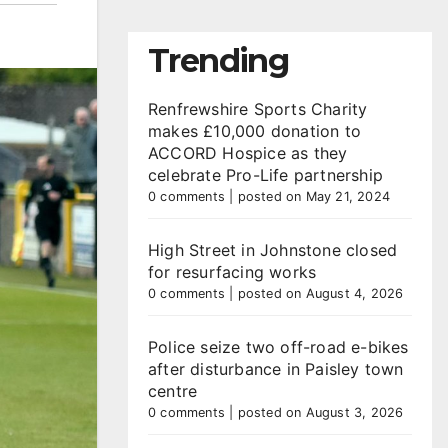
Trending
Renfrewshire Sports Charity
makes £10,000 donation to
ACCORD Hospice as they
celebrate Pro-Life partnership
0 comments
|
posted on May 21, 2024
High Street in Johnstone closed
for resurfacing works
0 comments
|
posted on August 4, 2026
Police seize two off-road e-bikes
after disturbance in Paisley town
centre
0 comments
|
posted on August 3, 2026