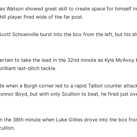
s Watson showed great skill to create space for himself in
ll player fired wide of the far post.
ott Schoenville burst into the box from the left, but his s
rtain to take the lead in the 32nd minute as Kyle McAvoy
illiant last-ditch tackle.
e when a Burgh corner led to a rapid Talbot counter attac
nor Boyd, but with only Scullion to beat, he fired just ov
n the 38th minute when Luke Gillies drove into the box fro
ullion.