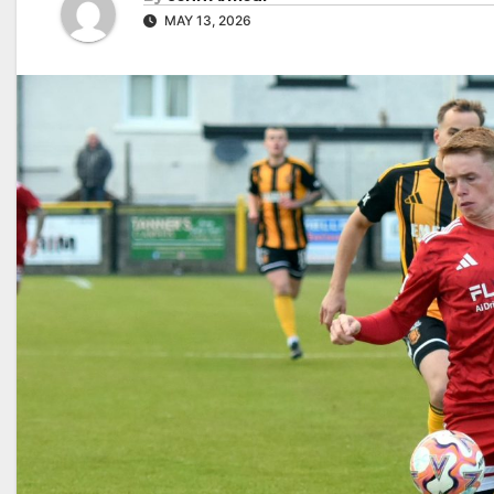
MAY 13, 2026