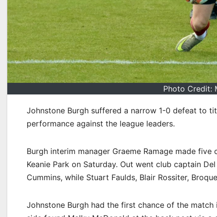
Photo Credit: 
Johnstone Burgh suffered a narrow 1-0 defeat to ti
performance against the league leaders.
Burgh interim manager Graeme Ramage made five chan
Keanie Park on Saturday. Out went club captain De
Cummins, while Stuart Faulds, Blair Rossiter, Broq
Johnstone Burgh had the first chance of the match in