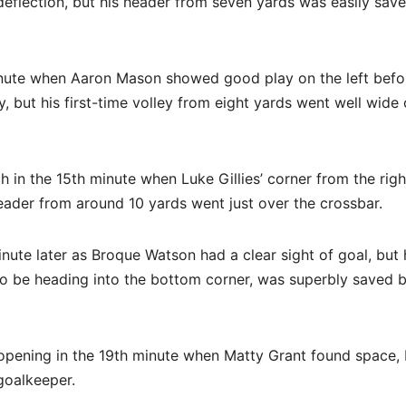
eflection, but his header from seven yards was easily sav
inute when Aaron Mason showed good play on the left befo
y, but his first-time volley from eight yards went well wide 
h in the 15th minute when Luke Gillies’ corner from the rig
eader from around 10 yards went just over the crossbar.
ute later as Broque Watson had a clear sight of goal, but 
 to be heading into the bottom corner, was superbly saved 
 opening in the 19th minute when Matty Grant found space, 
goalkeeper.