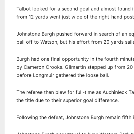
Talbot looked for a second goal and almost found it
from 12 yards went just wide of the right-hand post
Johnstone Burgh pushed forward in search of an equ
ball off to Watson, but his effort from 20 yards sail
Burgh had one final opportunity in the fourth minut
by Cameron Crooks. Gilmartin stepped up from 20 y
before Longmuir gathered the loose ball.
The referee then blew for full-time as Auchinleck 
the title due to their superior goal difference.
Following the defeat, Johnstone Burgh remain fifth