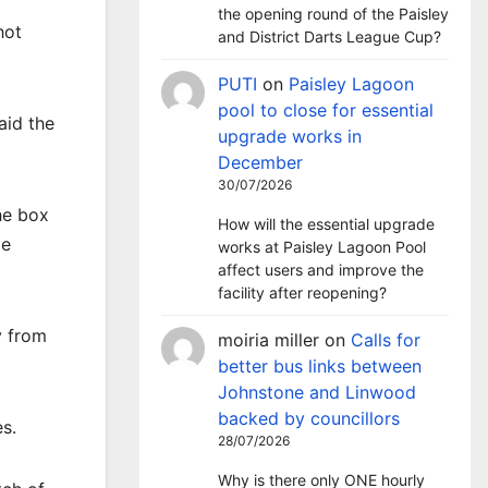
the opening round of the Paisley
hot
and District Darts League Cup?
PUTI
on
Paisley Lagoon
pool to close for essential
aid the
upgrade works in
December
30/07/2026
he box
How will the essential upgrade
le
works at Paisley Lagoon Pool
affect users and improve the
facility after reopening?
y from
moiria miller
on
Calls for
better bus links between
Johnstone and Linwood
backed by councillors
s.
28/07/2026
Why is there only ONE hourly