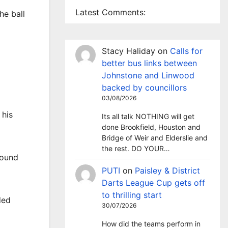
Latest Comments:
he ball
Stacy Haliday
on
Calls for
better bus links between
Johnstone and Linwood
backed by councillors
03/08/2026
 his
Its all talk NOTHING will get
done Brookfield, Houston and
Bridge of Weir and Elderslie and
the rest. DO YOUR…
found
PUTI
on
Paisley & District
Darts League Cup gets off
to thrilling start
ded
30/07/2026
How did the teams perform in