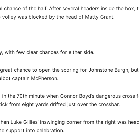
al chance of the half. After several headers inside the box, t
s volley was blocked by the head of Matty Grant.
 with few clear chances for either side.
 great chance to open the scoring for Johnstone Burgh, but
Talbot captain McPherson.
ved in the 70th minute when Connor Boyd’s dangerous cross 
ck from eight yards drifted just over the crossbar.
hen Luke Gillies’ inswinging corner from the right was hea
 support into celebration.