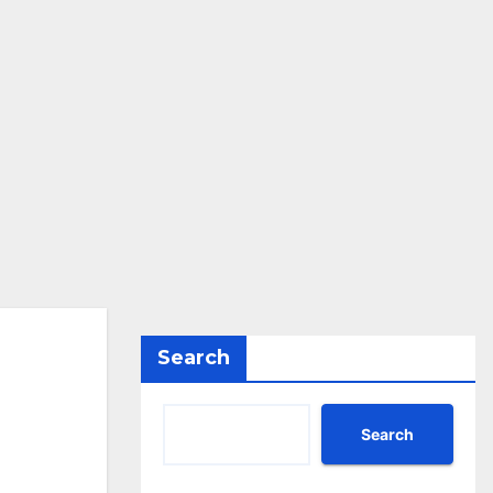
Search
Search