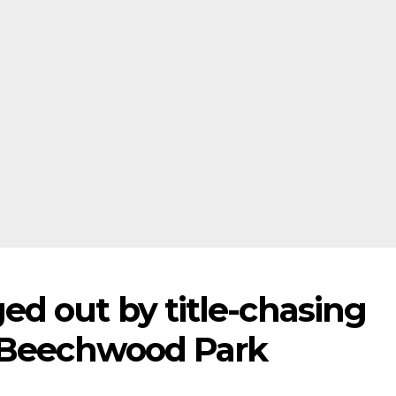
d out by title-chasing
t Beechwood Park