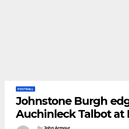
FOOTBALL
Johnstone Burgh edge
Auchinleck Talbot a
By
John Armour