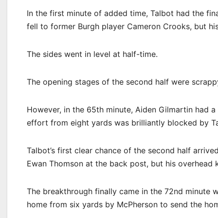
In the first minute of added time, Talbot had the fin
fell to former Burgh player Cameron Crooks, but hi
The sides went in level at half-time.
The opening stages of the second half were scrappy,
However, in the 65th minute, Aiden Gilmartin had a
effort from eight yards was brilliantly blocked by 
Talbot’s first clear chance of the second half arri
Ewan Thomson at the back post, but his overhead ki
The breakthrough finally came in the 72nd minute w
home from six yards by McPherson to send the home