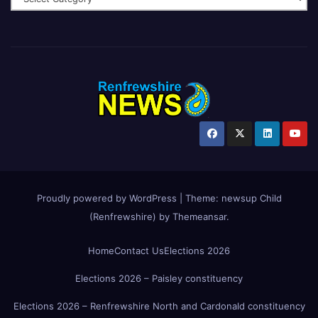
Proudly powered by WordPress
|
Theme:
newsup Child
(Renfrewshire)
by
Themeansar
.
Home
Contact Us
Elections 2026
Elections 2026 – Paisley constituency
Elections 2026 – Renfrewshire North and Cardonald constituency