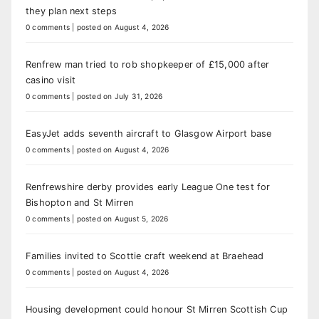
they plan next steps
0 comments
|
posted on August 4, 2026
Renfrew man tried to rob shopkeeper of £15,000 after
casino visit
0 comments
|
posted on July 31, 2026
EasyJet adds seventh aircraft to Glasgow Airport base
0 comments
|
posted on August 4, 2026
Renfrewshire derby provides early League One test for
Bishopton and St Mirren
0 comments
|
posted on August 5, 2026
Families invited to Scottie craft weekend at Braehead
0 comments
|
posted on August 4, 2026
Housing development could honour St Mirren Scottish Cup