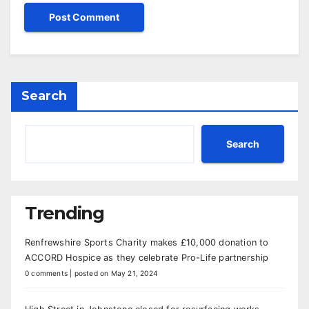
Search
Search
Trending
Renfrewshire Sports Charity makes £10,000 donation to
ACCORD Hospice as they celebrate Pro-Life partnership
0 comments
|
posted on May 21, 2024