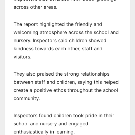
across other areas.
The report highlighted the friendly and
welcoming atmosphere across the school and
nursery. Inspectors said children showed
kindness towards each other, staff and
visitors.
They also praised the strong relationships
between staff and children, saying this helped
create a positive ethos throughout the school
community.
Inspectors found children took pride in their
school and nursery and engaged
enthusiastically in learning.