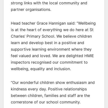
strong links with the local community and
partner organisations.
Head teacher Grace Hannigan said: “Wellbeing
is at the heart of everything we do here at St
Charles’ Primary School. We believe children
learn and develop best in a positive and
supportive learning environment where they
feel valued and loved. We are delighted HMIE
inspectors recognised our commitment to
wellbeing, equality and inclusion.
“Our wonderful children show enthusiasm and
kindness every day. Positive relationships
between children, families and staff are the
cornerstone of our school community.