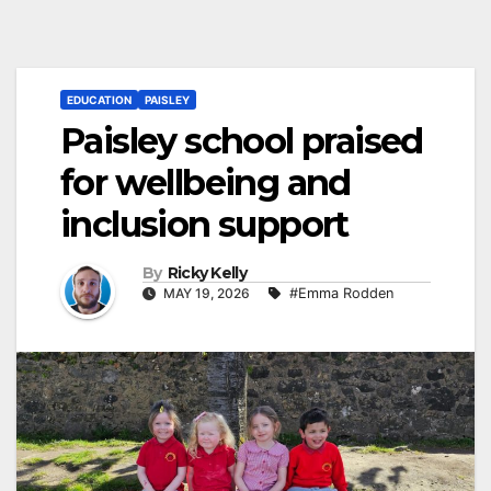
EDUCATION
PAISLEY
Paisley school praised
for wellbeing and
inclusion support
By
Ricky Kelly
MAY 19, 2026
#Emma Rodden