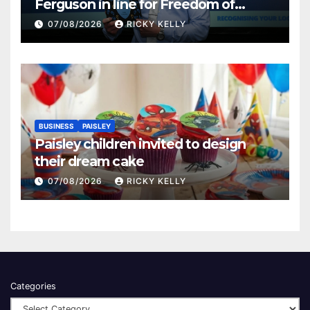
Ferguson in line for Freedom of
Renfrewshire
07/08/2026
RICKY KELLY
BUSINESS
PAISLEY
Paisley children invited to design
their dream cake
07/08/2026
RICKY KELLY
Categories