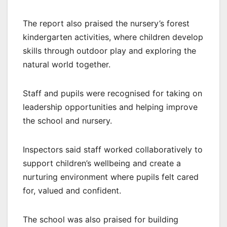
The report also praised the nursery’s forest
kindergarten activities, where children develop
skills through outdoor play and exploring the
natural world together.
Staff and pupils were recognised for taking on
leadership opportunities and helping improve
the school and nursery.
Inspectors said staff worked collaboratively to
support children’s wellbeing and create a
nurturing environment where pupils felt cared
for, valued and confident.
The school was also praised for building