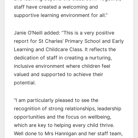
staff have created a welcoming and
supportive learning environment for all.”
Janie O’Neill added: “This is a very positive
report for St Charles’ Primary School and Early
Learning and Childcare Class. It reflects the
dedication of staff in creating a nurturing,
inclusive environment where children feel
valued and supported to achieve their
potential.
“I am particularly pleased to see the
recognition of strong relationships, leadership
opportunities and the focus on wellbeing,
which are key to helping every child thrive.
Well done to Mrs Hannigan and her staff team,