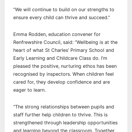
“We will continue to build on our strengths to
ensure every child can thrive and succeed.”
Emma Rodden, education convener for
Renfrewshire Council, said: “Wellbeing is at the
heart of what St Charles’ Primary School and
Early Learning and Childcare Class do. I’m
pleased the positive, nurturing ethos has been
recognised by inspectors. When children feel
cared for, they develop confidence and are
eager to learn.
“The strong relationships between pupils and
staff further help children to thrive. This is
strengthened through leadership opportunities
and learning beyond the classroom. Together,