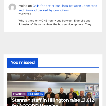
moiria
on
Calls for better bus links between Johnstone
and Linwood backed by councillors
28/07/2026
Why is there only ONE hourly bus between Elderslie and
Johnstone? Its a shambles the bus service up here. They…
You missed
FEATURED
HILLINGTON
Stannah staff in Hillington raise £1,612
for ACCORD Hospice