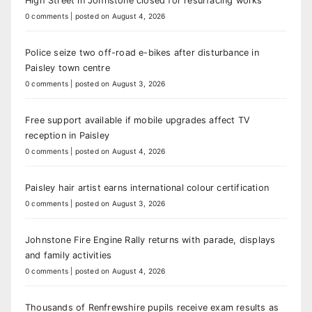
High Street in Johnstone closed for resurfacing works
0 comments
|
posted on August 4, 2026
Police seize two off-road e-bikes after disturbance in
Paisley town centre
0 comments
|
posted on August 3, 2026
Free support available if mobile upgrades affect TV
reception in Paisley
0 comments
|
posted on August 4, 2026
Paisley hair artist earns international colour certification
0 comments
|
posted on August 3, 2026
Johnstone Fire Engine Rally returns with parade, displays
and family activities
0 comments
|
posted on August 4, 2026
Thousands of Renfrewshire pupils receive exam results as