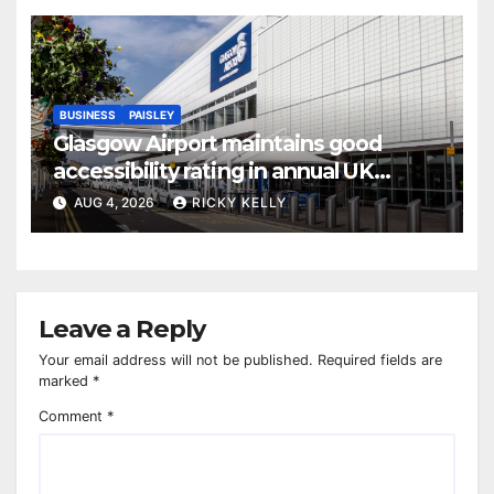
BUSINESS
PAISLEY
Glasgow Airport maintains good
accessibility rating in annual UK
report
AUG 4, 2026
RICKY KELLY
Leave a Reply
Your email address will not be published.
Required fields are
marked
*
Comment
*