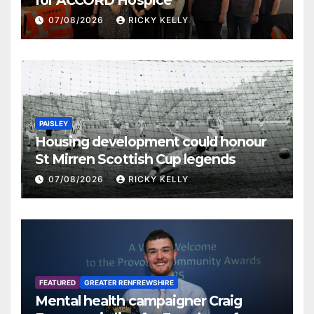
07/08/2026
RICKY KELLY
PAISLEY
Housing development could honour
St Mirren Scottish Cup legends
07/08/2026
RICKY KELLY
FEATURED
GREATER RENFREWSHIRE
Mental health campaigner Craig