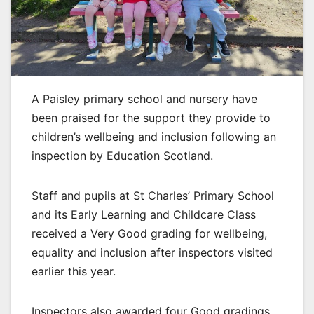
A Paisley primary school and nursery have
been praised for the support they provide to
children’s wellbeing and inclusion following an
inspection by Education Scotland.
Staff and pupils at St Charles’ Primary School
and its Early Learning and Childcare Class
received a Very Good grading for wellbeing,
equality and inclusion after inspectors visited
earlier this year.
Inspectors also awarded four Good gradings