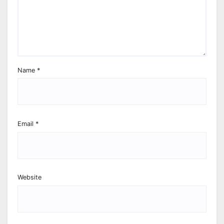
Name
*
Email
*
Website