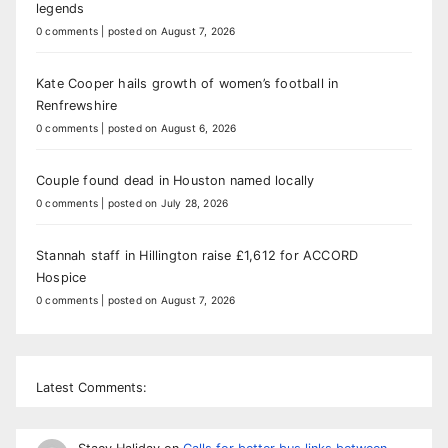
legends
0 comments
|
posted on August 7, 2026
Kate Cooper hails growth of women’s football in
Renfrewshire
0 comments
|
posted on August 6, 2026
Couple found dead in Houston named locally
0 comments
|
posted on July 28, 2026
Stannah staff in Hillington raise £1,612 for ACCORD
Hospice
0 comments
|
posted on August 7, 2026
Latest Comments: