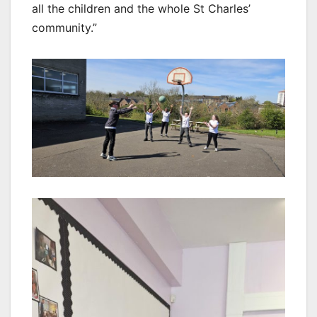
all the children and the whole St Charles’
community.”