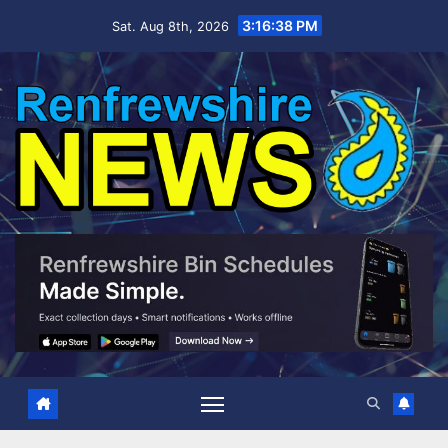
Skip
3:16:39 PM
Sat. Aug 8th, 2026
to
content