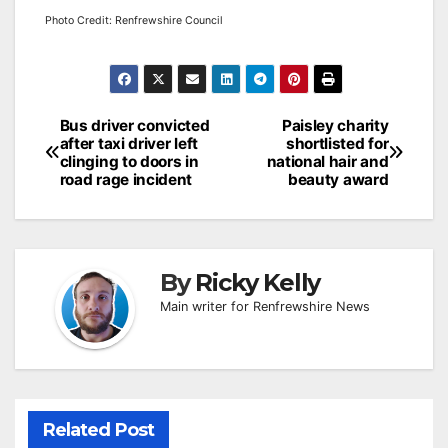
Photo Credit: Renfrewshire Council
Post
Bus driver convicted
Paisley charity
after taxi driver left
shortlisted for
navigation
clinging to doors in
national hair and
road rage incident
beauty award
By
Ricky Kelly
Main writer for Renfrewshire News
Related Post