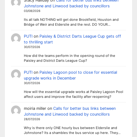
Stacy Haliday
on
Calls for better bus links between
Johnstone and Linwood backed by councillors
03/08/2026
Its all talk NOTHING will get done Brookfield, Houston and
Bridge of Weir and Elderslie and the rest. DO YOUR…
PUTI
on
Paisley & District Darts League Cup gets off
to thrilling start
30/07/2026
How did the teams perform in the opening round of the
Paisley and District Darts League Cup?
PUTI
on
Paisley Lagoon pool to close for essential
upgrade works in December
30/07/2026
How will the essential upgrade works at Paisley Lagoon Pool
affect users and improve the facility after reopening?
moiria miller
on
Calls for better bus links between
Johnstone and Linwood backed by councillors
28/07/2026
Why is there only ONE hourly bus between Elderslie and
Johnstone? Its a shambles the bus service up here. They…