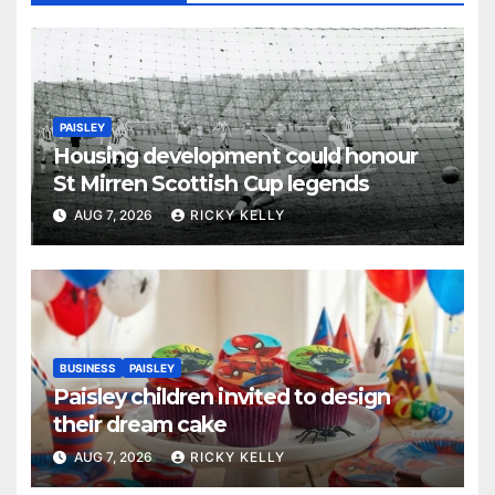
PAISLEY
Housing development could honour
St Mirren Scottish Cup legends
AUG 7, 2026
RICKY KELLY
BUSINESS
PAISLEY
Paisley children invited to design
their dream cake
AUG 7, 2026
RICKY KELLY