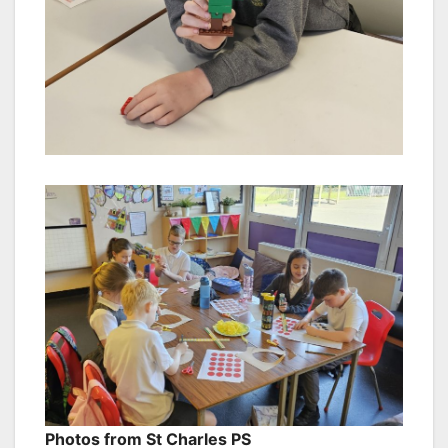
Photos from St Charles PS