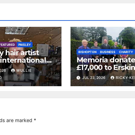
FEATURED
PAISLEY
y hair artist
BISHOPTON
BUSINESS
CHARITY
Memoria donate
international
£17,000 to Erski
 certification
2026
WULLIE
Veterans Charity
D
JUL 23, 2026
RICKY KE
lds are marked
*