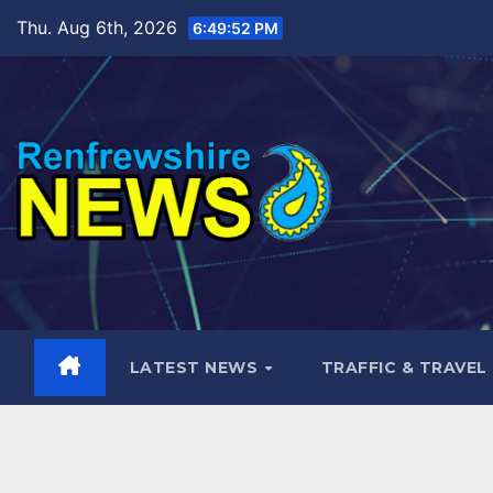
Skip
Thu. Aug 6th, 2026
6:49:53 PM
to
content
LATEST NEWS
TRAFFIC & TRAVEL