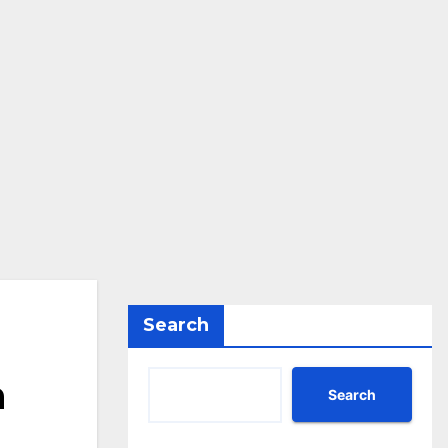
Search
n
Search