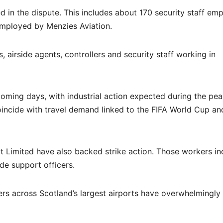
 in the dispute. This includes about 170 security staff em
mployed by Menzies Aviation.
, airside agents, controllers and security staff working in
coming days, with industrial action expected during the pe
oincide with travel demand linked to the FIFA World Cup an
Limited have also backed strike action. Those workers in
de support officers.
ers across Scotland’s largest airports have overwhelmingl