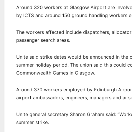
Around 320 workers at Glasgow Airport are involved
by ICTS and around 150 ground handling workers e
The workers affected include dispatchers, allocators
passenger search areas.
Unite said strike dates would be announced in the 
summer holiday period. The union said this could c
Commonwealth Games in Glasgow.
Around 370 workers employed by Edinburgh Airport 
airport ambassadors, engineers, managers and airsi
Unite general secretary Sharon Graham said: “Work
summer strike.