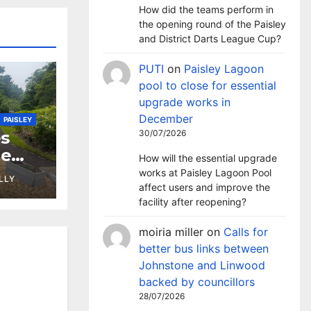
How did the teams perform in
the opening round of the Paisley
and District Darts League Cup?
PUTI
on
Paisley Lagoon
pool to close for essential
upgrade works in
December
PAISLEY
30/07/2026
s
ne
How will the essential upgrade
works at Paisley Lagoon Pool
LLY
affect users and improve the
facility after reopening?
moiria miller
on
Calls for
better bus links between
Johnstone and Linwood
backed by councillors
28/07/2026