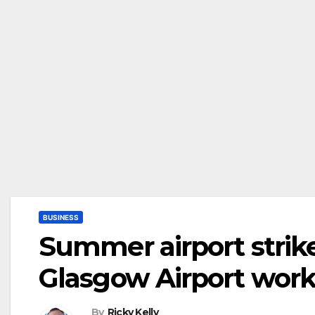
BUSINESS
Summer airport strik
Glasgow Airport worke
By
Ricky Kelly