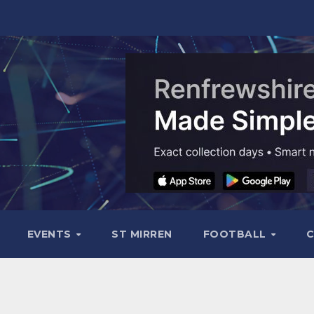
EVENTS
ST MIRREN
FOOTBALL