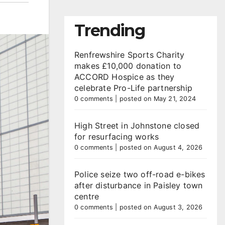
Trending
Renfrewshire Sports Charity
makes £10,000 donation to
ACCORD Hospice as they
celebrate Pro-Life partnership
0 comments
|
posted on May 21, 2024
High Street in Johnstone closed
for resurfacing works
0 comments
|
posted on August 4, 2026
Police seize two off-road e-bikes
after disturbance in Paisley town
centre
0 comments
|
posted on August 3, 2026