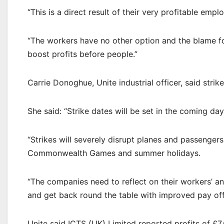
“This is a direct result of their very profitable empl
“The workers have no other option and the blame for
boost profits before people.”
Carrie Donoghue, Unite industrial officer, said str
She said: “Strike dates will be set in the coming day
“Strikes will severely disrupt planes and passenger
Commonwealth Games and summer holidays.
“The companies need to reflect on their workers’ an
and get back round the table with improved pay off
Unite said ICTS (UK) Limited reported profits of £7.