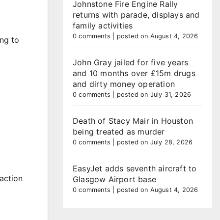
Johnstone Fire Engine Rally
returns with parade, displays and
family activities
0 comments
|
posted on August 4, 2026
ing to
John Gray jailed for five years
and 10 months over £15m drugs
and dirty money operation
0 comments
|
posted on July 31, 2026
Death of Stacy Mair in Houston
being treated as murder
0 comments
|
posted on July 28, 2026
EasyJet adds seventh aircraft to
 action
Glasgow Airport base
0 comments
|
posted on August 4, 2026