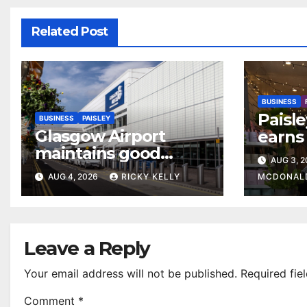
Related Post
BUSINESS
Paisle
BUSINESS
PAISLEY
Glasgow Airport
earns 
maintains good
colour
AUG 3, 
accessibility rating in
AUG 4, 2026
RICKY KELLY
MCDONAL
annual UK report
Leave a Reply
Your email address will not be published.
Required fie
Comment
*