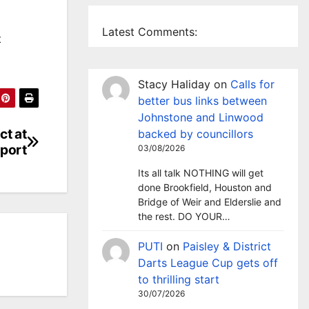
Latest Comments:
t
Stacy Haliday
on
Calls for
better bus links between
Johnstone and Linwood
ct at
backed by councillors
port
03/08/2026
Its all talk NOTHING will get
done Brookfield, Houston and
Bridge of Weir and Elderslie and
the rest. DO YOUR…
PUTI
on
Paisley & District
Darts League Cup gets off
to thrilling start
30/07/2026