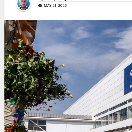
MAY 21, 2026