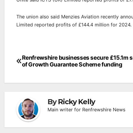
The union also said Menzies Aviation recently annou
Limited reported profits of £144.4 million for 2024.
Post
Renfrewshire businesses secure £15.1m 
of Growth Guarantee Scheme funding
navigation
By
Ricky Kelly
Main writer for Renfrewshire News