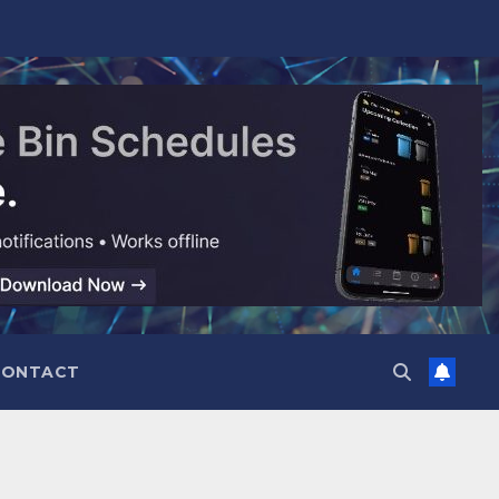
CONTACT