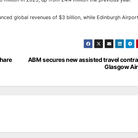
nced global revenues of $3 billion, while Edinburgh Airpor
share
ABM secures new assisted travel contra
Glasgow Air