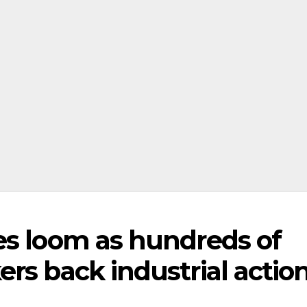
es loom as hundreds of
rs back industrial actio