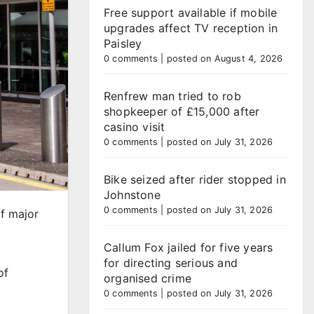
Free support available if mobile
upgrades affect TV reception in
Paisley
0 comments
|
posted on August 4, 2026
Renfrew man tried to rob
shopkeeper of £15,000 after
casino visit
0 comments
|
posted on July 31, 2026
Bike seized after rider stopped in
Johnstone
0 comments
|
posted on July 31, 2026
of major
Callum Fox jailed for five years
for directing serious and
of
organised crime
0 comments
|
posted on July 31, 2026