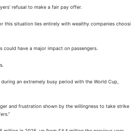
oyers’ refusal to make a fair pay offer.
 this situation lies entirely with wealthy companies choos
ikes could have a major impact on passengers.
s.
s during an extremely busy period with the World Cup,
ger and frustration shown by the willingness to take strike
ers.”
6 million in 2025, up from £4.4 million the previous year.