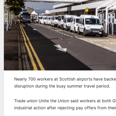
Nearly 700 workers at Scottish airports have backed
disruption during the busy summer travel period.
Trade union Unite the Union said workers at both G
industrial action after rejecting pay offers from the