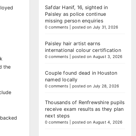
Safdar Hanif, 16, sighted in
ployed
Paisley as police continue
missing person enquiries
0 comments
|
posted on July 31, 2026
Paisley hair artist earns
international colour certification
0 comments
|
posted on August 3, 2026
ak
d the
Couple found dead in Houston
named locally
0 comments
|
posted on July 28, 2026
clude
Thousands of Renfrewshire pupils
receive exam results as they plan
next steps
y backed
0 comments
|
posted on August 4, 2026