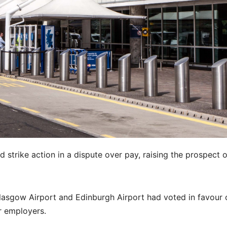
 strike action in a dispute over pay, raising the prospect 
lasgow Airport and Edinburgh Airport had voted in favour 
ir employers.