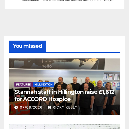
You missed
FEATURED
HILLINGTON
Stannah staff in Hillington raise £1,612
for ACCORD Hospice
07/08/2026
RICKY KELLY