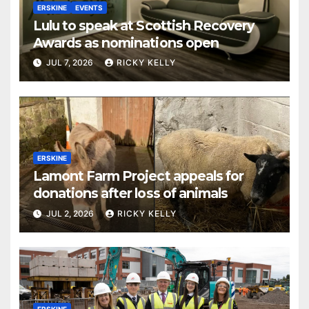
ERSKINE
EVENTS
Lulu to speak at Scottish Recovery
Awards as nominations open
JUL 7, 2026
RICKY KELLY
ERSKINE
Lamont Farm Project appeals for
donations after loss of animals
JUL 2, 2026
RICKY KELLY
ERSKINE