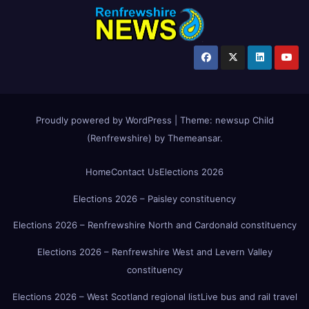
Proudly powered by WordPress
|
Theme:
newsup Child
(Renfrewshire)
by
Themeansar
.
Home
Contact Us
Elections 2026
Elections 2026 – Paisley constituency
Elections 2026 – Renfrewshire North and Cardonald constituency
Elections 2026 – Renfrewshire West and Levern Valley
constituency
Elections 2026 – West Scotland regional list
Live bus and rail travel