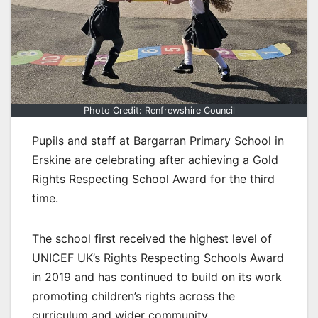
Photo Credit: Renfrewshire Council
Pupils and staff at Bargarran Primary School in
Erskine are celebrating after achieving a Gold
Rights Respecting School Award for the third
time.
The school first received the highest level of
UNICEF UK’s Rights Respecting Schools Award
in 2019 and has continued to build on its work
promoting children’s rights across the
curriculum and wider community.