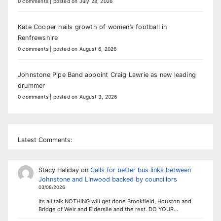
0 comments
|
posted on July 28, 2026
Kate Cooper hails growth of women’s football in
Renfrewshire
0 comments
|
posted on August 6, 2026
Johnstone Pipe Band appoint Craig Lawrie as new leading
drummer
0 comments
|
posted on August 3, 2026
Latest Comments:
Stacy Haliday
on
Calls for better bus links between
Johnstone and Linwood backed by councillors
03/08/2026
Its all talk NOTHING will get done Brookfield, Houston and
Bridge of Weir and Elderslie and the rest. DO YOUR…