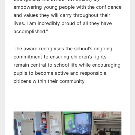
empowering young people with the confidence
and values they will carry throughout their
lives. I am incredibly proud of all they have
accomplished.”
The award recognises the school’s ongoing
commitment to ensuring children’s rights
remain central to school life while encouraging
pupils to become active and responsible
citizens within their community.