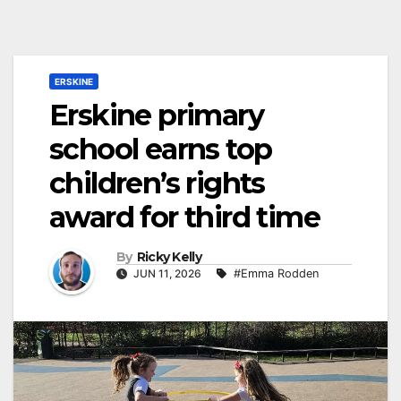
ERSKINE
Erskine primary
school earns top
children’s rights
award for third time
By
Ricky Kelly
JUN 11, 2026
#Emma Rodden