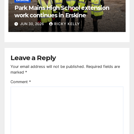
Park Mains High School extension
work continues in Erskine
JUN 30, 2026
RICKY KELLY
Leave a Reply
Your email address will not be published.
Required fields are
marked
*
Comment
*