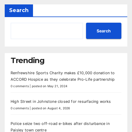
Search
Search
Trending
Renfrewshire Sports Charity makes £10,000 donation to
ACCORD Hospice as they celebrate Pro-Life partnership
0 comments
|
posted on May 21, 2024
High Street in Johnstone closed for resurfacing works
0 comments
|
posted on August 4, 2026
Police seize two off-road e-bikes after disturbance in
Paisley town centre