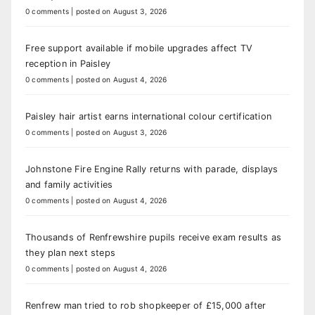
0 comments
|
posted on August 3, 2026
Free support available if mobile upgrades affect TV
reception in Paisley
0 comments
|
posted on August 4, 2026
Paisley hair artist earns international colour certification
0 comments
|
posted on August 3, 2026
Johnstone Fire Engine Rally returns with parade, displays
and family activities
0 comments
|
posted on August 4, 2026
Thousands of Renfrewshire pupils receive exam results as
they plan next steps
0 comments
|
posted on August 4, 2026
Renfrew man tried to rob shopkeeper of £15,000 after