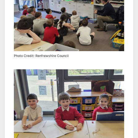
Photo Credit: Renfrewshire Council