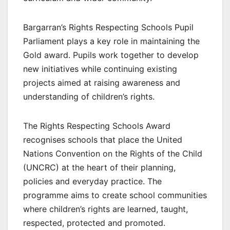
Bargarran’s Rights Respecting Schools Pupil
Parliament plays a key role in maintaining the
Gold award. Pupils work together to develop
new initiatives while continuing existing
projects aimed at raising awareness and
understanding of children’s rights.
The Rights Respecting Schools Award
recognises schools that place the United
Nations Convention on the Rights of the Child
(UNCRC) at the heart of their planning,
policies and everyday practice. The
programme aims to create school communities
where children’s rights are learned, taught,
respected, protected and promoted.