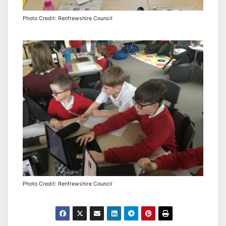
Photo Credit: Renfrewshire Council
Photo Credit: Renfrewshire Council