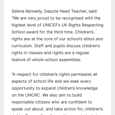
Selena Kennedy, Depute Head Teacher, said:
“We are very proud to be recognised with the
highest level of UNICEF’s UK Rights Respecting
School award for the third time. Children’s
rights are at the core of our school’s ethos and
curriculum. Staff and pupils discuss children’s
rights in classes and rights are a regular
feature of whole school assemblies.
“A respect for children’s rights permeates all
aspects of school life and we seek every
opportunity to expand children’s knowledge
on the UNCRC. We also aim to build
responsible citizens who are confident to
speak out about, and take action for, children’s