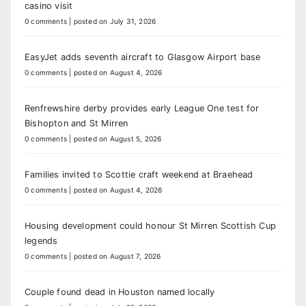
casino visit
0 comments
|
posted on July 31, 2026
EasyJet adds seventh aircraft to Glasgow Airport base
0 comments
|
posted on August 4, 2026
Renfrewshire derby provides early League One test for
Bishopton and St Mirren
0 comments
|
posted on August 5, 2026
Families invited to Scottie craft weekend at Braehead
0 comments
|
posted on August 4, 2026
Housing development could honour St Mirren Scottish Cup
legends
0 comments
|
posted on August 7, 2026
Couple found dead in Houston named locally