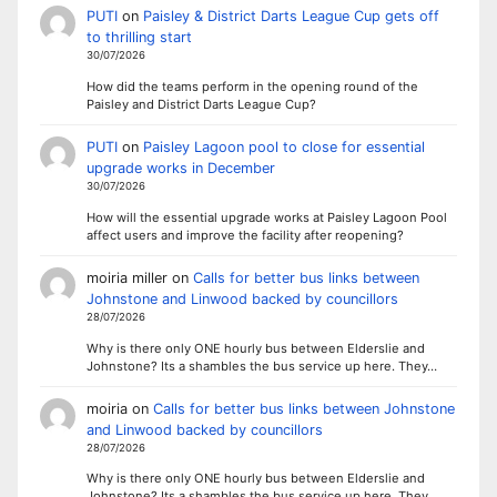
PUTI
on
Paisley & District Darts League Cup gets off
to thrilling start
30/07/2026
How did the teams perform in the opening round of the
Paisley and District Darts League Cup?
PUTI
on
Paisley Lagoon pool to close for essential
upgrade works in December
30/07/2026
How will the essential upgrade works at Paisley Lagoon Pool
affect users and improve the facility after reopening?
moiria miller
on
Calls for better bus links between
Johnstone and Linwood backed by councillors
28/07/2026
Why is there only ONE hourly bus between Elderslie and
Johnstone? Its a shambles the bus service up here. They…
moiria
on
Calls for better bus links between Johnstone
and Linwood backed by councillors
28/07/2026
Why is there only ONE hourly bus between Elderslie and
Johnstone? Its a shambles the bus service up here. They…