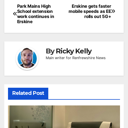
Post
Park Mains High
Erskine gets faster
School extension
mobile speeds as EE
navigation
work continues in
rolls out 5G+
Erskine
By
Ricky Kelly
Main writer for Renfrewshire News
Related Post