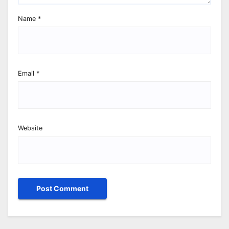
Name
*
Email
*
Website