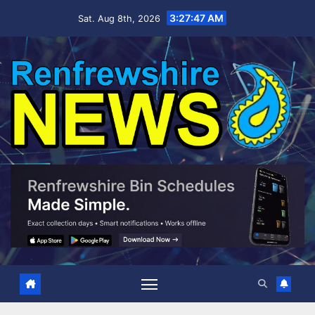
Skip
3:27:48 AM
Sat. Aug 8th, 2026
to
content