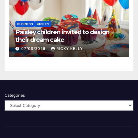
BUSINESS
PAISLEY
Paisley children invited to design
their dream cake
07/08/2026
RICKY KELLY
Categories