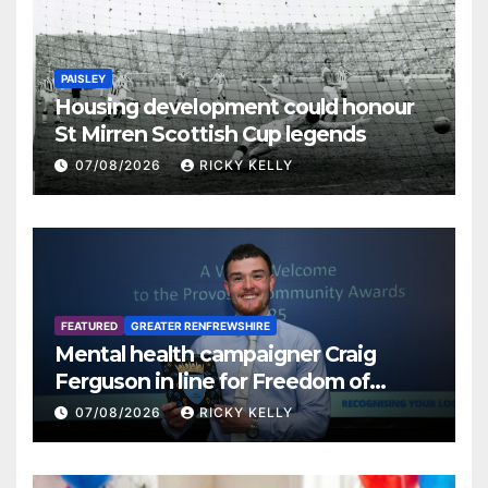
PAISLEY
Housing development could honour
St Mirren Scottish Cup legends
07/08/2026
RICKY KELLY
FEATURED
GREATER RENFREWSHIRE
Mental health campaigner Craig
Ferguson in line for Freedom of
Renfrewshire
07/08/2026
RICKY KELLY