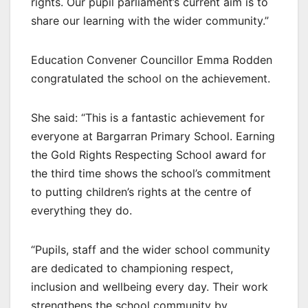
rights. Our pupil parliament’s current aim is to
share our learning with the wider community.”
Education Convener Councillor Emma Rodden
congratulated the school on the achievement.
She said: “This is a fantastic achievement for
everyone at Bargarran Primary School. Earning
the Gold Rights Respecting School award for
the third time shows the school’s commitment
to putting children’s rights at the centre of
everything they do.
“Pupils, staff and the wider school community
are dedicated to championing respect,
inclusion and wellbeing every day. Their work
strengthens the school community by