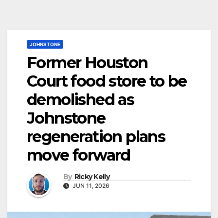
JOHNSTONE
Former Houston
Court food store to be
demolished as
Johnstone
regeneration plans
move forward
By
Ricky Kelly
JUN 11, 2026