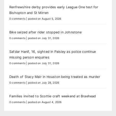
Renfrewshire derby provides early League One test for
Bishopton and St Mirren
0 comments
|
posted on August 5, 2026
Bike seized after rider stopped in Johnstone
0 comments
|
posted on July 31, 2026
Safdar Hanif, 16, sighted in Paisley as police continue
missing person enquiries
0 comments
|
posted on July 31, 2026
Death of Stacy Mair in Houston being treated as murder
0 comments
|
posted on July 28, 2026
Families invited to Scottie craft weekend at Braehead
0 comments
|
posted on August 4, 2026