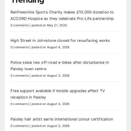
Renfrewshire Sports Charity makes £10,000 donation to
ACCORD Hospice as they celebrate Pro-Life partnership
0 comments
|
posted on May 21, 2024
High Street in Johnstone closed for resurfacing works
0 comments
|
posted on August 4, 2026
Police seize two off-road e-bikes after disturbance in
Paisley town centre
0 comments
|
posted on August 3, 2026
Free support available if mobile upgrades affect TV
reception in Paisley
0 comments
|
posted on August 4, 2026
Paisley hair artist earns international colour certification
0 comments
|
posted on August 3, 2026