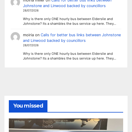
moiria miller
on
Calls for better bus links between
Johnstone and Linwood backed by councillors
28/07/2026
Why is there only ONE hourly bus between Elderslie and
Johnstone? Its a shambles the bus service up here. They…
moiria
on
Calls for better bus links between Johnstone
and Linwood backed by councillors
28/07/2026
Why is there only ONE hourly bus between Elderslie and
Johnstone? Its a shambles the bus service up here. They…
You missed