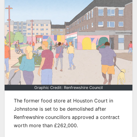
Graphic Credit: Renfrewshire Council
The former food store at Houston Court in
Johnstone is set to be demolished after
Renfrewshire councillors approved a contract
worth more than £262,000.