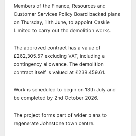
Members of the Finance, Resources and
Customer Services Policy Board backed plans
on Thursday, 11th June, to appoint Caskie
Limited to carry out the demolition works.
The approved contract has a value of
£262,305.57 excluding VAT, including a
contingency allowance. The demolition
contract itself is valued at £238,459.61.
Work is scheduled to begin on 13th July and
be completed by 2nd October 2026.
The project forms part of wider plans to
regenerate Johnstone town centre.