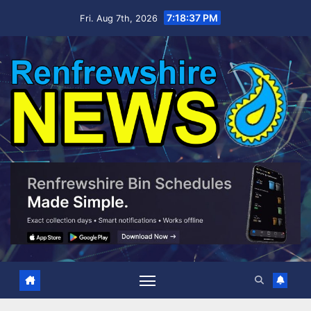
Skip
7:18:38 PM
Fri. Aug 7th, 2026
to
content