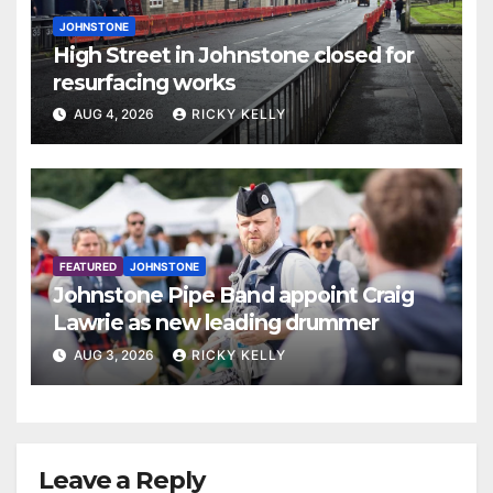
JOHNSTONE
High Street in Johnstone closed for
resurfacing works
AUG 4, 2026
RICKY KELLY
FEATURED
JOHNSTONE
Johnstone Pipe Band appoint Craig
Lawrie as new leading drummer
AUG 3, 2026
RICKY KELLY
Leave a Reply