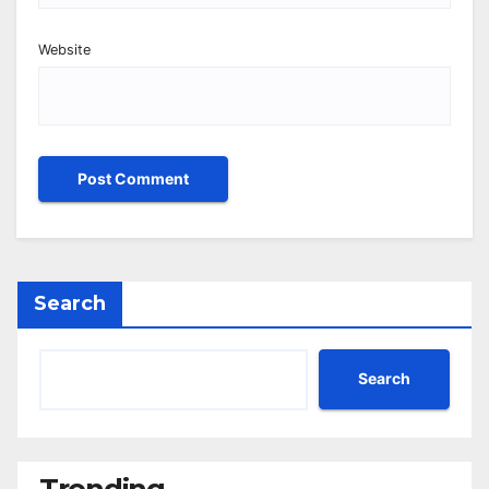
Website
Search
Search
Trending