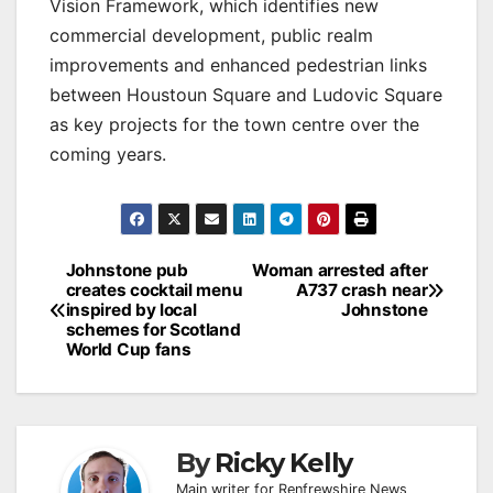
Vision Framework, which identifies new
commercial development, public realm
improvements and enhanced pedestrian links
between Houstoun Square and Ludovic Square
as key projects for the town centre over the
coming years.
Post
Johnstone pub
Woman arrested after
creates cocktail menu
A737 crash near
navigation
inspired by local
Johnstone
schemes for Scotland
World Cup fans
By
Ricky Kelly
Main writer for Renfrewshire News