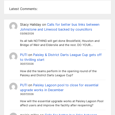
Latest Comments:
Stacy Haliday
on
Calls for better bus links between
Johnstone and Linwood backed by councillors
03/08/2026
Its all talk NOTHING will get done Brookfield, Houston and
Bridge of Weir and Elderslie and the rest. DO YOUR…
PUTI
on
Paisley & District Darts League Cup gets off
to thrilling start
30/07/2026
How did the teams perform in the opening round of the
Paisley and District Darts League Cup?
PUTI
on
Paisley Lagoon pool to close for essential
upgrade works in December
30/07/2026
How will the essential upgrade works at Paisley Lagoon Pool
affect users and improve the facility after reopening?