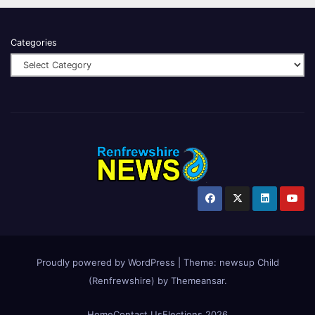
Categories
Proudly powered by WordPress
|
Theme:
newsup Child
(Renfrewshire)
by
Themeansar
.
Home
Contact Us
Elections 2026