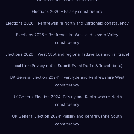
Elections 2026 – Paisley constituency
Elections 2026 – Renfrewshire North and Cardonald constituency
Elections 2026 – Renfrewshire West and Levern Valley
constituency
Elections 2026 – West Scotland regional list
Live bus and rail travel
Local Links
Privacy notice
Submit Event
Traffic & Travel (beta)
UK General Election 2024: Inverclyde and Renfrewshire West
constituency
UK General Election 2024: Paisley and Renfrewshire North
constituency
UK General Election 2024: Paisley and Renfrewshire South
constituency