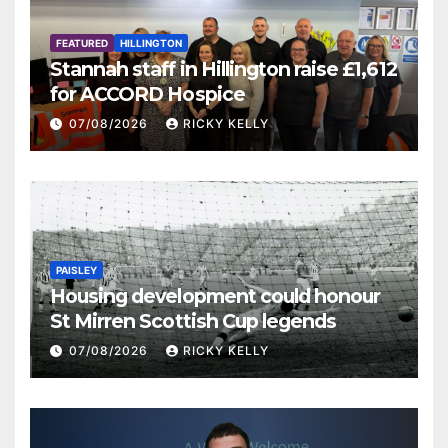
FEATURED
HILLINGTON
Stannah staff in Hillington raise £1,612
for ACCORD Hospice
07/08/2026
RICKY KELLY
PAISLEY
Housing development could honour
St Mirren Scottish Cup legends
07/08/2026
RICKY KELLY