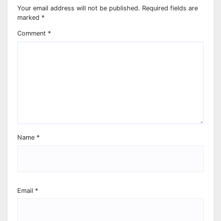
Your email address will not be published.
Required fields are
marked
*
Comment
*
Name
*
Email
*