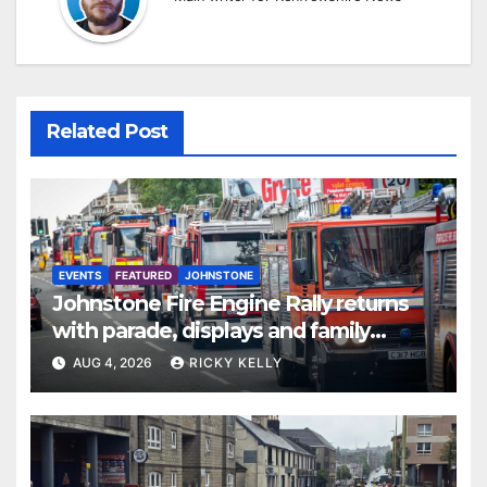
Related Post
EVENTS
FEATURED
JOHNSTONE
Johnstone Fire Engine Rally returns
with parade, displays and family
activities
AUG 4, 2026
RICKY KELLY