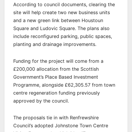
According to council documents, clearing the
site will help create two new business units
and a new green link between Houstoun
Square and Ludovic Square. The plans also
include reconfigured parking, public spaces,
planting and drainage improvements.
Funding for the project will come from a
£200,000 allocation from the Scottish
Government’s Place Based Investment
Programme, alongside £62,305.57 from town
centre regeneration funding previously
approved by the council.
The proposals tie in with Renfrewshire
Council’s adopted Johnstone Town Centre