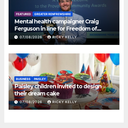
FEATURED
GREATER RENFREWSHIRE
Mental health campaigner Craig
Ferguson in line for Freedom of
Renfrewshire
07/08/2026
RICKY KELLY
BUSINESS
PAISLEY
Paisley children invited to design
their dream cake
07/08/2026
RICKY KELLY