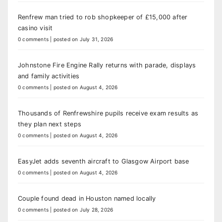
Renfrew man tried to rob shopkeeper of £15,000 after
casino visit
0 comments
|
posted on July 31, 2026
Johnstone Fire Engine Rally returns with parade, displays
and family activities
0 comments
|
posted on August 4, 2026
Thousands of Renfrewshire pupils receive exam results as
they plan next steps
0 comments
|
posted on August 4, 2026
EasyJet adds seventh aircraft to Glasgow Airport base
0 comments
|
posted on August 4, 2026
Couple found dead in Houston named locally
0 comments
|
posted on July 28, 2026