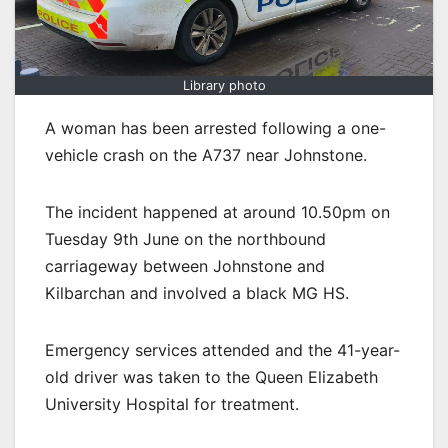
Library photo
A woman has been arrested following a one-
vehicle crash on the A737 near Johnstone.
The incident happened at around 10.50pm on
Tuesday 9th June on the northbound
carriageway between Johnstone and
Kilbarchan and involved a black MG HS.
Emergency services attended and the 41-year-
old driver was taken to the Queen Elizabeth
University Hospital for treatment.