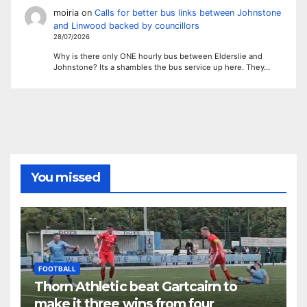
moiria
on
Calls for better bus links between Johnstone
and Linwood backed by councillors
28/07/2026
Why is there only ONE hourly bus between Elderslie and
Johnstone? Its a shambles the bus service up here. They…
You missed
FOOTBALL
Thorn Athletic beat Gartcairn to
make it three wins from four