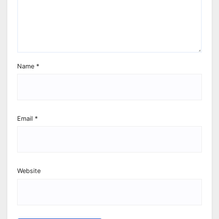
Name
*
Email
*
Website