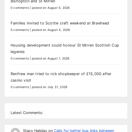
Bishopton and St Mirren
0 comments
|
posted on August 5, 2026
Families invited to Scottie craft weekend at Braehead
0 comments
|
posted on August 4, 2026
Housing development could honour St Mirren Scottish Cup
legends
0 comments
|
posted on August 7, 2026
Renfrew man tried to rob shopkeeper of £15,000 after
casino visit
0 comments
|
posted on July 31, 2026
Latest Comments:
Stacy Haliday
on
Calls for better bus links between