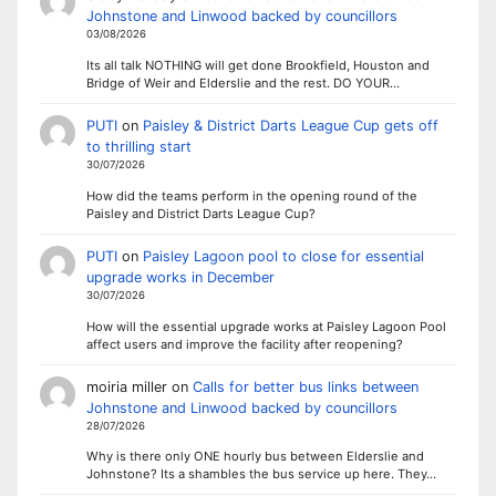
Johnstone and Linwood backed by councillors
03/08/2026
Its all talk NOTHING will get done Brookfield, Houston and
Bridge of Weir and Elderslie and the rest. DO YOUR…
PUTI
on
Paisley & District Darts League Cup gets off
to thrilling start
30/07/2026
How did the teams perform in the opening round of the
Paisley and District Darts League Cup?
PUTI
on
Paisley Lagoon pool to close for essential
upgrade works in December
30/07/2026
How will the essential upgrade works at Paisley Lagoon Pool
affect users and improve the facility after reopening?
moiria miller
on
Calls for better bus links between
Johnstone and Linwood backed by councillors
28/07/2026
Why is there only ONE hourly bus between Elderslie and
Johnstone? Its a shambles the bus service up here. They…