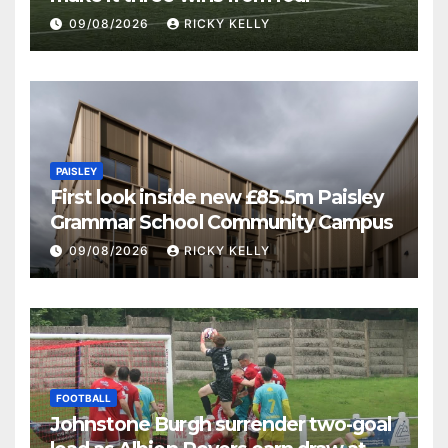
09/08/2026
RICKY KELLY
PAISLEY
First look inside new £85.5m Paisley
Grammar School Community Campus
09/08/2026
RICKY KELLY
FOOTBALL
Johnstone Burgh surrender two-goal