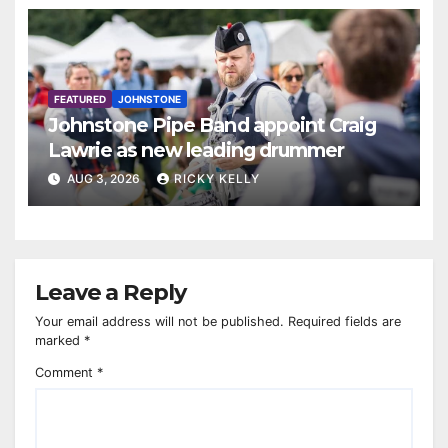
FEATURED
JOHNSTONE
Johnstone Pipe Band appoint Craig
Lawrie as new leading drummer
AUG 3, 2026
RICKY KELLY
Leave a Reply
Your email address will not be published.
Required fields are
marked
*
Comment
*