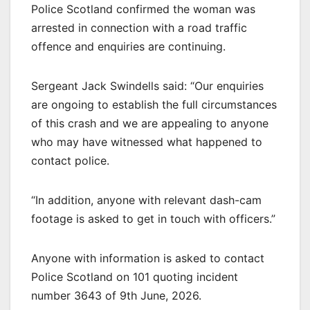
Police Scotland confirmed the woman was
arrested in connection with a road traffic
offence and enquiries are continuing.
Sergeant Jack Swindells said: “Our enquiries
are ongoing to establish the full circumstances
of this crash and we are appealing to anyone
who may have witnessed what happened to
contact police.
“In addition, anyone with relevant dash-cam
footage is asked to get in touch with officers.”
Anyone with information is asked to contact
Police Scotland on 101 quoting incident
number 3643 of 9th June, 2026.