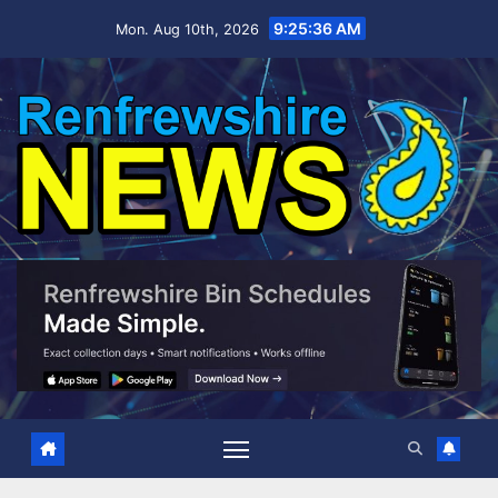
Skip
9:25:37 AM
Mon. Aug 10th, 2026
to
content