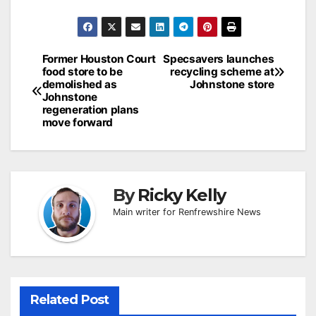
Post
Former Houston Court
Specsavers launches
food store to be
recycling scheme at
navigation
demolished as
Johnstone store
Johnstone
regeneration plans
move forward
By
Ricky Kelly
Main writer for Renfrewshire News
Related Post