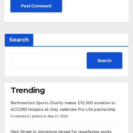
Search
Search
Trending
Renfrewshire Sports Charity makes £10,000 donation to
ACCORD Hospice as they celebrate Pro-Life partnership
0 comments
|
posted on May 21, 2024
High Street in Johnstone closed for resurfacing works