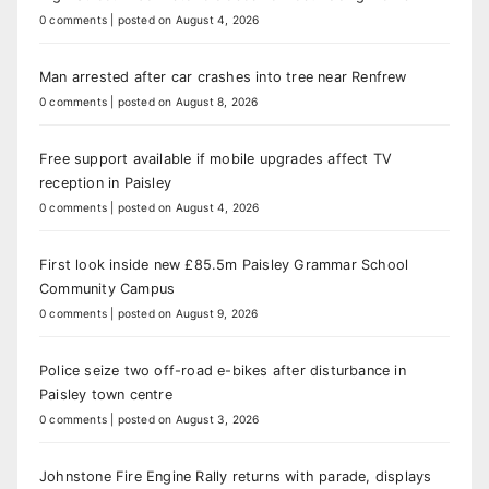
0 comments
|
posted on August 4, 2026
Man arrested after car crashes into tree near Renfrew
0 comments
|
posted on August 8, 2026
Free support available if mobile upgrades affect TV
reception in Paisley
0 comments
|
posted on August 4, 2026
First look inside new £85.5m Paisley Grammar School
Community Campus
0 comments
|
posted on August 9, 2026
Police seize two off-road e-bikes after disturbance in
Paisley town centre
0 comments
|
posted on August 3, 2026
Johnstone Fire Engine Rally returns with parade, displays