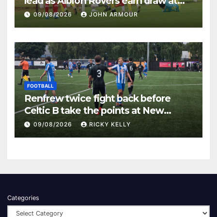
lead as Albion Rovers earn draw at
Keanie Park
09/08/2026
JOHN ARMOUR
FOOTBALL
Renfrew twice fight back before
Celtic B take the points at New
Western Park
09/08/2026
RICKY KELLY
Categories