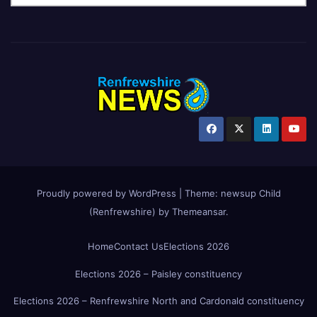
Proudly powered by WordPress
|
Theme:
newsup Child
(Renfrewshire)
by
Themeansar
.
Home
Contact Us
Elections 2026
Elections 2026 – Paisley constituency
Elections 2026 – Renfrewshire North and Cardonald constituency