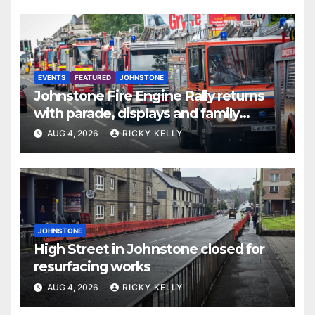
EVENTS
FEATURED
JOHNSTONE
Johnstone Fire Engine Rally returns
with parade, displays and family
activities
AUG 4, 2026
RICKY KELLY
JOHNSTONE
High Street in Johnstone closed for
resurfacing works
AUG 4, 2026
RICKY KELLY