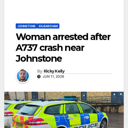
JOHNSTONE
KILBARCHAN
Woman arrested after
A737 crash near
Johnstone
By
Ricky Kelly
JUN 11, 2026