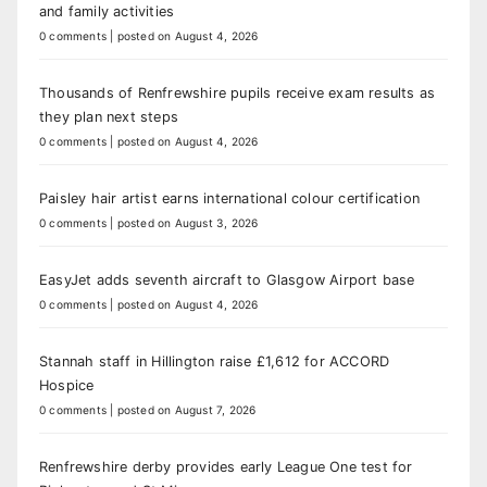
and family activities
0 comments
|
posted on August 4, 2026
Thousands of Renfrewshire pupils receive exam results as
they plan next steps
0 comments
|
posted on August 4, 2026
Paisley hair artist earns international colour certification
0 comments
|
posted on August 3, 2026
EasyJet adds seventh aircraft to Glasgow Airport base
0 comments
|
posted on August 4, 2026
Stannah staff in Hillington raise £1,612 for ACCORD
Hospice
0 comments
|
posted on August 7, 2026
Renfrewshire derby provides early League One test for