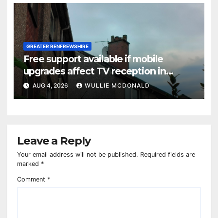
GREATER RENFREWSHIRE
Free support available if mobile
upgrades affect TV reception in
Paisley
AUG 4, 2026
WULLIE MCDONALD
Leave a Reply
Your email address will not be published.
Required fields are
marked
*
Comment
*