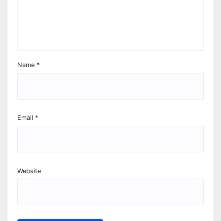
Name
*
Email
*
Website