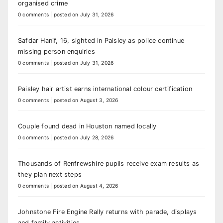
organised crime
0 comments
|
posted on July 31, 2026
Safdar Hanif, 16, sighted in Paisley as police continue
missing person enquiries
0 comments
|
posted on July 31, 2026
Paisley hair artist earns international colour certification
0 comments
|
posted on August 3, 2026
Couple found dead in Houston named locally
0 comments
|
posted on July 28, 2026
Thousands of Renfrewshire pupils receive exam results as
they plan next steps
0 comments
|
posted on August 4, 2026
Johnstone Fire Engine Rally returns with parade, displays
and family activities