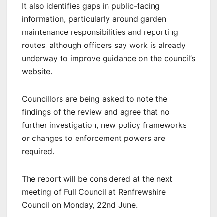
It also identifies gaps in public-facing
information, particularly around garden
maintenance responsibilities and reporting
routes, although officers say work is already
underway to improve guidance on the council’s
website.
Councillors are being asked to note the
findings of the review and agree that no
further investigation, new policy frameworks
or changes to enforcement powers are
required.
The report will be considered at the next
meeting of Full Council at Renfrewshire
Council on Monday, 22nd June.