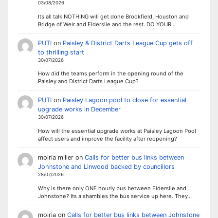
03/08/2026
Its all talk NOTHING will get done Brookfield, Houston and
Bridge of Weir and Elderslie and the rest. DO YOUR…
PUTI
on
Paisley & District Darts League Cup gets off
to thrilling start
30/07/2026
How did the teams perform in the opening round of the
Paisley and District Darts League Cup?
PUTI
on
Paisley Lagoon pool to close for essential
upgrade works in December
30/07/2026
How will the essential upgrade works at Paisley Lagoon Pool
affect users and improve the facility after reopening?
moiria miller
on
Calls for better bus links between
Johnstone and Linwood backed by councillors
28/07/2026
Why is there only ONE hourly bus between Elderslie and
Johnstone? Its a shambles the bus service up here. They…
moiria
on
Calls for better bus links between Johnstone