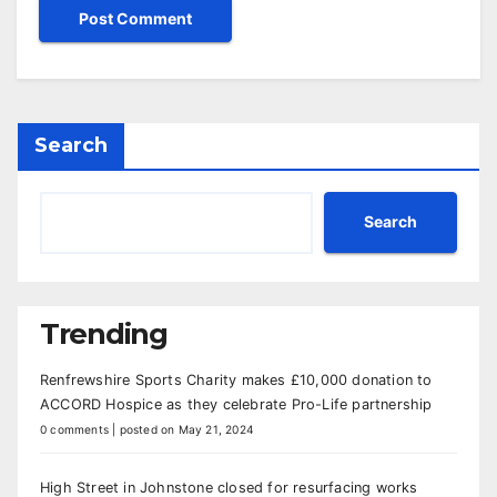
Search
Search
Trending
Renfrewshire Sports Charity makes £10,000 donation to
ACCORD Hospice as they celebrate Pro-Life partnership
0 comments
|
posted on May 21, 2024
High Street in Johnstone closed for resurfacing works