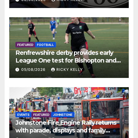
FEATURED
FOOTBALL
Renfrewshire derby provides early
League One test for Bishopton and
St Mirren
05/08/2026
RICKY KELLY
EVENTS
FEATURED
JOHNSTONE
Johnstone Fire Engine Rally returns
with parade, displays and family