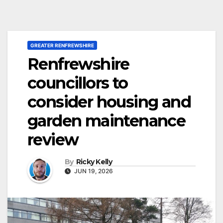
GREATER RENFREWSHIRE
Renfrewshire
councillors to
consider housing and
garden maintenance
review
By
Ricky Kelly
JUN 19, 2026