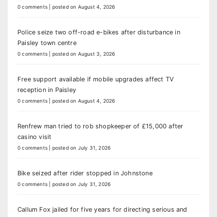
0 comments
|
posted on August 4, 2026
Police seize two off-road e-bikes after disturbance in
Paisley town centre
0 comments
|
posted on August 3, 2026
Free support available if mobile upgrades affect TV
reception in Paisley
0 comments
|
posted on August 4, 2026
Renfrew man tried to rob shopkeeper of £15,000 after
casino visit
0 comments
|
posted on July 31, 2026
Bike seized after rider stopped in Johnstone
0 comments
|
posted on July 31, 2026
Callum Fox jailed for five years for directing serious and