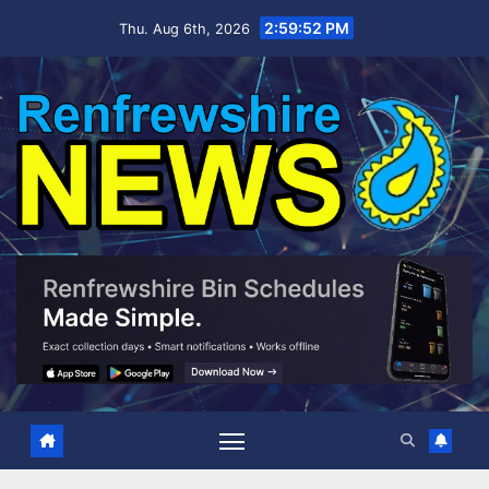
Skip
2:59:53 PM
Thu. Aug 6th, 2026
to
content