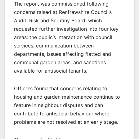
The report was commissioned following
concerns raised at Renfrewshire Council’s
Audit, Risk and Scrutiny Board, which
requested further investigation into four key
areas: the public’s interaction with council
services, communication between
departments, issues affecting flatted and
communal garden areas, and sanctions
available for antisocial tenants.
Officers found that concerns relating to
housing and garden maintenance continue to
feature in neighbour disputes and can
contribute to antisocial behaviour where
problems are not resolved at an early stage.