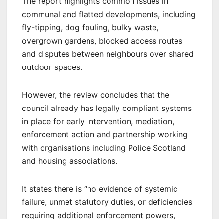
The report highlights common issues in
communal and flatted developments, including
fly-tipping, dog fouling, bulky waste,
overgrown gardens, blocked access routes
and disputes between neighbours over shared
outdoor spaces.
However, the review concludes that the
council already has legally compliant systems
in place for early intervention, mediation,
enforcement action and partnership working
with organisations including Police Scotland
and housing associations.
It states there is “no evidence of systemic
failure, unmet statutory duties, or deficiencies
requiring additional enforcement powers,