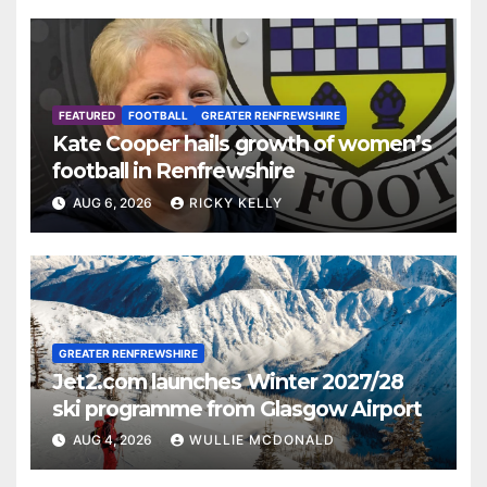
FEATURED
FOOTBALL
GREATER RENFREWSHIRE
Kate Cooper hails growth of women’s
football in Renfrewshire
AUG 6, 2026
RICKY KELLY
GREATER RENFREWSHIRE
Jet2.com launches Winter 2027/28
ski programme from Glasgow Airport
AUG 4, 2026
WULLIE MCDONALD