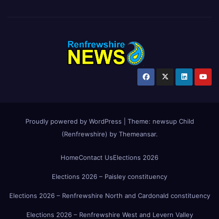
Proudly powered by WordPress
|
Theme:
newsup Child
(Renfrewshire)
by
Themeansar
.
Home
Contact Us
Elections 2026
Elections 2026 – Paisley constituency
Elections 2026 – Renfrewshire North and Cardonald constituency
Elections 2026 – Renfrewshire West and Levern Valley