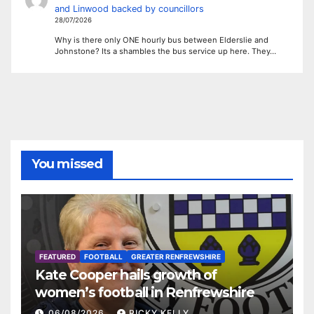
and Linwood backed by councillors
28/07/2026
Why is there only ONE hourly bus between Elderslie and
Johnstone? Its a shambles the bus service up here. They…
You missed
FEATURED
FOOTBALL
GREATER RENFREWSHIRE
Kate Cooper hails growth of
women’s football in Renfrewshire
06/08/2026
RICKY KELLY