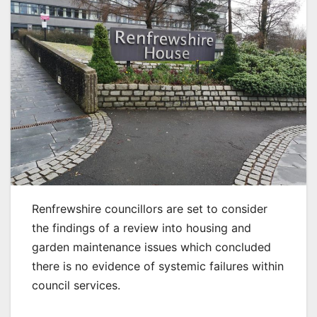
Renfrewshire councillors are set to consider
the findings of a review into housing and
garden maintenance issues which concluded
there is no evidence of systemic failures within
council services.