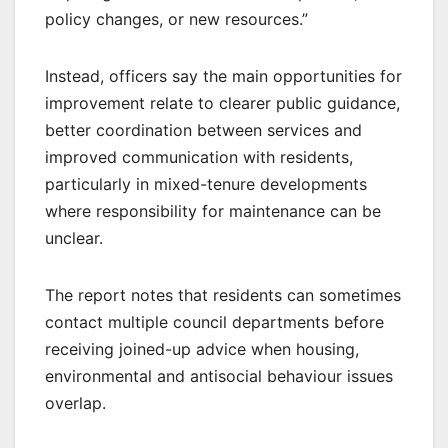
policy changes, or new resources.”
Instead, officers say the main opportunities for
improvement relate to clearer public guidance,
better coordination between services and
improved communication with residents,
particularly in mixed-tenure developments
where responsibility for maintenance can be
unclear.
The report notes that residents can sometimes
contact multiple council departments before
receiving joined-up advice when housing,
environmental and antisocial behaviour issues
overlap.