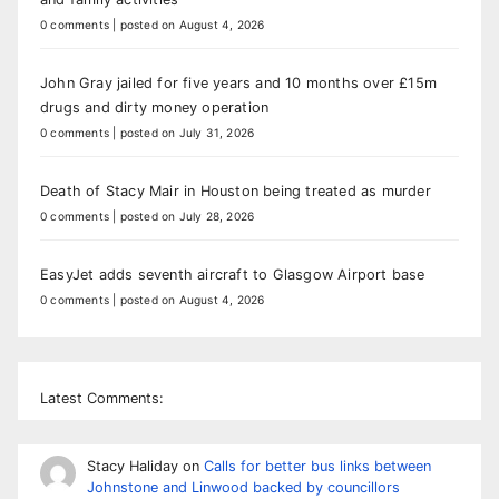
0 comments
|
posted on August 4, 2026
John Gray jailed for five years and 10 months over £15m
drugs and dirty money operation
0 comments
|
posted on July 31, 2026
Death of Stacy Mair in Houston being treated as murder
0 comments
|
posted on July 28, 2026
EasyJet adds seventh aircraft to Glasgow Airport base
0 comments
|
posted on August 4, 2026
Latest Comments:
Stacy Haliday
on
Calls for better bus links between
Johnstone and Linwood backed by councillors