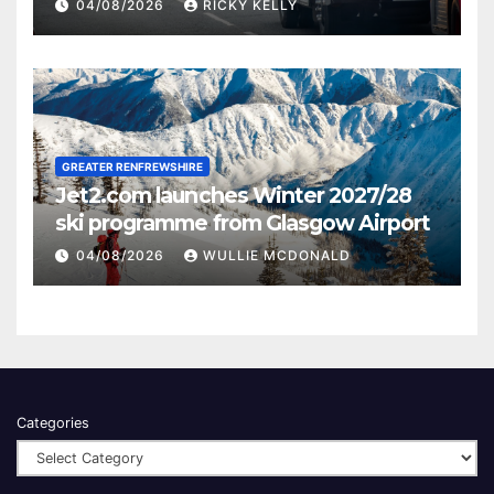
activities
04/08/2026
RICKY KELLY
GREATER RENFREWSHIRE
Jet2.com launches Winter 2027/28
ski programme from Glasgow Airport
04/08/2026
WULLIE MCDONALD
Categories