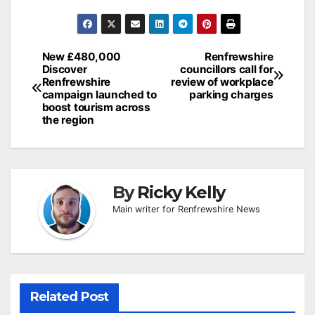
Post
New £480,000
Renfrewshire
Discover
councillors call for
navigation
Renfrewshire
review of workplace
campaign launched to
parking charges
boost tourism across
the region
By
Ricky Kelly
Main writer for Renfrewshire News
Related Post