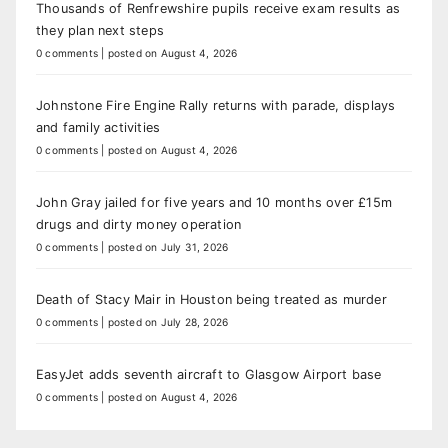
Thousands of Renfrewshire pupils receive exam results as
they plan next steps
0 comments
|
posted on August 4, 2026
Johnstone Fire Engine Rally returns with parade, displays
and family activities
0 comments
|
posted on August 4, 2026
John Gray jailed for five years and 10 months over £15m
drugs and dirty money operation
0 comments
|
posted on July 31, 2026
Death of Stacy Mair in Houston being treated as murder
0 comments
|
posted on July 28, 2026
EasyJet adds seventh aircraft to Glasgow Airport base
0 comments
|
posted on August 4, 2026