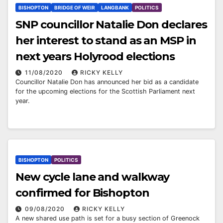
BISHOPTON
BRIDGE OF WEIR
LANGBANK
POLITICS
SNP councillor Natalie Don declares
her interest to stand as an MSP in
next years Holyrood elections
11/08/2020
RICKY KELLY
Councillor Natalie Don has announced her bid as a candidate
for the upcoming elections for the Scottish Parliament next
year.
BISHOPTON
POLITICS
New cycle lane and walkway
confirmed for Bishopton
09/08/2020
RICKY KELLY
A new shared use path is set for a busy section of Greenock