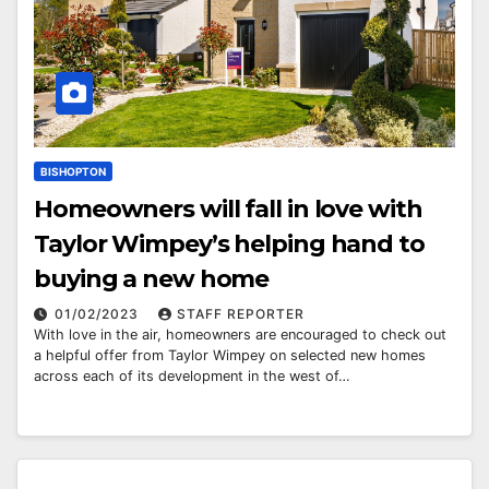
BISHOPTON
Homeowners will fall in love with
Taylor Wimpey’s helping hand to
buying a new home
01/02/2023
STAFF REPORTER
With love in the air, homeowners are encouraged to check out
a helpful offer from Taylor Wimpey on selected new homes
across each of its development in the west of…