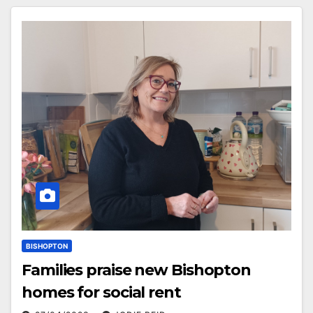
BISHOPTON
Families praise new Bishopton
homes for social rent