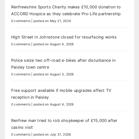
Renfrewshire Sports Charity makes £10,000 donation to
ACCORD Hospice as they celebrate Pro-Life partnership
0 comments
|
posted on May 21, 2024
High Street in Johnstone closed for resurfacing works
0 comments
|
posted on August 4, 2026
Police seize two off-road e-bikes after disturbance in
Paisley town centre
0 comments
|
posted on August 3, 2026
Free support available if mobile upgrades affect TV
reception in Paisley
0 comments
|
posted on August 4, 2026
Renfrew man tried to rob shopkeeper of £15,000 after
casino visit
0 comments
|
posted on July 31, 2026