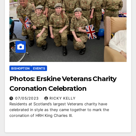
BISHOPTON
EVENTS
Photos: Erskine Veterans Charity
Coronation Celebration
07/05/2023
RICKY KELLY
Residents at Scotland’s largest Veterans charity have
celebrated in style as they came together to mark the
coronation of HRH King Charles III.