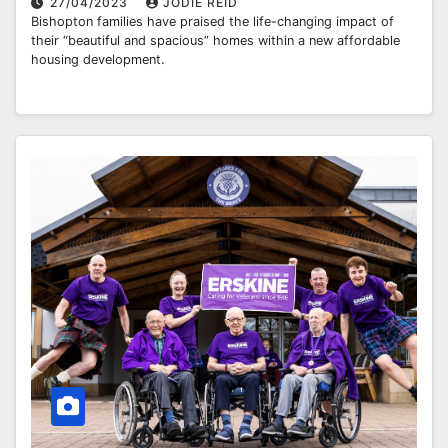
27/04/2023
JODIE REID
Bishopton families have praised the life-changing impact of
their “beautiful and spacious” homes within a new affordable
housing development.