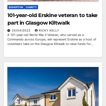
BISHOPTON
CHARITY
101-year-old Erskine veteran to take
part in Glasgow Kiltwalk
24/04/2023
RICKY KELLY
A 101-year-old World War II Veteran, who served as a
Commando across Europe, will represent Erskine as a host of
volunteers take on the Glasgow Kiltwalk to raise funds for…