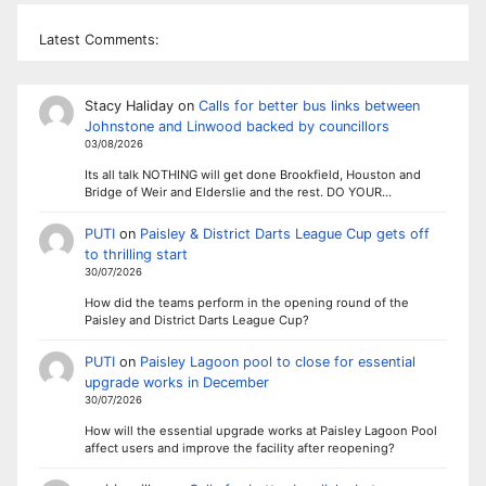
Latest Comments:
Stacy Haliday
on
Calls for better bus links between
Johnstone and Linwood backed by councillors
03/08/2026
Its all talk NOTHING will get done Brookfield, Houston and
Bridge of Weir and Elderslie and the rest. DO YOUR…
PUTI
on
Paisley & District Darts League Cup gets off
to thrilling start
30/07/2026
How did the teams perform in the opening round of the
Paisley and District Darts League Cup?
PUTI
on
Paisley Lagoon pool to close for essential
upgrade works in December
30/07/2026
How will the essential upgrade works at Paisley Lagoon Pool
affect users and improve the facility after reopening?