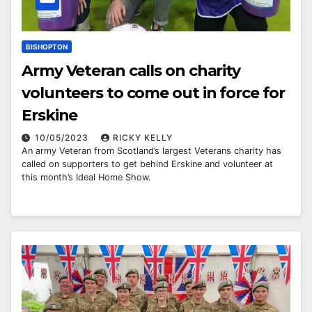
BISHOPTON
Army Veteran calls on charity
volunteers to come out in force for
Erskine
10/05/2023
RICKY KELLY
An army Veteran from Scotland’s largest Veterans charity has
called on supporters to get behind Erskine and volunteer at
this month’s Ideal Home Show.