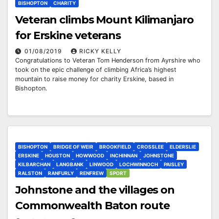
BISHOPTON
CHARITY
Veteran climbs Mount Kilimanjaro
for Erskine veterans
01/08/2019
RICKY KELLY
Congratulations to Veteran Tom Henderson from Ayrshire who
took on the epic challenge of climbing Africa’s highest
mountain to raise money for charity Erskine, based in
Bishopton.
BISHOPTON
BRIDGE OF WEIR
BROOKFIELD
CROSSLEE
ELDERSLIE
ERSKINE
HOUSTON
HOWWOOD
INCHINNAN
JOHNSTONE
KILBARCHAN
LANGBANK
LINWOOD
LOCHWINNOCH
PAISLEY
RALSTON
RANFURLY
RENFREW
SPORT
Johnstone and the villages on
Commonwealth Baton route