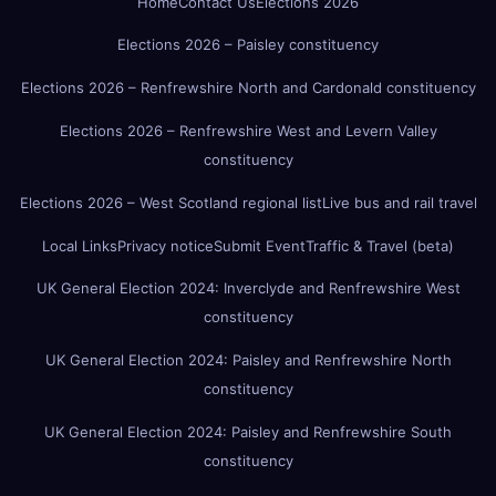
Home
Contact Us
Elections 2026
Elections 2026 – Paisley constituency
Elections 2026 – Renfrewshire North and Cardonald constituency
Elections 2026 – Renfrewshire West and Levern Valley
constituency
Elections 2026 – West Scotland regional list
Live bus and rail travel
Local Links
Privacy notice
Submit Event
Traffic & Travel (beta)
UK General Election 2024: Inverclyde and Renfrewshire West
constituency
UK General Election 2024: Paisley and Renfrewshire North
constituency
UK General Election 2024: Paisley and Renfrewshire South
constituency