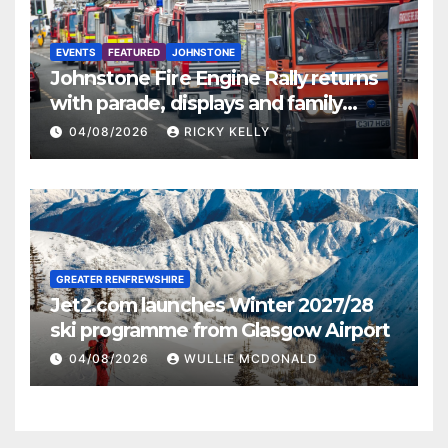
EVENTS
FEATURED
JOHNSTONE
Johnstone Fire Engine Rally returns
with parade, displays and family
activities
04/08/2026
RICKY KELLY
GREATER RENFREWSHIRE
Jet2.com launches Winter 2027/28
ski programme from Glasgow Airport
04/08/2026
WULLIE MCDONALD