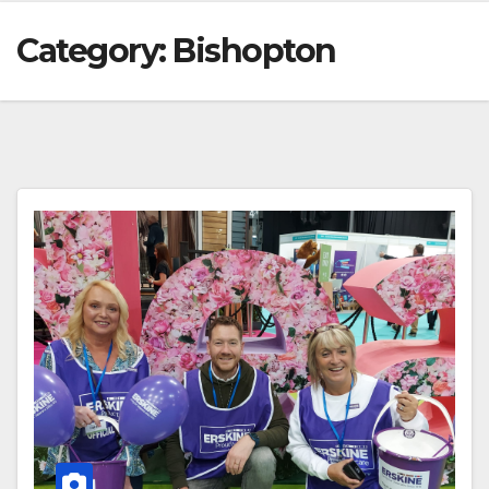
Category:
Bishopton