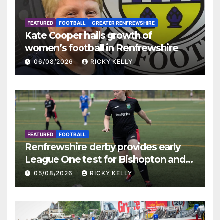
FEATURED
FOOTBALL
GREATER RENFREWSHIRE
Kate Cooper hails growth of
women’s football in Renfrewshire
06/08/2026
RICKY KELLY
FEATURED
FOOTBALL
Renfrewshire derby provides early
League One test for Bishopton and
St Mirren
05/08/2026
RICKY KELLY