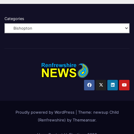
Categories
Proudly powered by WordPress
|
Theme:
newsup Child
(Renfrewshire)
by
Themeansar
.