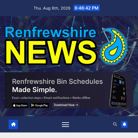
Skip
6:46:43 PM
Thu. Aug 6th, 2026
to
content