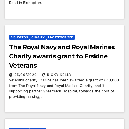
Road in Bishopton.
BISHOPTON
CHARITY
UNCATEGORIZED
The Royal Navy and Royal Marines
Charity awards grant to Erskine
Veterans
25/06/2020
RICKY KELLY
Veterans charity Erskine has been awarded a grant of £40,000
from The Royal Navy and Royal Marines Charity, and its
supporting partner Greenwich Hospital, towards the cost of
providing nursing,…