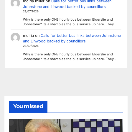
moiria miller
on
Calls for better bus links between
Johnstone and Linwood backed by councillors
28/07/2026
Why is there only ONE hourly bus between Elderslie and
Johnstone? Its a shambles the bus service up here. They…
moiria
on
Calls for better bus links between Johnstone
and Linwood backed by councillors
28/07/2026
Why is there only ONE hourly bus between Elderslie and
Johnstone? Its a shambles the bus service up here. They…
You missed