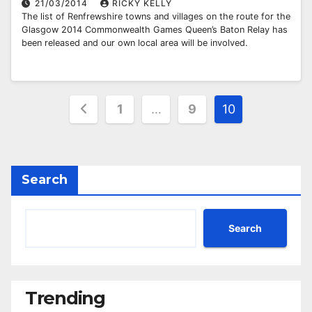
21/03/2014
RICKY KELLY
The list of Renfrewshire towns and villages on the route for the
Glasgow 2014 Commonwealth Games Queen’s Baton Relay has
been released and our own local area will be involved.
Posts
1
…
9
10
pagination
Search
Search
Trending