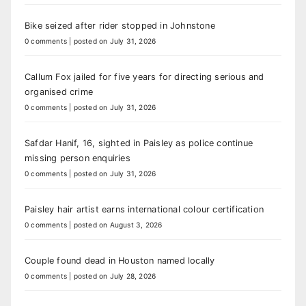
Bike seized after rider stopped in Johnstone
0 comments
|
posted on July 31, 2026
Callum Fox jailed for five years for directing serious and
organised crime
0 comments
|
posted on July 31, 2026
Safdar Hanif, 16, sighted in Paisley as police continue
missing person enquiries
0 comments
|
posted on July 31, 2026
Paisley hair artist earns international colour certification
0 comments
|
posted on August 3, 2026
Couple found dead in Houston named locally
0 comments
|
posted on July 28, 2026