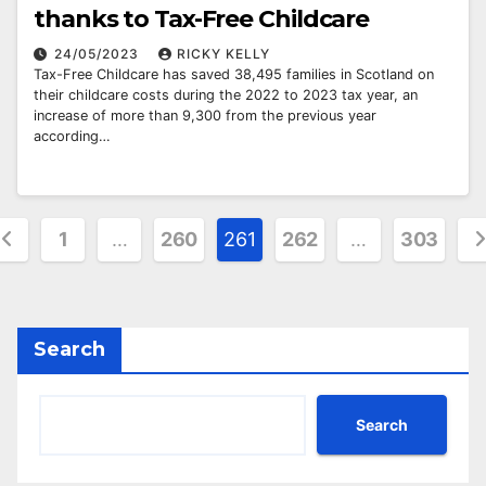
thanks to Tax-Free Childcare
24/05/2023
RICKY KELLY
Tax-Free Childcare has saved 38,495 families in Scotland on
their childcare costs during the 2022 to 2023 tax year, an
increase of more than 9,300 from the previous year
according…
osts
1
…
260
261
262
…
303
agination
Search
Search