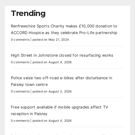
Trending
Renfrewshire Sports Charity makes £10,000 donation to
ACCORD Hospice as they celebrate Pro-Life partnership
0 comments
|
posted on May 21, 2024
High Street in Johnstone closed for resurfacing works
0 comments
|
posted on August 4, 2026
Police seize two off-road e-bikes after disturbance in
Paisley town centre
0 comments
|
posted on August 3, 2026
Free support available if mobile upgrades affect TV
reception in Paisley
0 comments
|
posted on August 4, 2026