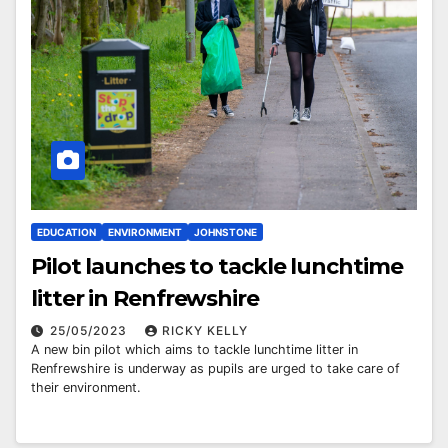
EDUCATION
ENVIRONMENT
JOHNSTONE
Pilot launches to tackle lunchtime
litter in Renfrewshire
25/05/2023
RICKY KELLY
A new bin pilot which aims to tackle lunchtime litter in
Renfrewshire is underway as pupils are urged to take care of
their environment.