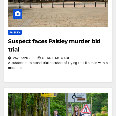
PAISLEY
Suspect faces Paisley murder bid
trial
25/05/2023
GRANT MCCABE
A suspect is to stand trial accused of trying to kill a man with a
machete.