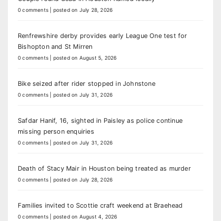
0 comments
|
posted on July 28, 2026
Renfrewshire derby provides early League One test for
Bishopton and St Mirren
0 comments
|
posted on August 5, 2026
Bike seized after rider stopped in Johnstone
0 comments
|
posted on July 31, 2026
Safdar Hanif, 16, sighted in Paisley as police continue
missing person enquiries
0 comments
|
posted on July 31, 2026
Death of Stacy Mair in Houston being treated as murder
0 comments
|
posted on July 28, 2026
Families invited to Scottie craft weekend at Braehead
0 comments
|
posted on August 4, 2026