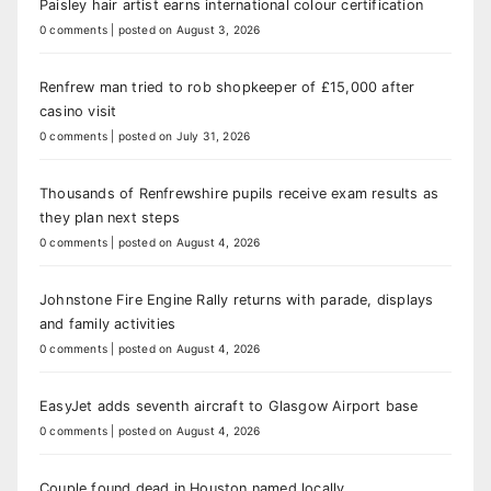
Paisley hair artist earns international colour certification
0 comments
|
posted on August 3, 2026
Renfrew man tried to rob shopkeeper of £15,000 after
casino visit
0 comments
|
posted on July 31, 2026
Thousands of Renfrewshire pupils receive exam results as
they plan next steps
0 comments
|
posted on August 4, 2026
Johnstone Fire Engine Rally returns with parade, displays
and family activities
0 comments
|
posted on August 4, 2026
EasyJet adds seventh aircraft to Glasgow Airport base
0 comments
|
posted on August 4, 2026
Couple found dead in Houston named locally