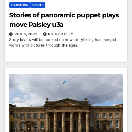
EDUCATION
EVENTS
Stories of panoramic puppet plays
move Paisley u3a
26/05/2023
RICKY KELLY
Story lovers will be hooked on how storytelling has merged
words with pictures through the ages.