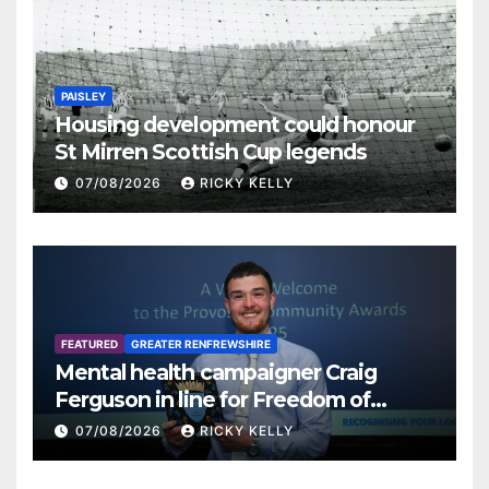
PAISLEY
Housing development could honour
St Mirren Scottish Cup legends
07/08/2026
RICKY KELLY
FEATURED
GREATER RENFREWSHIRE
Mental health campaigner Craig
Ferguson in line for Freedom of
Renfrewshire
07/08/2026
RICKY KELLY