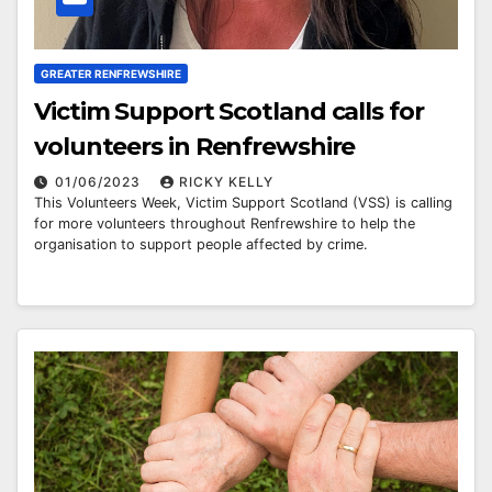
GREATER RENFREWSHIRE
Victim Support Scotland calls for
volunteers in Renfrewshire
01/06/2023
RICKY KELLY
This Volunteers Week, Victim Support Scotland (VSS) is calling
for more volunteers throughout Renfrewshire to help the
organisation to support people affected by crime.