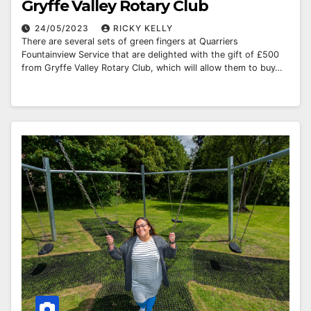
Gryffe Valley Rotary Club
24/05/2023
RICKY KELLY
There are several sets of green fingers at Quarriers
Fountainview Service that are delighted with the gift of £500
from Gryffe Valley Rotary Club, which will allow them to buy…