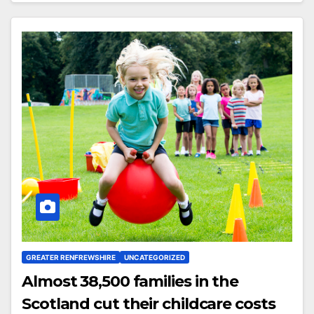
GREATER RENFREWSHIRE
UNCATEGORIZED
Almost 38,500 families in the
Scotland cut their childcare costs