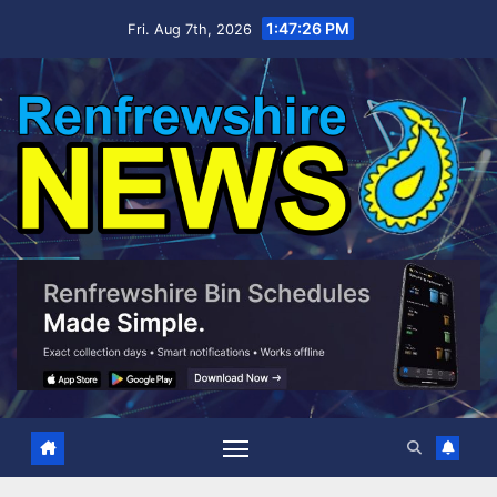
Skip
1:47:28 PM
Fri. Aug 7th, 2026
to
content