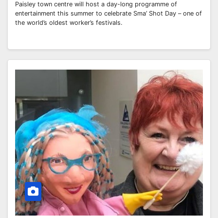
Paisley town centre will host a day-long programme of
entertainment this summer to celebrate Sma’ Shot Day – one of
the world’s oldest worker’s festivals.