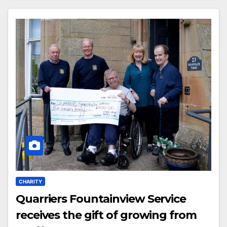
CHARITY
Quarriers Fountainview Service
receives the gift of growing from