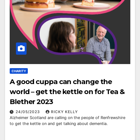
CHARITY
A good cuppa can change the
world – get the kettle on for Tea &
Blether 2023
24/05/2023
RICKY KELLY
Alzheimer Scotland are calling on the people of Renfrewshire
to get the kettle on and get talking about dementia.