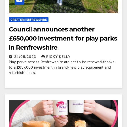
GREATER RENFREWSHIRE
Council announces another
£650,000 investment for play parks
in Renfrewshire
24/05/2023
RICKY KELLY
Play parks across Renfrewshire are set to be renewed thanks
to a £657,000 investment in brand-new play equipment and
refurbishments.