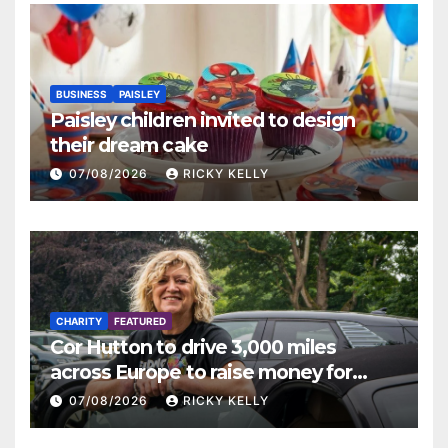
BUSINESS
PAISLEY
Paisley children invited to design
their dream cake
07/08/2026
RICKY KELLY
CHARITY
FEATURED
Cor Hutton to drive 3,000 miles
across Europe to raise money for
Finding Your Feet
07/08/2026
RICKY KELLY