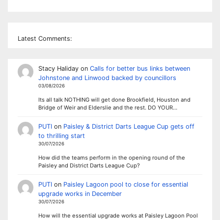
Latest Comments:
Stacy Haliday
on
Calls for better bus links between
Johnstone and Linwood backed by councillors
03/08/2026
Its all talk NOTHING will get done Brookfield, Houston and
Bridge of Weir and Elderslie and the rest. DO YOUR…
PUTI
on
Paisley & District Darts League Cup gets off
to thrilling start
30/07/2026
How did the teams perform in the opening round of the
Paisley and District Darts League Cup?
PUTI
on
Paisley Lagoon pool to close for essential
upgrade works in December
30/07/2026
How will the essential upgrade works at Paisley Lagoon Pool