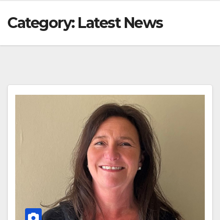
Category:
Latest News