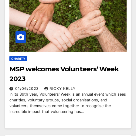
CHARITY
MSP welcomes Volunteers’ Week
2023
01/06/2023
RICKY KELLY
In its 39th year, Volunteers’ Week is an annual event which sees
charities, voluntary groups, social organisations, and
volunteers themselves come together to recognise the
incredible impact that volunteering has…