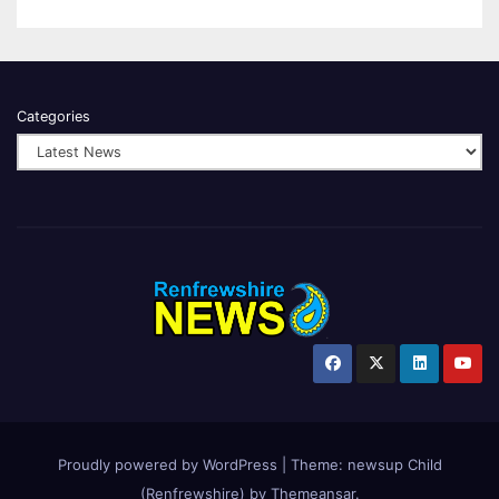
Categories
Proudly powered by WordPress
|
Theme:
newsup Child
(Renfrewshire)
by
Themeansar
.