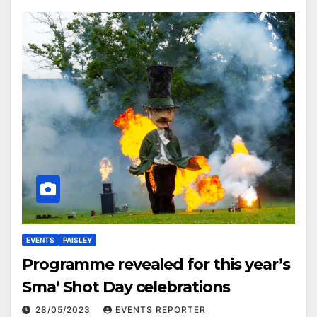
EVENTS
PAISLEY
Programme revealed for this year’s
Sma’ Shot Day celebrations
28/05/2023
EVENTS REPORTER