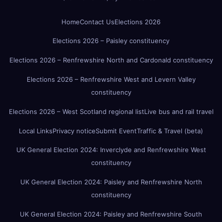
Home
Contact Us
Elections 2026
Elections 2026 – Paisley constituency
Elections 2026 – Renfrewshire North and Cardonald constituency
Elections 2026 – Renfrewshire West and Levern Valley
constituency
Elections 2026 – West Scotland regional list
Live bus and rail travel
Local Links
Privacy notice
Submit Event
Traffic & Travel (beta)
UK General Election 2024: Inverclyde and Renfrewshire West
constituency
UK General Election 2024: Paisley and Renfrewshire North
constituency
UK General Election 2024: Paisley and Renfrewshire South