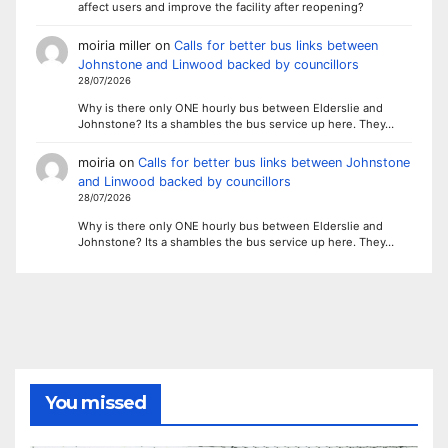
affect users and improve the facility after reopening?
moiria miller
on
Calls for better bus links between
Johnstone and Linwood backed by councillors
28/07/2026
Why is there only ONE hourly bus between Elderslie and
Johnstone? Its a shambles the bus service up here. They…
moiria
on
Calls for better bus links between Johnstone
and Linwood backed by councillors
28/07/2026
Why is there only ONE hourly bus between Elderslie and
Johnstone? Its a shambles the bus service up here. They…
You missed