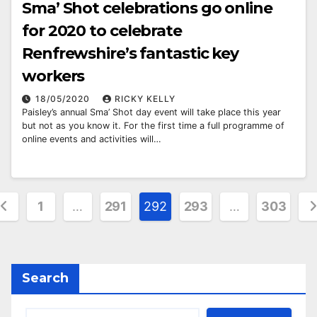
Sma’ Shot celebrations go online
for 2020 to celebrate
Renfrewshire’s fantastic key
workers
18/05/2020
RICKY KELLY
Paisley’s annual Sma’ Shot day event will take place this year
but not as you know it. For the first time a full programme of
online events and activities will…
osts
1
…
291
292
293
…
303
agination
Search