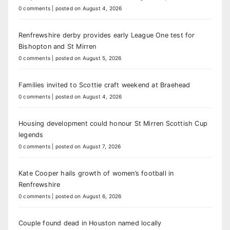
0 comments
|
posted on August 4, 2026
Renfrewshire derby provides early League One test for
Bishopton and St Mirren
0 comments
|
posted on August 5, 2026
Families invited to Scottie craft weekend at Braehead
0 comments
|
posted on August 4, 2026
Housing development could honour St Mirren Scottish Cup
legends
0 comments
|
posted on August 7, 2026
Kate Cooper hails growth of women’s football in
Renfrewshire
0 comments
|
posted on August 6, 2026
Couple found dead in Houston named locally