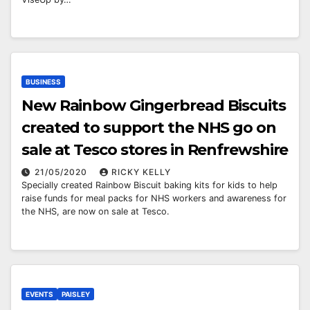
BUSINESS
New Rainbow Gingerbread Biscuits
created to support the NHS go on
sale at Tesco stores in Renfrewshire
21/05/2020
RICKY KELLY
Specially created Rainbow Biscuit baking kits for kids to help
raise funds for meal packs for NHS workers and awareness for
the NHS, are now on sale at Tesco.
EVENTS
PAISLEY