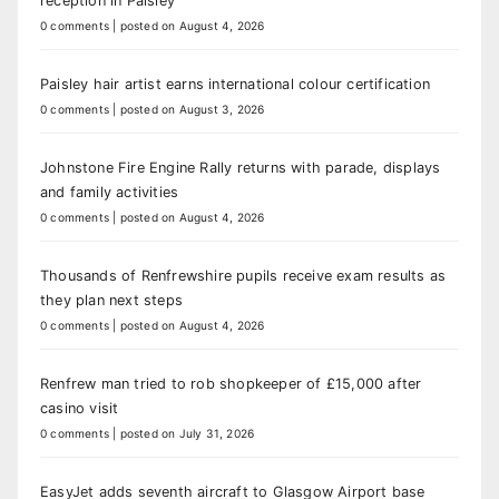
reception in Paisley
0 comments
|
posted on August 4, 2026
Paisley hair artist earns international colour certification
0 comments
|
posted on August 3, 2026
Johnstone Fire Engine Rally returns with parade, displays
and family activities
0 comments
|
posted on August 4, 2026
Thousands of Renfrewshire pupils receive exam results as
they plan next steps
0 comments
|
posted on August 4, 2026
Renfrew man tried to rob shopkeeper of £15,000 after
casino visit
0 comments
|
posted on July 31, 2026
EasyJet adds seventh aircraft to Glasgow Airport base