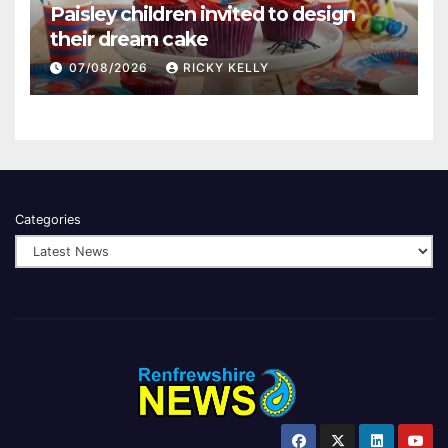
Paisley children invited to design
their dream cake
07/08/2026
RICKY KELLY
Categories