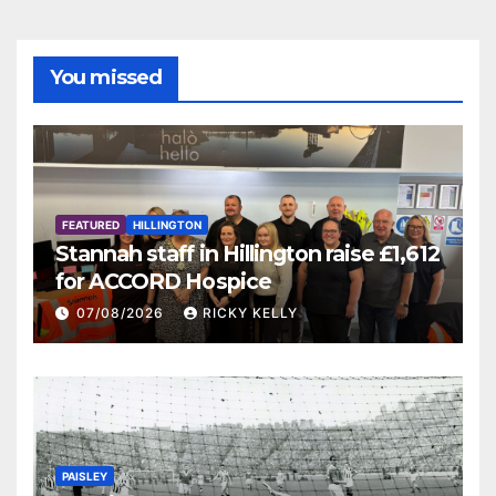
You missed
FEATURED
HILLINGTON
Stannah staff in Hillington raise £1,612
for ACCORD Hospice
07/08/2026
RICKY KELLY
PAISLEY