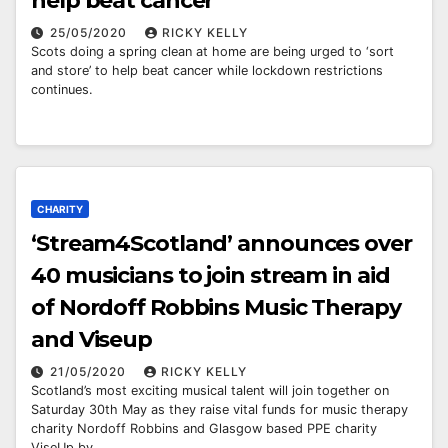
help beat cancer
25/05/2020
RICKY KELLY
Scots doing a spring clean at home are being urged to ‘sort
and store’ to help beat cancer while lockdown restrictions
continues.
CHARITY
‘Stream4Scotland’ announces over
40 musicians to join stream in aid
of Nordoff Robbins Music Therapy
and Viseup
21/05/2020
RICKY KELLY
Scotland’s most exciting musical talent will join together on
Saturday 30th May as they raise vital funds for music therapy
charity Nordoff Robbins and Glasgow based PPE charity
ViseUp by…