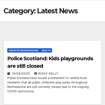
Category:
Latest News
GREATER RENFREWSHIRE
HEALTH
Police Scotland: Kids playgrounds
are still closed
19/06/2020
RICKY KELLY
Police Scotland have issued a statement to remind local
residents that all public children’s play parks throughout
Renfrewshire are still currently closed due to the ongoing
COVID restrictions.