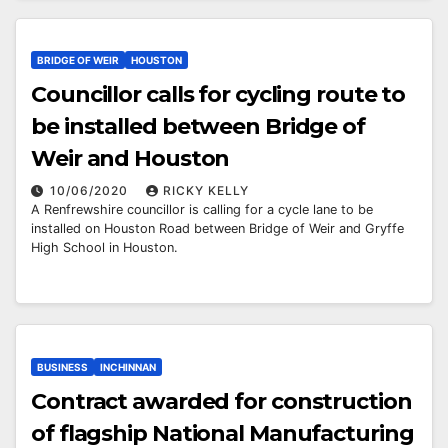
BRIDGE OF WEIR
HOUSTON
Councillor calls for cycling route to
be installed between Bridge of
Weir and Houston
10/06/2020
RICKY KELLY
A Renfrewshire councillor is calling for a cycle lane to be
installed on Houston Road between Bridge of Weir and Gryffe
High School in Houston.
BUSINESS
INCHINNAN
Contract awarded for construction
of flagship National Manufacturing