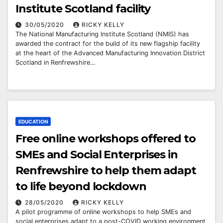
Institute Scotland facility
30/05/2020
RICKY KELLY
The National Manufacturing Institute Scotland (NMIS) has
awarded the contract for the build of its new flagship facility
at the heart of the Advanced Manufacturing Innovation District
Scotland in Renfrewshire…
EDUCATION
Free online workshops offered to
SMEs and Social Enterprises in
Renfrewshire to help them adapt
to life beyond lockdown
28/05/2020
RICKY KELLY
A pilot programme of online workshops to help SMEs and
social enterprises adapt to a post-COVID working environment