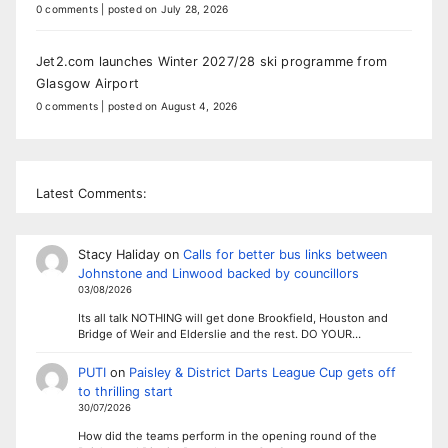
0 comments
|
posted on July 28, 2026
Jet2.com launches Winter 2027/28 ski programme from
Glasgow Airport
0 comments
|
posted on August 4, 2026
Latest Comments:
Stacy Haliday
on
Calls for better bus links between
Johnstone and Linwood backed by councillors
03/08/2026
Its all talk NOTHING will get done Brookfield, Houston and
Bridge of Weir and Elderslie and the rest. DO YOUR…
PUTI
on
Paisley & District Darts League Cup gets off
to thrilling start
30/07/2026
How did the teams perform in the opening round of the