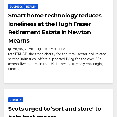
BUSINESS
HEALTH
Smart home technology reduces
loneliness at the Hugh Fraser
Retirement Estate in Newton
Mearns
28/05/2020
RICKY KELLY
retailTRUST, the trade charity for the retail sector and related
service industries, offers supported living for the over 55s
across five estates in the UK. In these extremely challenging
times,…
CHARITY
Scots urged to ‘sort and store’ to