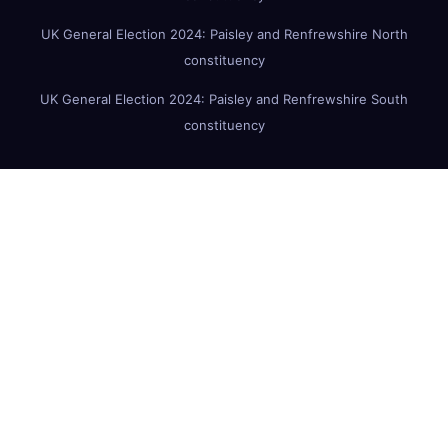
UK General Election 2024: Paisley and Renfrewshire North
constituency
UK General Election 2024: Paisley and Renfrewshire South
constituency