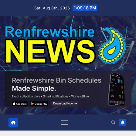
Skip
1:09:18 PM
Sat. Aug 8th, 2026
to
content