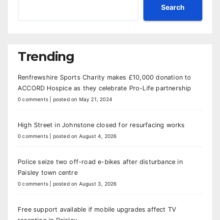
Search
Trending
Renfrewshire Sports Charity makes £10,000 donation to
ACCORD Hospice as they celebrate Pro-Life partnership
0 comments
|
posted on May 21, 2024
High Street in Johnstone closed for resurfacing works
0 comments
|
posted on August 4, 2026
Police seize two off-road e-bikes after disturbance in
Paisley town centre
0 comments
|
posted on August 3, 2026
Free support available if mobile upgrades affect TV