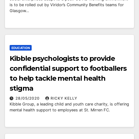
is to be rolled out by Viridor’s Community Benefits teams for
Glasgow…
EDUCATION
Kibble psychologists to provide
confidential support to footballers
to help tackle mental health
stigma
28/05/2020
RICKY KELLY
Kibble Group, a leading child and youth care charity, is offering
mental health support to employees at St. Mirren FC.