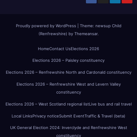
Proudly powered by WordPress
|
Theme:
newsup Child
(Renfrewshire)
by
Themeansar
.
Home
Contact Us
Elections 2026
Elections 2026 – Paisley constituency
Elections 2026 – Renfrewshire North and Cardonald constituency
Elections 2026 – Renfrewshire West and Levern Valley
constituency
Elections 2026 – West Scotland regional list
Live bus and rail travel
Local Links
Privacy notice
Submit Event
Traffic & Travel (beta)
UK General Election 2024: Inverclyde and Renfrewshire West
constituency