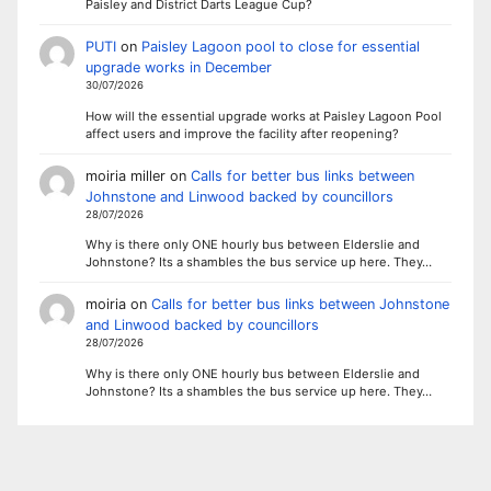
Paisley and District Darts League Cup?
PUTI
on
Paisley Lagoon pool to close for essential
upgrade works in December
30/07/2026
How will the essential upgrade works at Paisley Lagoon Pool
affect users and improve the facility after reopening?
moiria miller
on
Calls for better bus links between
Johnstone and Linwood backed by councillors
28/07/2026
Why is there only ONE hourly bus between Elderslie and
Johnstone? Its a shambles the bus service up here. They…
moiria
on
Calls for better bus links between Johnstone
and Linwood backed by councillors
28/07/2026
Why is there only ONE hourly bus between Elderslie and
Johnstone? Its a shambles the bus service up here. They…