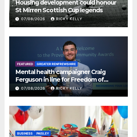
Housing development could honour
St Mirren Scottish Cup legends
07/08/2026
RICKY KELLY
FEATURED
GREATER RENFREWSHIRE
Mental health campaigner Craig
Ferguson in line for Freedom of
Renfrewshire
07/08/2026
RICKY KELLY
BUSINESS
PAISLEY