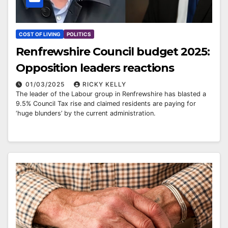
COST OF LIVING
POLITICS
Renfrewshire Council budget 2025:
Opposition leaders reactions
01/03/2025
RICKY KELLY
The leader of the Labour group in Renfrewshire has blasted a
9.5% Council Tax rise and claimed residents are paying for
‘huge blunders’ by the current administration.