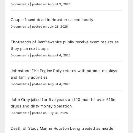
0 comments
|
posted on August 3, 2026
Couple found dead in Houston named locally
0 comments
|
posted on July 28, 2026
Thousands of Renfrewshire pupils receive exam results as
they plan next steps
0 comments
|
posted on August 4, 2026
Johnstone Fire Engine Rally returns with parade, displays
and family activities
0 comments
|
posted on August 4, 2026
John Gray jailed for five years and 10 months over £15m
drugs and dirty money operation
0 comments
|
posted on July 31, 2026
Death of Stacy Mair in Houston being treated as murder