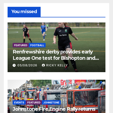
You missed
FEATURED
FOOTBALL
Renfrewshire derby provides early
League One test for Bishopton and
St Mirren
05/08/2026
RICKY KELLY
EVENTS
FEATURED
JOHNSTONE
Johnstone Fire Engine Rally returns