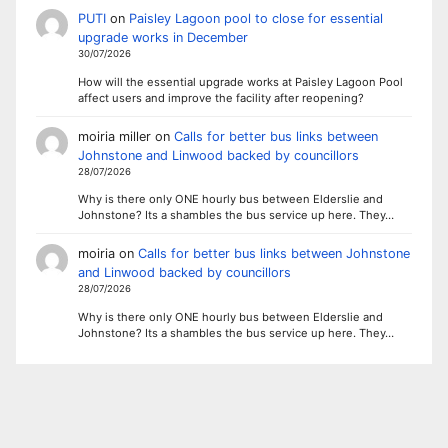
PUTI
on
Paisley Lagoon pool to close for essential
upgrade works in December
30/07/2026
How will the essential upgrade works at Paisley Lagoon Pool
affect users and improve the facility after reopening?
moiria miller
on
Calls for better bus links between
Johnstone and Linwood backed by councillors
28/07/2026
Why is there only ONE hourly bus between Elderslie and
Johnstone? Its a shambles the bus service up here. They…
moiria
on
Calls for better bus links between Johnstone
and Linwood backed by councillors
28/07/2026
Why is there only ONE hourly bus between Elderslie and
Johnstone? Its a shambles the bus service up here. They…