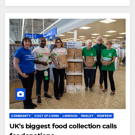
COMMUNITY
COST OF LIVING
LINWOOD
PAISLEY
RENFREW
UK’s biggest food collection calls