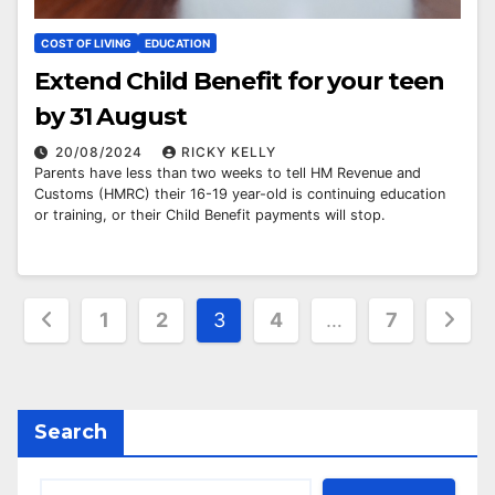
COST OF LIVING
EDUCATION
Extend Child Benefit for your teen
by 31 August
20/08/2024
RICKY KELLY
Parents have less than two weeks to tell HM Revenue and
Customs (HMRC) their 16-19 year-old is continuing education
or training, or their Child Benefit payments will stop.
Posts
1
2
3
4
…
7
pagination
Search