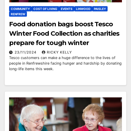
COMMUNITY
COST OF LIVING
EVENTS
LINWOOD
PAISLEY
RENFREW
Food donation bags boost Tesco
Winter Food Collection as charities
prepare for tough winter
23/11/2024
RICKY KELLY
Tesco customers can make a huge difference to the lives of
people in Renfrewshire facing hunger and hardship by donating
long-life items this week.