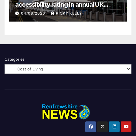
accessibility rating in annual UK
report
04/08/2026
RICKY KELLY
Categories