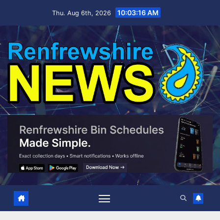
Skip
10:03:17 AM
Thu. Aug 6th, 2026
to
content