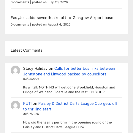
0 comments
|
posted on July 28, 2026
EasyJet adds seventh aircraft to Glasgow Airport base
0 comments
|
posted on August 4, 2026
Latest Comments:
Stacy Haliday
on
Calls for better bus links between
Johnstone and Linwood backed by councillors
03/08/2026
Its all talk NOTHING will get done Brookfield, Houston and
Bridge of Weir and Elderslie and the rest. DO YOUR…
PUTI
on
Paisley & District Darts League Cup gets off
to thrilling start
30/07/2026
How did the teams perform in the opening round of the
Paisley and District Darts League Cup?