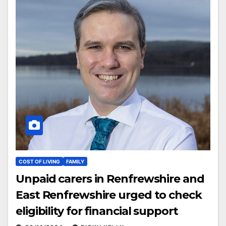
COST OF LIVING
FAMILY
Unpaid carers in Renfrewshire and
East Renfrewshire urged to check
eligibility for financial support