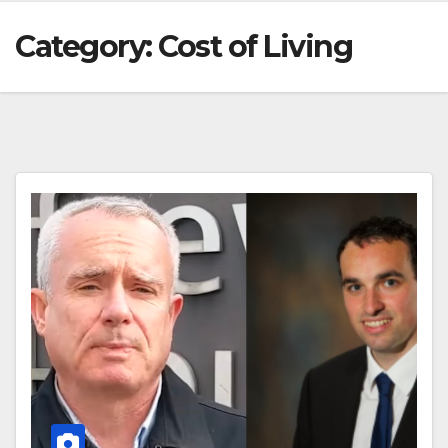
Category:
Cost of Living