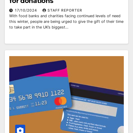
for donations
17/10/2024
STAFF REPORTER
With food banks and charities facing continued levels of need
this winter, people are being urged to give the gift of their time
to take part in the UK’s biggest…