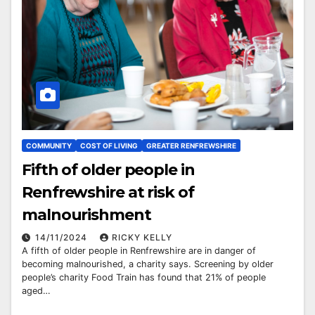
COMMUNITY
COST OF LIVING
GREATER RENFREWSHIRE
Fifth of older people in
Renfrewshire at risk of
malnourishment
14/11/2024
RICKY KELLY
A fifth of older people in Renfrewshire are in danger of
becoming malnourished, a charity says. Screening by older
people’s charity Food Train has found that 21% of people
aged…