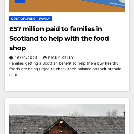
COST OF LIVING
FAMILY
£57 million paid to families in
Scotland to help with the food
shop
16/10/2024
RICKY KELLY
Families getting a Scottish benefit to help them buy healthy
foods are being urged to check their balance on their prepaid
card.