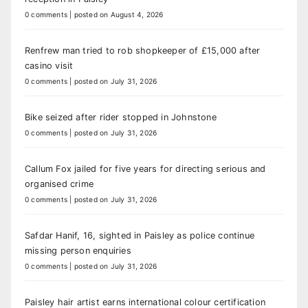
0 comments
|
posted on August 4, 2026
Renfrew man tried to rob shopkeeper of £15,000 after
casino visit
0 comments
|
posted on July 31, 2026
Bike seized after rider stopped in Johnstone
0 comments
|
posted on July 31, 2026
Callum Fox jailed for five years for directing serious and
organised crime
0 comments
|
posted on July 31, 2026
Safdar Hanif, 16, sighted in Paisley as police continue
missing person enquiries
0 comments
|
posted on July 31, 2026
Paisley hair artist earns international colour certification