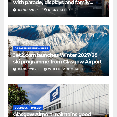
with parade, displays and family
activities
04/08/2026
RICKY KELLY
GREATER RENFREWSHIRE
Jet2.com launches Winter 2027/28
ski programme from Glasgow Airport
04/08/2026
WULLIE MCDONALD
BUSINESS
PAISLEY
Glasgow Airport maintains good