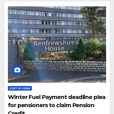
COST OF LIVING
Winter Fuel Payment deadline plea
for pensioners to claim Pension
Credit