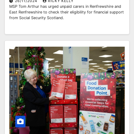
26/11/2024
RICKY KELLY
MSP Tom Arthur has urged unpaid carers in Renfrewshire and
East Renfrewshire to check their eligibility for financial support
from Social Security Scotland.