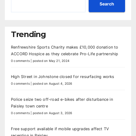
Search
Trending
Renfrewshire Sports Charity makes £10,000 donation to
ACCORD Hospice as they celebrate Pro-Life partnership
0 comments
|
posted on May 21, 2024
High Street in Johnstone closed for resurfacing works
0 comments
|
posted on August 4, 2026
Police seize two off-road e-bikes after disturbance in
Paisley town centre
0 comments
|
posted on August 3, 2026
Free support available if mobile upgrades affect TV
reception in Paisley