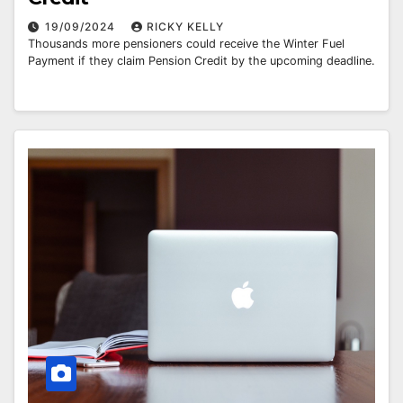
19/09/2024
RICKY KELLY
Thousands more pensioners could receive the Winter Fuel
Payment if they claim Pension Credit by the upcoming deadline.