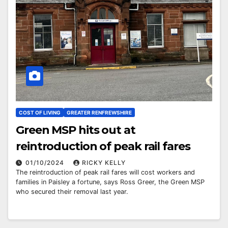
COST OF LIVING
GREATER RENFREWSHIRE
Green MSP hits out at
reintroduction of peak rail fares
01/10/2024
RICKY KELLY
The reintroduction of peak rail fares will cost workers and
families in Paisley a fortune, says Ross Greer, the Green MSP
who secured their removal last year.