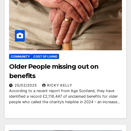
COMMUNITY
COST OF LIVING
Older People missing out on
benefits
25/02/2025
RICKY KELLY
According to a recent report from Age Scotland, they have
identified a record £2,116,447 of unclaimed benefits for older
people who called the charity’s helpline in 2024 – an increase…