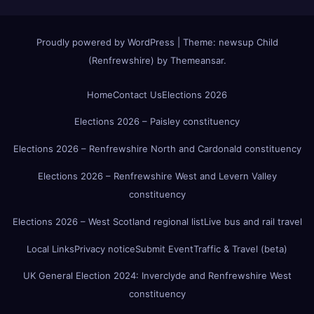
Proudly powered by WordPress
|
Theme:
newsup Child
(Renfrewshire)
by
Themeansar
.
Home
Contact Us
Elections 2026
Elections 2026 – Paisley constituency
Elections 2026 – Renfrewshire North and Cardonald constituency
Elections 2026 – Renfrewshire West and Levern Valley
constituency
Elections 2026 – West Scotland regional list
Live bus and rail travel
Local Links
Privacy notice
Submit Event
Traffic & Travel (beta)
UK General Election 2024: Inverclyde and Renfrewshire West
constituency