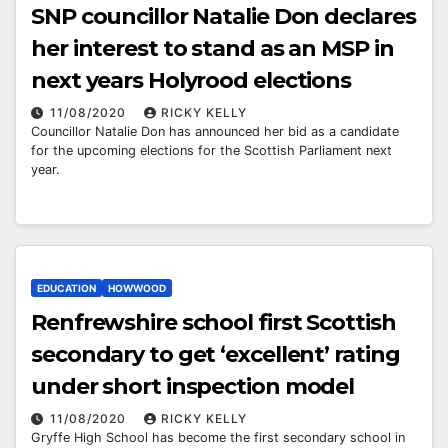
SNP councillor Natalie Don declares
her interest to stand as an MSP in
next years Holyrood elections
11/08/2020
RICKY KELLY
Councillor Natalie Don has announced her bid as a candidate
for the upcoming elections for the Scottish Parliament next
year.
EDUCATION
HOWWOOD
Renfrewshire school first Scottish
secondary to get ‘excellent’ rating
under short inspection model
11/08/2020
RICKY KELLY
Gryffe High School has become the first secondary school in