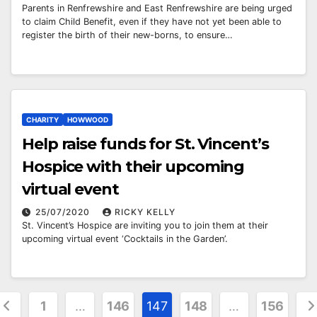
Parents in Renfrewshire and East Renfrewshire are being urged
to claim Child Benefit, even if they have not yet been able to
register the birth of their new-borns, to ensure…
CHARITY
HOWWOOD
Help raise funds for St. Vincent’s
Hospice with their upcoming
virtual event
25/07/2020
RICKY KELLY
St. Vincent’s Hospice are inviting you to join them at their
upcoming virtual event ‘Cocktails in the Garden’.
osts
1
…
146
147
148
…
156