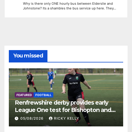
Why is there only ONE hourly bus between Elderslie and
Johnstone? Its a shambles the bus service up here. They…
You missed
FEATURED
FOOTBALL
Renfrewshire derby provides early
League One test for Bishopton and
St Mirren
05/08/2026
RICKY KELLY