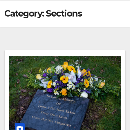
Category:
Sections