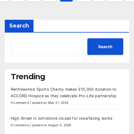
agination
Search
Search
Trending
Renfrewshire Sports Charity makes £10,000 donation to
ACCORD Hospice as they celebrate Pro-Life partnership
0 comments
|
posted on May 21, 2024
High Street in Johnstone closed for resurfacing works
0 comments
|
posted on August 4, 2026