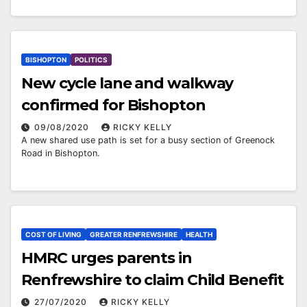
BISHOPTON
POLITICS
New cycle lane and walkway
confirmed for Bishopton
09/08/2020
RICKY KELLY
A new shared use path is set for a busy section of Greenock
Road in Bishopton.
COST OF LIVING
GREATER RENFREWSHIRE
HEALTH
HMRC urges parents in
Renfrewshire to claim Child Benefit
27/07/2020
RICKY KELLY