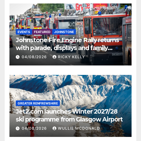
EVENTS
FEATURED
JOHNSTONE
Johnstone Fire Engine Rally returns
with parade, displays and family
activities
04/08/2026
RICKY KELLY
GREATER RENFREWSHIRE
Jet2.com launches Winter 2027/28
ski programme from Glasgow Airport
04/08/2026
WULLIE MCDONALD