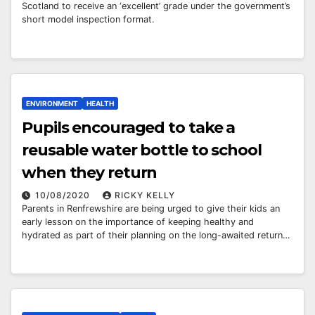
Scotland to receive an ‘excellent’ grade under the government’s
short model inspection format.
ENVIRONMENT
HEALTH
Pupils encouraged to take a
reusable water bottle to school
when they return
10/08/2020
RICKY KELLY
Parents in Renfrewshire are being urged to give their kids an
early lesson on the importance of keeping healthy and
hydrated as part of their planning on the long-awaited return…