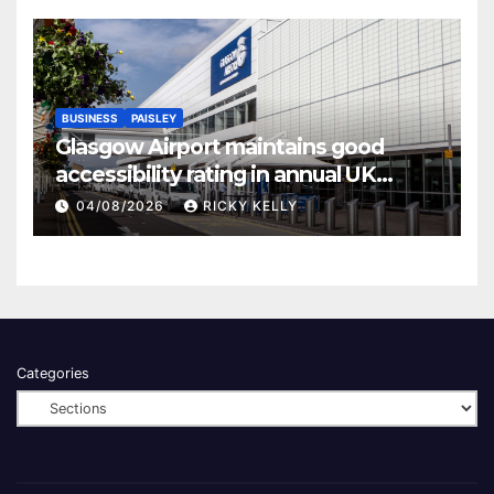
BUSINESS
PAISLEY
Glasgow Airport maintains good
accessibility rating in annual UK
report
04/08/2026
RICKY KELLY
Categories