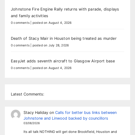
Johnstone Fire Engine Rally returns with parade, displays
and family activities
0 comments
|
posted on August 4, 2026
Death of Stacy Mair in Houston being treated as murder
0 comments
|
posted on July 28, 2026
EasyJet adds seventh aircraft to Glasgow Airport base
0 comments
|
posted on August 4, 2026
Latest Comments:
Stacy Haliday
on
Calls for better bus links between
Johnstone and Linwood backed by councillors
03/08/2026
Its all talk NOTHING will get done Brookfield, Houston and