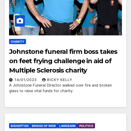
CHARITY
Johnstone funeral firm boss takes
on feet frying challenge in aid of
Multiple Sclerosis charity
14/01/2023
RICKY KELLY
A Johnstone Funeral Director walked over fire and broken
glass to raise vital funds for charity.
BISHOPTON
BRIDGE OF WEIR
LANGBANK
POLITICS