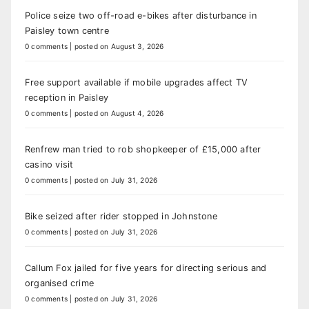
Police seize two off-road e-bikes after disturbance in
Paisley town centre
0 comments
|
posted on August 3, 2026
Free support available if mobile upgrades affect TV
reception in Paisley
0 comments
|
posted on August 4, 2026
Renfrew man tried to rob shopkeeper of £15,000 after
casino visit
0 comments
|
posted on July 31, 2026
Bike seized after rider stopped in Johnstone
0 comments
|
posted on July 31, 2026
Callum Fox jailed for five years for directing serious and
organised crime
0 comments
|
posted on July 31, 2026