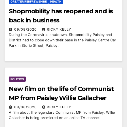
GREATER RENFREWSHIRE
HEALTH
Shopmobility has reopened and is
back in business
09/08/2020
RICKY KELLY
During the Coronavirus shutdown, Shopmobility Paisley and
District had to close down their base in the Paisley Centre Car
Park in Storie Street, Paisley.
POLITICS
New film on the life of Communist
MP from Paisley Willie Gallacher
09/08/2020
RICKY KELLY
A film about the legendary Communist MP from Paisley, Willie
Gallacher is being premiered on an online TV channel.