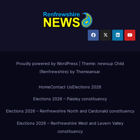
Proudly powered by WordPress
|
Theme:
newsup Child
(Renfrewshire)
by
Themeansar
.
Home
Contact Us
Elections 2026
Elections 2026 – Paisley constituency
Elections 2026 – Renfrewshire North and Cardonald constituency
Elections 2026 – Renfrewshire West and Levern Valley
constituency