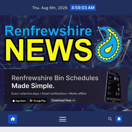
Skip
4:59:04 AM
Thu. Aug 6th, 2026
to
content