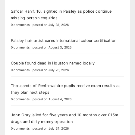
Safdar Hanif, 16, sighted in Paisley as police continue
missing person enquiries
0 comments
|
posted on July 31, 2026
Paisley hair artist earns international colour certification
0 comments
|
posted on August 3, 2026
Couple found dead in Houston named locally
0 comments
|
posted on July 28, 2026
Thousands of Renfrewshire pupils receive exam results as
they plan next steps
0 comments
|
posted on August 4, 2026
John Gray jailed for five years and 10 months over £15m
drugs and dirty money operation
0 comments
|
posted on July 31, 2026