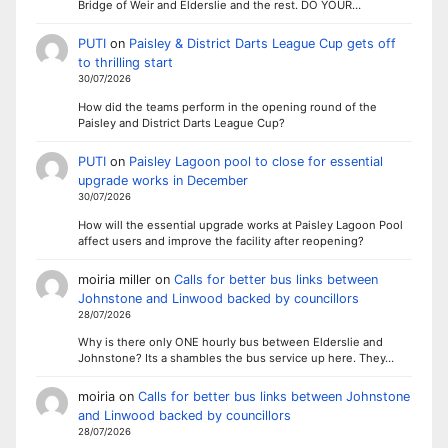
Bridge of Weir and Elderslie and the rest. DO YOUR…
PUTI
on
Paisley & District Darts League Cup gets off
to thrilling start
30/07/2026
How did the teams perform in the opening round of the
Paisley and District Darts League Cup?
PUTI
on
Paisley Lagoon pool to close for essential
upgrade works in December
30/07/2026
How will the essential upgrade works at Paisley Lagoon Pool
affect users and improve the facility after reopening?
moiria miller
on
Calls for better bus links between
Johnstone and Linwood backed by councillors
28/07/2026
Why is there only ONE hourly bus between Elderslie and
Johnstone? Its a shambles the bus service up here. They…
moiria
on
Calls for better bus links between Johnstone
and Linwood backed by councillors
28/07/2026