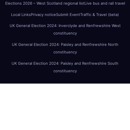
Elections 2026 – West Scotland regional list
Live bus and rail travel
Local Links
Privacy notice
Submit Event
Traffic & Travel (beta)
UK General Election 2024: Inverclyde and Renfrewshire West
constituency
UK General Election 2024: Paisley and Renfrewshire North
constituency
UK General Election 2024: Paisley and Renfrewshire South
constituency