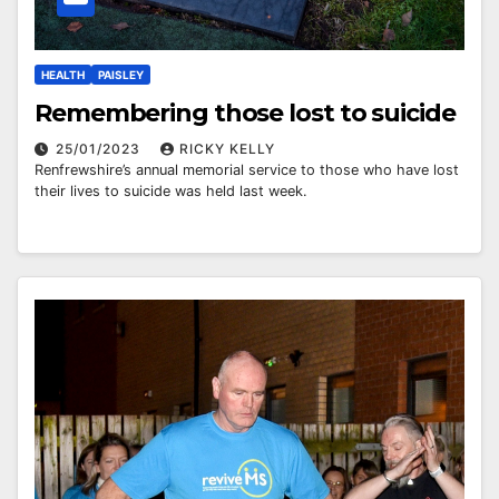
HEALTH
PAISLEY
Remembering those lost to suicide
25/01/2023
RICKY KELLY
Renfrewshire’s annual memorial service to those who have lost
their lives to suicide was held last week.