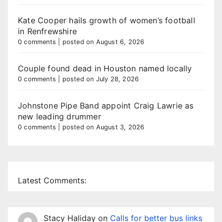
Kate Cooper hails growth of women’s football
in Renfrewshire
0 comments
|
posted on August 6, 2026
Couple found dead in Houston named locally
0 comments
|
posted on July 28, 2026
Johnstone Pipe Band appoint Craig Lawrie as
new leading drummer
0 comments
|
posted on August 3, 2026
Latest Comments:
Stacy Haliday
on
Calls for better bus links