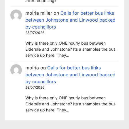
after reopening?
moiria miller
on
Calls for better bus links
between Johnstone and Linwood backed
by councillors
28/07/2026
Why is there only ONE hourly bus between
Elderslie and Johnstone? Its a shambles the bus
service up here. They…
moiria
on
Calls for better bus links
between Johnstone and Linwood backed
by councillors
28/07/2026
Why is there only ONE hourly bus between
Elderslie and Johnstone? Its a shambles the bus
service up here. They…