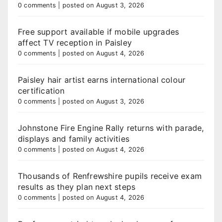
0 comments
|
posted on August 3, 2026
Free support available if mobile upgrades
affect TV reception in Paisley
0 comments
|
posted on August 4, 2026
Paisley hair artist earns international colour
certification
0 comments
|
posted on August 3, 2026
Johnstone Fire Engine Rally returns with parade,
displays and family activities
0 comments
|
posted on August 4, 2026
Thousands of Renfrewshire pupils receive exam
results as they plan next steps
0 comments
|
posted on August 4, 2026