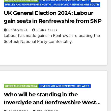
GENERAL ELECTION 2024
INVERCLYDE AND RENFREWSHIRE WEST
PAISLEY AND RENFREWSHIRE NORTH
PAISLEY AND RENFREWSHIRE SOUTH
UK General Election 2024: Labour
gain seats in Renfrewshire from SNP
05/07/2024
RICKY KELLY
Labour has made gains in Renfrewshire beating the
Scottish National Party comfortably.
GENERAL ELECTION 2024
INVERCLYDE AND RENFREWSHIRE WEST
Who will be standing in the
Inverclyde and Renfrewshire West
constituency?