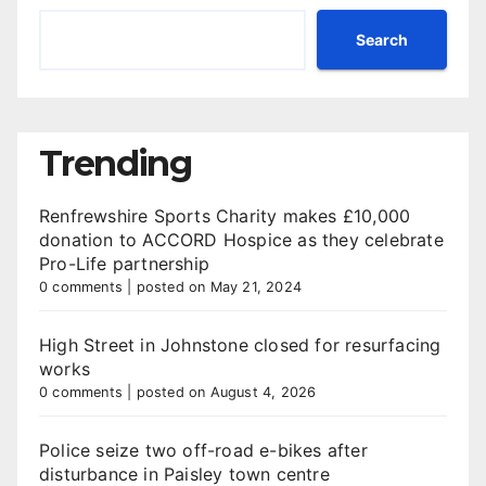
Search
Trending
Renfrewshire Sports Charity makes £10,000
donation to ACCORD Hospice as they celebrate
Pro-Life partnership
0 comments
|
posted on May 21, 2024
High Street in Johnstone closed for resurfacing
works
0 comments
|
posted on August 4, 2026
Police seize two off-road e-bikes after
disturbance in Paisley town centre