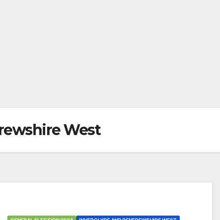
frewshire West