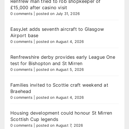
Renfrew man tried to rob shopkeeper of
£15,000 after casino visit
0 comments
|
posted on July 31, 2026
EasyJet adds seventh aircraft to Glasgow
Airport base
0 comments
|
posted on August 4, 2026
Renfrewshire derby provides early League One
test for Bishopton and St Mirren
0 comments
|
posted on August 5, 2026
Families invited to Scottie craft weekend at
Braehead
0 comments
|
posted on August 4, 2026
Housing development could honour St Mirren
Scottish Cup legends
0 comments
|
posted on August 7, 2026