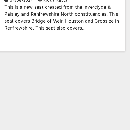
04/06/2024
RICKY KELLY
This is a new seat created from the Inverclyde &
Paisley and Renfrewshire North constituencies. This
seat covers Bridge of Weir, Houston and Crosslee in
Renfrewshire. This seat also covers…