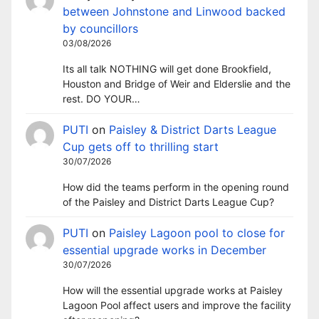
between Johnstone and Linwood backed
by councillors
03/08/2026
Its all talk NOTHING will get done Brookfield,
Houston and Bridge of Weir and Elderslie and the
rest. DO YOUR…
PUTI
on
Paisley & District Darts League
Cup gets off to thrilling start
30/07/2026
How did the teams perform in the opening round
of the Paisley and District Darts League Cup?
PUTI
on
Paisley Lagoon pool to close for
essential upgrade works in December
30/07/2026
How will the essential upgrade works at Paisley
Lagoon Pool affect users and improve the facility