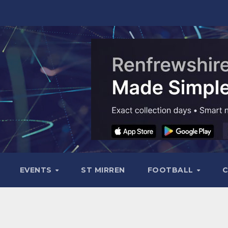
EVENTS
ST MIRREN
FOOTBALL