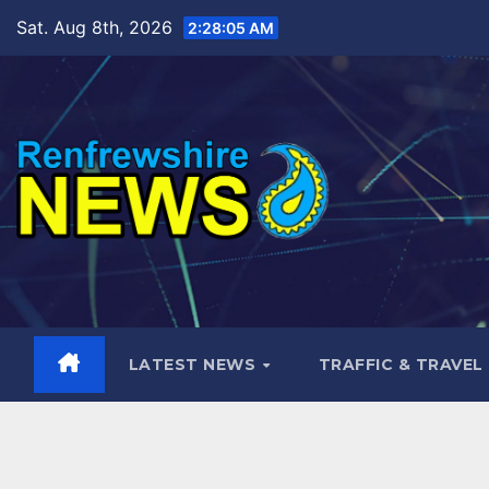
Skip
Sat. Aug 8th, 2026
2:28:06 AM
to
content
LATEST NEWS
TRAFFIC & TRAVEL