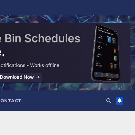
CONTACT