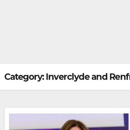
Category:
Inverclyde and Ren