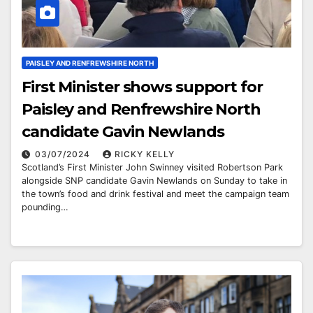
PAISLEY AND RENFREWSHIRE NORTH
First Minister shows support for
Paisley and Renfrewshire North
candidate Gavin Newlands
03/07/2024
RICKY KELLY
Scotland’s First Minister John Swinney visited Robertson Park
alongside SNP candidate Gavin Newlands on Sunday to take in
the town’s food and drink festival and meet the campaign team
pounding…