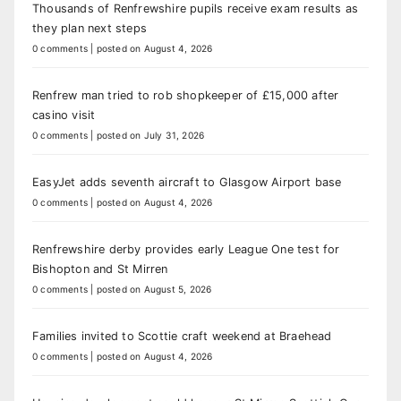
Thousands of Renfrewshire pupils receive exam results as
they plan next steps
0 comments
|
posted on August 4, 2026
Renfrew man tried to rob shopkeeper of £15,000 after
casino visit
0 comments
|
posted on July 31, 2026
EasyJet adds seventh aircraft to Glasgow Airport base
0 comments
|
posted on August 4, 2026
Renfrewshire derby provides early League One test for
Bishopton and St Mirren
0 comments
|
posted on August 5, 2026
Families invited to Scottie craft weekend at Braehead
0 comments
|
posted on August 4, 2026