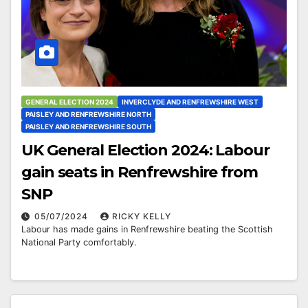
GENERAL ELECTION 2024
INVERCLYDE AND RENFREWSHIRE WEST
PAISLEY AND RENFREWSHIRE NORTH
PAISLEY AND RENFREWSHIRE SOUTH
UK General Election 2024: Labour
gain seats in Renfrewshire from
SNP
05/07/2024
RICKY KELLY
Labour has made gains in Renfrewshire beating the Scottish
National Party comfortably.