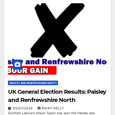
PAISLEY AND RENFREWSHIRE NORTH
UK General Election Results: Paisley
and Renfrewshire North
05/07/2024
RICKY KELLY
Scottish Labour’s Alison Taylor has won the Paisley and