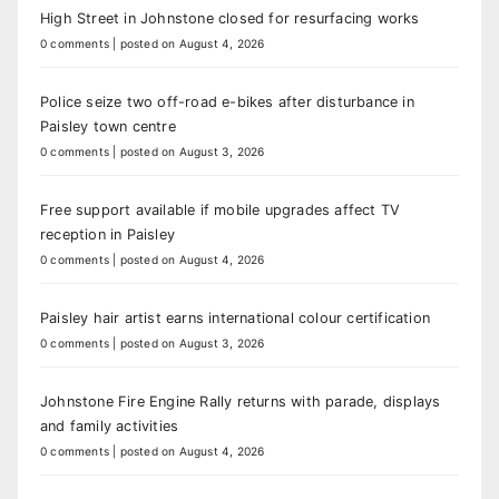
High Street in Johnstone closed for resurfacing works
0 comments
|
posted on August 4, 2026
Police seize two off-road e-bikes after disturbance in
Paisley town centre
0 comments
|
posted on August 3, 2026
Free support available if mobile upgrades affect TV
reception in Paisley
0 comments
|
posted on August 4, 2026
Paisley hair artist earns international colour certification
0 comments
|
posted on August 3, 2026
Johnstone Fire Engine Rally returns with parade, displays
and family activities
0 comments
|
posted on August 4, 2026