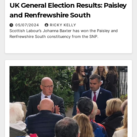
UK General Election Results: Paisley
and Renfrewshire South
05/07/2024
RICKY KELLY
Scottish Labour’s Johanna Baxter has won the Paisley and
Renfrewshire South constituency from the SNP.