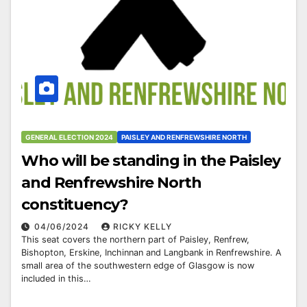
GENERAL ELECTION 2024
PAISLEY AND RENFREWSHIRE NORTH
Who will be standing in the Paisley
and Renfrewshire North
constituency?
04/06/2024
RICKY KELLY
This seat covers the northern part of Paisley, Renfrew,
Bishopton, Erskine, Inchinnan and Langbank in Renfrewshire. A
small area of the southwestern edge of Glasgow is now
included in this…