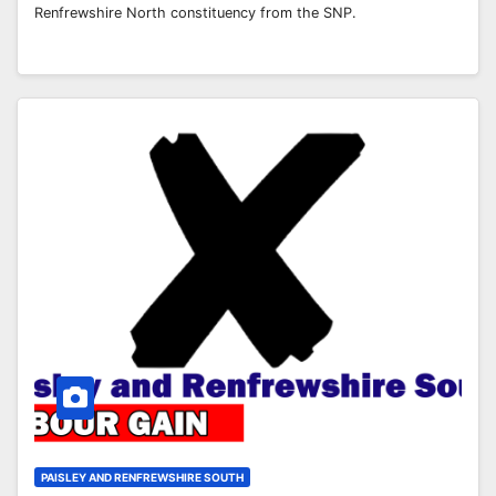
Renfrewshire North constituency from the SNP.
PAISLEY AND RENFREWSHIRE SOUTH