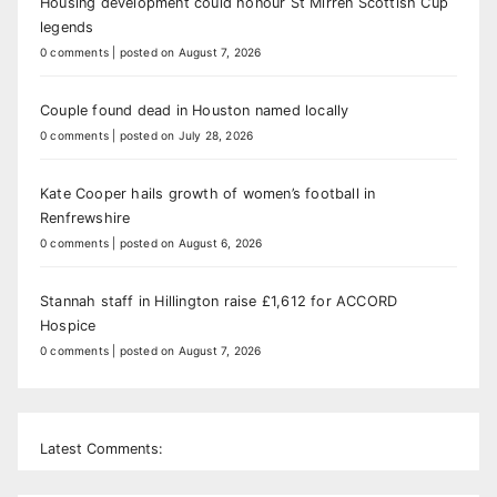
Housing development could honour St Mirren Scottish Cup
legends
0 comments
|
posted on August 7, 2026
Couple found dead in Houston named locally
0 comments
|
posted on July 28, 2026
Kate Cooper hails growth of women’s football in
Renfrewshire
0 comments
|
posted on August 6, 2026
Stannah staff in Hillington raise £1,612 for ACCORD
Hospice
0 comments
|
posted on August 7, 2026
Latest Comments: