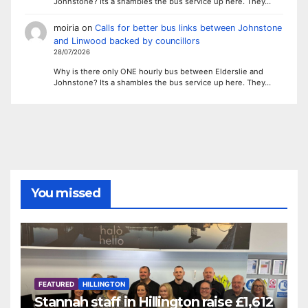
Johnstone? Its a shambles the bus service up here. They…
moiria
on
Calls for better bus links between Johnstone
and Linwood backed by councillors
28/07/2026
Why is there only ONE hourly bus between Elderslie and
Johnstone? Its a shambles the bus service up here. They…
You missed
FEATURED
HILLINGTON
Stannah staff in Hillington raise £1,612