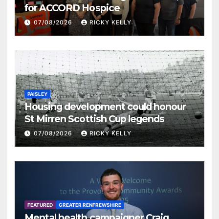
for ACCORD Hospice
07/08/2026
RICKY KELLY
PAISLEY
Housing development could honour
St Mirren Scottish Cup legends
07/08/2026
RICKY KELLY
FEATURED
GREATER RENFREWSHIRE
Mental health campaigner Craig