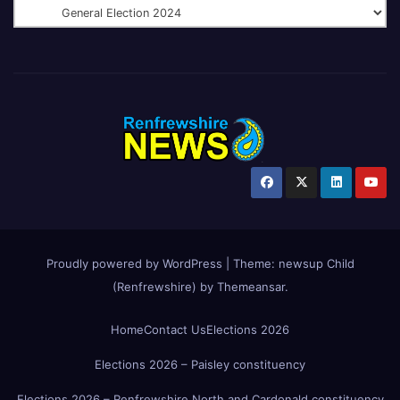
Proudly powered by WordPress
|
Theme:
newsup Child
(Renfrewshire)
by
Themeansar
.
Home
Contact Us
Elections 2026
Elections 2026 – Paisley constituency
Elections 2026 – Renfrewshire North and Cardonald constituency