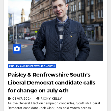
PAISLEY AND RENFREWSHIRE NORTH
Paisley & Renfrewshire South’s
Liberal Democrat candidate calls
for change on July 4th
03/07/2024
RICKY KELLY
As the General Election campaign concludes, Scottish Liberal
Democrat candidate Jack Clark, has said voters across