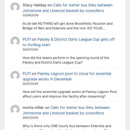
Stacy Haliday
on
Calls for better bus links between
Johnstone and Linwood backed by councillors
03/08/2026
Its all talk NOTHING will get done Brookfield, Houston and
Bridge of Weir and Elderslie and the rest. DO YOUR…
PUTI
on
Paisley & District Darts League Cup gets off
to thrilling start
30/07/2026
How did the teams perform in the opening round of the
Paisley and District Darts League Cup?
PUTI
on
Paisley Lagoon pool to close for essential
upgrade works in December
30/07/2026
How will the essential upgrade works at Paisley Lagoon Pool
affect users and improve the facility after reopening?
moiria miller
on
Calls for better bus links between
Johnstone and Linwood backed by councillors
28/07/2026
Why is there only ONE hourly bus between Elderslie and