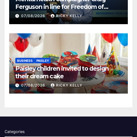
Ferguson in line for Freedom of
Renfrewshire
07/08/2026
RICKY KELLY
BUSINESS
PAISLEY
Paisley children invited to design
their dream cake
07/08/2026
RICKY KELLY
Categories