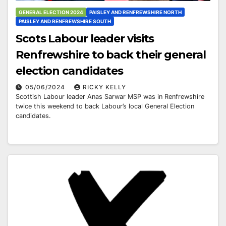
GENERAL ELECTION 2024
PAISLEY AND RENFREWSHIRE NORTH
PAISLEY AND RENFREWSHIRE SOUTH
Scots Labour leader visits
Renfrewshire to back their general
election candidates
05/06/2024
RICKY KELLY
Scottish Labour leader Anas Sarwar MSP was in Renfrewshire
twice this weekend to back Labour’s local General Election
candidates.