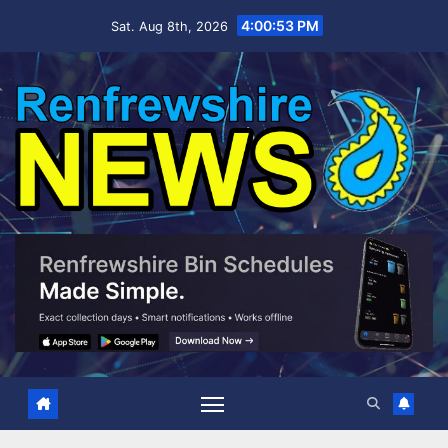
Skip
4:00:54 PM
Sat. Aug 8th, 2026
to
content