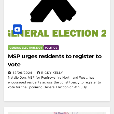
GENERAL ELECTION 2024
POLITICS
MSP urges residents to register to
vote
12/06/2024
RICKY KELLY
Natalie Don, MSP for Renfrewshire North and West, has
encouraged residents across the constituency to register to
vote for the upcoming General Election on 4th July.