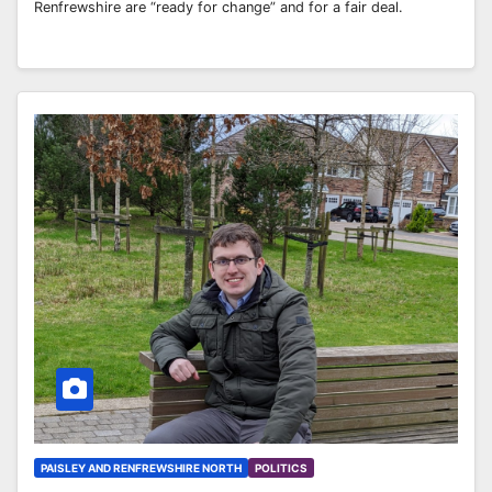
Renfrewshire are “ready for change” and for a fair deal.
PAISLEY AND RENFREWSHIRE NORTH
POLITICS