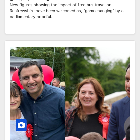
New figures showing the impact of free bus travel on
Renfrewshire have been welcomed as, “gamechanging” by a
parliamentary hopeful.