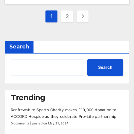
Posts
1
2
pagination
Search
Search
Trending
Renfrewshire Sports Charity makes £10,000 donation to
ACCORD Hospice as they celebrate Pro-Life partnership
0 comments
|
posted on May 21, 2024