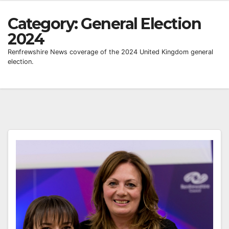
Category:
General Election
2024
Renfrewshire News coverage of the 2024 United Kingdom general
election.