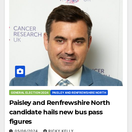
GENERAL ELECTION 2024
PAISLEY AND RENFREWSHIRE NORTH
Paisley and Renfrewshire North
candidate hails new bus pass
figures
05/06/2024
RICKY KELLY