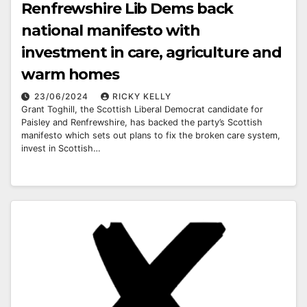
Renfrewshire Lib Dems back
national manifesto with
investment in care, agriculture and
warm homes
23/06/2024
RICKY KELLY
Grant Toghill, the Scottish Liberal Democrat candidate for
Paisley and Renfrewshire, has backed the party’s Scottish
manifesto which sets out plans to fix the broken care system,
invest in Scottish…