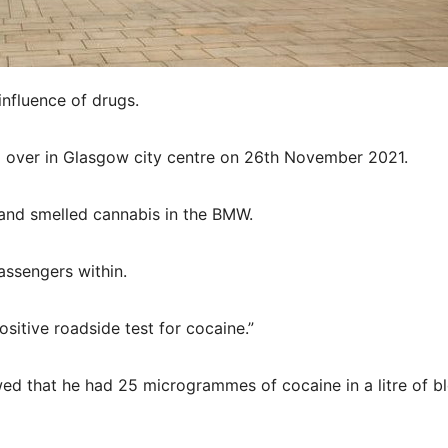
influence of drugs.
ed over in Glasgow city centre on 26th November 2021.
 and smelled cannabis in the BMW.
assengers within.
sitive roadside test for cocaine.”
ed that he had 25 microgrammes of cocaine in a litre of b