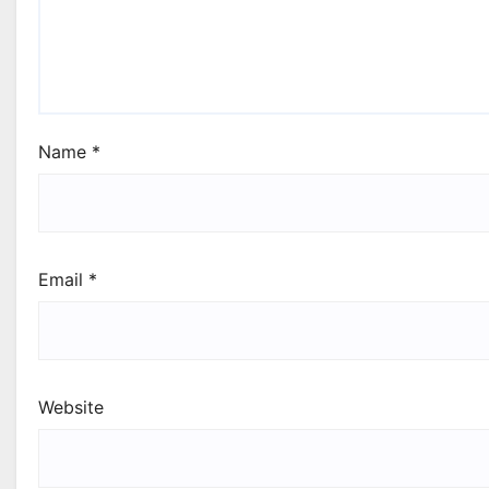
Name
*
Email
*
Website