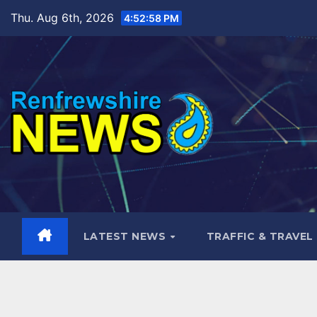
Skip
Thu. Aug 6th, 2026
4:52:59 PM
to
content
LATEST NEWS
TRAFFIC & TRAVEL