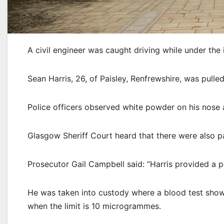
A civil engineer was caught driving while under the 
Sean Harris, 26, of Paisley, Renfrewshire, was pull
Police officers observed white powder on his nose
Glasgow Sheriff Court heard that there were also p
Prosecutor Gail Campbell said: “Harris provided a po
He was taken into custody where a blood test show
when the limit is 10 microgrammes.