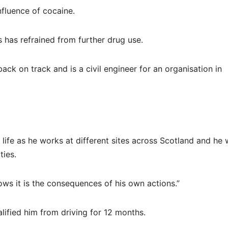
nfluence of cocaine.
s has refrained from further drug use.
ck on track and is a civil engineer for an organisation in
 life as he works at different sites across Scotland and he w
ties.
nows it is the consequences of his own actions.”
lified him from driving for 12 months.