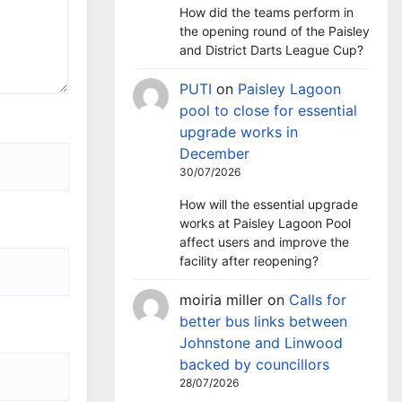
How did the teams perform in
the opening round of the Paisley
and District Darts League Cup?
PUTI
on
Paisley Lagoon
pool to close for essential
upgrade works in
December
30/07/2026
How will the essential upgrade
works at Paisley Lagoon Pool
affect users and improve the
facility after reopening?
moiria miller
on
Calls for
better bus links between
Johnstone and Linwood
backed by councillors
28/07/2026