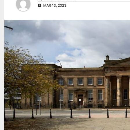
MAR 13, 2023