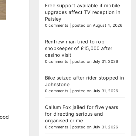
Free support available if mobile
upgrades affect TV reception in
Paisley
0 comments
|
posted on August 4, 2026
Renfrew man tried to rob
shopkeeper of £15,000 after
casino visit
0 comments
|
posted on July 31, 2026
Bike seized after rider stopped in
Johnstone
0 comments
|
posted on July 31, 2026
Callum Fox jailed for five years
for directing serious and
lood
organised crime
0 comments
|
posted on July 31, 2026