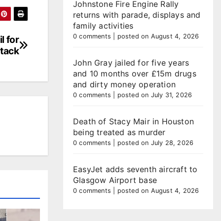
Johnstone Fire Engine Rally
returns with parade, displays and
family activities
0 comments
|
posted on August 4, 2026
l for
ttack
John Gray jailed for five years
and 10 months over £15m drugs
and dirty money operation
0 comments
|
posted on July 31, 2026
Death of Stacy Mair in Houston
being treated as murder
0 comments
|
posted on July 28, 2026
EasyJet adds seventh aircraft to
Glasgow Airport base
0 comments
|
posted on August 4, 2026