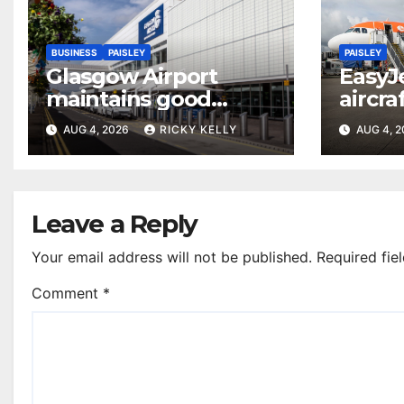
BUSINESS
PAISLEY
PAISLEY
Glasgow Airport
EasyJ
maintains good
aircra
accessibility rating in
Airpo
AUG 4, 2026
RICKY KELLY
AUG 4, 
annual UK report
Leave a Reply
Your email address will not be published.
Required fie
Comment
*