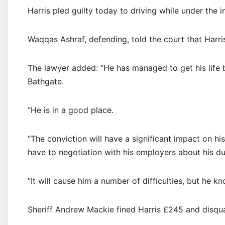
Harris pled guilty today to driving while under the i
Waqqas Ashraf, defending, told the court that Harri
The lawyer added: “He has managed to get his life ba
Bathgate.
“He is in a good place.
“The conviction will have a significant impact on his
have to negotiation with his employers about his du
“It will cause him a number of difficulties, but he k
Sheriff Andrew Mackie fined Harris £245 and disqua