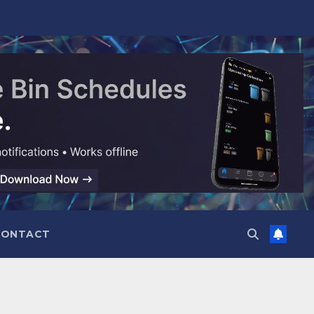
CONTACT