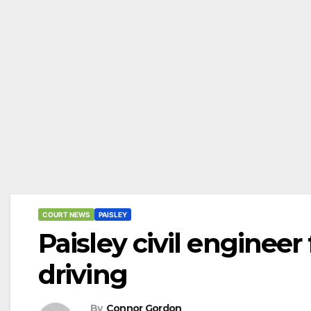
COURT NEWS
PAISLEY
Paisley civil enginee
driving
By
Connor Gordon