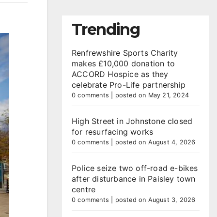
Trending
Renfrewshire Sports Charity
makes £10,000 donation to
ACCORD Hospice as they
celebrate Pro-Life partnership
0 comments
|
posted on May 21, 2024
High Street in Johnstone closed
for resurfacing works
0 comments
|
posted on August 4, 2026
Police seize two off-road e-bikes
after disturbance in Paisley town
centre
0 comments
|
posted on August 3, 2026