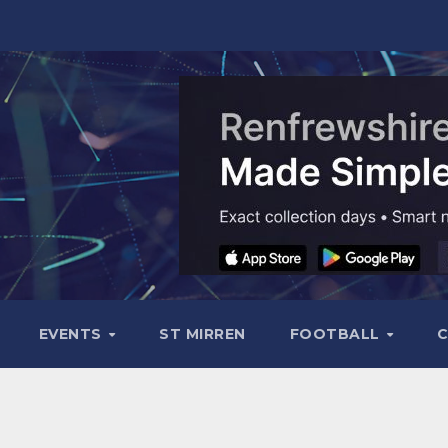
EVENTS
ST MIRREN
FOOTBALL