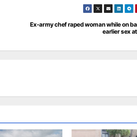
Ex-army chef raped woman while on bai
earlier sex a