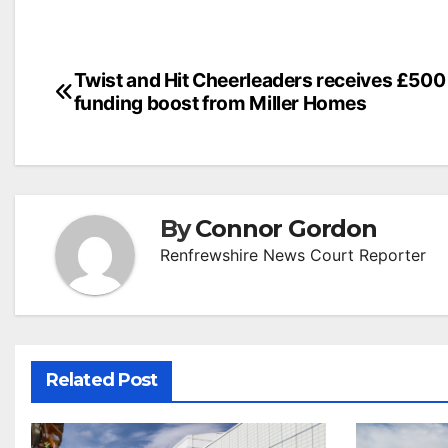
Post
Twist and Hit Cheerleaders receives £500
funding boost from Miller Homes
navigation
By
Connor Gordon
Renfrewshire News Court Reporter
Related Post