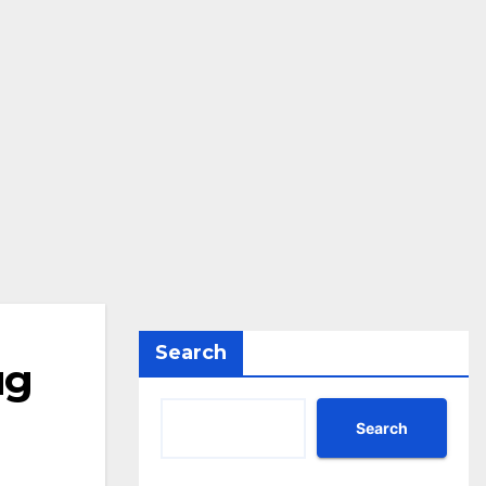
Search
ug
Search