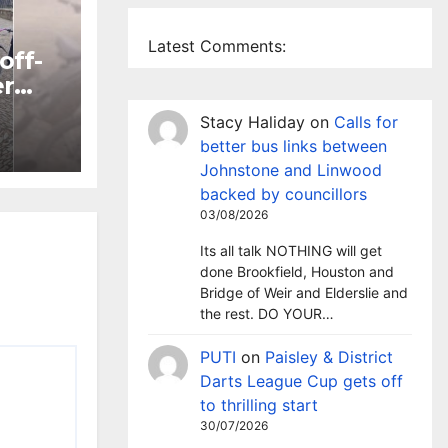
Latest Comments:
off-
er
Stacy Haliday
on
Calls for
ntre
better bus links between
Johnstone and Linwood
backed by councillors
03/08/2026
Its all talk NOTHING will get
done Brookfield, Houston and
Bridge of Weir and Elderslie and
the rest. DO YOUR…
PUTI
on
Paisley & District
Darts League Cup gets off
to thrilling start
30/07/2026