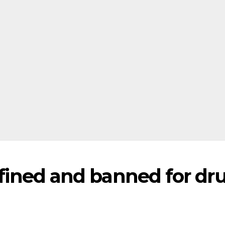
r fined and banned for dr