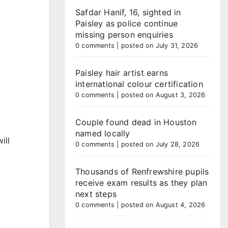
Safdar Hanif, 16, sighted in
Paisley as police continue
missing person enquiries
0 comments
|
posted on July 31, 2026
Paisley hair artist earns
international colour certification
0 comments
|
posted on August 3, 2026
Couple found dead in Houston
named locally
ill
0 comments
|
posted on July 28, 2026
Thousands of Renfrewshire pupils
receive exam results as they plan
next steps
0 comments
|
posted on August 4, 2026