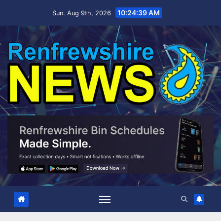
Skip
10:24:40 AM
Sun. Aug 9th, 2026
to
content