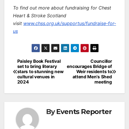
To find out more about fundraising for Chest
Heart & Stroke Scotland
visit
www.chss.org.uk/supportus/fundraise-for-
us
Post
Paisley Book Festival
Councillor
set to bring literary
encourages Bridge of
navigation
stars to stunning new
Weir residents to
cultural venues in
attend Men’s Shed
2024
meeting
By
Events Reporter