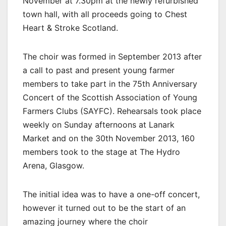
November at 7.30pm at the newly refurbished
town hall, with all proceeds going to Chest
Heart & Stroke Scotland.
The choir was formed in September 2013 after
a call to past and present young farmer
members to take part in the 75th Anniversary
Concert of the Scottish Association of Young
Farmers Clubs (SAYFC). Rehearsals took place
weekly on Sunday afternoons at Lanark
Market and on the 30th November 2013, 160
members took to the stage at The Hydro
Arena, Glasgow.
The initial idea was to have a one-off concert,
however it turned out to be the start of an
amazing journey where the choir