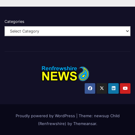
Categories
Proudly powered by WordPress
|
Theme:
newsup Child
(Renfrewshire)
by
Themeansar
.