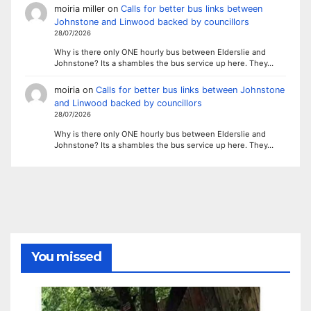
moiria miller
on
Calls for better bus links between
Johnstone and Linwood backed by councillors
28/07/2026
Why is there only ONE hourly bus between Elderslie and
Johnstone? Its a shambles the bus service up here. They…
moiria
on
Calls for better bus links between Johnstone
and Linwood backed by councillors
28/07/2026
Why is there only ONE hourly bus between Elderslie and
Johnstone? Its a shambles the bus service up here. They…
You missed