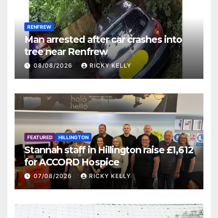
RENFREW
Man arrested after car crashes into
tree near Renfrew
08/08/2026
RICKY KELLY
FEATURED
HILLINGTON
Stannah staff in Hillington raise £1,612
for ACCORD Hospice
07/08/2026
RICKY KELLY