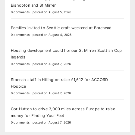
Bishopton and St Mirren
0 comments
|
posted on August 5, 2026
Families invited to Scottie craft weekend at Braehead
0 comments
|
posted on August 4, 2026
Housing development could honour St Mirren Scottish Cup
legends
0 comments
|
posted on August 7, 2026
Stannah staff in Hillington raise £1,612 for ACCORD
Hospice
0 comments
|
posted on August 7, 2026
Cor Hutton to drive 3,000 miles across Europe to raise
money for Finding Your Feet
0 comments
|
posted on August 7, 2026