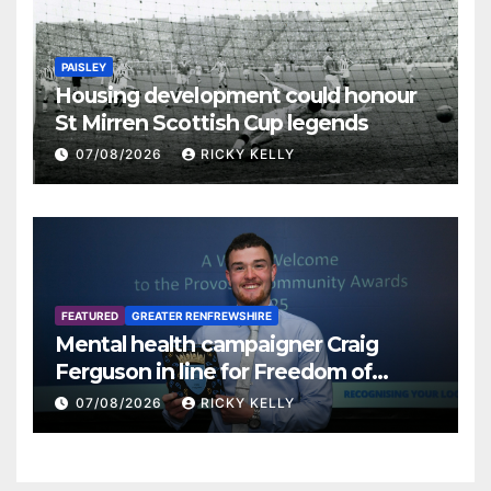
PAISLEY
Housing development could honour
St Mirren Scottish Cup legends
07/08/2026
RICKY KELLY
FEATURED
GREATER RENFREWSHIRE
Mental health campaigner Craig
Ferguson in line for Freedom of
Renfrewshire
07/08/2026
RICKY KELLY