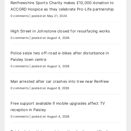
Renfrewshire Sports Charity makes £10,000 donation to
ACCORD Hospice as they celebrate Pro-Life partnership
0 comments
|
posted on May 21, 2024
High Street in Johnstone closed for resurfacing works
0 comments
|
posted on August 4, 2026
Police seize two off-road e-bikes after disturbance in
Paisley town centre
0 comments
|
posted on August 3, 2026
Man arrested after car crashes into tree near Renfrew
0 comments
|
posted on August 8, 2026
Free support available if mobile upgrades affect TV
reception in Paisley
0 comments
|
posted on August 4, 2026