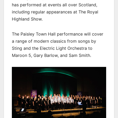
has performed at events all over Scotland,
including regular appearances at The Royal
Highland Show.
The Paisley Town Hall performance will cover
a range of modern classics from songs by
Sting and the Electric Light Orchestra to
Maroon 5, Gary Barlow, and Sam Smith.