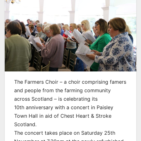
The Farmers Choir – a choir comprising famers
and people from the farming community
across Scotland – is celebrating its
10th anniversary with a concert in Paisley
Town Hall in aid of Chest Heart & Stroke
Scotland.
The concert takes place on Saturday 25th