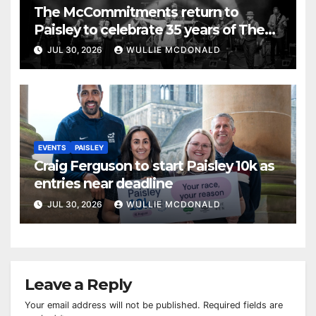
The McCommitments return to
Paisley to celebrate 35 years of The
Commitments
JUL 30, 2026
WULLIE MCDONALD
EVENTS
PAISLEY
Craig Ferguson to start Paisley 10k as
entries near deadline
JUL 30, 2026
WULLIE MCDONALD
Leave a Reply
Your email address will not be published.
Required fields are