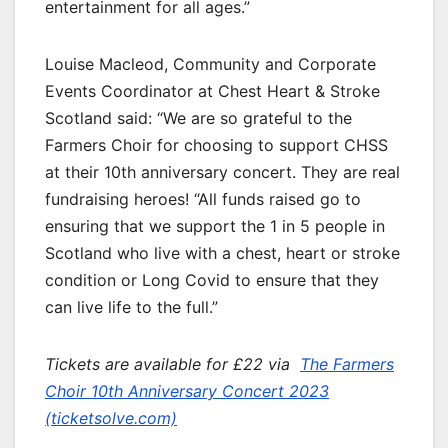
entertainment for all ages.”
Louise Macleod, Community and Corporate
Events Coordinator at Chest Heart & Stroke
Scotland said: “We are so grateful to the
Farmers Choir for choosing to support CHSS
at their 10th anniversary concert. They are real
fundraising heroes! “All funds raised go to
ensuring that we support the 1 in 5 people in
Scotland who live with a chest, heart or stroke
condition or Long Covid to ensure that they
can live life to the full.”
Tickets are available for £22 via
The Farmers
Choir 10th Anniversary Concert 2023
(ticketsolve.com)