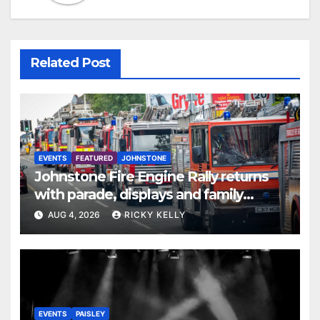
Related Post
EVENTS
FEATURED
JOHNSTONE
Johnstone Fire Engine Rally returns
with parade, displays and family
activities
AUG 4, 2026
RICKY KELLY
EVENTS
PAISLEY