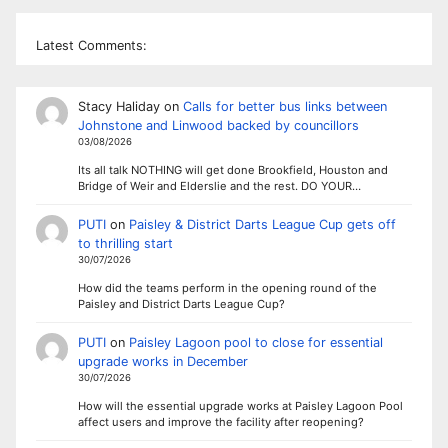
Latest Comments:
Stacy Haliday
on
Calls for better bus links between
Johnstone and Linwood backed by councillors
03/08/2026
Its all talk NOTHING will get done Brookfield, Houston and
Bridge of Weir and Elderslie and the rest. DO YOUR…
PUTI
on
Paisley & District Darts League Cup gets off
to thrilling start
30/07/2026
How did the teams perform in the opening round of the
Paisley and District Darts League Cup?
PUTI
on
Paisley Lagoon pool to close for essential
upgrade works in December
30/07/2026
How will the essential upgrade works at Paisley Lagoon Pool
affect users and improve the facility after reopening?