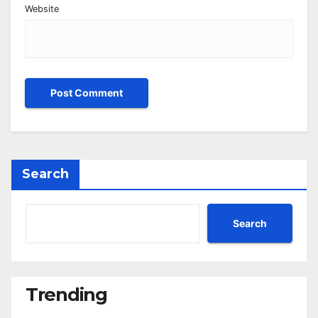
Website
Search
Search
Trending