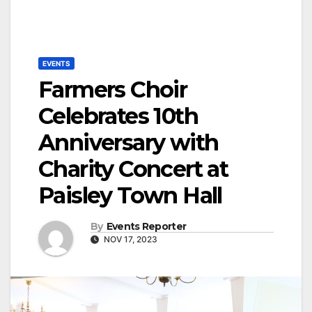
EVENTS
Farmers Choir
Celebrates 10th
Anniversary with
Charity Concert at
Paisley Town Hall
By
Events Reporter
NOV 17, 2023