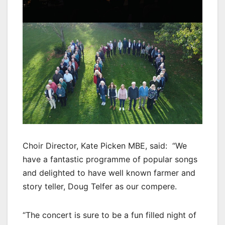
Choir Director, Kate Picken MBE, said: “We
have a fantastic programme of popular songs
and delighted to have well known farmer and
story teller, Doug Telfer as our compere.
“The concert is sure to be a fun filled night of