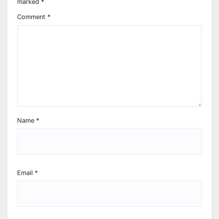
marked
*
Comment
*
Name
*
Email
*