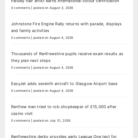
Paisley hair artist earns international colour certification
0 comments
|
posted on August 3, 2026
Johnstone Fire Engine Rally returns with parade, displays
and family activities
0 comments
|
posted on August 4, 2026
Thousands of Renfrewshire pupils receive exam results as
they plan next steps
0 comments
|
posted on August 4, 2026
EasyJet adds seventh aircraft to Glasgow Airport base
0 comments
|
posted on August 4, 2026
Renfrew man tried to rob shopkeeper of £15,000 after
casino visit
0 comments
|
posted on July 31, 2026
Renfrewshire derby provides early League One test for