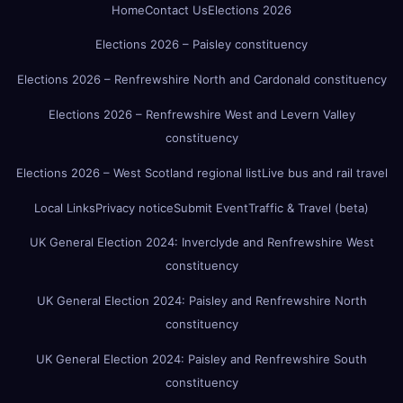
Home
Contact Us
Elections 2026
Elections 2026 – Paisley constituency
Elections 2026 – Renfrewshire North and Cardonald constituency
Elections 2026 – Renfrewshire West and Levern Valley
constituency
Elections 2026 – West Scotland regional list
Live bus and rail travel
Local Links
Privacy notice
Submit Event
Traffic & Travel (beta)
UK General Election 2024: Inverclyde and Renfrewshire West
constituency
UK General Election 2024: Paisley and Renfrewshire North
constituency
UK General Election 2024: Paisley and Renfrewshire South
constituency