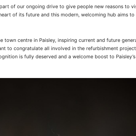
s part of our ongoing drive to give people new reasons to vis
heart of its future and this modern, welcoming hub aims to
 town centre in Paisley, inspiring current and future gener
ant to congratulate all involved in the refurbishment projec
cognition is fully deserved and a welcome boost to Paisley’s