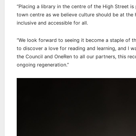
“Placing a library in the centre of the High Street i
town centre as we believe culture should be at the 
inclusive and accessible for all.
“We look forward to seeing it become a staple of the
to discover a love for reading and learning, and I w
the Council and OneRen to all our partners, this re
ongoing regeneration.”