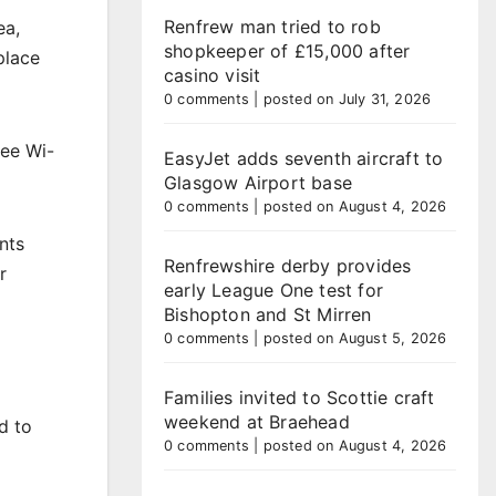
Renfrew man tried to rob
ea,
shopkeeper of £15,000 after
place
casino visit
0 comments
|
posted on July 31, 2026
ree Wi-
EasyJet adds seventh aircraft to
Glasgow Airport base
0 comments
|
posted on August 4, 2026
nts
Renfrewshire derby provides
r
early League One test for
Bishopton and St Mirren
0 comments
|
posted on August 5, 2026
Families invited to Scottie craft
weekend at Braehead
d to
0 comments
|
posted on August 4, 2026