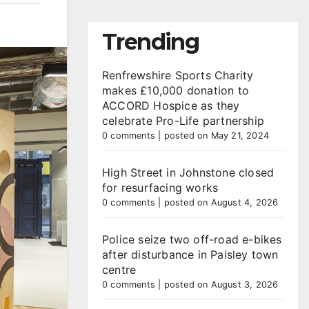
Trending
Renfrewshire Sports Charity
makes £10,000 donation to
ACCORD Hospice as they
celebrate Pro-Life partnership
0 comments
|
posted on May 21, 2024
High Street in Johnstone closed
for resurfacing works
0 comments
|
posted on August 4, 2026
Police seize two off-road e-bikes
after disturbance in Paisley town
centre
0 comments
|
posted on August 3, 2026