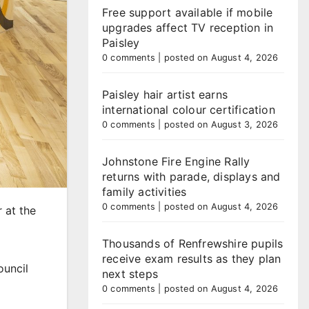
Free support available if mobile
upgrades affect TV reception in
Paisley
0 comments
|
posted on August 4, 2026
Paisley hair artist earns
international colour certification
0 comments
|
posted on August 3, 2026
Johnstone Fire Engine Rally
returns with parade, displays and
family activities
0 comments
|
posted on August 4, 2026
 at the
Thousands of Renfrewshire pupils
receive exam results as they plan
ouncil
next steps
0 comments
|
posted on August 4, 2026