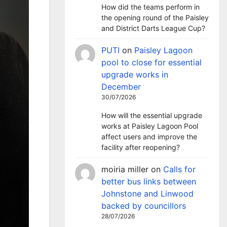
How did the teams perform in
the opening round of the Paisley
and District Darts League Cup?
PUTI
on
Paisley Lagoon
pool to close for essential
upgrade works in
December
30/07/2026
How will the essential upgrade
works at Paisley Lagoon Pool
affect users and improve the
facility after reopening?
moiria miller
on
Calls for
better bus links between
Johnstone and Linwood
backed by councillors
28/07/2026