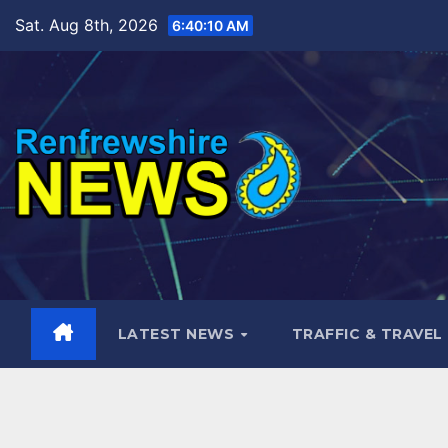
Skip
Sat. Aug 8th, 2026
6:40:11 AM
to
content
LATEST NEWS
TRAFFIC & TRAVEL