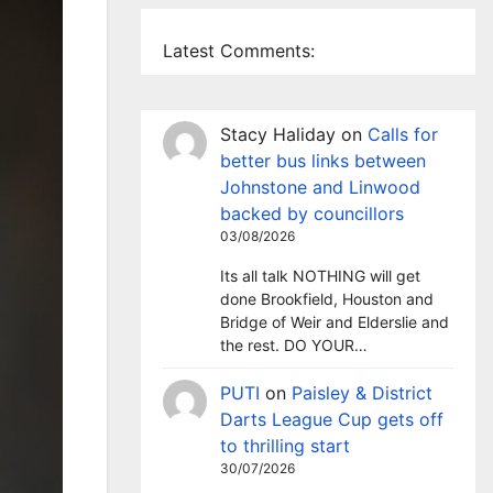
Latest Comments:
Stacy Haliday
on
Calls for
better bus links between
Johnstone and Linwood
backed by councillors
03/08/2026
Its all talk NOTHING will get
done Brookfield, Houston and
Bridge of Weir and Elderslie and
the rest. DO YOUR…
PUTI
on
Paisley & District
Darts League Cup gets off
to thrilling start
30/07/2026