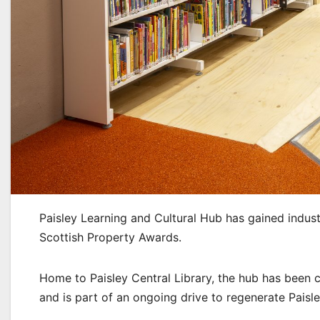
Paisley Learning and Cultural Hub has gained indust
Scottish Property Awards.
Home to Paisley Central Library, the hub has been 
and is part of an ongoing drive to regenerate Paisl