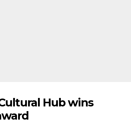
 Cultural Hub wins
 award