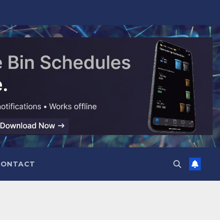
CONTACT