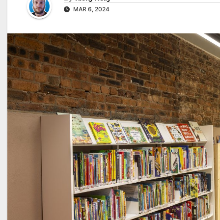
MAR 6, 2024