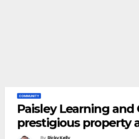
COMMUNITY
Paisley Learning and
prestigious property
By
Ricky Kelly