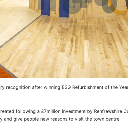
ry recognition after winning ESG Refurbishment of the Year
created following a £7million investment by Renfrewshire C
ey and give people new reasons to visit the town centre.