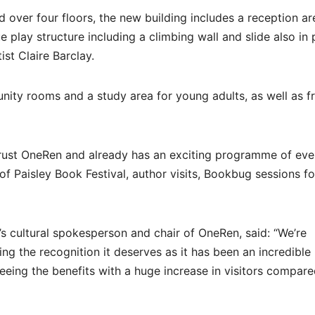
over four floors, the new building includes a reception ar
ue play structure including a climbing wall and slide also in 
st Claire Barclay.
nity rooms and a study area for young adults, as well as f
 trust OneRen and already has an exciting programme of eve
of Paisley Book Festival, author visits, Bookbug sessions fo
s cultural spokesperson and chair of OneRen, said: “We’re
ng the recognition it deserves as it has been an incredible
seeing the benefits with a huge increase in visitors compare