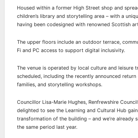
Housed within a former High Street shop and spread 
children’s library and storytelling area – with a uniq
having been codesigned with renowned Scottish arti
The upper floors include an outdoor terrace, commu
Fi and PC access to support digital inclusivity.
The venue is operated by local culture and leisure
scheduled, including the recently announced return 
families, and storytelling workshops.
Councillor Lisa-Marie Hughes, Renfrewshire Council’
delighted to see the Learning and Cultural Hub gaini
transformation of the building – and we’re already 
the same period last year.