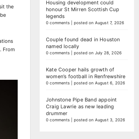
Housing development could
it the
honour St Mirren Scottish Cup
 be
legends
0 comments
|
posted on August 7, 2026
Couple found dead in Houston
ations
named locally
t. From
0 comments
|
posted on July 28, 2026
Kate Cooper hails growth of
women’s football in Renfrewshire
0 comments
|
posted on August 6, 2026
Johnstone Pipe Band appoint
Craig Lawrie as new leading
drummer
0 comments
|
posted on August 3, 2026