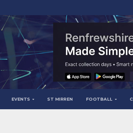
EVENTS
ST MIRREN
FOOTBALL