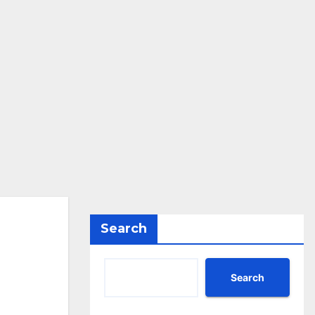
Search
Search