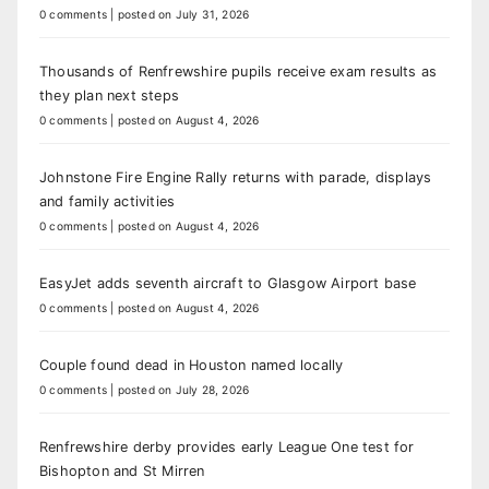
0 comments
|
posted on July 31, 2026
Thousands of Renfrewshire pupils receive exam results as
they plan next steps
0 comments
|
posted on August 4, 2026
Johnstone Fire Engine Rally returns with parade, displays
and family activities
0 comments
|
posted on August 4, 2026
EasyJet adds seventh aircraft to Glasgow Airport base
0 comments
|
posted on August 4, 2026
Couple found dead in Houston named locally
0 comments
|
posted on July 28, 2026
Renfrewshire derby provides early League One test for
Bishopton and St Mirren