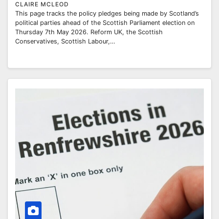
CLAIRE MCLEOD
This page tracks the policy pledges being made by Scotland’s
political parties ahead of the Scottish Parliament election on
Thursday 7th May 2026. Reform UK, the Scottish
Conservatives, Scottish Labour,…