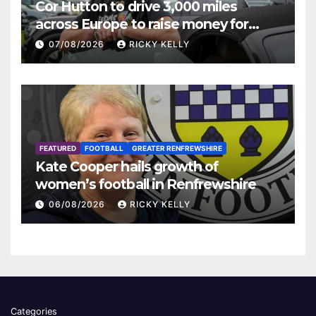
Cor Hutton to drive 3,000 miles
across Europe to raise money for
Finding Your Feet
07/08/2026
RICKY KELLY
FEATURED
FOOTBALL
GREATER RENFREWSHIRE
Kate Cooper hails growth of
women’s football in Renfrewshire
06/08/2026
RICKY KELLY
Categories