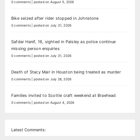
0 comments
|
posted on August 5, 2026
Bike seized after rider stopped in Johnstone
0 comments
|
posted on July 31, 2026
Safdar Hanif, 16, sighted in Paisley as police continue
missing person enquiries
0 comments
|
posted on July 31, 2026
Death of Stacy Mair in Houston being treated as murder
0 comments
|
posted on July 28, 2026
Families invited to Scottie craft weekend at Braehead
0 comments
|
posted on August 4, 2026
Latest Comments: