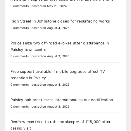
0 comments
|
posted on May 21, 2024
High Street in Johnstone closed for resurfacing works
0 comments
|
posted on August 4, 2026
Police seize two off-road e-bikes after disturbance in
Paisley town centre
0 comments
|
posted on August 3, 2026
Free support available if mobile upgrades affect TV
reception in Paisley
0 comments
|
posted on August 4, 2026
Paisley hair artist earns international colour certification
0 comments
|
posted on August 3, 2026
Renfrew man tried to rob shopkeeper of £15,000 after
casino visit