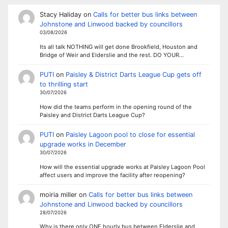
Stacy Haliday
on
Calls for better bus links between
Johnstone and Linwood backed by councillors
03/08/2026
Its all talk NOTHING will get done Brookfield, Houston and
Bridge of Weir and Elderslie and the rest. DO YOUR…
PUTI
on
Paisley & District Darts League Cup gets off
to thrilling start
30/07/2026
How did the teams perform in the opening round of the
Paisley and District Darts League Cup?
PUTI
on
Paisley Lagoon pool to close for essential
upgrade works in December
30/07/2026
How will the essential upgrade works at Paisley Lagoon Pool
affect users and improve the facility after reopening?
moiria miller
on
Calls for better bus links between
Johnstone and Linwood backed by councillors
28/07/2026
Why is there only ONE hourly bus between Elderslie and