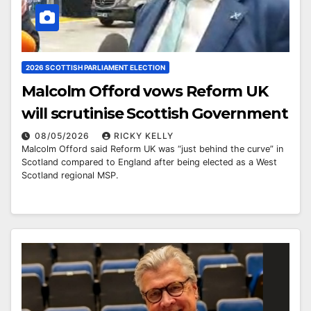
2026 SCOTTISH PARLIAMENT ELECTION
Malcolm Offord vows Reform UK
will scrutinise Scottish Government
08/05/2026
RICKY KELLY
Malcolm Offord said Reform UK was “just behind the curve” in
Scotland compared to England after being elected as a West
Scotland regional MSP.