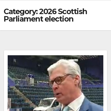
Category:
2026 Scottish
Parliament election