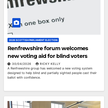
2026 SCOTTISH PARLIAMENT ELECTION
Renfrewshire forum welcomes
new voting aid for blind voters
30/04/2026
RICKY KELLY
A Renfrewshire group has welcomed a new voting system
designed to help blind and partially sighted people cast their
ballot with confidence.