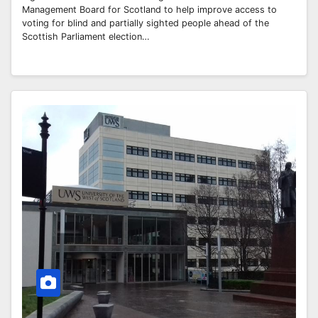
Management Board for Scotland to help improve access to
voting for blind and partially sighted people ahead of the
Scottish Parliament election…