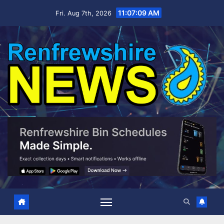
Skip
11:07:11 AM
Fri. Aug 7th, 2026
to
content