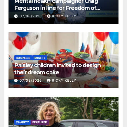
Mental health campaigner Craig
Ferguson in line for Freedom of
Renfrewshire
07/08/2026
RICKY KELLY
BUSINESS
PAISLEY
Paisley children invited to design
their dream cake
07/08/2026
RICKY KELLY
CHARITY
FEATURED