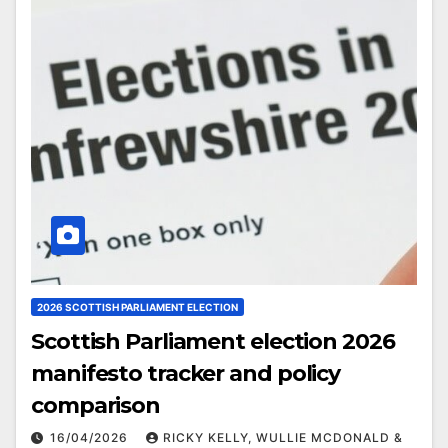
2026 SCOTTISH PARLIAMENT ELECTION
Scottish Parliament election 2026
manifesto tracker and policy
comparison
16/04/2026
RICKY KELLY, WULLIE MCDONALD &