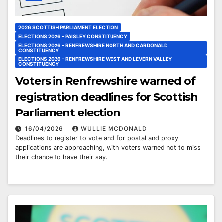
2026 SCOTTISH PARLIAMENT ELECTION
ELECTIONS 2026 - PAISLEY CONSTITUENCY
ELECTIONS 2026 - RENFREWSHIRE NORTH AND CARDONALD
CONSTITUENCY
ELECTIONS 2026 - RENFREWSHIRE WEST AND LEVERN VALLEY
CONSTITUENCY
Voters in Renfrewshire warned of
registration deadlines for Scottish
Parliament election
16/04/2026
WULLIE MCDONALD
Deadlines to register to vote and for postal and proxy
applications are approaching, with voters warned not to miss
their chance to have their say.