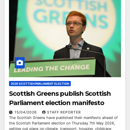
2026 SCOTTISH PARLIAMENT ELECTION
Scottish Greens publish Scottish
Parliament election manifesto
15/04/2026
STAFF REPORTER
The Scottish Greens have published their manifesto ahead of
the Scottish Parliament election on Thursday 7th May 2026,
setting out plans on climate, transport, housing, childcare,