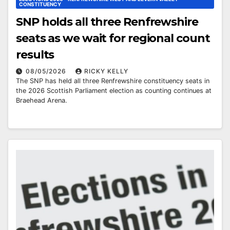
CONSTITUENCY
SNP holds all three Renfrewshire
seats as we wait for regional count
results
08/05/2026
RICKY KELLY
The SNP has held all three Renfrewshire constituency seats in
the 2026 Scottish Parliament election as counting continues at
Braehead Arena.