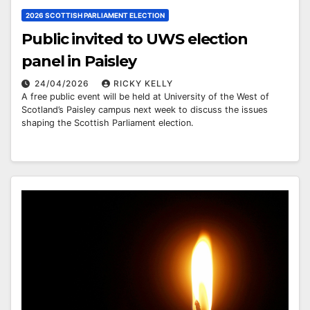
2026 SCOTTISH PARLIAMENT ELECTION
Public invited to UWS election
panel in Paisley
24/04/2026
RICKY KELLY
A free public event will be held at University of the West of
Scotland’s Paisley campus next week to discuss the issues
shaping the Scottish Parliament election.