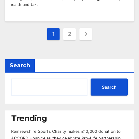
health and tax.
Posts
1
2
pagination
Search
Search
Trending
Renfrewshire Sports Charity makes £10,000 donation to
ACCORD Hospice as they celebrate Pro-Life partnership