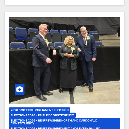
2026 SCOTTISH PARLIAMENT ELECTION
ELECTIONS 2026 - PAISLEY CONSTITUENCY
ELECTIONS 2026 - RENFREWSHIRE NORTH AND CARDONALD
CONSTITUENCY
ELECTIONS 2026 - RENFREWSHIRE WEST AND LEVERN VALLEY