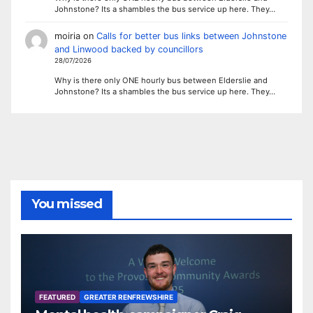
Johnstone? Its a shambles the bus service up here. They…
moiria
on
Calls for better bus links between Johnstone
and Linwood backed by councillors
28/07/2026
Why is there only ONE hourly bus between Elderslie and
Johnstone? Its a shambles the bus service up here. They…
You missed
FEATURED
GREATER RENFREWSHIRE