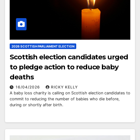
2026 SCOTTISH PARLIAMENT ELECTION
Scottish election candidates urged
to pledge action to reduce baby
deaths
16/04/2026
RICKY KELLY
A baby loss charity is calling on Scottish election candidates to
commit to reducing the number of babies who die before,
during or shortly after birth.