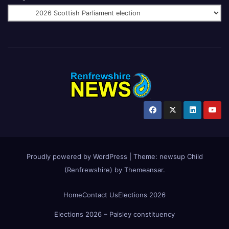
Proudly powered by WordPress
|
Theme:
newsup Child
(Renfrewshire)
by
Themeansar
.
Home
Contact Us
Elections 2026
Elections 2026 – Paisley constituency