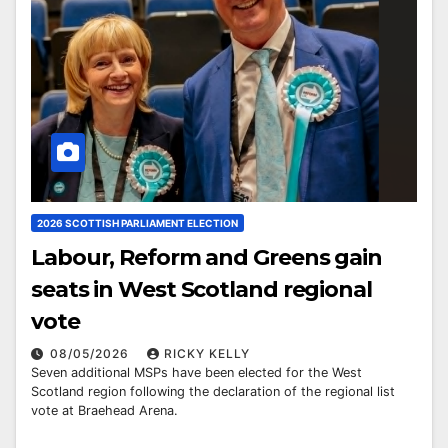
2026 SCOTTISH PARLIAMENT ELECTION
Labour, Reform and Greens gain
seats in West Scotland regional
vote
08/05/2026
RICKY KELLY
Seven additional MSPs have been elected for the West
Scotland region following the declaration of the regional list
vote at Braehead Arena.