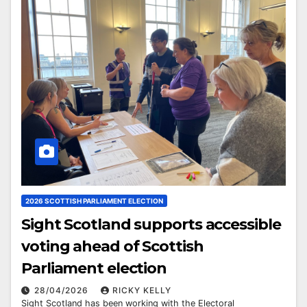
2026 SCOTTISH PARLIAMENT ELECTION
Sight Scotland supports accessible
voting ahead of Scottish
Parliament election
28/04/2026
RICKY KELLY
Sight Scotland has been working with the Electoral