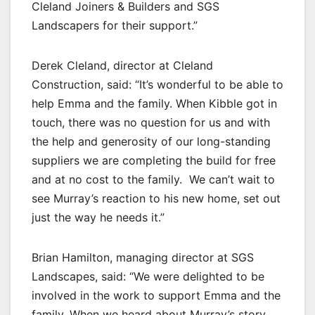
Cleland Joiners & Builders and SGS
Landscapers for their support.”
Derek Cleland, director at Cleland
Construction, said: “It’s wonderful to be able to
help Emma and the family. When Kibble got in
touch, there was no question for us and with
the help and generosity of our long-standing
suppliers we are completing the build for free
and at no cost to the family. We can’t wait to
see Murray’s reaction to his new home, set out
just the way he needs it.”
Brian Hamilton, managing director at SGS
Landscapes, said: “We were delighted to be
involved in the work to support Emma and the
family. When we heard about Murray’s story,