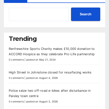
Search
Trending
Renfrewshire Sports Charity makes £10,000 donation to
ACCORD Hospice as they celebrate Pro-Life partnership
0 comments
|
posted on May 21, 2024
High Street in Johnstone closed for resurfacing works
0 comments
|
posted on August 4, 2026
Police seize two off-road e-bikes after disturbance in
Paisley town centre
0 comments
|
posted on August 3, 2026