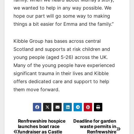
we wanted to help in any way possible. We
hope our part will go some way to making
things a bit easier for Emma and the family.”
Kibble Group has bases across central
Scotland and supports at risk children and
young people (aged 5-26) across the UK.
Many of the young people have experienced
significant trauma in their lives and Kibble
offers dedicated care and support to help
them move forward.
Post
Renfrewshire hospice
Deadline for garden
launches boat race
waste permits in
navigation
fundraiser as Castle
Renfrewshire