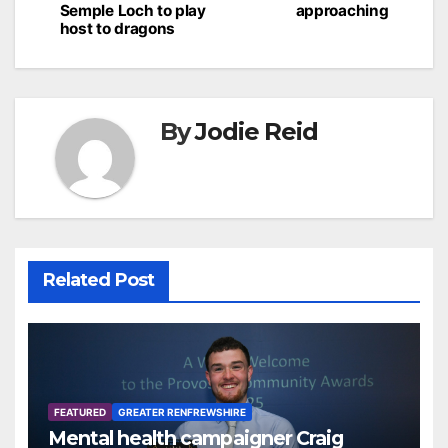
Semple Loch to play
approaching
host to dragons
By
Jodie Reid
Related Post
FEATURED
GREATER RENFREWSHIRE
Mental health campaigner Craig