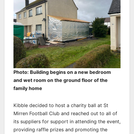
Photo: Building begins on a new bedroom
and wet room on the ground floor of the
family home
Kibble decided to host a charity ball at St
Mirren Football Club and reached out to all of
its suppliers for support in attending the event,
providing raffle prizes and promoting the