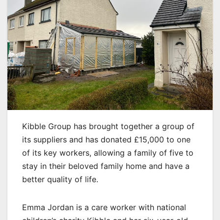
Kibble Group has brought together a group of
its suppliers and has donated £15,000 to one
of its key workers, allowing a family of five to
stay in their beloved family home and have a
better quality of life.
Emma Jordan is a care worker with national