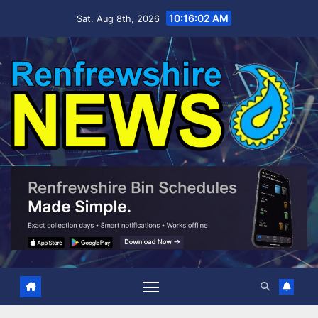
Skip
10:16:03 AM
Sat. Aug 8th, 2026
to
content