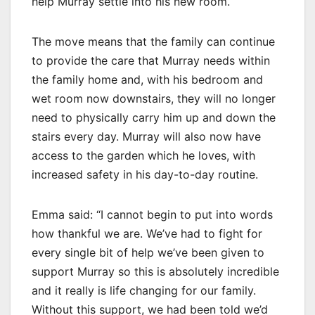
help Murray settle into his new room.
The move means that the family can continue
to provide the care that Murray needs within
the family home and, with his bedroom and
wet room now downstairs, they will no longer
need to physically carry him up and down the
stairs every day. Murray will also now have
access to the garden which he loves, with
increased safety in his day-to-day routine.
Emma said: “I cannot begin to put into words
how thankful we are. We’ve had to fight for
every single bit of help we’ve been given to
support Murray so this is absolutely incredible
and it really is life changing for our family.
Without this support, we had been told we’d