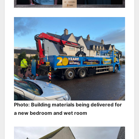
Photo: Building materials being delivered for
a new bedroom and wet room