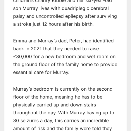
children’s charity Kibble and her six-year-old
son Murray lives with quadriplegic cerebral
palsy and uncontrolled epilepsy after surviving
a stroke just 12 hours after his birth.
Emma and Murray’s dad, Peter, had identified
back in 2021 that they needed to raise
£30,000 for a new bedroom and wet room on
the ground floor of the family home to provide
essential care for Murray.
Murray’s bedroom is currently on the second
floor of the home, meaning he has to be
physically carried up and down stairs
throughout the day. With Murray having up to
30 seizures a day, this carries an incredible
amount of risk and the family were told they