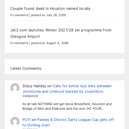
Couple found dead in Houston named locally
0 comments
|
posted on July 28, 2026
Jet2.com launches Winter 2027/28 ski programme from
Glasgow Airport
0 comments
|
posted on August 4, 2026
Latest Comments:
Stacy Haliday
on
Calls for better bus links between
Johnstone and Linwood backed by councillors
03/08/2026
Its all talk NOTHING will get done Brookfield, Houston and
Bridge of Weir and Elderslie and the rest. DO YOUR…
PUTI
on
Paisley & District Darts League Cup gets off
to thrilling start