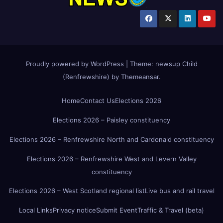
Proudly powered by WordPress
|
Theme:
newsup Child
(Renfrewshire)
by
Themeansar
.
Home
Contact Us
Elections 2026
Elections 2026 – Paisley constituency
Elections 2026 – Renfrewshire North and Cardonald constituency
Elections 2026 – Renfrewshire West and Levern Valley
constituency
Elections 2026 – West Scotland regional list
Live bus and rail travel
Local Links
Privacy notice
Submit Event
Traffic & Travel (beta)