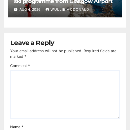
ski programme from Glasgow Airport
AUG 4, 2026
WULLIE MCDONALD
Leave a Reply
Your email address will not be published.
Required fields are
marked
*
Comment
*
Name
*