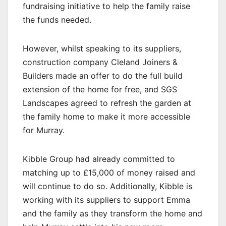
fundraising initiative to help the family raise
the funds needed.
However, whilst speaking to its suppliers,
construction company Cleland Joiners &
Builders made an offer to do the full build
extension of the home for free, and SGS
Landscapes agreed to refresh the garden at
the family home to make it more accessible
for Murray.
Kibble Group had already committed to
matching up to £15,000 of money raised and
will continue to do so. Additionally, Kibble is
working with its suppliers to support Emma
and the family as they transform the home and