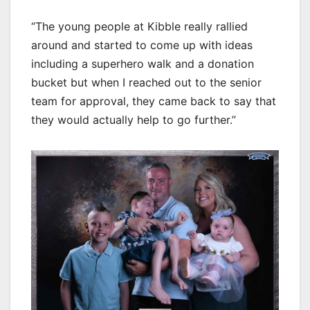
“The young people at Kibble really rallied
around and started to come up with ideas
including a superhero walk and a donation
bucket but when I reached out to the senior
team for approval, they came back to say that
they would actually help to go further.”