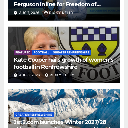
Ferguson in line for Freedom of
Renfrewshire
AUG 7, 2026
RICKY KELLY
FEATURED
FOOTBALL
GREATER RENFREWSHIRE
Kate Cooper hails growth of women’s
football in Renfrewshire
AUG 6, 2026
RICKY KELLY
GREATER RENFREWSHIRE
Jet2.com launches Winter 2027/28