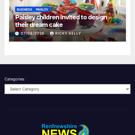
BUSINESS
PAISLEY
Paisley children invited to design
their dream cake
07/08/2026
RICKY KELLY
Categories