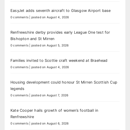
EasyJet adds seventh aircraft to Glasgow Airport base
0 comments
|
posted on August 4, 2026
Renfrewshire derby provides early League One test for
Bishopton and St Mirren
0 comments
|
posted on August 5, 2026
Families invited to Scottie craft weekend at Braehead
0 comments
|
posted on August 4, 2026
Housing development could honour St Mirren Scottish Cup
legends
0 comments
|
posted on August 7, 2026
Kate Cooper hails growth of women’s football in
Renfrewshire
0 comments
|
posted on August 6, 2026