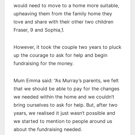
would need to move to a home more suitable,
upheaving them from the family home they
love and share with their other two children
Fraser, 9 and Sophia,1.
However, it took the couple two years to pluck
up the courage to ask for help and begin
fundraising for the money.
Mum Emma said: “As Murray’s parents, we felt
that we should be able to pay for the changes
we needed within the home and we couldn’t
bring ourselves to ask for help. But, after two
years, we realised it just wasn’t possible and
we started to mention to people around us
about the fundraising needed.