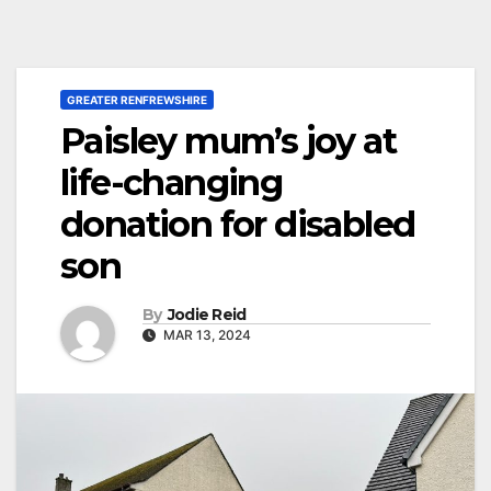
GREATER RENFREWSHIRE
Paisley mum’s joy at
life-changing
donation for disabled
son
By
Jodie Reid
MAR 13, 2024