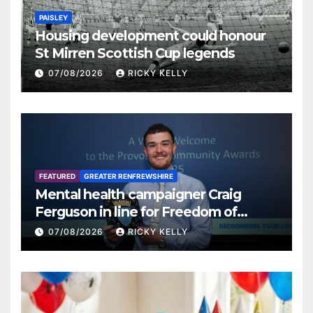
PAISLEY
Housing development could honour
St Mirren Scottish Cup legends
07/08/2026
RICKY KELLY
FEATURED
GREATER RENFREWSHIRE
Mental health campaigner Craig
Ferguson in line for Freedom of
Renfrewshire
07/08/2026
RICKY KELLY