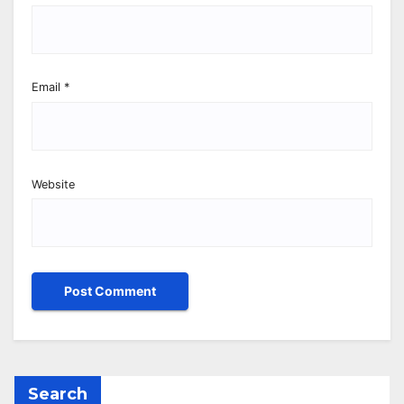
Email
*
Website
Search