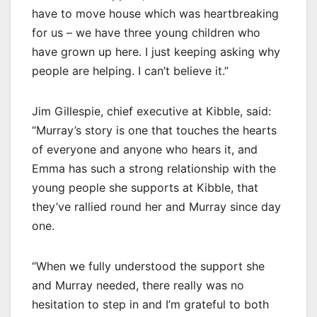
have to move house which was heartbreaking
for us – we have three young children who
have grown up here. I just keeping asking why
people are helping. I can’t believe it.”
Jim Gillespie, chief executive at Kibble, said:
“Murray’s story is one that touches the hearts
of everyone and anyone who hears it, and
Emma has such a strong relationship with the
young people she supports at Kibble, that
they’ve rallied round her and Murray since day
one.
“When we fully understood the support she
and Murray needed, there really was no
hesitation to step in and I’m grateful to both