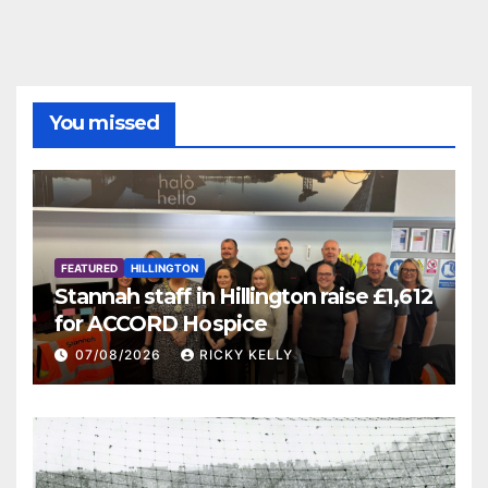
You missed
FEATURED
HILLINGTON
Stannah staff in Hillington raise £1,612
for ACCORD Hospice
07/08/2026
RICKY KELLY