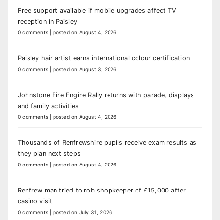
Free support available if mobile upgrades affect TV
reception in Paisley
0 comments
|
posted on August 4, 2026
Paisley hair artist earns international colour certification
0 comments
|
posted on August 3, 2026
Johnstone Fire Engine Rally returns with parade, displays
and family activities
0 comments
|
posted on August 4, 2026
Thousands of Renfrewshire pupils receive exam results as
they plan next steps
0 comments
|
posted on August 4, 2026
Renfrew man tried to rob shopkeeper of £15,000 after
casino visit
0 comments
|
posted on July 31, 2026