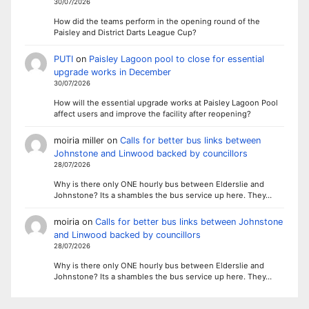
30/07/2026
How did the teams perform in the opening round of the
Paisley and District Darts League Cup?
PUTI
on
Paisley Lagoon pool to close for essential
upgrade works in December
30/07/2026
How will the essential upgrade works at Paisley Lagoon Pool
affect users and improve the facility after reopening?
moiria miller
on
Calls for better bus links between
Johnstone and Linwood backed by councillors
28/07/2026
Why is there only ONE hourly bus between Elderslie and
Johnstone? Its a shambles the bus service up here. They…
moiria
on
Calls for better bus links between Johnstone
and Linwood backed by councillors
28/07/2026
Why is there only ONE hourly bus between Elderslie and
Johnstone? Its a shambles the bus service up here. They…