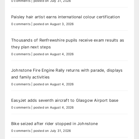
0 comments
|
posted on July 31, 2026
Paisley hair artist earns international colour certification
0 comments
|
posted on August 3, 2026
Thousands of Renfrewshire pupils receive exam results as
they plan next steps
0 comments
|
posted on August 4, 2026
Johnstone Fire Engine Rally returns with parade, displays
and family activities
0 comments
|
posted on August 4, 2026
EasyJet adds seventh aircraft to Glasgow Airport base
0 comments
|
posted on August 4, 2026
Bike seized after rider stopped in Johnstone
0 comments
|
posted on July 31, 2026