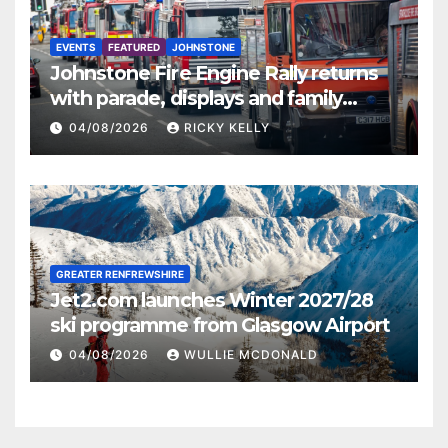
EVENTS
FEATURED
JOHNSTONE
Johnstone Fire Engine Rally returns
with parade, displays and family
activities
04/08/2026
RICKY KELLY
GREATER RENFREWSHIRE
Jet2.com launches Winter 2027/28
ski programme from Glasgow Airport
04/08/2026
WULLIE MCDONALD