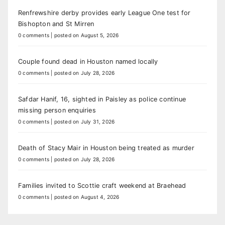
Renfrewshire derby provides early League One test for
Bishopton and St Mirren
0 comments
|
posted on August 5, 2026
Couple found dead in Houston named locally
0 comments
|
posted on July 28, 2026
Safdar Hanif, 16, sighted in Paisley as police continue
missing person enquiries
0 comments
|
posted on July 31, 2026
Death of Stacy Mair in Houston being treated as murder
0 comments
|
posted on July 28, 2026
Families invited to Scottie craft weekend at Braehead
0 comments
|
posted on August 4, 2026