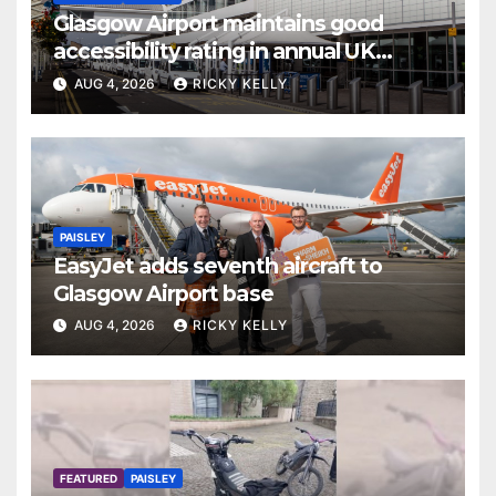
Glasgow Airport maintains good
accessibility rating in annual UK
report
AUG 4, 2026
RICKY KELLY
PAISLEY
EasyJet adds seventh aircraft to
Glasgow Airport base
AUG 4, 2026
RICKY KELLY
FEATURED
PAISLEY