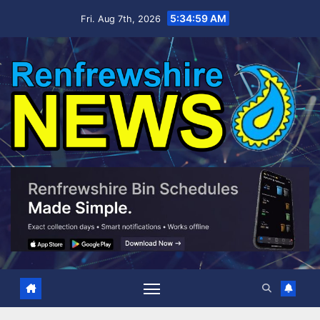
Skip
5:35:00 AM
Fri. Aug 7th, 2026
to
content