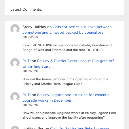
Latest Comments:
Stacy Haliday
on
Calls for better bus links between
Johnstone and Linwood backed by councillors
03/08/2026
Its all talk NOTHING will get done Brookfield, Houston and
Bridge of Weir and Elderslie and the rest. DO YOUR…
PUTI
on
Paisley & District Darts League Cup gets off
to thrilling start
30/07/2026
How did the teams perform in the opening round of the
Paisley and District Darts League Cup?
PUTI
on
Paisley Lagoon pool to close for essential
upgrade works in December
30/07/2026
How will the essential upgrade works at Paisley Lagoon Pool
affect users and improve the facility after reopening?
moiria miller
on
Calls for better bus links between