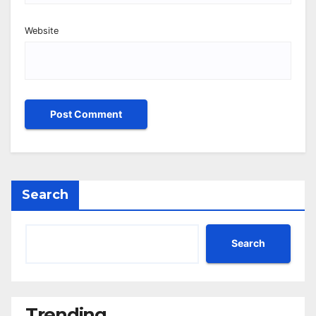
Website
Search
Search
Trending