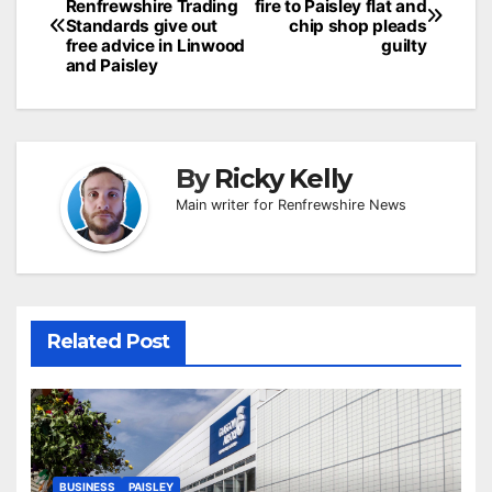
Renfrewshire Trading
fire to Paisley flat and
navigation
Standards give out
chip shop pleads
free advice in Linwood
guilty
and Paisley
By
Ricky Kelly
Main writer for Renfrewshire News
Related Post
BUSINESS
PAISLEY