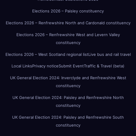
Elections 2026 – Paisley constituency
Elections 2026 – Renfrewshire North and Cardonald constituency
Elections 2026 – Renfrewshire West and Levern Valley
constituency
Elections 2026 – West Scotland regional list
Live bus and rail travel
Local Links
Privacy notice
Submit Event
Traffic & Travel (beta)
UK General Election 2024: Inverclyde and Renfrewshire West
constituency
UK General Election 2024: Paisley and Renfrewshire North
constituency
UK General Election 2024: Paisley and Renfrewshire South
constituency