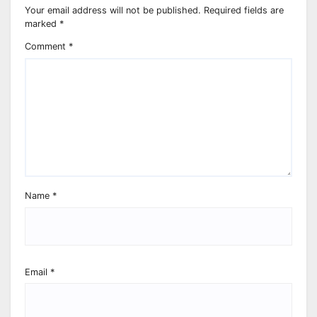
Your email address will not be published.
Required fields are
marked
*
Comment
*
Name
*
Email
*