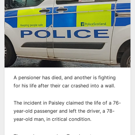
A pensioner has died, and another is fighting
for his life after their car crashed into a wall.
The incident in Paisley claimed the life of a 76-
year-old passenger and left the driver, a 78-
year-old man, in critical condition.