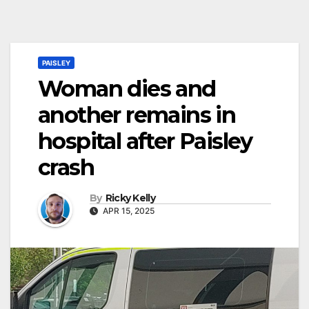
PAISLEY
Woman dies and
another remains in
hospital after Paisley
crash
By
Ricky Kelly
APR 15, 2025