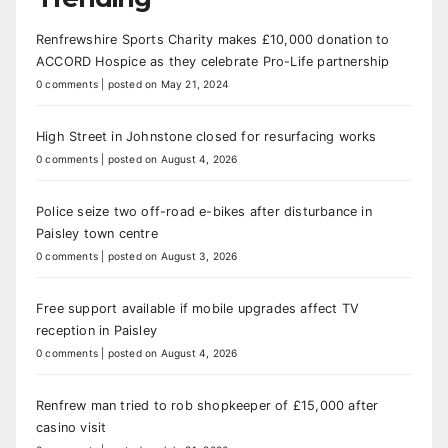
Renfrewshire Sports Charity makes £10,000 donation to
ACCORD Hospice as they celebrate Pro-Life partnership
0 comments
|
posted on May 21, 2024
High Street in Johnstone closed for resurfacing works
0 comments
|
posted on August 4, 2026
Police seize two off-road e-bikes after disturbance in
Paisley town centre
0 comments
|
posted on August 3, 2026
Free support available if mobile upgrades affect TV
reception in Paisley
0 comments
|
posted on August 4, 2026
Renfrew man tried to rob shopkeeper of £15,000 after
casino visit