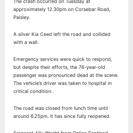
The crash occurred on Tuesday at
approximately 12.30pm on Corsebar Road,
Paisley.
A silver Kia Ceed left the road and collided
with a wall.
Emergency services were quick to respond,
but despite their efforts, the 76-year-old
passenger was pronounced dead at the scene.
The vehicle’s driver was taken to hospital in
critical condition.
The road was closed from lunch time until
around 6.25pm. It has since fully reopened.