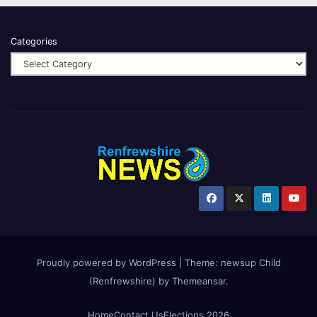
Categories
Proudly powered by WordPress
|
Theme:
newsup Child
(Renfrewshire)
by
Themeansar
.
Home
Contact Us
Elections 2026