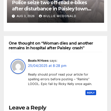
Police seize two off-road e-bikes
after disturbance in Paisley town
centre
AUG 3, 2026
WULLIE MCDONALD
One thought on “Woman dies and another
remains in hospital after Paisley crash”
Boats N Hoes
says:
25/04/2025 at 8:28 pm
Really should proof read your article for
spelling errors before posting – “Ramins”
LOOOL. Epic fail by Ricky Kelly once again.
REPLY
Leave a Reply