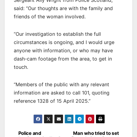
Sergeant Ally Wright from Police Scotland,
said: “Our thoughts are with the family and
friends of the woman involved.
“Our investigation to establish the full
circumstances is ongoing, and I would urge
anyone with information, or who may have
dash-cam footage from the area, to get in
touch.
“Members of the public with any relevant
information are asked to call 101, quoting
reference 1328 of 15 April 2025.”
Post
Police and
Man who tried to set