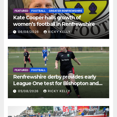
FEATURED
FOOTBALL
GREATER RENFREWSHIRE
Kate Cooper hails growth of
women’s football in Renfrewshire
06/08/2026
RICKY KELLY
FEATURED
FOOTBALL
Renfrewshire derby provides early
League One test for Bishopton and
St Mirren
05/08/2026
RICKY KELLY