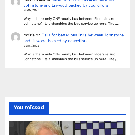
Johnstone and Linwood backed by councillors
28/07/2026
Why is there only ONE hourly bus between Elderslie and
Johnstone? Its a shambles the bus service up here. They…
moiria
on
Calls for better bus links between Johnstone
and Linwood backed by councillors
28/07/2026
Why is there only ONE hourly bus between Elderslie and
Johnstone? Its a shambles the bus service up here. They…
You missed