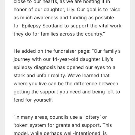
close to our hearts, as we are hosting it in
honor of our daughter, Lily. Our goal is to raise
as much awareness and funding as possible
for Epilepsy Scotland to support the vital work
they do for families across the country.”
He added on the fundraiser page: “Our family’s
journey with our 14-year-old daughter Lily’s
epilepsy diagnosis has opened our eyes to a
stark and unfair reality. We’ve learned that
where you live can be the difference between
getting the support you need and being left to
fend for yourself.
“In many areas, councils use a ‘lottery’ or
‘token’ system for grants and support. This
model, while perhaps well-intentioned, is