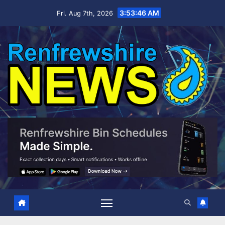
Skip
3:53:47 AM
Fri. Aug 7th, 2026
to
content