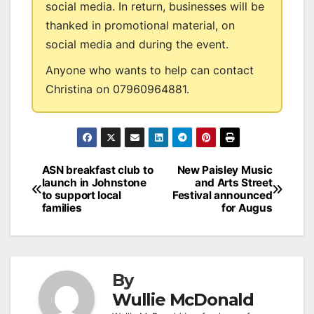
social media. In return, businesses will be
thanked in promotional material, on
social media and during the event.
Anyone who wants to help can contact
Christina on 07960964881.
Post
ASN breakfast club to
New Paisley Music
launch in Johnstone
and Arts Street
navigation
to support local
Festival announced
families
for Augus
By
Wullie McDonald