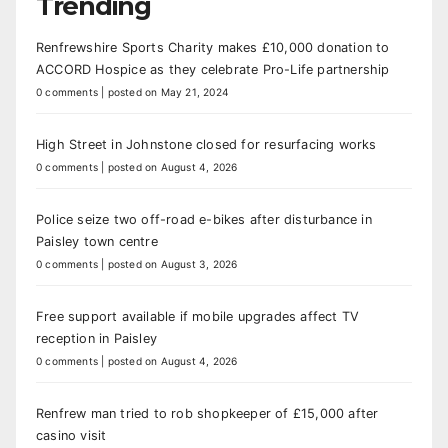
Trending
Renfrewshire Sports Charity makes £10,000 donation to
ACCORD Hospice as they celebrate Pro-Life partnership
0 comments
|
posted on May 21, 2024
High Street in Johnstone closed for resurfacing works
0 comments
|
posted on August 4, 2026
Police seize two off-road e-bikes after disturbance in
Paisley town centre
0 comments
|
posted on August 3, 2026
Free support available if mobile upgrades affect TV
reception in Paisley
0 comments
|
posted on August 4, 2026
Renfrew man tried to rob shopkeeper of £15,000 after
casino visit