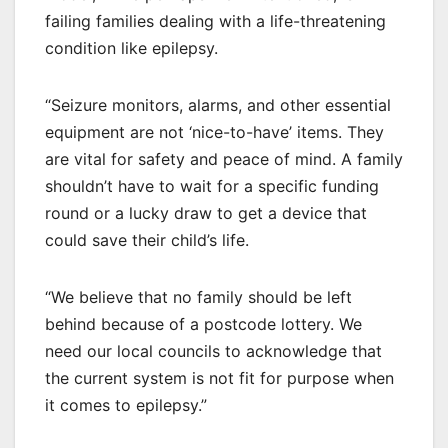
failing families dealing with a life-threatening
condition like epilepsy.
“Seizure monitors, alarms, and other essential
equipment are not ‘nice-to-have’ items. They
are vital for safety and peace of mind. A family
shouldn’t have to wait for a specific funding
round or a lucky draw to get a device that
could save their child’s life.
“We believe that no family should be left
behind because of a postcode lottery. We
need our local councils to acknowledge that
the current system is not fit for purpose when
it comes to epilepsy.”