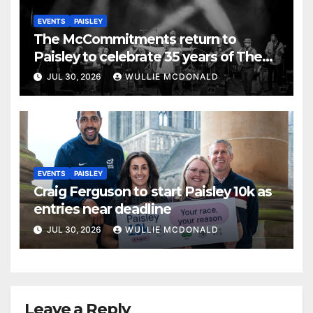
EVENTS
PAISLEY
The McCommitments return to
Paisley to celebrate 35 years of The
Commitments
JUL 30, 2026
WULLIE MCDONALD
EVENTS
PAISLEY
Craig Ferguson to start Paisley 10k as
entries near deadline
JUL 30, 2026
WULLIE MCDONALD
Leave a Reply