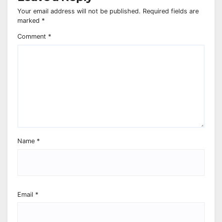
Your email address will not be published.
Required fields are
marked
*
Comment
*
Name
*
Email
*