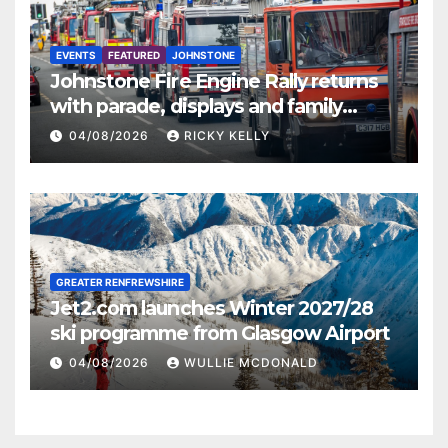
EVENTS
FEATURED
JOHNSTONE
Johnstone Fire Engine Rally returns
with parade, displays and family
activities
04/08/2026
RICKY KELLY
GREATER RENFREWSHIRE
Jet2.com launches Winter 2027/28
ski programme from Glasgow Airport
04/08/2026
WULLIE MCDONALD