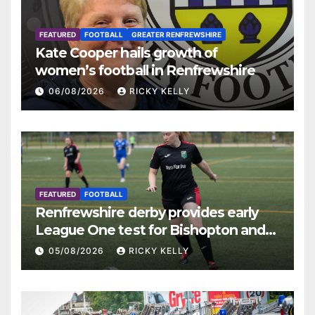
FEATURED
FOOTBALL
GREATER RENFREWSHIRE
Kate Cooper hails growth of
women’s football in Renfrewshire
06/08/2026
RICKY KELLY
FEATURED
FOOTBALL
Renfrewshire derby provides early
League One test for Bishopton and
St Mirren
05/08/2026
RICKY KELLY