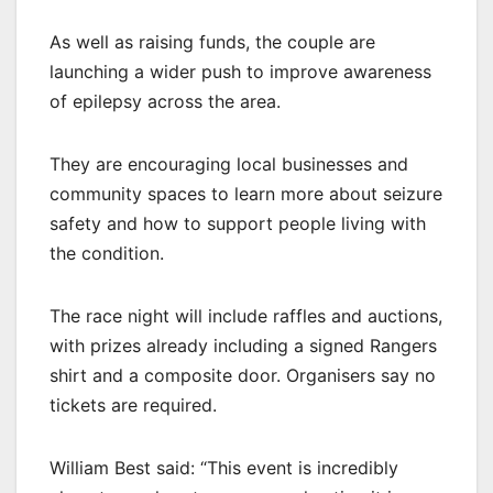
As well as raising funds, the couple are
launching a wider push to improve awareness
of epilepsy across the area.
They are encouraging local businesses and
community spaces to learn more about seizure
safety and how to support people living with
the condition.
The race night will include raffles and auctions,
with prizes already including a signed Rangers
shirt and a composite door. Organisers say no
tickets are required.
William Best said: “This event is incredibly