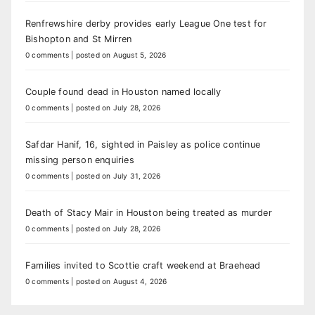
Renfrewshire derby provides early League One test for
Bishopton and St Mirren
0 comments
|
posted on August 5, 2026
Couple found dead in Houston named locally
0 comments
|
posted on July 28, 2026
Safdar Hanif, 16, sighted in Paisley as police continue
missing person enquiries
0 comments
|
posted on July 31, 2026
Death of Stacy Mair in Houston being treated as murder
0 comments
|
posted on July 28, 2026
Families invited to Scottie craft weekend at Braehead
0 comments
|
posted on August 4, 2026