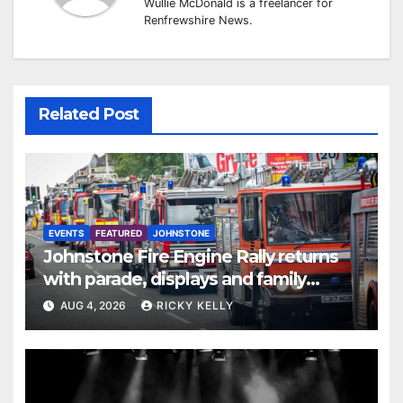
Wullie McDonald is a freelancer for
Renfrewshire News.
Related Post
EVENTS
FEATURED
JOHNSTONE
Johnstone Fire Engine Rally returns
with parade, displays and family
activities
AUG 4, 2026
RICKY KELLY