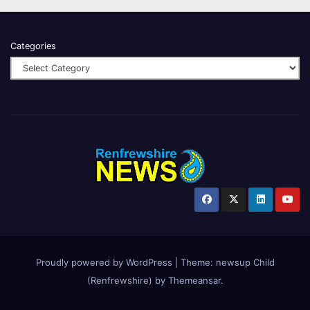
Categories
Proudly powered by WordPress
|
Theme:
newsup Child
(Renfrewshire)
by
Themeansar
.