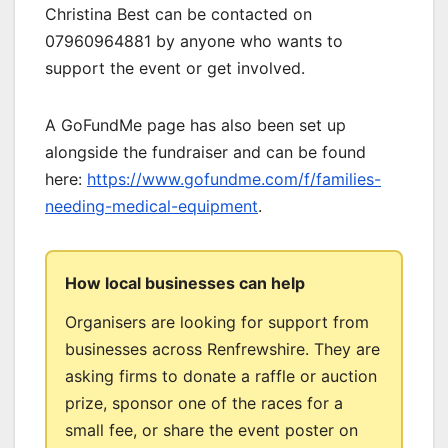
Christina Best can be contacted on
07960964881 by anyone who wants to
support the event or get involved.
A GoFundMe page has also been set up
alongside the fundraiser and can be found
here:
https://www.gofundme.com/f/families-
needing-medical-equipment
.
How local businesses can help
Organisers are looking for support from
businesses across Renfrewshire. They are
asking firms to donate a raffle or auction
prize, sponsor one of the races for a
small fee, or share the event poster on