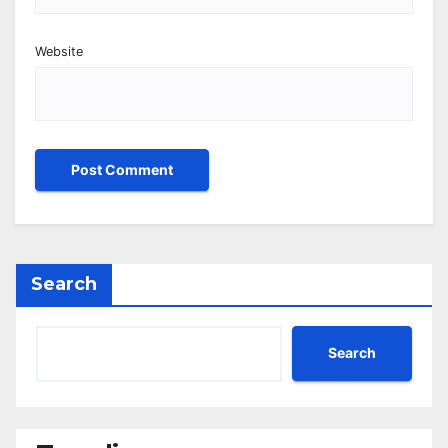
Website
Search
Search