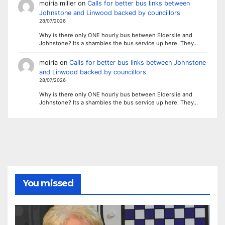
moiria miller
on
Calls for better bus links between
Johnstone and Linwood backed by councillors
28/07/2026
Why is there only ONE hourly bus between Elderslie and
Johnstone? Its a shambles the bus service up here. They…
moiria
on
Calls for better bus links between Johnstone
and Linwood backed by councillors
28/07/2026
Why is there only ONE hourly bus between Elderslie and
Johnstone? Its a shambles the bus service up here. They…
You missed