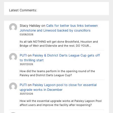
Latest Comments:
Stacy Haliday
on
Calls for better bus links between
Johnstone and Linwood backed by councillors
03/08/2026
Its all talk NOTHING will get done Brookfield, Houston and
Bridge of Weir and Elderslie and the rest. DO YOUR…
PUTI
on
Paisley & District Darts League Cup gets off
to thrilling start
30/07/2026
How did the teams perform in the opening round of the
Paisley and District Darts League Cup?
PUTI
on
Paisley Lagoon pool to close for essential
upgrade works in December
30/07/2026
How will the essential upgrade works at Paisley Lagoon Pool
affect users and improve the facility after reopening?