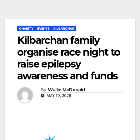
CHARITY
EVENTS
KILBARCHAN
Kilbarchan family
organise race night to
raise epilepsy
awareness and funds
By
Wullie McDonald
MAY 10, 2026