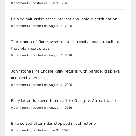
0 comments
|
posted on July 31, 2026
Paisley hair artist earns international colour certification
0 comments
|
posted on August 3, 2026
Thousands of Renfrewshire pupils receive exam results as
they plan next steps
0 comments
|
posted on August 4, 2026
Johnstone Fire Engine Rally returns with parade, displays
and family activities
0 comments
|
posted on August 4, 2026
EasyJet adds seventh aircraft to Glasgow Airport base
0 comments
|
posted on August 4, 2026
Bike seized after rider stopped in Johnstone
0 comments
|
posted on July 31, 2026