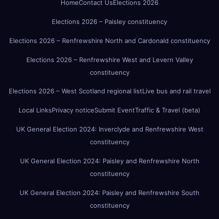
Home
Contact Us
Elections 2026
Elections 2026 – Paisley constituency
Elections 2026 – Renfrewshire North and Cardonald constituency
Elections 2026 – Renfrewshire West and Levern Valley
constituency
Elections 2026 – West Scotland regional list
Live bus and rail travel
Local Links
Privacy notice
Submit Event
Traffic & Travel (beta)
UK General Election 2024: Inverclyde and Renfrewshire West
constituency
UK General Election 2024: Paisley and Renfrewshire North
constituency
UK General Election 2024: Paisley and Renfrewshire South
constituency