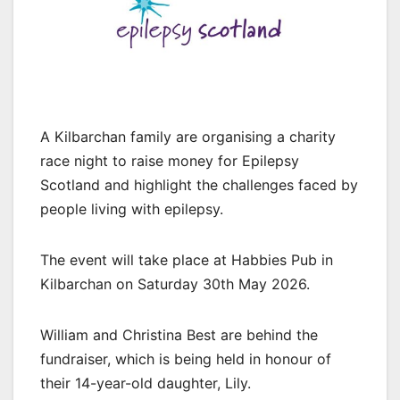
A Kilbarchan family are organising a charity
race night to raise money for Epilepsy
Scotland and highlight the challenges faced by
people living with epilepsy.
The event will take place at Habbies Pub in
Kilbarchan on Saturday 30th May 2026.
William and Christina Best are behind the
fundraiser, which is being held in honour of
their 14-year-old daughter, Lily.