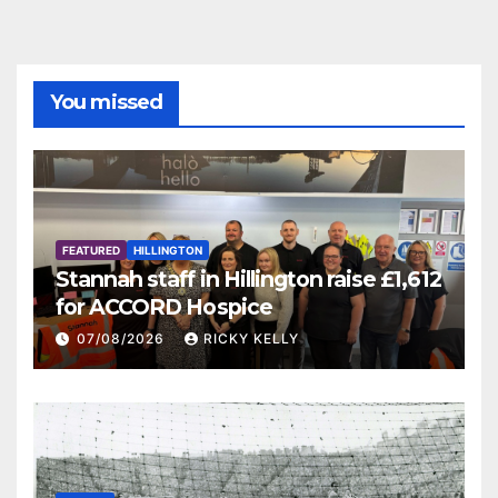
You missed
FEATURED
HILLINGTON
Stannah staff in Hillington raise £1,612
for ACCORD Hospice
07/08/2026
RICKY KELLY