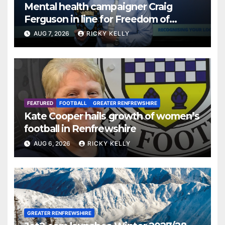
Mental health campaigner Craig
Ferguson in line for Freedom of
Renfrewshire
AUG 7, 2026
RICKY KELLY
FEATURED
FOOTBALL
GREATER RENFREWSHIRE
Kate Cooper hails growth of women’s
football in Renfrewshire
AUG 6, 2026
RICKY KELLY
GREATER RENFREWSHIRE