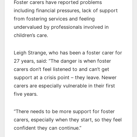
Foster carers have reported problems
including financial pressures, lack of support
from fostering services and feeling
undervalued by professionals involved in
children’s care.
Leigh Strange, who has been a foster carer for
27 years, said: “The danger is when foster
carers don’t feel listened to and can’t get
support at a crisis point – they leave. Newer
carers are especially vulnerable in their first
five years.
“There needs to be more support for foster
carers, especially when they start, so they feel
confident they can continue.”