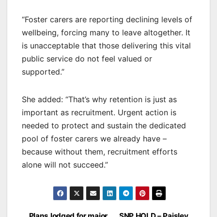
“Foster carers are reporting declining levels of
wellbeing, forcing many to leave altogether. It
is unacceptable that those delivering this vital
public service do not feel valued or
supported.”
She added: “That’s why retention is just as
important as recruitment. Urgent action is
needed to protect and sustain the dedicated
pool of foster carers we already have –
because without them, recruitment efforts
alone will not succeed.”
Plans lodged for major
SNP HOLD – Paisley