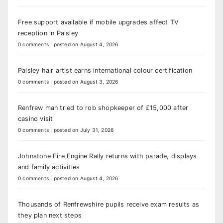
Free support available if mobile upgrades affect TV
reception in Paisley
0 comments
|
posted on August 4, 2026
Paisley hair artist earns international colour certification
0 comments
|
posted on August 3, 2026
Renfrew man tried to rob shopkeeper of £15,000 after
casino visit
0 comments
|
posted on July 31, 2026
Johnstone Fire Engine Rally returns with parade, displays
and family activities
0 comments
|
posted on August 4, 2026
Thousands of Renfrewshire pupils receive exam results as
they plan next steps