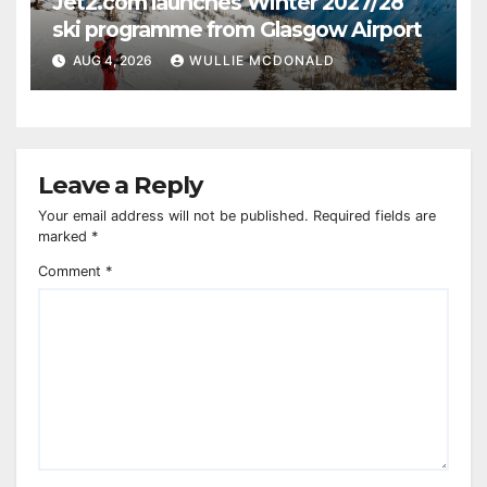
Jet2.com launches Winter 2027/28
ski programme from Glasgow Airport
AUG 4, 2026
WULLIE MCDONALD
Leave a Reply
Your email address will not be published.
Required fields are
marked
*
Comment
*