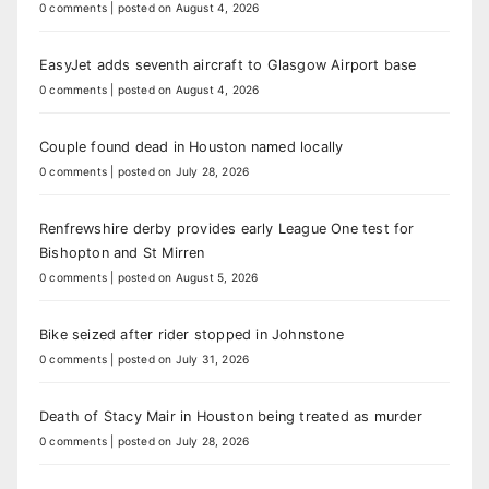
0 comments
|
posted on August 4, 2026
EasyJet adds seventh aircraft to Glasgow Airport base
0 comments
|
posted on August 4, 2026
Couple found dead in Houston named locally
0 comments
|
posted on July 28, 2026
Renfrewshire derby provides early League One test for
Bishopton and St Mirren
0 comments
|
posted on August 5, 2026
Bike seized after rider stopped in Johnstone
0 comments
|
posted on July 31, 2026
Death of Stacy Mair in Houston being treated as murder
0 comments
|
posted on July 28, 2026