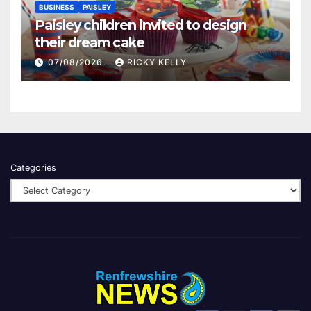
BUSINESS
PAISLEY
Paisley children invited to design
their dream cake
07/08/2026
RICKY KELLY
Categories