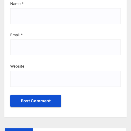
Name
*
Email
*
Website