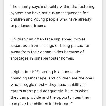
The charity says instability within the fostering
system can have serious consequences for
children and young people who have already
experienced trauma.
Children can often face unplanned moves,
separation from siblings or being placed far
away from their communities because of
shortages in suitable foster homes.
Leigh added: “Fostering is a constantly
changing landscape, and children are the ones
who struggle most – they need stability. If
carers aren’t paid adequately, it limits what
they can provide and the opportunities they
can give the children in their care.”