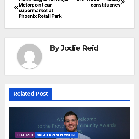
Post
Motorpoint car
constituency
navigation
supermarket at
Phoenix Retail Park
By
Jodie Reid
Related Post
FEATURED
GREATER RENFREWSHIRE