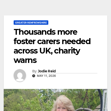
GREATER RENFREWSHIRE
Thousands more
foster carers needed
across UK, charity
warns
By
Jodie Reid
MAY 11, 2026