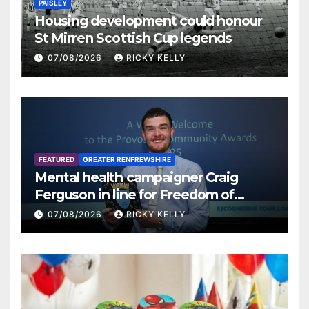
PAISLEY
Housing development could honour
St Mirren Scottish Cup legends
07/08/2026
RICKY KELLY
FEATURED
GREATER RENFREWSHIRE
Mental health campaigner Craig
Ferguson in line for Freedom of
Renfrewshire
07/08/2026
RICKY KELLY