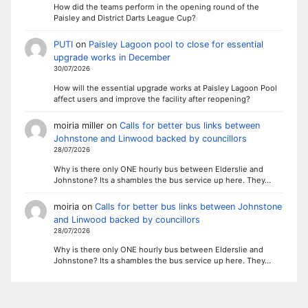
How did the teams perform in the opening round of the
Paisley and District Darts League Cup?
PUTI
on
Paisley Lagoon pool to close for essential
upgrade works in December
30/07/2026
How will the essential upgrade works at Paisley Lagoon Pool
affect users and improve the facility after reopening?
moiria miller
on
Calls for better bus links between
Johnstone and Linwood backed by councillors
28/07/2026
Why is there only ONE hourly bus between Elderslie and
Johnstone? Its a shambles the bus service up here. They…
moiria
on
Calls for better bus links between Johnstone
and Linwood backed by councillors
28/07/2026
Why is there only ONE hourly bus between Elderslie and
Johnstone? Its a shambles the bus service up here. They…