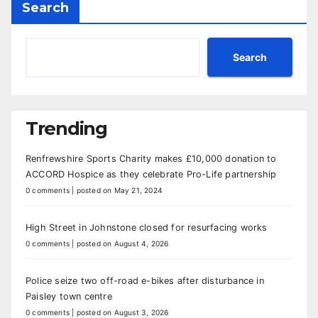
Search
Search
Trending
Renfrewshire Sports Charity makes £10,000 donation to
ACCORD Hospice as they celebrate Pro-Life partnership
0 comments
|
posted on May 21, 2024
High Street in Johnstone closed for resurfacing works
0 comments
|
posted on August 4, 2026
Police seize two off-road e-bikes after disturbance in
Paisley town centre
0 comments
|
posted on August 3, 2026