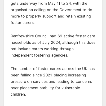
gets underway from May 11 to 24, with the
organisation calling on the Government to do
more to properly support and retain existing
foster carers.
Renfrewshire Council had 69 active foster care
households as of July 2024, although this does
not include carers working through
independent fostering agencies.
The number of foster carers across the UK has
been falling since 2021, placing increasing
pressure on services and leading to concerns
over placement stability for vulnerable
children.