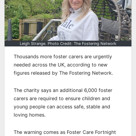
Leigh Strange. Photo Credit: The Fostering Network
Thousands more foster carers are urgently
needed across the UK, according to new
figures released by The Fostering Network.
The charity says an additional 6,000 foster
carers are required to ensure children and
young people can access safe, stable and
loving homes.
The warning comes as Foster Care Fortnight