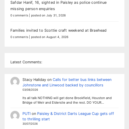
Safdar Hanif, 16, sighted in Paisley as police continue
missing person enquiries
0 comments
|
posted on July 31, 2026
Families invited to Scottie craft weekend at Braehead
0 comments
|
posted on August 4, 2026
Latest Comments:
Stacy Haliday
on
Calls for better bus links between
Johnstone and Linwood backed by councillors
03/08/2026
Its all talk NOTHING will get done Brookfield, Houston and
Bridge of Weir and Elderslie and the rest. DO YOUR…
PUTI
on
Paisley & District Darts League Cup gets off
to thrilling start
30/07/2026