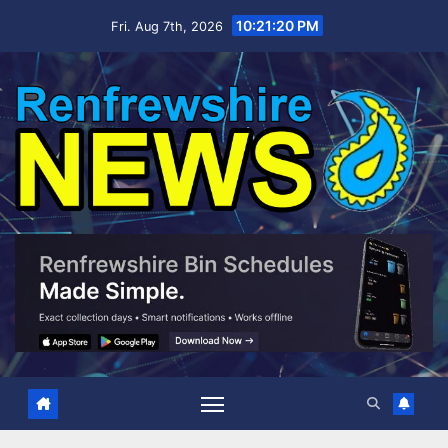
Skip
10:21:21 PM
Fri. Aug 7th, 2026
to
content