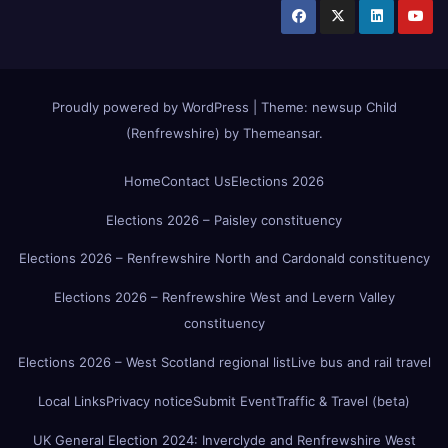
Proudly powered by WordPress
|
Theme:
newsup Child
(Renfrewshire)
by
Themeansar
.
Home
Contact Us
Elections 2026
Elections 2026 – Paisley constituency
Elections 2026 – Renfrewshire North and Cardonald constituency
Elections 2026 – Renfrewshire West and Levern Valley
constituency
Elections 2026 – West Scotland regional list
Live bus and rail travel
Local Links
Privacy notice
Submit Event
Traffic & Travel (beta)
UK General Election 2024: Inverclyde and Renfrewshire West