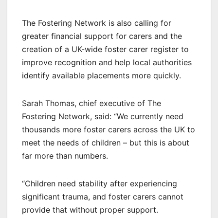
The Fostering Network is also calling for
greater financial support for carers and the
creation of a UK-wide foster carer register to
improve recognition and help local authorities
identify available placements more quickly.
Sarah Thomas, chief executive of The
Fostering Network, said: “We currently need
thousands more foster carers across the UK to
meet the needs of children – but this is about
far more than numbers.
“Children need stability after experiencing
significant trauma, and foster carers cannot
provide that without proper support.