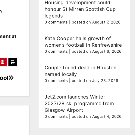
Housing development could
honour St Mirren Scottish Cup
ew
legends
0 comments
|
posted on August 7, 2026
ment at
Kate Cooper hails growth of
women’s football in Renfrewshire
0 comments
|
posted on August 6, 2026
Couple found dead in Houston
named locally
ool
0 comments
|
posted on July 28, 2026
Jet2.com launches Winter
2027/28 ski programme from
Glasgow Airport
0 comments
|
posted on August 4, 2026