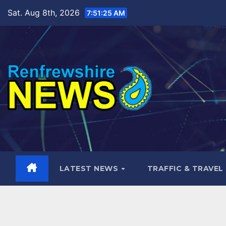
Skip
Sat. Aug 8th, 2026
7:51:27 AM
to
content
LATEST NEWS
TRAFFIC & TRAVEL