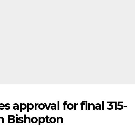
 approval for final 315-
n Bishopton