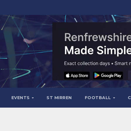
EVENTS
ST MIRREN
FOOTBALL