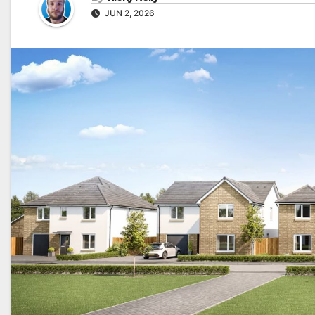
JUN 2, 2026