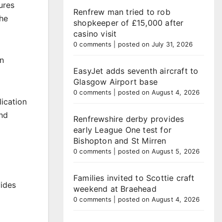
ures
Renfrew man tried to rob
the
shopkeeper of £15,000 after
casino visit
0 comments
|
posted on July 31, 2026
on
EasyJet adds seventh aircraft to
Glasgow Airport base
0 comments
|
posted on August 4, 2026
ication
and
Renfrewshire derby provides
early League One test for
Bishopton and St Mirren
0 comments
|
posted on August 5, 2026
Families invited to Scottie craft
vides
weekend at Braehead
0 comments
|
posted on August 4, 2026