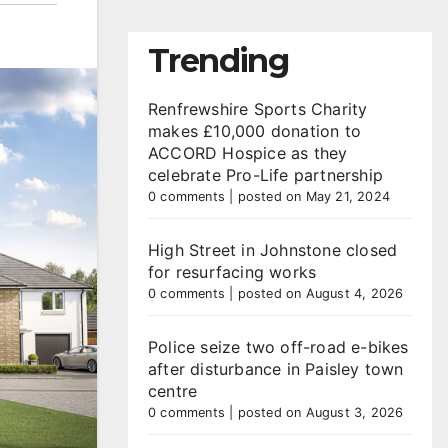
Trending
Renfrewshire Sports Charity
makes £10,000 donation to
ACCORD Hospice as they
celebrate Pro-Life partnership
0 comments
|
posted on May 21, 2024
High Street in Johnstone closed
for resurfacing works
0 comments
|
posted on August 4, 2026
Police seize two off-road e-bikes
after disturbance in Paisley town
centre
0 comments
|
posted on August 3, 2026