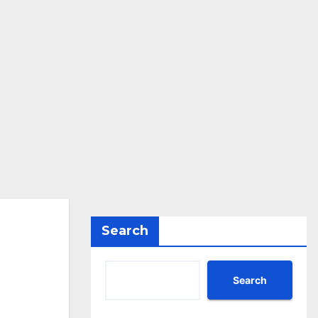
Search
Search