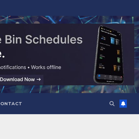
CONTACT