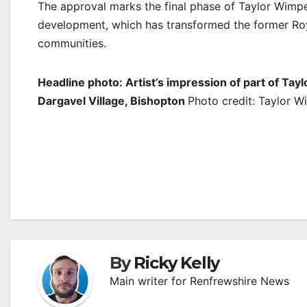
The approval marks the final phase of Taylor Wimpe
development, which has transformed the former Roy
communities.
Headline photo: Artist’s impression of part of 
Dargavel Village, Bishopton
Photo credit: Taylor 
Post
navigation
By
Ricky Kelly
Main writer for Renfrewshire News