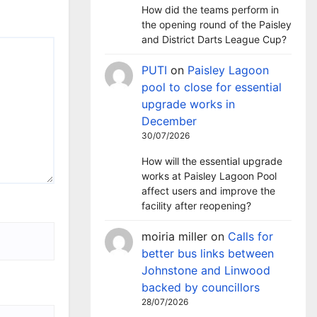
How did the teams perform in
the opening round of the Paisley
and District Darts League Cup?
PUTI
on
Paisley Lagoon
pool to close for essential
upgrade works in
December
30/07/2026
How will the essential upgrade
works at Paisley Lagoon Pool
affect users and improve the
facility after reopening?
moiria miller
on
Calls for
better bus links between
Johnstone and Linwood
backed by councillors
28/07/2026