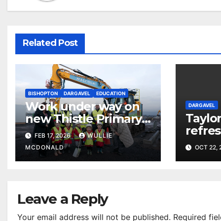
Related Post
BISHOPTON
DARGAVEL
EDUCATION
Work under way on
DARGAVEL
Taylo
new Thistle Primary
refre
School
FEB 17, 2026
WULLIE
homes
MCDONALD
OCT 22,
Villag
Leave a Reply
Your email address will not be published.
Required fie