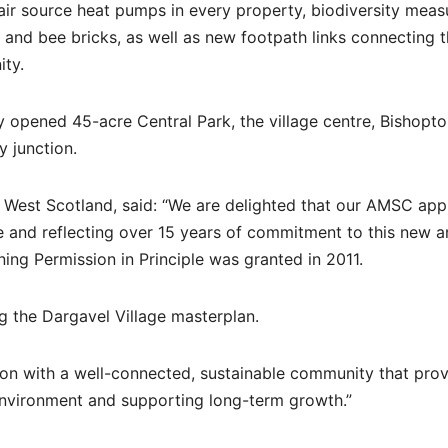
ir source heat pumps in every property, biodiversity meas
and bee bricks, as well as new footpath links connecting 
ty.
ly opened 45-acre Central Park, the village centre, Bishopt
 junction.
y West Scotland, said: “We are delighted that our AMSC appl
 and reflecting over 15 years of commitment to this new 
ning Permission in Principle was granted in 2011.
ng the Dargavel Village masterplan.
tion with a well-connected, sustainable community that pro
environment and supporting long-term growth.”