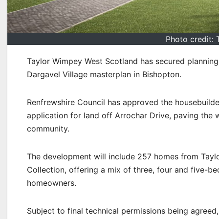
Photo credit:
Taylor Wimpey West Scotland has secured planning 
Dargavel Village masterplan in Bishopton.
Renfrewshire Council has approved the housebuilde
application for land off Arrochar Drive, paving the
community.
The development will include 257 homes from Taylo
Collection, offering a mix of three, four and five-b
homeowners.
Subject to final technical permissions being agreed