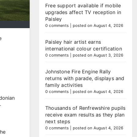
Free support available if mobile
upgrades affect TV reception in
Paisley
0 comments
|
posted on August 4, 2026
e
Paisley hair artist earns
international colour certification
0 comments
|
posted on August 3, 2026
Johnstone Fire Engine Rally
g
returns with parade, displays and
family activities
0 comments
|
posted on August 4, 2026
edonian
r
Thousands of Renfrewshire pupils
receive exam results as they plan
next steps
0 comments
|
posted on August 4, 2026
The