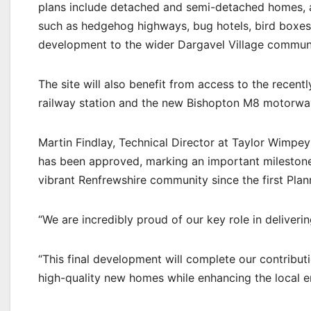
plans include detached and semi-detached homes, a
such as hedgehog highways, bug hotels, bird boxes 
development to the wider Dargavel Village communi
The site will also benefit from access to the recent
railway station and the new Bishopton M8 motorway
Martin Findlay, Technical Director at Taylor Wimpe
has been approved, marking an important milestone
vibrant Renfrewshire community since the first Plan
“We are incredibly proud of our key role in deliveri
“This final development will complete our contribu
high-quality new homes while enhancing the local 