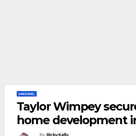
DARGAVEL
Taylor Wimpey secures
home development i
By
Ricky Kelly