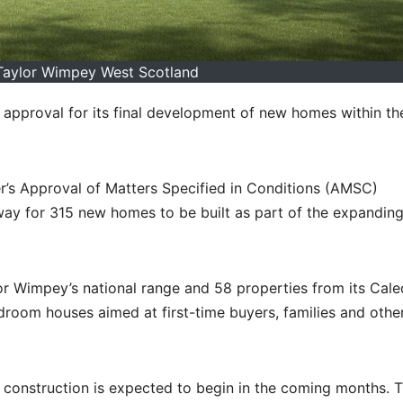
 Taylor Wimpey West Scotland
approval for its final development of new homes within th
r’s Approval of Matters Specified in Conditions (AMSC)
 way for 315 new homes to be built as part of the expandin
r Wimpey’s national range and 58 properties from its Cal
edroom houses aimed at first-time buyers, families and othe
, construction is expected to begin in the coming months. 