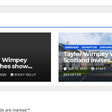
BARRHEAD
BISHOPTON
DARGAVE
Taylor Wimpey 
r Wimpey
Scotland invites
shes show
Renfrewshire a
SEP 10, 2025
STAFF
 at Dargavel
Barrhead buyers
 2025
RICKY KELLY
REPORTER
e in Bishopton
Part Exchange 
lds are marked
*