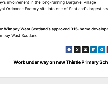
y’s involvement in the long-running Dargavel Village
al Ordnance Factory site into one of Scotland’s largest n
Taylor Wimpey West Scotland’s approved 315-home develop
Wimpey West Scotland
Work under way on new Thistle Primary Sch