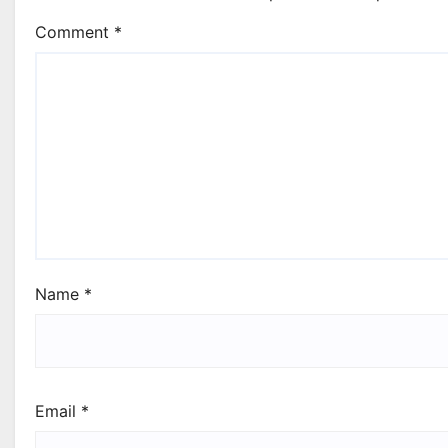
Comment
*
Name
*
Email
*