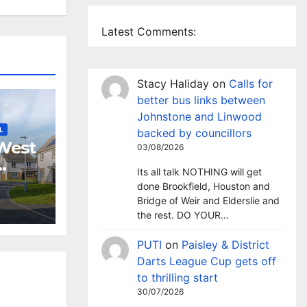
Latest Comments:
Stacy Haliday
on
Calls for
better bus links between
Johnstone and Linwood
L
backed by councillors
West
03/08/2026
Its all talk NOTHING will get
nd
done Brookfield, Houston and
 to
Bridge of Weir and Elderslie and
event
the rest. DO YOUR…
PUTI
on
Paisley & District
Darts League Cup gets off
to thrilling start
30/07/2026