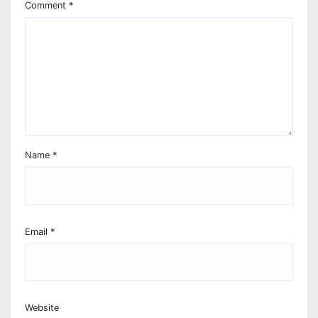
Comment
*
Name
*
Email
*
Website