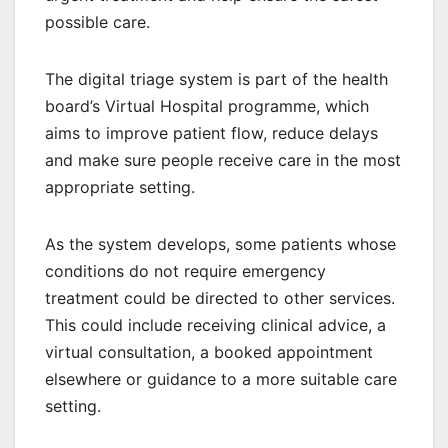
possible care.
The digital triage system is part of the health
board’s Virtual Hospital programme, which
aims to improve patient flow, reduce delays
and make sure people receive care in the most
appropriate setting.
As the system develops, some patients whose
conditions do not require emergency
treatment could be directed to other services.
This could include receiving clinical advice, a
virtual consultation, a booked appointment
elsewhere or guidance to a more suitable care
setting.