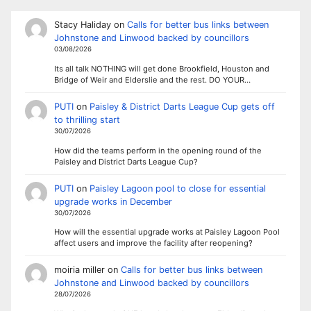
Stacy Haliday
on
Calls for better bus links between
Johnstone and Linwood backed by councillors
03/08/2026
Its all talk NOTHING will get done Brookfield, Houston and
Bridge of Weir and Elderslie and the rest. DO YOUR…
PUTI
on
Paisley & District Darts League Cup gets off
to thrilling start
30/07/2026
How did the teams perform in the opening round of the
Paisley and District Darts League Cup?
PUTI
on
Paisley Lagoon pool to close for essential
upgrade works in December
30/07/2026
How will the essential upgrade works at Paisley Lagoon Pool
affect users and improve the facility after reopening?
moiria miller
on
Calls for better bus links between
Johnstone and Linwood backed by councillors
28/07/2026