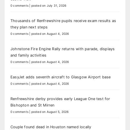
0 comments
|
posted on July 31, 2026
Thousands of Renfrewshire pupils receive exam results as
they plan next steps
0 comments
|
posted on August 4, 2026
Johnstone Fire Engine Rally returns with parade, displays
and family activities
0 comments
|
posted on August 4, 2026
EasyJet adds seventh aircraft to Glasgow Airport base
0 comments
|
posted on August 4, 2026
Renfrewshire derby provides early League One test for
Bishopton and St Mirren
0 comments
|
posted on August 5, 2026
Couple found dead in Houston named locally