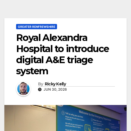
GREATER RENFREWSHIRE
Royal Alexandra
Hospital to introduce
digital A&E triage
system
By
Ricky Kelly
JUN 30, 2026