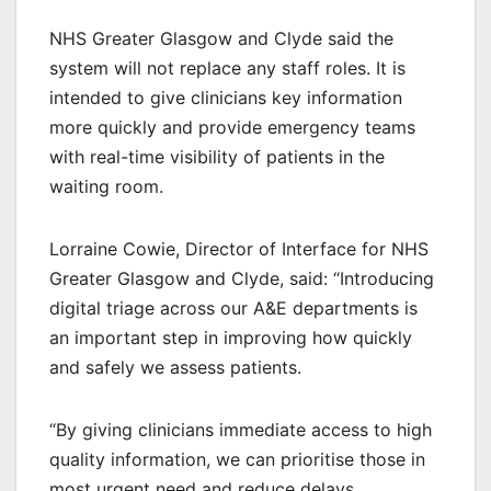
NHS Greater Glasgow and Clyde said the
system will not replace any staff roles. It is
intended to give clinicians key information
more quickly and provide emergency teams
with real-time visibility of patients in the
waiting room.
Lorraine Cowie, Director of Interface for NHS
Greater Glasgow and Clyde, said: “Introducing
digital triage across our A&E departments is
an important step in improving how quickly
and safely we assess patients.
“By giving clinicians immediate access to high
quality information, we can prioritise those in
most urgent need and reduce delays.