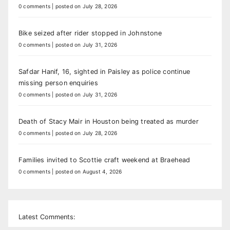
0 comments
|
posted on July 28, 2026
Bike seized after rider stopped in Johnstone
0 comments
|
posted on July 31, 2026
Safdar Hanif, 16, sighted in Paisley as police continue
missing person enquiries
0 comments
|
posted on July 31, 2026
Death of Stacy Mair in Houston being treated as murder
0 comments
|
posted on July 28, 2026
Families invited to Scottie craft weekend at Braehead
0 comments
|
posted on August 4, 2026
Latest Comments: