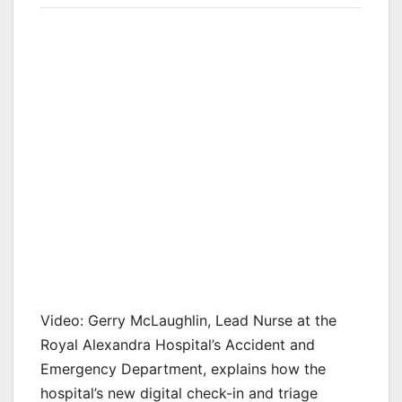
Video: Gerry McLaughlin, Lead Nurse at the
Royal Alexandra Hospital’s Accident and
Emergency Department, explains how the
hospital’s new digital check-in and triage