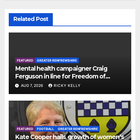
Related Post
FEATURED
GREATER RENFREWSHIRE
Mental health campaigner Craig
Ferguson in line for Freedom of
Renfrewshire
AUG 7, 2026
RICKY KELLY
FEATURED
FOOTBALL
GREATER RENFREWSHIRE
Kate Cooper hails growth of women’s