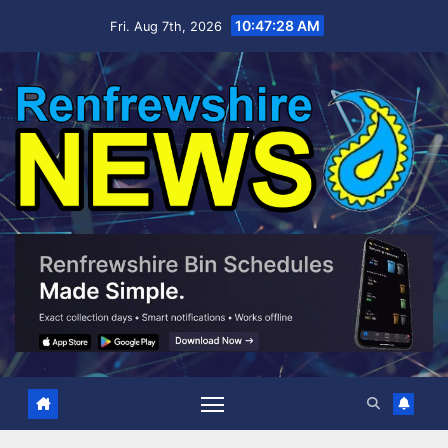
Skip
10:47:29 AM
Fri. Aug 7th, 2026
to
content