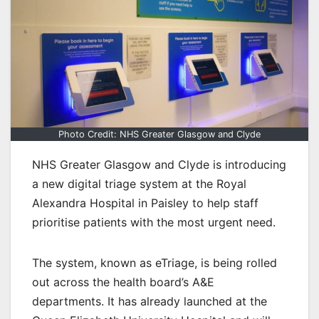
Photo Credit: NHS Greater Glasgow and Clyde
NHS Greater Glasgow and Clyde is introducing
a new digital triage system at the Royal
Alexandra Hospital in Paisley to help staff
prioritise patients with the most urgent need.
The system, known as eTriage, is being rolled
out across the health board’s A&E
departments. It has already launched at the