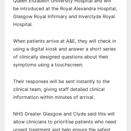
Queen Elizabeth University Hospital and will
be introduced at the Royal Alexandra Hospital,
Glasgow Royal Infirmary and Inverclyde Royal
Hospital.
When patients arrive at A&E, they will check in
using a digital kiosk and answer a short series
of clinically designed questions about their
symptoms using a touchscreen.
Their responses will be sent instantly to the
clinical team, giving staff detailed clinical
information within minutes of arrival.
NHS Greater Glasgow and Clyde said this will
allow clinicians to prioritise patients who need
urgent treatment and help ensure the safest