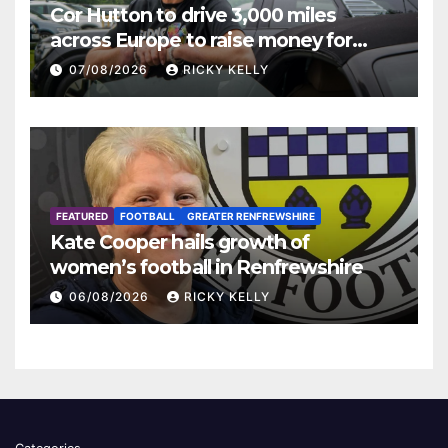
Cor Hutton to drive 3,000 miles
across Europe to raise money for
Finding Your Feet
07/08/2026
RICKY KELLY
FEATURED
FOOTBALL
GREATER RENFREWSHIRE
Kate Cooper hails growth of
women’s football in Renfrewshire
06/08/2026
RICKY KELLY