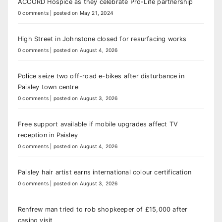
ACCORD Hospice as they celebrate Pro-Life partnership
0 comments
|
posted on May 21, 2024
High Street in Johnstone closed for resurfacing works
0 comments
|
posted on August 4, 2026
Police seize two off-road e-bikes after disturbance in
Paisley town centre
0 comments
|
posted on August 3, 2026
Free support available if mobile upgrades affect TV
reception in Paisley
0 comments
|
posted on August 4, 2026
Paisley hair artist earns international colour certification
0 comments
|
posted on August 3, 2026
Renfrew man tried to rob shopkeeper of £15,000 after
casino visit