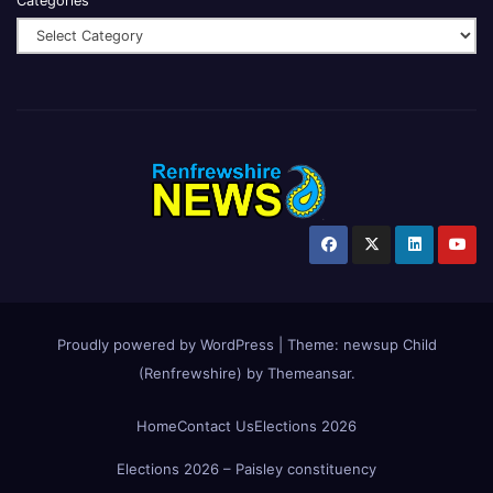
Categories
Proudly powered by WordPress
|
Theme:
newsup Child
(Renfrewshire)
by
Themeansar
.
Home
Contact Us
Elections 2026
Elections 2026 – Paisley constituency