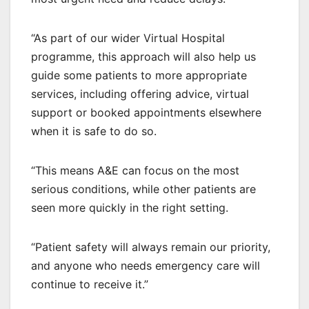
“As part of our wider Virtual Hospital
programme, this approach will also help us
guide some patients to more appropriate
services, including offering advice, virtual
support or booked appointments elsewhere
when it is safe to do so.
“This means A&E can focus on the most
serious conditions, while other patients are
seen more quickly in the right setting.
“Patient safety will always remain our priority,
and anyone who needs emergency care will
continue to receive it.”