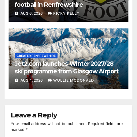
football in Renfrewshire
AUG 6, 2026
RICKY KELLY
GREATER RENFREWSHIRE
Jet2.com launches Winter 2027/28
ski programme from Glasgow Airport
AUG 4, 2026
WULLIE MCDONALD
Leave a Reply
Your email address will not be published.
Required fields are
marked
*