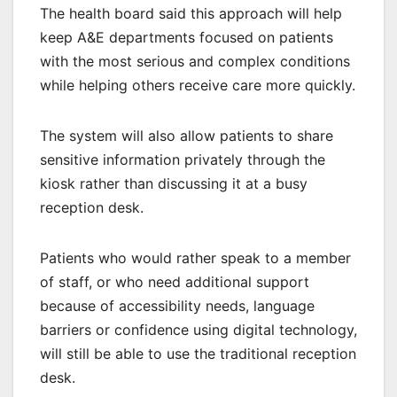
The health board said this approach will help
keep A&E departments focused on patients
with the most serious and complex conditions
while helping others receive care more quickly.
The system will also allow patients to share
sensitive information privately through the
kiosk rather than discussing it at a busy
reception desk.
Patients who would rather speak to a member
of staff, or who need additional support
because of accessibility needs, language
barriers or confidence using digital technology,
will still be able to use the traditional reception
desk.