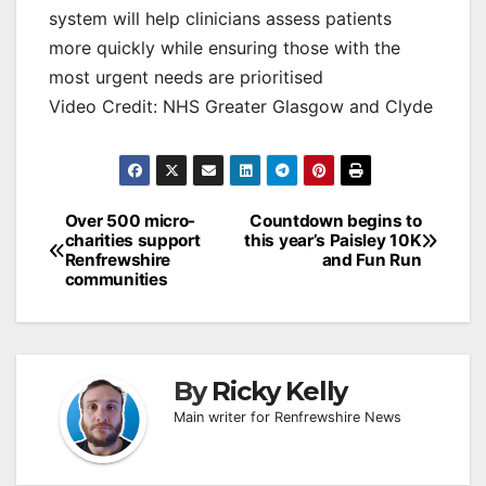
system will help clinicians assess patients
more quickly while ensuring those with the
most urgent needs are prioritised
Video Credit: NHS Greater Glasgow and Clyde
Post
Over 500 micro-
Countdown begins to
charities support
this year’s Paisley 10K
navigation
Renfrewshire
and Fun Run
communities
By
Ricky Kelly
Main writer for Renfrewshire News