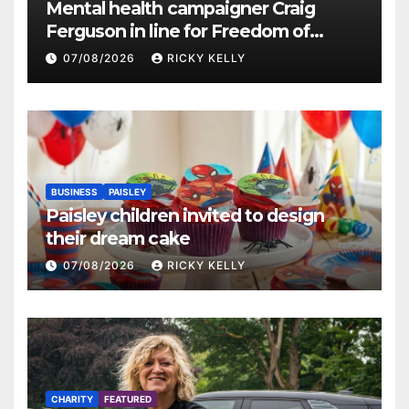
Mental health campaigner Craig
Ferguson in line for Freedom of
Renfrewshire
07/08/2026
RICKY KELLY
BUSINESS
PAISLEY
Paisley children invited to design
their dream cake
07/08/2026
RICKY KELLY
CHARITY
FEATURED