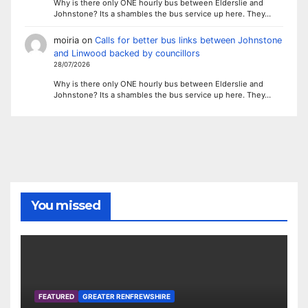
Why is there only ONE hourly bus between Elderslie and
Johnstone? Its a shambles the bus service up here. They…
moiria
on
Calls for better bus links between Johnstone
and Linwood backed by councillors
28/07/2026
Why is there only ONE hourly bus between Elderslie and
Johnstone? Its a shambles the bus service up here. They…
You missed
FEATURED
GREATER RENFREWSHIRE