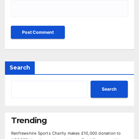
Search
Search
Trending
Renfrewshire Sports Charity makes £10,000 donation to