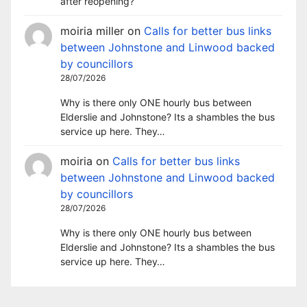
after reopening?
moiria miller
on
Calls for better bus links
between Johnstone and Linwood backed
by councillors
28/07/2026
Why is there only ONE hourly bus between
Elderslie and Johnstone? Its a shambles the bus
service up here. They…
moiria
on
Calls for better bus links
between Johnstone and Linwood backed
by councillors
28/07/2026
Why is there only ONE hourly bus between
Elderslie and Johnstone? Its a shambles the bus
service up here. They…