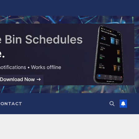
CONTACT