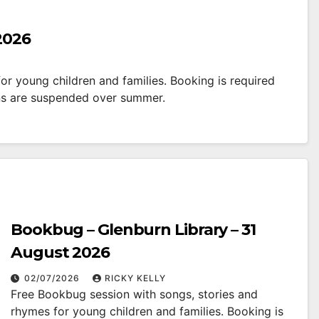
2026
r young children and families. Booking is required
ns are suspended over summer.
Bookbug – Glenburn Library – 31
August 2026
02/07/2026
RICKY KELLY
Free Bookbug session with songs, stories and
rhymes for young children and families. Booking is