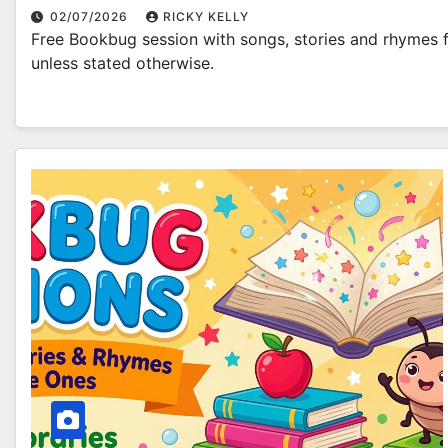
02/07/2026
RICKY KELLY
Free Bookbug session with songs, stories and rhymes fo
unless stated otherwise.