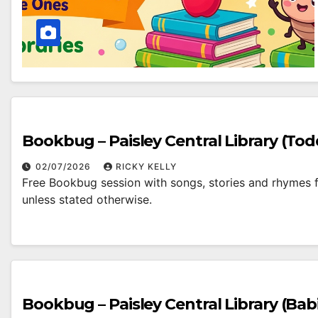
Bookbug – Paisley Central Library (Tod
02/07/2026
RICKY KELLY
Free Bookbug session with songs, stories and rhymes fo
unless stated otherwise.
Bookbug – Paisley Central Library (Bab