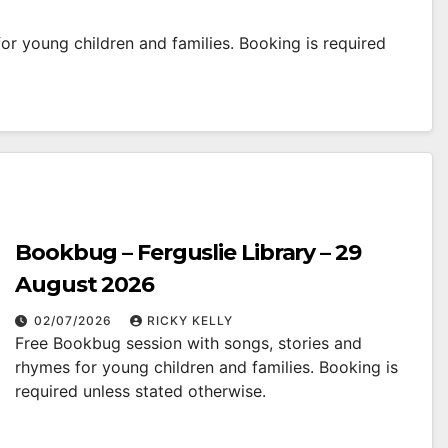
r young children and families. Booking is required
Bookbug – Ferguslie Library – 29
August 2026
02/07/2026
RICKY KELLY
Free Bookbug session with songs, stories and
rhymes for young children and families. Booking is
required unless stated otherwise.