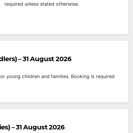
required unless stated otherwise.
dlers) – 31 August 2026
r young children and families. Booking is required
ies) – 31 August 2026