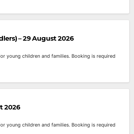
dlers) – 29 August 2026
r young children and families. Booking is required
t 2026
r young children and families. Booking is required