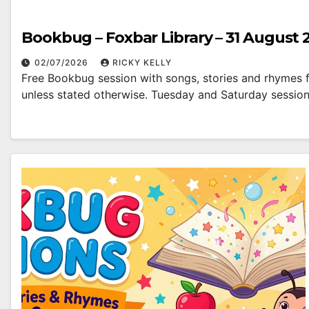
Bookbug – Foxbar Library – 31 August 
02/07/2026
RICKY KELLY
Free Bookbug session with songs, stories and rhymes fo
unless stated otherwise. Tuesday and Saturday sessio