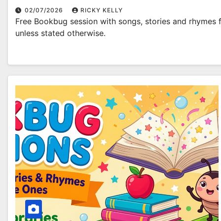
02/07/2026
RICKY KELLY
Free Bookbug session with songs, stories and rhymes fo
unless stated otherwise.