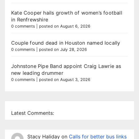
Kate Cooper hails growth of women’s football
in Renfrewshire
0 comments
|
posted on August 6, 2026
Couple found dead in Houston named locally
0 comments
|
posted on July 28, 2026
Johnstone Pipe Band appoint Craig Lawrie as
new leading drummer
0 comments
|
posted on August 3, 2026
Latest Comments:
Stacy Haliday
on
Calls for better bus links