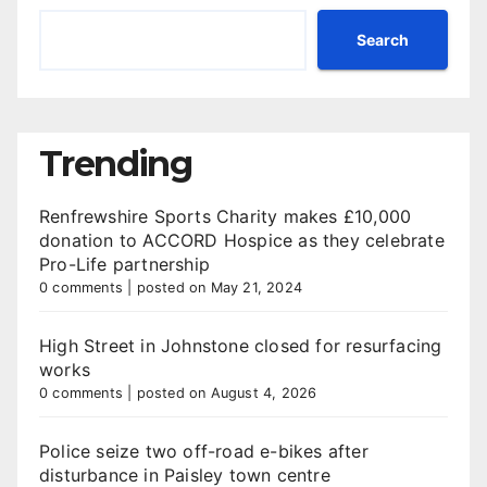
Search
Trending
Renfrewshire Sports Charity makes £10,000
donation to ACCORD Hospice as they celebrate
Pro-Life partnership
0 comments
|
posted on May 21, 2024
High Street in Johnstone closed for resurfacing
works
0 comments
|
posted on August 4, 2026
Police seize two off-road e-bikes after
disturbance in Paisley town centre