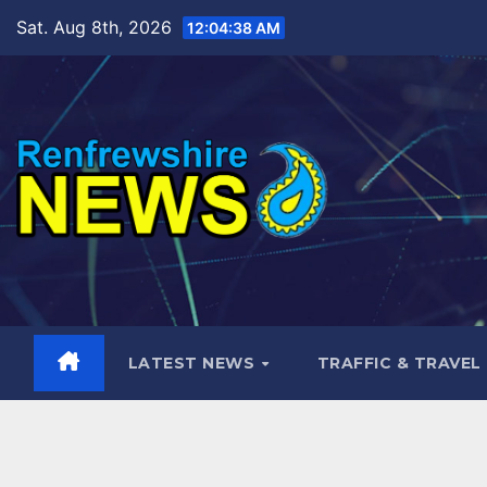
Skip
Sat. Aug 8th, 2026
12:04:39 AM
to
content
LATEST NEWS
TRAFFIC & TRAVEL