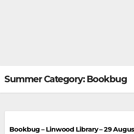
Summer Category:
Bookbug
Bookbug – Linwood Library – 29 Augus