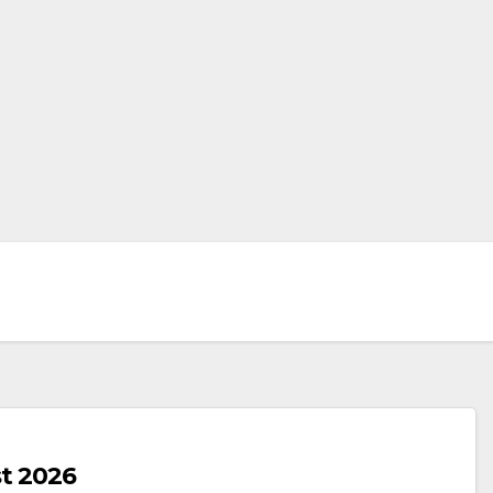
t 2026