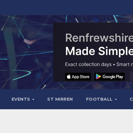
EVENTS
ST MIRREN
FOOTBALL