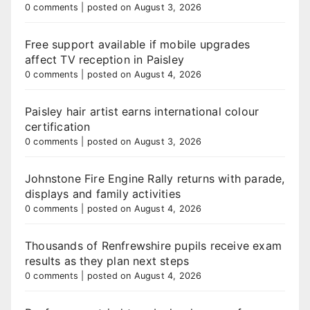
0 comments
|
posted on August 3, 2026
Free support available if mobile upgrades
affect TV reception in Paisley
0 comments
|
posted on August 4, 2026
Paisley hair artist earns international colour
certification
0 comments
|
posted on August 3, 2026
Johnstone Fire Engine Rally returns with parade,
displays and family activities
0 comments
|
posted on August 4, 2026
Thousands of Renfrewshire pupils receive exam
results as they plan next steps
0 comments
|
posted on August 4, 2026