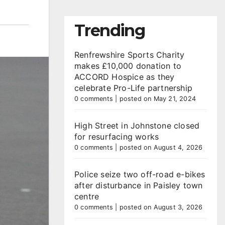
Trending
Renfrewshire Sports Charity
makes £10,000 donation to
ACCORD Hospice as they
celebrate Pro-Life partnership
0 comments
|
posted on May 21, 2024
High Street in Johnstone closed
for resurfacing works
0 comments
|
posted on August 4, 2026
Police seize two off-road e-bikes
after disturbance in Paisley town
centre
0 comments
|
posted on August 3, 2026