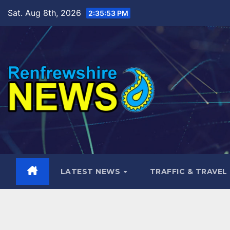
Skip
Sat. Aug 8th, 2026
2:35:54 PM
to
content
LATEST NEWS
TRAFFIC & TRAVEL