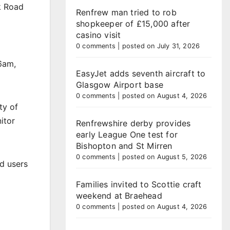
k Road
Renfrew man tried to rob
shopkeeper of £15,000 after
casino visit
0 comments
|
posted on July 31, 2026
6am,
EasyJet adds seventh aircraft to
Glasgow Airport base
0 comments
|
posted on August 4, 2026
ty of
itor
Renfrewshire derby provides
early League One test for
Bishopton and St Mirren
0 comments
|
posted on August 5, 2026
ad users
Families invited to Scottie craft
weekend at Braehead
0 comments
|
posted on August 4, 2026