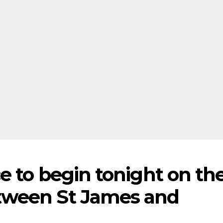
e to begin tonight on th
tween St James and