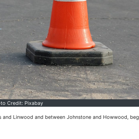
to Credit: Pixabay
es and Linwood and between Johnstone and Howwood, beg