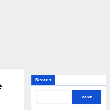
Search
e
Search