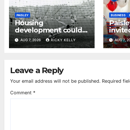
PAISLEY
BUSINESS
Housing
Paisle
development could
invite
honour St Mirren
their
AUG 7, 2026
RICKY KELLY
AUG 7, 
Scottish Cup legends
Leave a Reply
Your email address will not be published.
Required fie
Comment
*