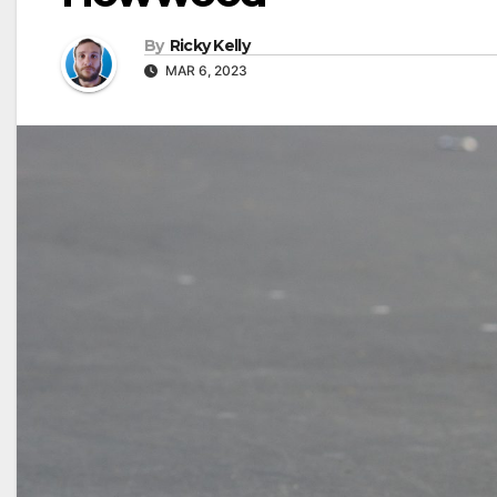
By
Ricky Kelly
MAR 6, 2023