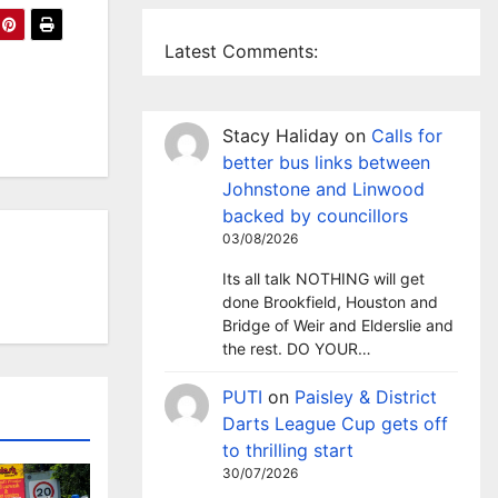
Latest Comments:
Stacy Haliday
on
Calls for
better bus links between
Johnstone and Linwood
backed by councillors
03/08/2026
Its all talk NOTHING will get
done Brookfield, Houston and
Bridge of Weir and Elderslie and
the rest. DO YOUR…
PUTI
on
Paisley & District
Darts League Cup gets off
to thrilling start
30/07/2026