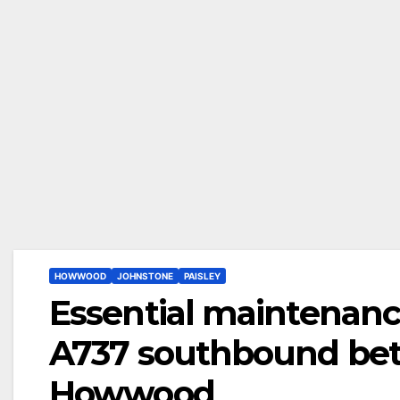
HOWWOOD
JOHNSTONE
PAISLEY
Essential maintenanc
A737 southbound be
Howwood