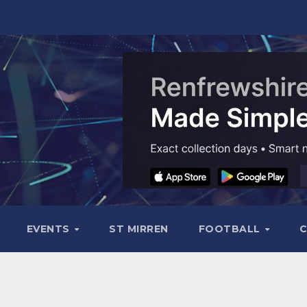
EVENTS
ST MIRREN
FOOTBALL