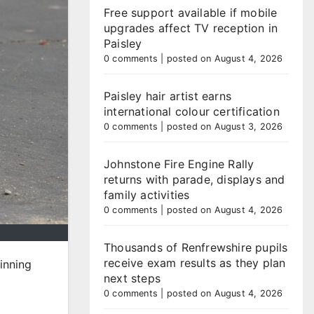
Free support available if mobile
upgrades affect TV reception in
Paisley
0 comments
|
posted on August 4, 2026
Paisley hair artist earns
international colour certification
0 comments
|
posted on August 3, 2026
Johnstone Fire Engine Rally
returns with parade, displays and
family activities
0 comments
|
posted on August 4, 2026
Thousands of Renfrewshire pupils
receive exam results as they plan
inning
next steps
0 comments
|
posted on August 4, 2026