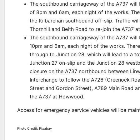
The southbound carriageway of the A737 wil
of 8pm and 6am, each night of the works. Ther
the Kilbarchan southbound off-slip. Traffic wi
Thornhill and Beith Road to re-join the A737
The southbound carriageway of the A737 will
10pm and 6am, each night of the works. There
through to Junction 28, which will lead to a t
Junction 27 on-slip and the Junction 28 westbou
closure on the A737 northbound between Linwo
Interchange to follow the A726 (Greenock Road,
Street and Gordon Street), A789 Main Road an
the A737 at Howwood.
Access for emergency service vehicles will be main
Photo Credit: Pixabay