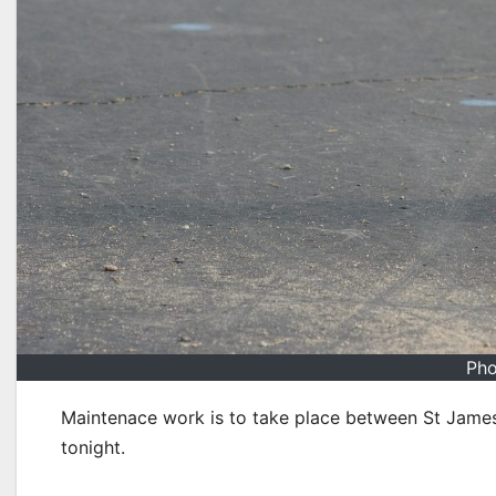
Pho
Maintenace work is to take place between St Jam
tonight.