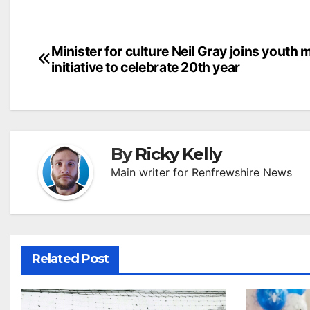
Post
Minister for culture Neil Gray joins youth 
initiative to celebrate 20th year
navigation
By
Ricky Kelly
Main writer for Renfrewshire News
Related Post