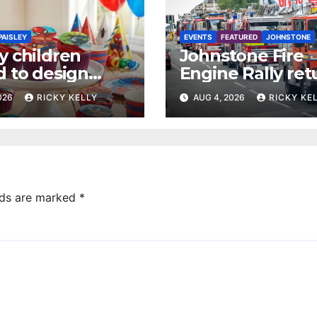
PAISLEY
EVENTS
FEATURED
JOHNSTONE
y children
Johnstone Fire
d to design
Engine Rally ret
 dream cake
with parade, dis
2026
RICKY KELLY
AUG 4, 2026
RICKY KE
and family activi
lds are marked
*