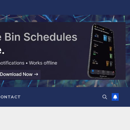
CONTACT