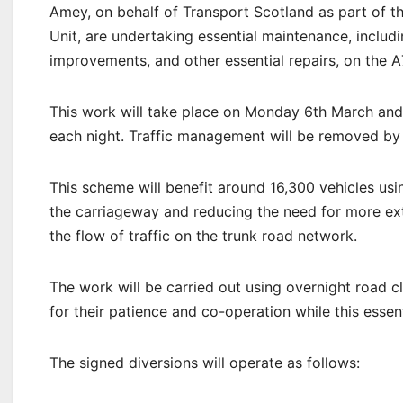
Amey, on behalf of Transport Scotland as part of
Unit, are undertaking essential maintenance, includin
improvements, and other essential repairs, on the
This work will take place on Monday 6th March an
each night. Traffic management will be removed b
This scheme will benefit around 16,300 vehicles usi
the carriageway and reducing the need for more exte
the flow of traffic on the trunk road network.
The work will be carried out using overnight road c
for their patience and co-operation while this essen
The signed diversions will operate as follows: