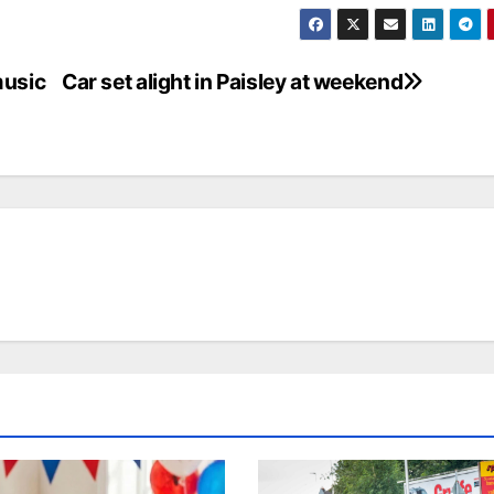
music
Car set alight in Paisley at weekend