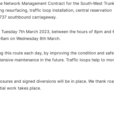
 the Network Management Contract for the South-West Trun
g resurfacing, traffic loop installation, central reservation
 A737 southbound carriageway.
d Tuesday 7th March 2023, between the hours of 8pm and 
y 6am on Wednesday 8th March.
ng this route each day, by improving the condition and safe
nsive maintenance in the future. Traffic loops help to mon
losures and signed diversions will be in place. We thank ro
tial work takes place.