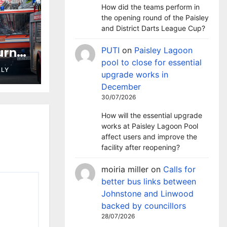
How did the teams perform in
the opening round of the Paisley
and District Darts League Cup?
urns
PUTI
on
Paisley Lagoon
pool to close for essential
plays
LLY
upgrade works in
ties
December
30/07/2026
How will the essential upgrade
works at Paisley Lagoon Pool
affect users and improve the
facility after reopening?
moiria miller
on
Calls for
better bus links between
Johnstone and Linwood
backed by councillors
28/07/2026