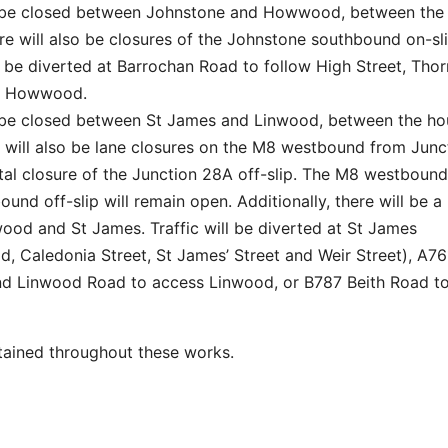
l be closed between Johnstone and Howwood, between the
e will also be closures of the Johnstone southbound on-sl
ll be diverted at Barrochan Road to follow High Street, Thor
 at Howwood.
 be closed between St James and Linwood, between the ho
 will also be lane closures on the M8 westbound from Junc
otal closure of the Junction 28A off-slip. The M8 westbound
nd off-slip will remain open. Additionally, there will be a
od and St James. Traffic will be diverted at St James
 Caledonia Street, St James’ Street and Weir Street), A761
d Linwood Road to access Linwood, or B787 Beith Road to 
tained throughout these works.