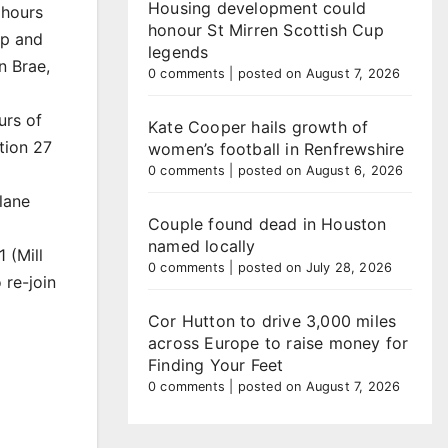
Housing development could
 hours
honour St Mirren Scottish Cup
ip and
legends
n Brae,
0 comments
|
posted on August 7, 2026
urs of
Kate Cooper hails growth of
tion 27
women’s football in Renfrewshire
0 comments
|
posted on August 6, 2026
 lane
Couple found dead in Houston
named locally
 (Mill
0 comments
|
posted on July 28, 2026
re-join
Cor Hutton to drive 3,000 miles
across Europe to raise money for
Finding Your Feet
0 comments
|
posted on August 7, 2026