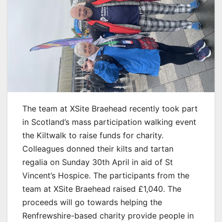
The team at XSite Braehead recently took part
in Scotland’s mass participation walking event
the Kiltwalk to raise funds for charity.
Colleagues donned their kilts and tartan
regalia on Sunday 30th April in aid of St
Vincent’s Hospice. The participants from the
team at XSite Braehead raised £1,040. The
proceeds will go towards helping the
Renfrewshire-based charity provide people in