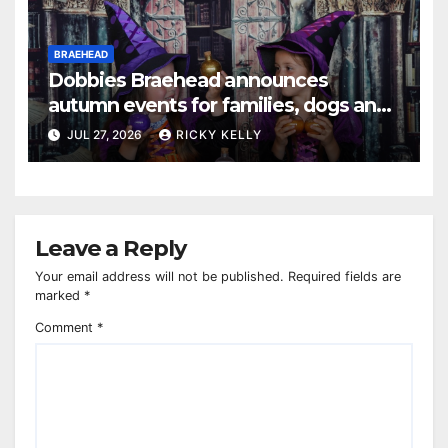
BRAEHEAD
Dobbies Braehead announces
autumn events for families, dogs and
gardening fans
JUL 27, 2026
RICKY KELLY
Leave a Reply
Your email address will not be published.
Required fields are
marked
*
Comment
*