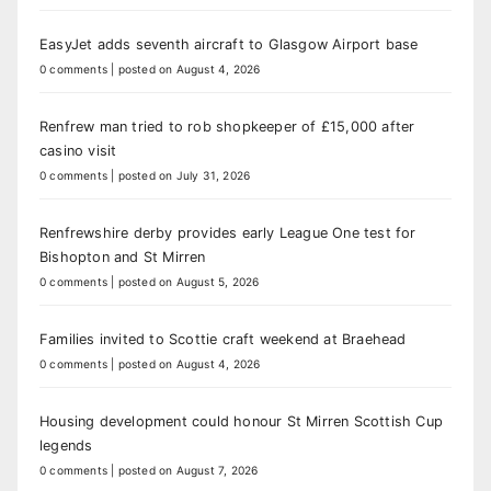
EasyJet adds seventh aircraft to Glasgow Airport base
0 comments
|
posted on August 4, 2026
Renfrew man tried to rob shopkeeper of £15,000 after
casino visit
0 comments
|
posted on July 31, 2026
Renfrewshire derby provides early League One test for
Bishopton and St Mirren
0 comments
|
posted on August 5, 2026
Families invited to Scottie craft weekend at Braehead
0 comments
|
posted on August 4, 2026
Housing development could honour St Mirren Scottish Cup
legends
0 comments
|
posted on August 7, 2026