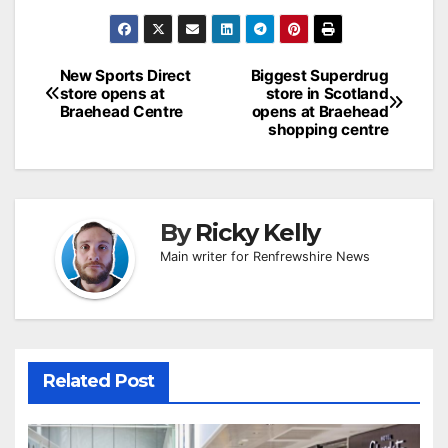
Post
New Sports Direct
Biggest Superdrug
store opens at
store in Scotland
navigation
Braehead Centre
opens at Braehead
shopping centre
By
Ricky Kelly
Main writer for Renfrewshire News
Related Post