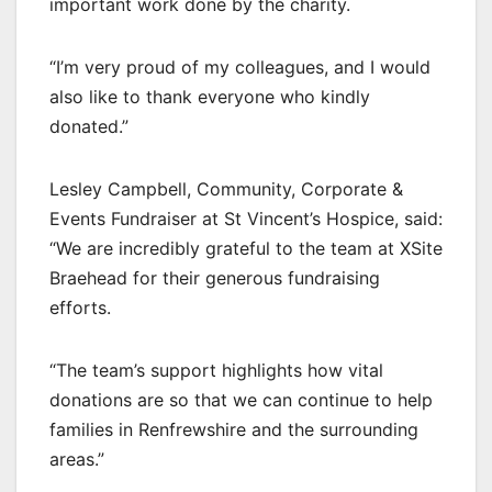
important work done by the charity.
“I’m very proud of my colleagues, and I would
also like to thank everyone who kindly
donated.”
Lesley Campbell, Community, Corporate &
Events Fundraiser at St Vincent’s Hospice, said:
“We are incredibly grateful to the team at XSite
Braehead for their generous fundraising
efforts.
“The team’s support highlights how vital
donations are so that we can continue to help
families in Renfrewshire and the surrounding
areas.”