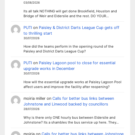
03/08/2026
Its all talk NOTHING will get done Brookfield, Houston and
Bridge of Weir and Elderslie and the rest. DO YOUR…
PUTI
on
Paisley & District Darts League Cup gets off
to thrilling start
30/07/2026
How did the teams perform in the opening round of the
Paisley and District Darts League Cup?
PUTI
on
Paisley Lagoon pool to close for essential
upgrade works in December
30/07/2026
How will the essential upgrade works at Paisley Lagoon Pool
affect users and improve the facility after reopening?
moiria miller
on
Calls for better bus links between
Johnstone and Linwood backed by councillors
28/07/2026
Why is there only ONE hourly bus between Elderslie and
Johnstone? Its a shambles the bus service up here. They…
moiria
on
Calls for better bus links between Johnstone