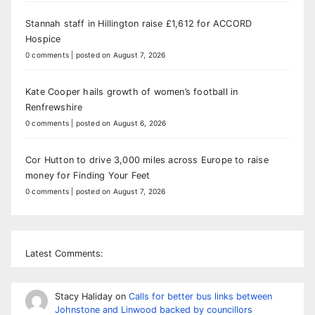
Stannah staff in Hillington raise £1,612 for ACCORD
Hospice
0 comments
|
posted on August 7, 2026
Kate Cooper hails growth of women’s football in
Renfrewshire
0 comments
|
posted on August 6, 2026
Cor Hutton to drive 3,000 miles across Europe to raise
money for Finding Your Feet
0 comments
|
posted on August 7, 2026
Latest Comments:
Stacy Haliday
on
Calls for better bus links between
Johnstone and Linwood backed by councillors