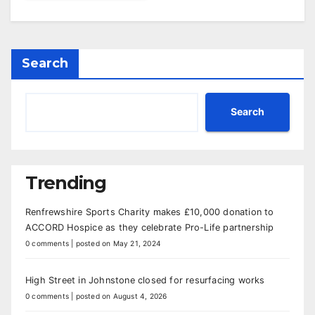
Search
Search
Trending
Renfrewshire Sports Charity makes £10,000 donation to
ACCORD Hospice as they celebrate Pro-Life partnership
0 comments
|
posted on May 21, 2024
High Street in Johnstone closed for resurfacing works
0 comments
|
posted on August 4, 2026