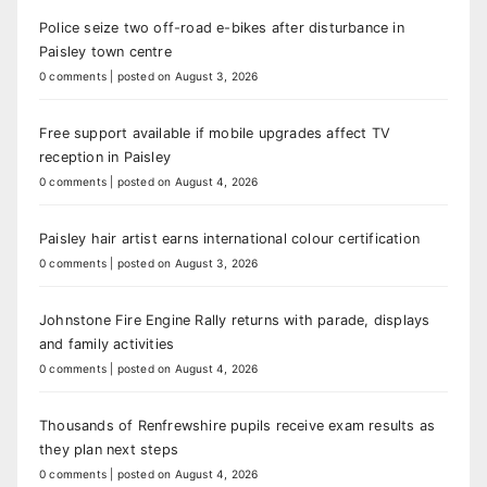
Police seize two off-road e-bikes after disturbance in
Paisley town centre
0 comments
|
posted on August 3, 2026
Free support available if mobile upgrades affect TV
reception in Paisley
0 comments
|
posted on August 4, 2026
Paisley hair artist earns international colour certification
0 comments
|
posted on August 3, 2026
Johnstone Fire Engine Rally returns with parade, displays
and family activities
0 comments
|
posted on August 4, 2026
Thousands of Renfrewshire pupils receive exam results as
they plan next steps
0 comments
|
posted on August 4, 2026