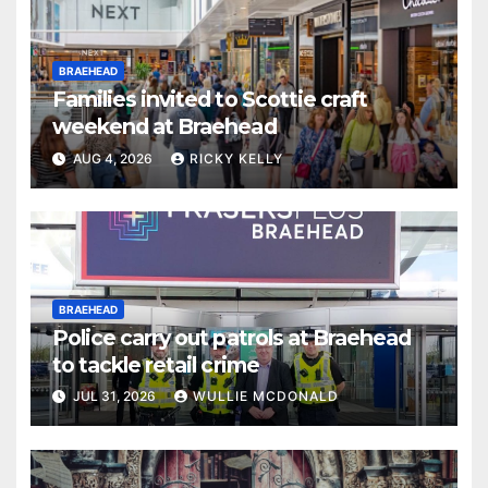
BRAEHEAD
Families invited to Scottie craft
weekend at Braehead
AUG 4, 2026
RICKY KELLY
BRAEHEAD
Police carry out patrols at Braehead
to tackle retail crime
JUL 31, 2026
WULLIE MCDONALD