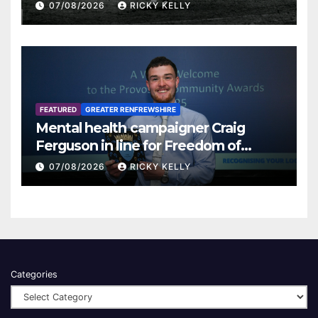
07/08/2026
RICKY KELLY
FEATURED
GREATER RENFREWSHIRE
Mental health campaigner Craig
Ferguson in line for Freedom of
Renfrewshire
07/08/2026
RICKY KELLY
Categories