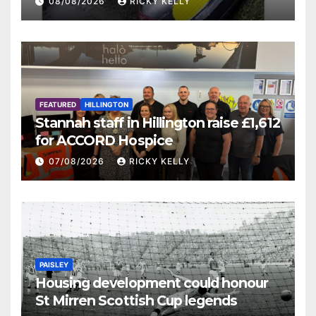
08/08/2026
RICKY KELLY
FEATURED
HILLINGTON
Stannah staff in Hillington raise £1,612
for ACCORD Hospice
07/08/2026
RICKY KELLY
PAISLEY
Housing development could honour
St Mirren Scottish Cup legends