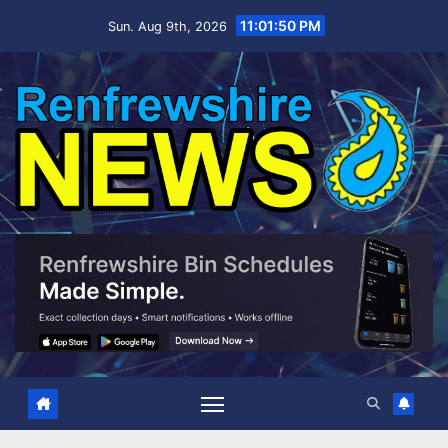
Skip
11:01:51 PM
Sun. Aug 9th, 2026
to
content