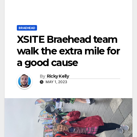
BRAEHEAD
XSITE Braehead team
walk the extra mile for
a good cause
By
Ricky Kelly
MAY 1, 2023