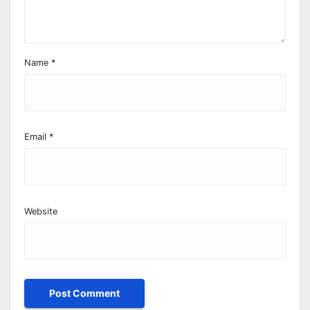
Name
*
Email
*
Website