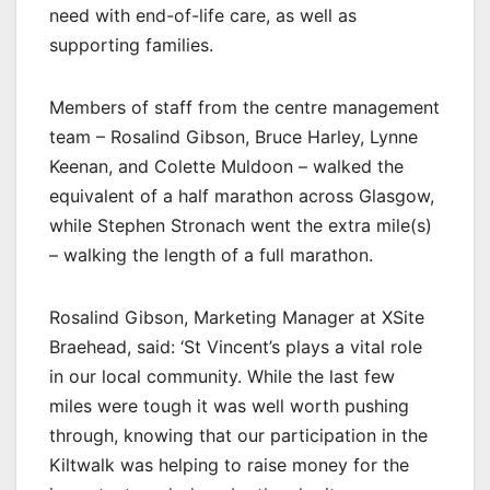
need with end-of-life care, as well as
supporting families.
Members of staff from the centre management
team – Rosalind Gibson, Bruce Harley, Lynne
Keenan, and Colette Muldoon – walked the
equivalent of a half marathon across Glasgow,
while Stephen Stronach went the extra mile(s)
– walking the length of a full marathon.
Rosalind Gibson, Marketing Manager at XSite
Braehead, said: ‘St Vincent’s plays a vital role
in our local community. While the last few
miles were tough it was well worth pushing
through, knowing that our participation in the
Kiltwalk was helping to raise money for the