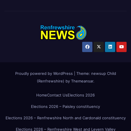
Proudly powered by WordPress
|
Theme:
newsup Child
(Renfrewshire)
by
Themeansar
.
Home
Contact Us
Elections 2026
Elections 2026 – Paisley constituency
Elections 2026 – Renfrewshire North and Cardonald constituency
Elections 2026 – Renfrewshire West and Levern Valley