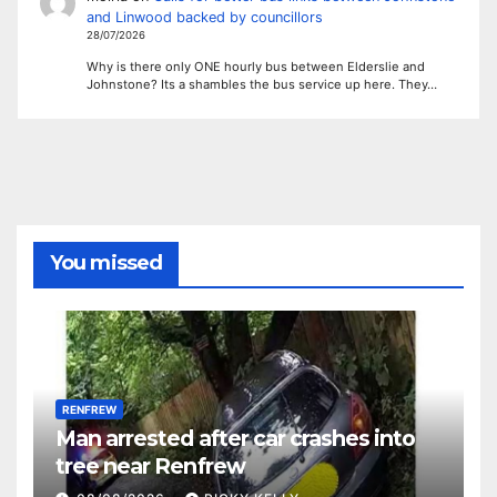
and Linwood backed by councillors
28/07/2026
Why is there only ONE hourly bus between Elderslie and
Johnstone? Its a shambles the bus service up here. They…
You missed
RENFREW
Man arrested after car crashes into
tree near Renfrew