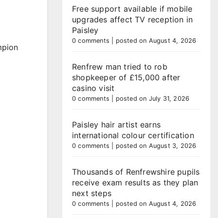
Free support available if mobile
upgrades affect TV reception in
Paisley
0 comments
|
posted on August 4, 2026
mpion
Renfrew man tried to rob
shopkeeper of £15,000 after
casino visit
0 comments
|
posted on July 31, 2026
Paisley hair artist earns
international colour certification
0 comments
|
posted on August 3, 2026
Thousands of Renfrewshire pupils
receive exam results as they plan
next steps
0 comments
|
posted on August 4, 2026