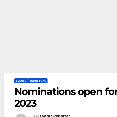
EVENTS
JOHNSTONE
Nominations open fo
2023
By
Events Reporter