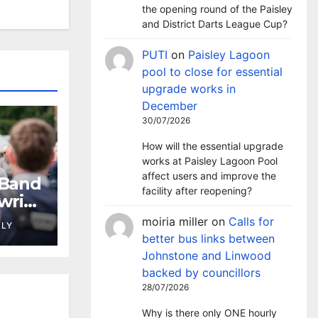
the opening round of the Paisley
and District Darts League Cup?
PUTI
on
Paisley Lagoon
pool to close for essential
upgrade works in
December
30/07/2026
How will the essential upgrade
works at Paisley Lagoon Pool
affect users and improve the
 Band
facility after reopening?
wrie
moiria miller
on
Calls for
LLY
better bus links between
Johnstone and Linwood
backed by councillors
28/07/2026
Why is there only ONE hourly