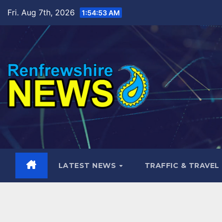
Skip
Fri. Aug 7th, 2026
1:54:54 AM
to
content
LATEST NEWS
TRAFFIC & TRAVEL