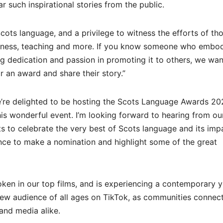
 such inspirational stories from the public.
Scots language, and a privilege to witness the efforts of th
business, teaching and more. If you know someone who embod
 dedication and passion in promoting it to others, we wan
 an award and share their story.”
We’re delighted to be hosting the Scots Language Awards 2
his wonderful event. I’m looking forward to hearing from o
s to celebrate the very best of Scots language and its impa
ance to make a nomination and highlight some of the great
en in our top films, and is experiencing a contemporary y
new audience of all ages on TikTok, as communities connec
 and media alike.