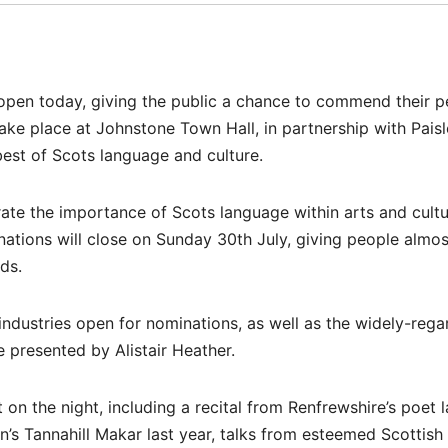
pen today, giving the public a chance to commend their p
e place at Johnstone Town Hall, in partnership with Paisle
est of Scots language and culture.
rate the importance of Scots language within arts and cult
inations will close on Sunday 30th July, giving people almo
ds.
industries open for nominations, as well as the widely-reg
e presented by Alistair Heather.
 on the night, including a recital from Renfrewshire’s poet 
s Tannahill Makar last year, talks from esteemed Scottish 