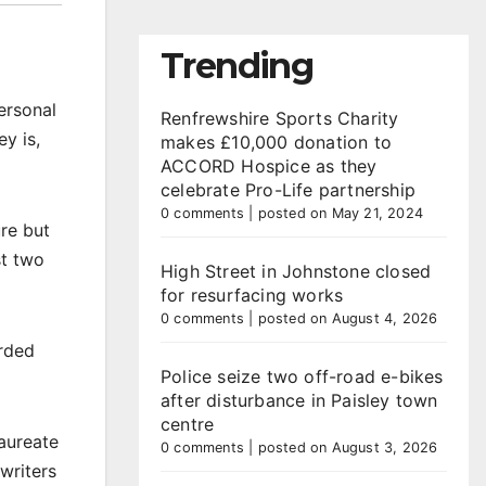
Trending
ersonal
Renfrewshire Sports Charity
y is,
makes £10,000 donation to
ACCORD Hospice as they
celebrate Pro-Life partnership
0 comments
|
posted on May 21, 2024
ure but
st two
High Street in Johnstone closed
for resurfacing works
0 comments
|
posted on August 4, 2026
arded
Police seize two off-road e-bikes
after disturbance in Paisley town
centre
laureate
0 comments
|
posted on August 3, 2026
writers