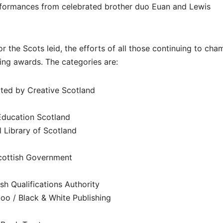
formances from celebrated brother duo Euan and Lewis
r the Scots leid, the efforts of all those continuing to cha
ing awards. The categories are:
rted by Creative Scotland
Education Scotland
l Library of Scotland
Scottish Government
sh Qualifications Authority
oo / Black & White Publishing