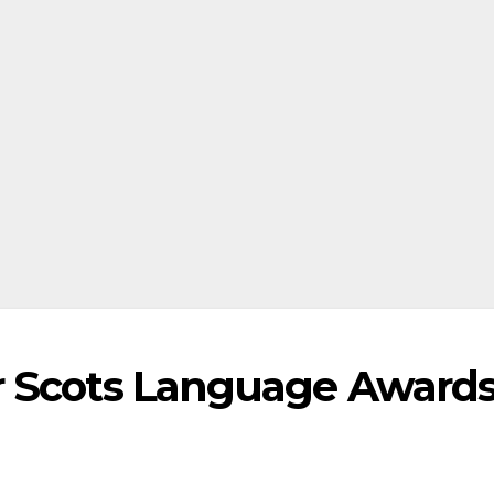
r Scots Language Award