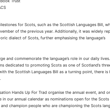
 Book Trust
ACS
lestones for Scots, such as the Scottish Languages Bill, w
November of the previous year. Additionally, it was widely re
oric dialect of Scots, further emphasising the language’s
ge and commemorate the language’s role in our daily lives
ns dedicated to promoting Scots as one of Scotland’s thre
ith the Scottish Languages Bill as a turning point, there is
.
nisation Hands Up For Trad organise the annual event, and o
me in our annual calendar as nominations open for the Scots
ut and champion people who are championing the Scots lan