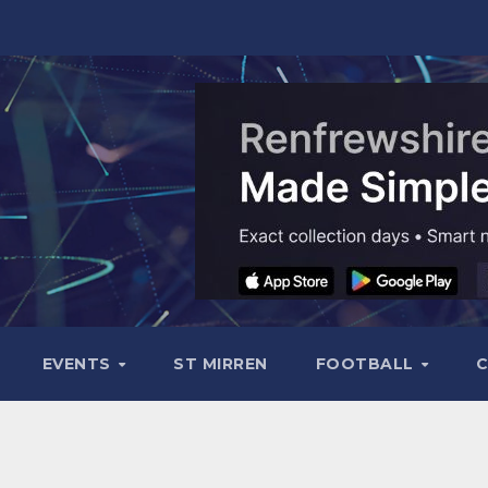
EVENTS
ST MIRREN
FOOTBALL