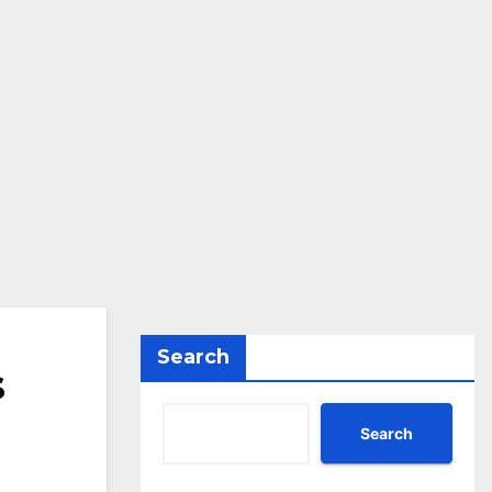
Search
s
Search