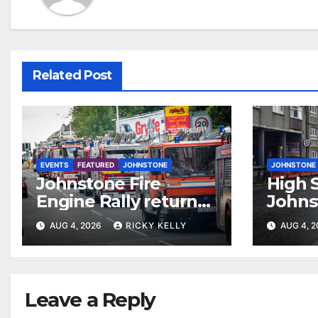
Related Post
EVENTS
FEATURED
JOHNSTONE
JOHNSTONE
Johnstone Fire
High S
Engine Rally returns
Johns
with parade, displays
resur
AUG 4, 2026
RICKY KELLY
AUG 4, 
and family activities
Leave a Reply