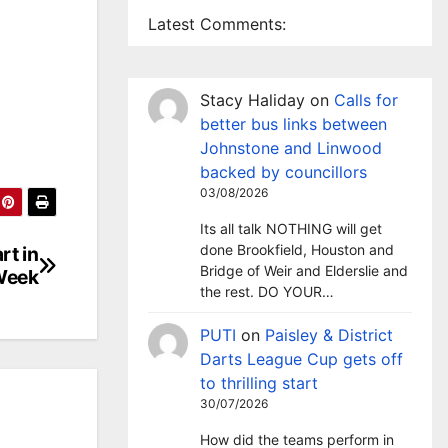
Latest Comments:
Stacy Haliday
on
Calls for
better bus links between
Johnstone and Linwood
backed by councillors
03/08/2026
Its all talk NOTHING will get
done Brookfield, Houston and
rt in
Bridge of Weir and Elderslie and
Week
the rest. DO YOUR…
PUTI
on
Paisley & District
Darts League Cup gets off
to thrilling start
30/07/2026
How did the teams perform in