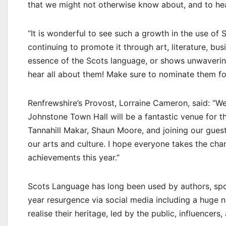
that we might not otherwise know about, and to hear
“It is wonderful to see such a growth in the use of 
continuing to promote it through art, literature, 
essence of the Scots language, or shows unwavering
hear all about them! Make sure to nominate them for
Renfrewshire’s Provost, Lorraine Cameron, said: “
Johnstone Town Hall will be a fantastic venue for t
Tannahill Makar, Shaun Moore, and joining our guest
our arts and culture. I hope everyone takes the ch
achievements this year.”
Scots Language has long been used by authors, spok
year resurgence via social media including a huge 
realise their heritage, led by the public, influencers,