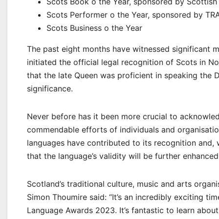
Scots Book o the Year, sponsored by Scottish
Scots Performer o the Year, sponsored by TR
Scots Business o the Year
The past eight months have witnessed significant mi
initiated the official legal recognition of Scots in 
that the late Queen was proficient in speaking the D
significance.
Never before has it been more crucial to acknowled
commendable efforts of individuals and organisatio
languages have contributed to its recognition and, w
that the language’s validity will be further enhanced
Scotland’s traditional culture, music and arts orga
Simon Thoumire said: “It’s an incredibly exciting ti
Language Awards 2023. It’s fantastic to learn abo