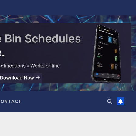
CONTACT