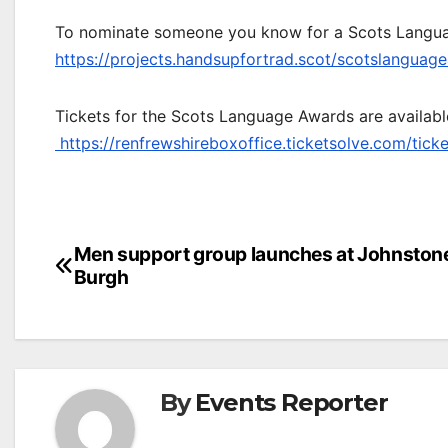
To nominate someone you know for a Scots Languag
https://projects.handsupfortrad.scot/scotslanguag
Tickets for the Scots Language Awards are availabl
https://renfrewshireboxoffice.ticketsolve.com/tic
Post
Men support group launches at Johnston
Burgh
navigation
By
Events Reporter