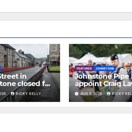
FEATURED
JOHNSTONE
treet in
Johnstone Pipe
tone closed for
appoint Craig La
facing works
as new leading
2026
RICKY KELLY
AUG 3, 2026
RICKY KE
drummer