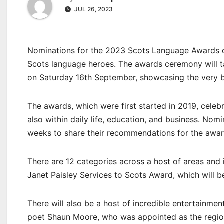
JUL 26, 2023
Nominations for the 2023 Scots Language Awards o
Scots language heroes. The awards ceremony will tak
on Saturday 16th September, showcasing the very b
The awards, which were first started in 2019, celeb
also within daily life, education, and business. Nom
weeks to share their recommendations for the awar
There are 12 categories across a host of areas and 
Janet Paisley Services to Scots Award, which will b
There will also be a host of incredible entertainment
poet Shaun Moore, who was appointed as the region’