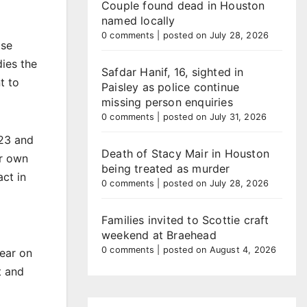
Couple found dead in Houston
named locally
0 comments
|
posted on July 28, 2026
ose
ies the
Safdar Hanif, 16, sighted in
t to
Paisley as police continue
missing person enquiries
0 comments
|
posted on July 31, 2026
023 and
Death of Stacy Mair in Houston
ur own
being treated as murder
ct in
0 comments
|
posted on July 28, 2026
Families invited to Scottie craft
weekend at Braehead
0 comments
|
posted on August 4, 2026
ear on
t and