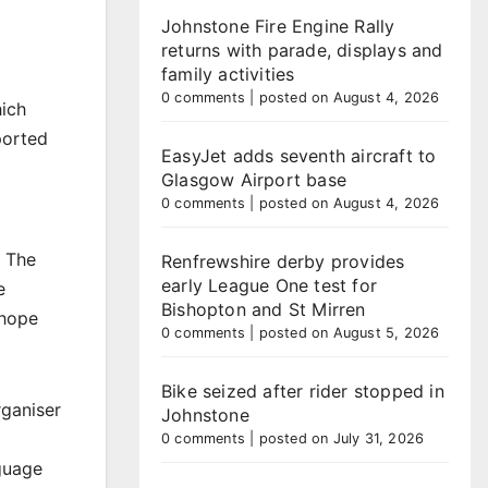
Johnstone Fire Engine Rally
returns with parade, displays and
family activities
0 comments
|
posted on August 4, 2026
hich
ported
EasyJet adds seventh aircraft to
Glasgow Airport base
0 comments
|
posted on August 4, 2026
. The
Renfrewshire derby provides
early League One test for
e
Bishopton and St Mirren
 hope
0 comments
|
posted on August 5, 2026
Bike seized after rider stopped in
rganiser
Johnstone
0 comments
|
posted on July 31, 2026
guage