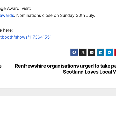
e Award, visit:
eawards
. Nominations close on Sunday 30th July.
e here:
ketbooth/shows/1173641551
e
Renfrewshire organisations urged to take pa
Scotland Loves Local 