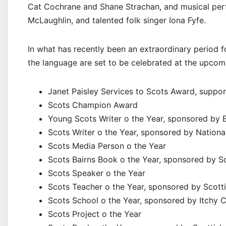
Cat Cochrane and Shane Strachan, and musical per
McLaughlin, and talented folk singer Iona Fyfe.
In what has recently been an extraordinary period fo
the language are set to be celebrated at the upcom
Janet Paisley Services to Scots Award, suppo
Scots Champion Award
Young Scots Writer o the Year, sponsored by 
Scots Writer o the Year, sponsored by Nationa
Scots Media Person o the Year
Scots Bairns Book o the Year, sponsored by 
Scots Speaker o the Year
Scots Teacher o the Year, sponsored by Scotti
Scots School o the Year, sponsored by Itchy C
Scots Project o the Year