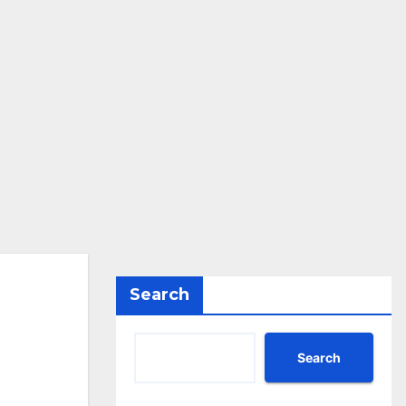
Search
Search