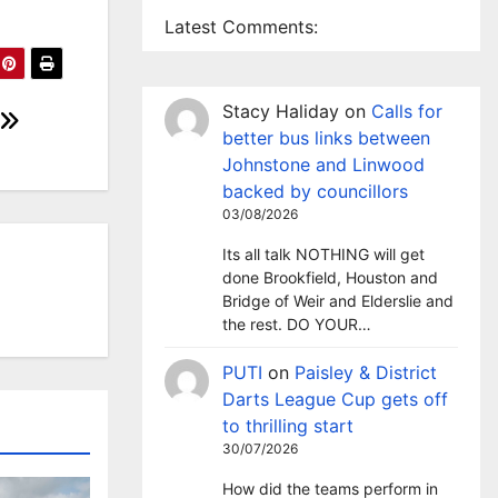
Latest Comments:
Stacy Haliday
on
Calls for
better bus links between
Johnstone and Linwood
backed by councillors
03/08/2026
Its all talk NOTHING will get
done Brookfield, Houston and
Bridge of Weir and Elderslie and
the rest. DO YOUR…
PUTI
on
Paisley & District
Darts League Cup gets off
to thrilling start
30/07/2026
How did the teams perform in