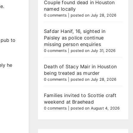
Couple found dead in Houston
e.
named locally
0 comments
|
posted on July 28, 2026
Safdar Hanif, 16, sighted in
Paisley as police continue
 pub to
missing person enquiries
0 comments
|
posted on July 31, 2026
ely he
Death of Stacy Mair in Houston
being treated as murder
0 comments
|
posted on July 28, 2026
Families invited to Scottie craft
weekend at Braehead
0 comments
|
posted on August 4, 2026