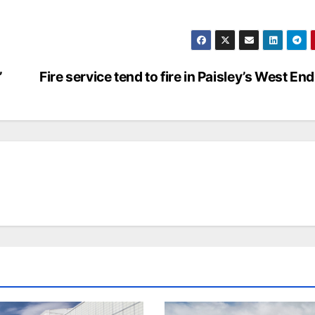
’
Fire service tend to fire in Paisley’s West End