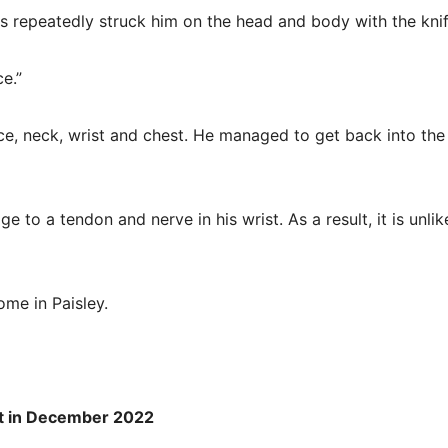
s repeatedly struck him on the head and body with the knif
e.”
e, neck, wrist and chest. He managed to get back into the
to a tendon and nerve in his wrist. As a result, it is unlik
ome in Paisley.
ent in December 2022