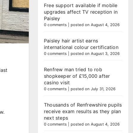
Free support available if mobile
upgrades affect TV reception in
Paisley
0 comments
|
posted on August 4, 2026
Paisley hair artist earns
international colour certification
0 comments
|
posted on August 3, 2026
Renfrew man tried to rob
last
shopkeeper of £15,000 after
casino visit
0 comments
|
posted on July 31, 2026
Thousands of Renfrewshire pupils
receive exam results as they plan
w.
next steps
0 comments
|
posted on August 4, 2026