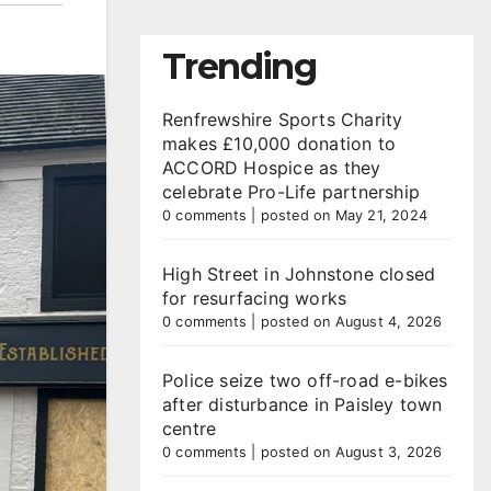
Trending
Renfrewshire Sports Charity
makes £10,000 donation to
ACCORD Hospice as they
celebrate Pro-Life partnership
0 comments
|
posted on May 21, 2024
High Street in Johnstone closed
for resurfacing works
0 comments
|
posted on August 4, 2026
Police seize two off-road e-bikes
after disturbance in Paisley town
centre
0 comments
|
posted on August 3, 2026