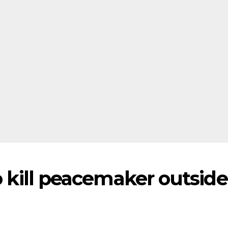
to kill peacemaker outside