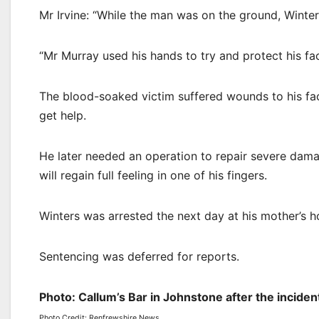
Mr Irvine: “While the man was on the ground, Winter
“Mr Murray used his hands to try and protect his fac
The blood-soaked victim suffered wounds to his fac
get help.
He later needed an operation to repair severe damage 
will regain full feeling in one of his fingers.
Winters was arrested the next day at his mother’s h
Sentencing was deferred for reports.
Photo: Callum’s Bar in Johnstone after the incid
Photo Credit: Renfrewshire News