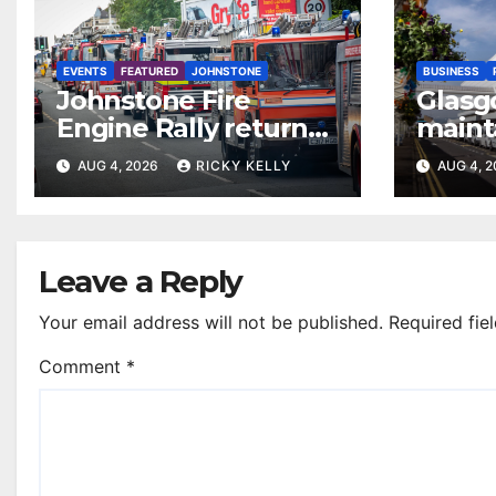
EVENTS
FEATURED
JOHNSTONE
BUSINESS
Johnstone Fire
Glasg
Engine Rally returns
maint
with parade, displays
access
AUG 4, 2026
RICKY KELLY
AUG 4, 
and family activities
annua
Leave a Reply
Your email address will not be published.
Required fie
Comment
*