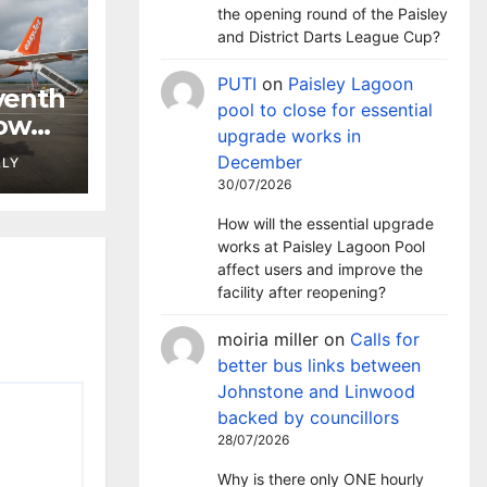
the opening round of the Paisley
and District Darts League Cup?
PUTI
on
Paisley Lagoon
venth
pool to close for essential
gow
upgrade works in
December
LLY
30/07/2026
How will the essential upgrade
works at Paisley Lagoon Pool
affect users and improve the
facility after reopening?
moiria miller
on
Calls for
better bus links between
Johnstone and Linwood
backed by councillors
28/07/2026
Why is there only ONE hourly