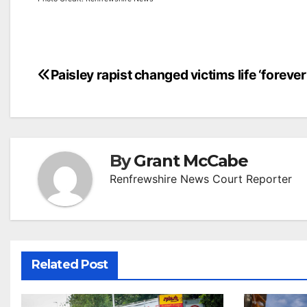
Post
Paisley rapist changed victims life ‘forever
navigation
By
Grant McCabe
Renfrewshire News Court Reporter
Related Post