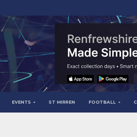
EVENTS
ST MIRREN
FOOTBALL