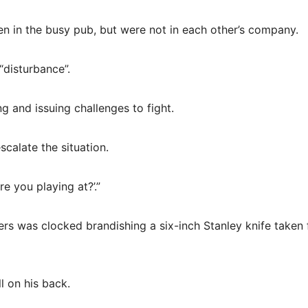
n in the busy pub, but were not in each other’s company.
“disturbance”.
g and issuing challenges to fight.
calate the situation.
 you playing at?’.”
ers was clocked brandishing a six-inch Stanley knife taken
l on his back.