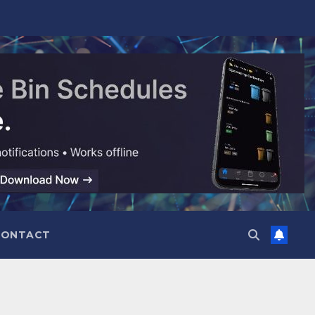
CONTACT