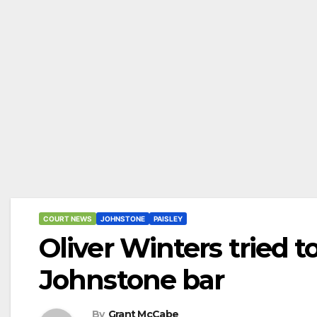
COURT NEWS
JOHNSTONE
PAISLEY
Oliver Winters tried 
Johnstone bar
By
Grant McCabe