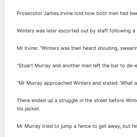
Prosecutor James Irvine told how both men had bee
Winters was later escorted out by staff following a 
Mr Irvine: “Winters was then heard shouting, swearin
“Stuart Murray and another man left the bar to de-es
“Mr Murray approached Winters and stated: ‘What are
There ended up a struggle in the street before Wint
his jacket.
Mr Murray tried to jump a fence to get away, but fel