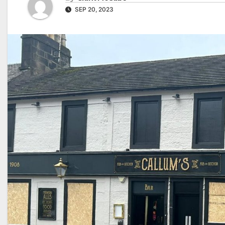
SEP 20, 2023