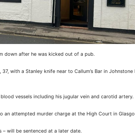
im down after he was kicked out of a pub.
 37, with a Stanley knife near to Callum’s Bar in Johnstone 
lood vessels including his jugular vein and carotid artery.
 to an attempted murder charge at the High Court in Glasgo
– will be sentenced at a later date.