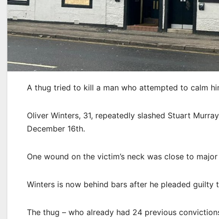
A thug tried to kill a man who attempted to calm h
Oliver Winters, 31, repeatedly slashed Stuart Murray,
December 16th.
One wound on the victim’s neck was close to major b
Winters is now behind bars after he pleaded guilty
The thug – who already had 24 previous convictions 