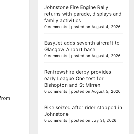
Johnstone Fire Engine Rally
returns with parade, displays and
family activities
0 comments
|
posted on August 4, 2026
EasyJet adds seventh aircraft to
Glasgow Airport base
0 comments
|
posted on August 4, 2026
Renfrewshire derby provides
early League One test for
Bishopton and St Mirren
0 comments
|
posted on August 5, 2026
 from
Bike seized after rider stopped in
Johnstone
0 comments
|
posted on July 31, 2026