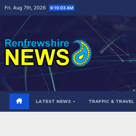
Skip
Fri. Aug 7th, 2026
9:19:05 AM
to
content
LATEST NEWS
TRAFFIC & TRAVEL