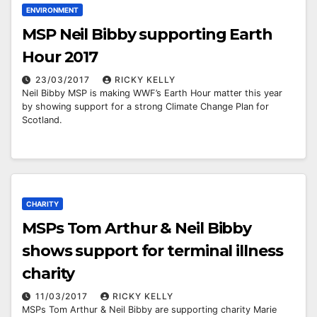
ENVIRONMENT
MSP Neil Bibby supporting Earth
Hour 2017
23/03/2017
RICKY KELLY
Neil Bibby MSP is making WWF’s Earth Hour matter this year
by showing support for a strong Climate Change Plan for
Scotland.
CHARITY
MSPs Tom Arthur & Neil Bibby
shows support for terminal illness
charity
11/03/2017
RICKY KELLY
MSPs Tom Arthur & Neil Bibby are supporting charity Marie