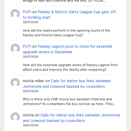
Bridge of Weir and Elderslie and the rest. DO YOUR…
PUTI
on
Paisley & District Darts League Cup gets off
to thrilling start
30/07/2026
How did the teams perform in the opening round of the
Paisley and District Darts League Cup?
PUTI
on
Paisley Lagoon pool to close for essential
upgrade works in December
30/07/2026
How will the essential upgrade works at Paisley Lagoon Pool
affect users and improve the facility after reopening?
moiria miller
on
Calls for better bus links between
Johnstone and Linwood backed by councillors
28/07/2026
Why is there only ONE hourly bus between Elderslie and
Johnstone? Its a shambles the bus service up here. They…
moiria
on
Calls for better bus links between Johnstone
and Linwood backed by councillors
28/07/2026