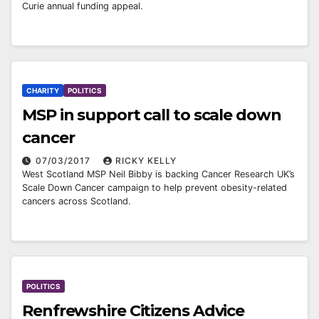
Curie annual funding appeal.
CHARITY
POLITICS
MSP in support call to scale down
cancer
07/03/2017
RICKY KELLY
West Scotland MSP Neil Bibby is backing Cancer Research UK’s
Scale Down Cancer campaign to help prevent obesity-related
cancers across Scotland.
POLITICS
Renfrewshire Citizens Advice