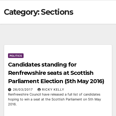
Category:
Sections
POLITICS
Candidates standing for
Renfrewshire seats at Scottish
Parliament Election (5th May 2016)
26/03/2017
RICKY KELLY
Renfrewshire Council have released a full list of candidates
hoping to win a seat at the Scottish Parliament on 5th May
2016.