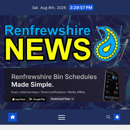
Skip
3:29:58 PM
Sat. Aug 8th, 2026
to
content