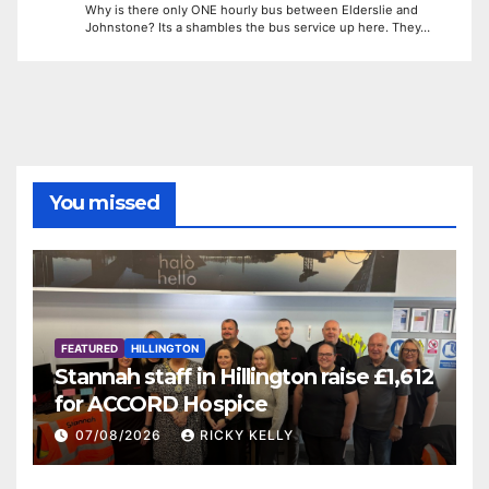
Why is there only ONE hourly bus between Elderslie and
Johnstone? Its a shambles the bus service up here. They…
You missed
FEATURED
HILLINGTON
Stannah staff in Hillington raise £1,612
for ACCORD Hospice
07/08/2026
RICKY KELLY