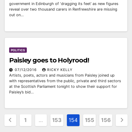
government in Edinburgh of ‘dragging its feet’ as new figures
reveal over two thousand carers in Renfrewshire are missing
out on…
POLITICS
Paisley goes to Holyrood!
07/12/2016
RICKY KELLY
Artists, poets, actors and musicians from Paisley joined up
with representatives from the public, private and third sectors
at the Scottish Parliament tonight to show their support for
Paisley’s bid…
Posts
1
…
153
154
155
156
pagination