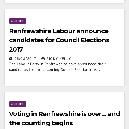
POLITICS
Renfrewshire Labour announce
candidates for Council Elections
2017
25/03/2017
RICKY KELLY
The Labour Party in Renfrewshire have announced their
candidates for the upcoming Council Election in May.
POLITICS
Voting in Renfrewshire is over… and
the counting begins