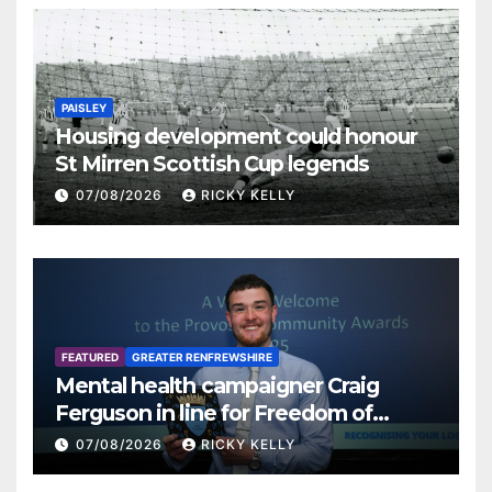
PAISLEY
Housing development could honour
St Mirren Scottish Cup legends
07/08/2026
RICKY KELLY
FEATURED
GREATER RENFREWSHIRE
Mental health campaigner Craig
Ferguson in line for Freedom of
Renfrewshire
07/08/2026
RICKY KELLY