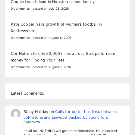
Couple found dead in Houston named locally
0 comments
|
posted on July 28, 2026
Kate Cooper hails growth of women’s football in
Renfrewshire
0 comments
|
posted on August 6, 2026
Cor Hutton to drive 3,000 miles across Europe to raise
money for Finding Your Feet
0 comments
|
posted on August 7, 2026
Latest Comments:
Stacy Haliday
on
Calls for better bus links between
Johnstone and Linwood backed by councillors
03/08/2026
Its all talk NOTHING will get done Brookfield, Houston and