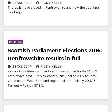
23/03/2017
RICKY KELLY
The polls have closed in Renfrewshire and now the counting
has begun.
POLITICS
Scottish Parliament Elections 2016:
Renfrewshire results in full
23/03/2017
RICKY KELLY
Paisley Constituency – Verification Result Electorate 51,673
Total votes cast – Paisley constituency ballot 29,592 Total
votes cast – West Scotland region ballot in Paisley 29,616
Turnout – Paisley 57.3%…