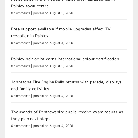
Paisley town centre
0 comments
|
posted on August 3, 2026
Free support available if mobile upgrades affect TV
reception in Paisley
0 comments
|
posted on August 4, 2026
Paisley hair artist earns international colour certification
0 comments
|
posted on August 3, 2026
Johnstone Fire Engine Rally returns with parade, displays
and family activities
0 comments
|
posted on August 4, 2026
Thousands of Renfrewshire pupils receive exam results as
they plan next steps
0 comments
|
posted on August 4, 2026