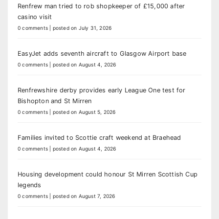
Renfrew man tried to rob shopkeeper of £15,000 after
casino visit
0 comments
|
posted on July 31, 2026
EasyJet adds seventh aircraft to Glasgow Airport base
0 comments
|
posted on August 4, 2026
Renfrewshire derby provides early League One test for
Bishopton and St Mirren
0 comments
|
posted on August 5, 2026
Families invited to Scottie craft weekend at Braehead
0 comments
|
posted on August 4, 2026
Housing development could honour St Mirren Scottish Cup
legends
0 comments
|
posted on August 7, 2026