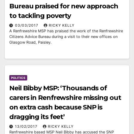
Bureau praised for new approach
to tackling poverty
03/03/2017
RICKY KELLY
A Renfrewshire MSP has praised the work of the Renfrewshire
Citizens Advice Bureau during a visit to their new offices on
Glasgow Road, Paisley.
POLITICS
Neil Bibby MSP: ‘Thousands of
carers in Renfrewshire missing out
on extra cash because SNP is
dragging its feet’
13/02/2017
RICKY KELLY
Renfrewshire based MSP Neil Bibby has accused the SNP