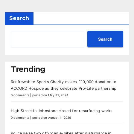
Search
Search
Trending
Renfrewshire Sports Charity makes £10,000 donation to
ACCORD Hospice as they celebrate Pro-Life partnership
0 comments
|
posted on May 21, 2024
High Street in Johnstone closed for resurfacing works
0 comments
|
posted on August 4, 2026
Police seize two off-road e-bikes after disturbance in