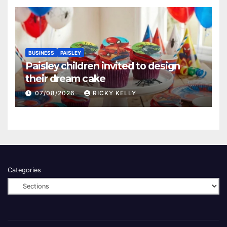
BUSINESS
PAISLEY
Paisley children invited to design
their dream cake
07/08/2026
RICKY KELLY
Categories