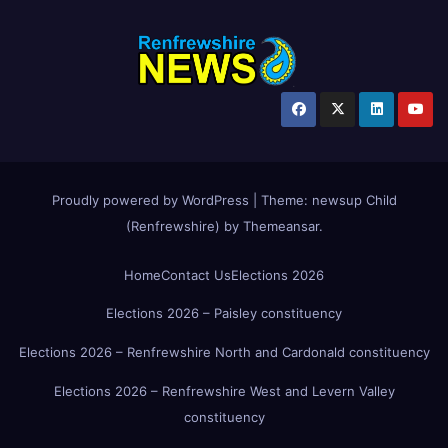
Proudly powered by WordPress
|
Theme:
newsup Child
(Renfrewshire)
by
Themeansar
.
Home
Contact Us
Elections 2026
Elections 2026 – Paisley constituency
Elections 2026 – Renfrewshire North and Cardonald constituency
Elections 2026 – Renfrewshire West and Levern Valley
constituency