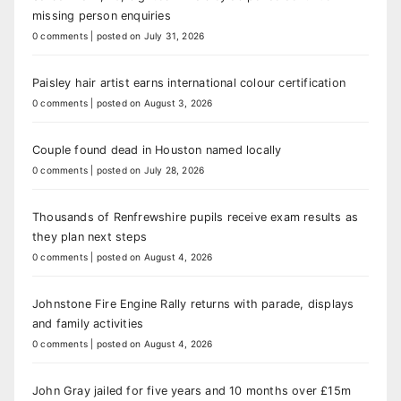
missing person enquiries
0 comments
|
posted on July 31, 2026
Paisley hair artist earns international colour certification
0 comments
|
posted on August 3, 2026
Couple found dead in Houston named locally
0 comments
|
posted on July 28, 2026
Thousands of Renfrewshire pupils receive exam results as
they plan next steps
0 comments
|
posted on August 4, 2026
Johnstone Fire Engine Rally returns with parade, displays
and family activities
0 comments
|
posted on August 4, 2026
John Gray jailed for five years and 10 months over £15m