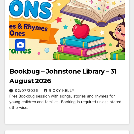
Bookbug – Johnstone Library – 31
August 2026
02/07/2026
RICKY KELLY
Free Bookbug session with songs, stories and rhymes for
young children and families. Booking is required unless stated
otherwise.