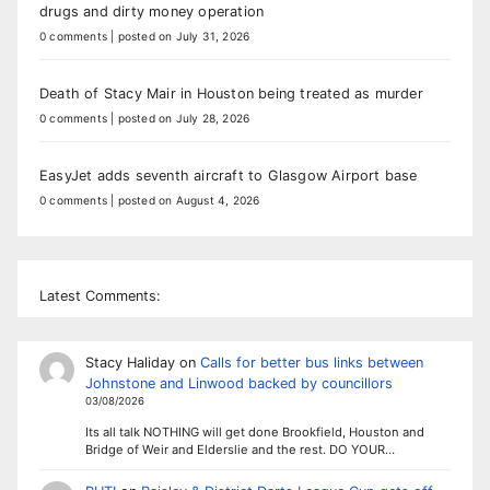
drugs and dirty money operation
0 comments
|
posted on July 31, 2026
Death of Stacy Mair in Houston being treated as murder
0 comments
|
posted on July 28, 2026
EasyJet adds seventh aircraft to Glasgow Airport base
0 comments
|
posted on August 4, 2026
Latest Comments:
Stacy Haliday
on
Calls for better bus links between
Johnstone and Linwood backed by councillors
03/08/2026
Its all talk NOTHING will get done Brookfield, Houston and
Bridge of Weir and Elderslie and the rest. DO YOUR…