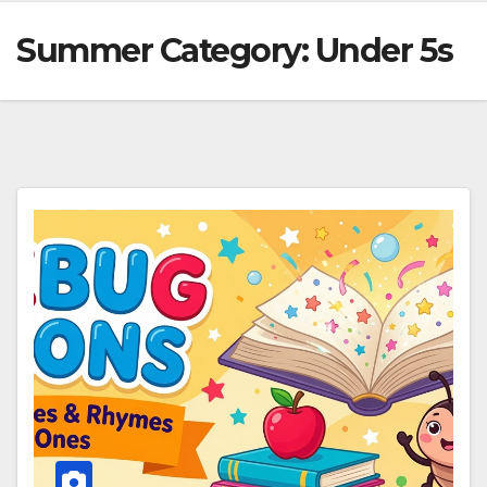
Summer Category:
Under 5s