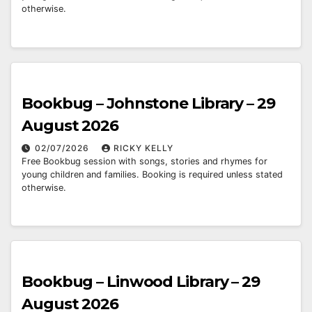
otherwise.
Bookbug – Johnstone Library – 29
August 2026
02/07/2026
RICKY KELLY
Free Bookbug session with songs, stories and rhymes for
young children and families. Booking is required unless stated
otherwise.
Bookbug – Linwood Library – 29
August 2026