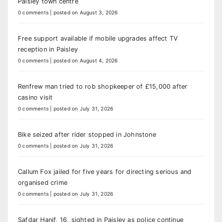
Paisley town centre
0 comments
|
posted on August 3, 2026
Free support available if mobile upgrades affect TV
reception in Paisley
0 comments
|
posted on August 4, 2026
Renfrew man tried to rob shopkeeper of £15,000 after
casino visit
0 comments
|
posted on July 31, 2026
Bike seized after rider stopped in Johnstone
0 comments
|
posted on July 31, 2026
Callum Fox jailed for five years for directing serious and
organised crime
0 comments
|
posted on July 31, 2026
Safdar Hanif, 16, sighted in Paisley as police continue