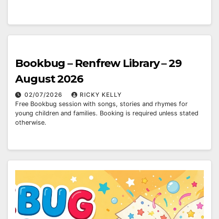
Bookbug – Renfrew Library – 29
August 2026
02/07/2026
RICKY KELLY
Free Bookbug session with songs, stories and rhymes for
young children and families. Booking is required unless stated
otherwise.