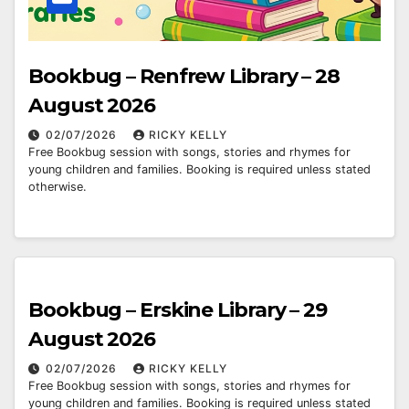
Bookbug – Renfrew Library – 28
August 2026
02/07/2026
RICKY KELLY
Free Bookbug session with songs, stories and rhymes for
young children and families. Booking is required unless stated
otherwise.
Bookbug – Erskine Library – 29
August 2026
02/07/2026
RICKY KELLY
Free Bookbug session with songs, stories and rhymes for
young children and families. Booking is required unless stated