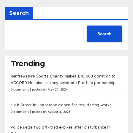
Search
Search
Trending
Renfrewshire Sports Charity makes £10,000 donation to
ACCORD Hospice as they celebrate Pro-Life partnership
0 comments
|
posted on May 21, 2024
High Street in Johnstone closed for resurfacing works
0 comments
|
posted on August 4, 2026
Police seize two off-road e-bikes after disturbance in