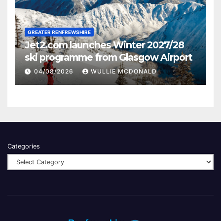
GREATER RENFREWSHIRE
Jet2.com launches Winter 2027/28
ski programme from Glasgow Airport
04/08/2026
WULLIE MCDONALD
Categories