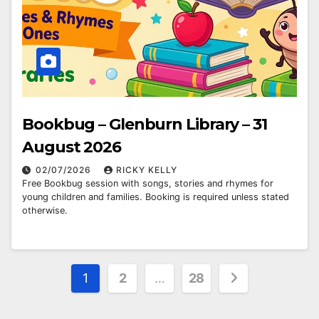
Bookbug – Glenburn Library – 31
August 2026
02/07/2026
RICKY KELLY
Free Bookbug session with songs, stories and rhymes for
young children and families. Booking is required unless stated
otherwise.
Posts
1
2
…
28
pagination