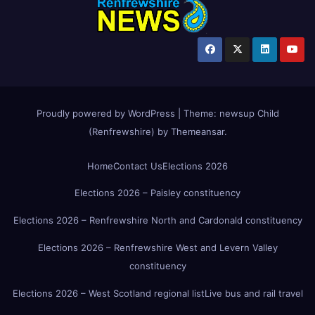
Proudly powered by WordPress
|
Theme:
newsup Child
(Renfrewshire)
by
Themeansar
.
Home
Contact Us
Elections 2026
Elections 2026 – Paisley constituency
Elections 2026 – Renfrewshire North and Cardonald constituency
Elections 2026 – Renfrewshire West and Levern Valley
constituency
Elections 2026 – West Scotland regional list
Live bus and rail travel