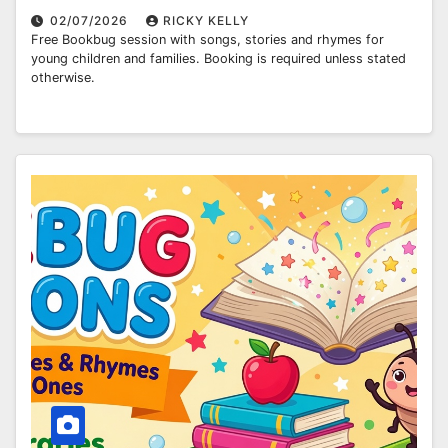
02/07/2026
RICKY KELLY
Free Bookbug session with songs, stories and rhymes for
young children and families. Booking is required unless stated
otherwise.