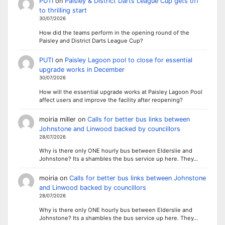
PUTI
on
Paisley & District Darts League Cup gets off
to thrilling start
30/07/2026
How did the teams perform in the opening round of the
Paisley and District Darts League Cup?
PUTI
on
Paisley Lagoon pool to close for essential
upgrade works in December
30/07/2026
How will the essential upgrade works at Paisley Lagoon Pool
affect users and improve the facility after reopening?
moiria miller
on
Calls for better bus links between
Johnstone and Linwood backed by councillors
28/07/2026
Why is there only ONE hourly bus between Elderslie and
Johnstone? Its a shambles the bus service up here. They…
moiria
on
Calls for better bus links between Johnstone
and Linwood backed by councillors
28/07/2026
Why is there only ONE hourly bus between Elderslie and
Johnstone? Its a shambles the bus service up here. They…