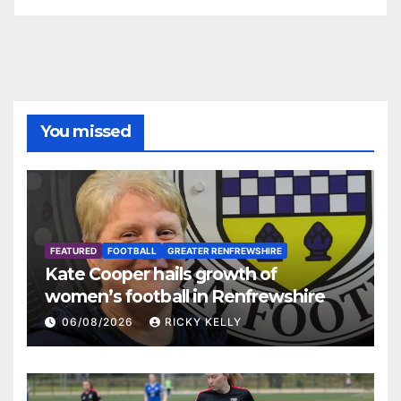
You missed
FEATURED
FOOTBALL
GREATER RENFREWSHIRE
Kate Cooper hails growth of
women’s football in Renfrewshire
06/08/2026
RICKY KELLY