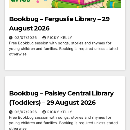
Bookbug – Ferguslie Library – 29
August 2026
02/07/2026
RICKY KELLY
Free Bookbug session with songs, stories and rhymes for
young children and families. Booking is required unless stated
otherwise.
Bookbug – Paisley Central Library
(Toddlers) – 29 August 2026
02/07/2026
RICKY KELLY
Free Bookbug session with songs, stories and rhymes for
young children and families. Booking is required unless stated
otherwise.