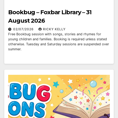
Bookbug – Foxbar Library – 31
August 2026
02/07/2026
RICKY KELLY
Free Bookbug session with songs, stories and rhymes for
young children and families. Booking is required unless stated
otherwise. Tuesday and Saturday sessions are suspended over
summer.