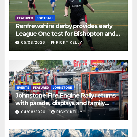
FEATURED
FOOTBALL
Renfrewshire derby provides early
League One test for Bishopton and
St Mirren
05/08/2026
RICKY KELLY
EVENTS
FEATURED
JOHNSTONE
Johnstone Fire Engine Rally returns
with parade, displays and family
activities
04/08/2026
RICKY KELLY