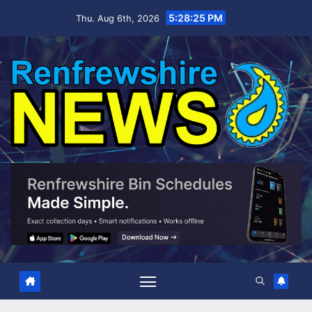
Skip
5:28:26 PM
Thu. Aug 6th, 2026
to
content