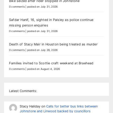
Bike seized after rider stopped in Johnstone
0 comments
|
posted on July 31, 2026
Safdar Hanif, 16, sighted in Paisley as police continue
missing person enquiries
0 comments
|
posted on July 31, 2026
Death of Stacy Mair in Houston being treated as murder
0 comments
|
posted on July 28, 2026
Families invited to Scottie craft weekend at Braehead
0 comments
|
posted on August 4, 2026
Latest Comments:
Stacy Haliday
on
Calls for better bus links between
Johnstone and Linwood backed by councillors