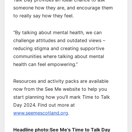
someone how they are, and encourage them
to really say how they feel.
“By talking about mental health, we can
challenge attitudes and outdated views –
reducing stigma and creating supportive
communities where talking about mental
health can feel empowering.”
Resources and activity packs are available
now from the See Me website to help you
start planning how you’ll mark Time to Talk
Day 2024. Find out more at
www.seemescotland.org
.
Headline photo:See Me’s Time to Talk Day