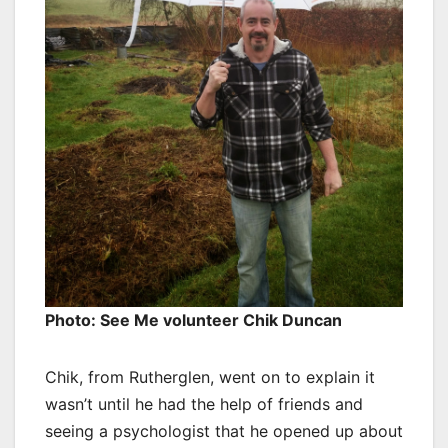
Photo: See Me volunteer Chik Duncan
Chik, from Rutherglen, went on to explain it
wasn’t until he had the help of friends and
seeing a psychologist that he opened up about