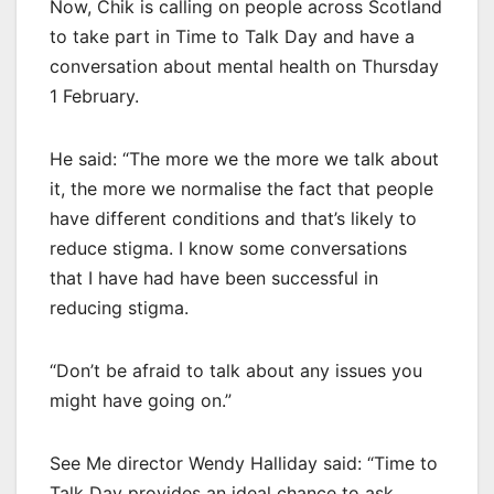
Now, Chik is calling on people across Scotland
to take part in Time to Talk Day and have a
conversation about mental health on Thursday
1 February.
He said: “The more we the more we talk about
it, the more we normalise the fact that people
have different conditions and that’s likely to
reduce stigma. I know some conversations
that I have had have been successful in
reducing stigma.
“Don’t be afraid to talk about any issues you
might have going on.”
See Me director Wendy Halliday said: “Time to
Talk Day provides an ideal chance to ask