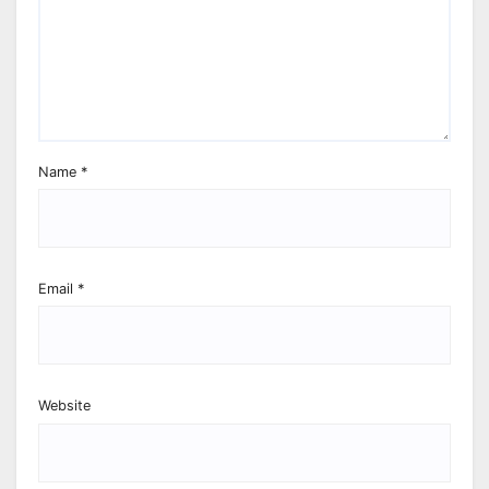
Name
*
Email
*
Website