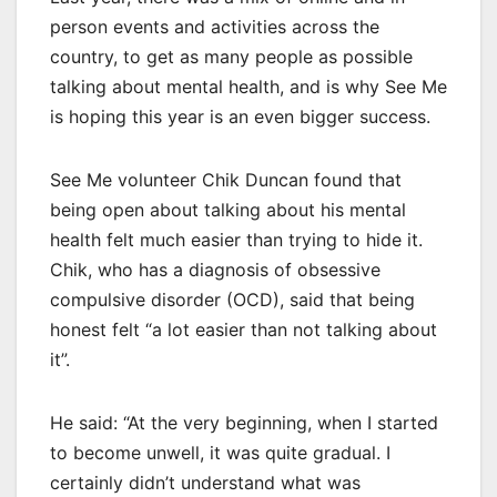
person events and activities across the
country, to get as many people as possible
talking about mental health, and is why See Me
is hoping this year is an even bigger success.
See Me volunteer Chik Duncan found that
being open about talking about his mental
health felt much easier than trying to hide it.
Chik, who has a diagnosis of obsessive
compulsive disorder (OCD), said that being
honest felt “a lot easier than not talking about
it”.
He said: “At the very beginning, when I started
to become unwell, it was quite gradual. I
certainly didn’t understand what was