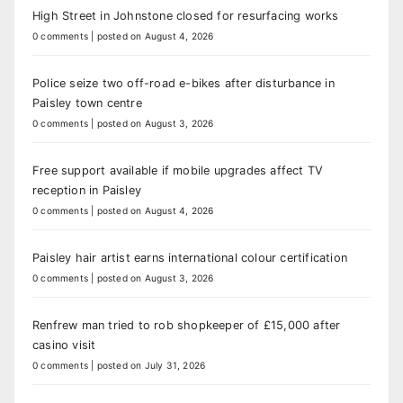
High Street in Johnstone closed for resurfacing works
0 comments
|
posted on August 4, 2026
Police seize two off-road e-bikes after disturbance in
Paisley town centre
0 comments
|
posted on August 3, 2026
Free support available if mobile upgrades affect TV
reception in Paisley
0 comments
|
posted on August 4, 2026
Paisley hair artist earns international colour certification
0 comments
|
posted on August 3, 2026
Renfrew man tried to rob shopkeeper of £15,000 after
casino visit
0 comments
|
posted on July 31, 2026