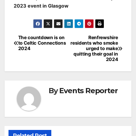
2023 event in Glasgow
Post
The countdown is on
Renfrewshire
to Celtic Connections
residents who smoke
navigation
2024
urged to make
quitting their goal in
2024
By
Events Reporter
Related Post