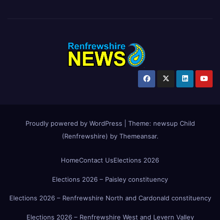
Proudly powered by WordPress
|
Theme:
newsup Child
(Renfrewshire)
by
Themeansar
.
Home
Contact Us
Elections 2026
Elections 2026 – Paisley constituency
Elections 2026 – Renfrewshire North and Cardonald constituency
Elections 2026 – Renfrewshire West and Levern Valley