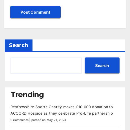
Search
Search
Trending
Renfrewshire Sports Charity makes £10,000 donation to
ACCORD Hospice as they celebrate Pro-Life partnership
0 comments
|
posted on May 21, 2024