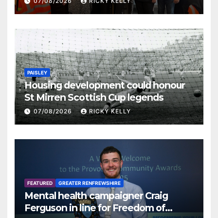
07/08/2026
RICKY KELLY
PAISLEY
Housing development could honour
St Mirren Scottish Cup legends
07/08/2026
RICKY KELLY
FEATURED
GREATER RENFREWSHIRE
Mental health campaigner Craig
Ferguson in line for Freedom of