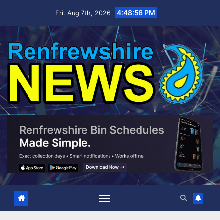
Skip
4:48:57 PM
Fri. Aug 7th, 2026
to
content