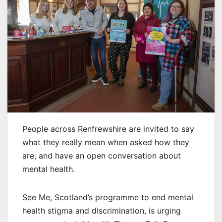
People across Renfrewshire are invited to say
what they really mean when asked how they
are, and have an open conversation about
mental health.
See Me, Scotland’s programme to end mental
health stigma and discrimination, is urging