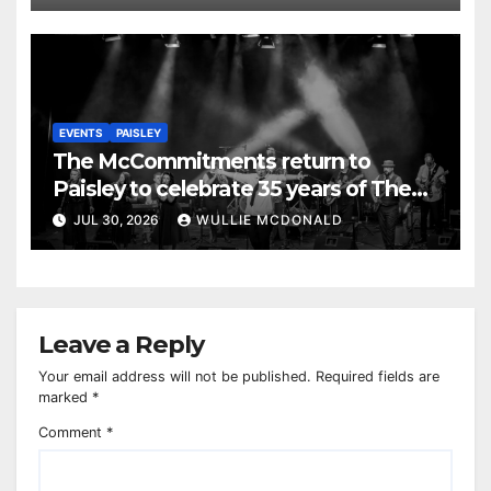
EVENTS
PAISLEY
The McCommitments return to
Paisley to celebrate 35 years of The
Commitments
JUL 30, 2026
WULLIE MCDONALD
Leave a Reply
Your email address will not be published.
Required fields are
marked
*
Comment
*