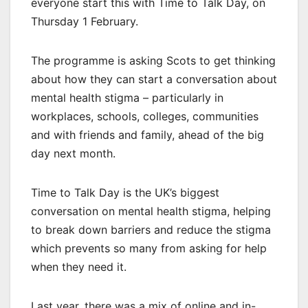
everyone start this with Time to Talk Day, on
Thursday 1 February.
The programme is asking Scots to get thinking
about how they can start a conversation about
mental health stigma – particularly in
workplaces, schools, colleges, communities
and with friends and family, ahead of the big
day next month.
Time to Talk Day is the UK’s biggest
conversation on mental health stigma, helping
to break down barriers and reduce the stigma
which prevents so many from asking for help
when they need it.
Last year, there was a mix of online and in-