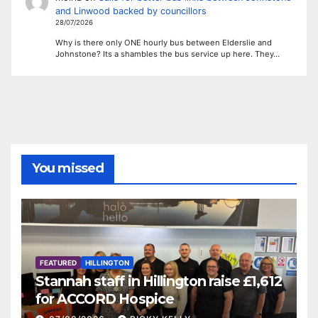
and Linwood backed by councillors
28/07/2026
Why is there only ONE hourly bus between Elderslie and
Johnstone? Its a shambles the bus service up here. They…
You missed
FEATURED
HILLINGTON
Stannah staff in Hillington raise £1,612
for ACCORD Hospice