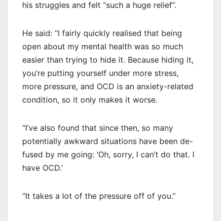
his struggles and felt “such a huge relief”.
He said: “I fairly quickly realised that being
open about my mental health was so much
easier than trying to hide it. Because hiding it,
you’re putting yourself under more stress,
more pressure, and OCD is an anxiety-related
condition, so it only makes it worse.
“I’ve also found that since then, so many
potentially awkward situations have been de-
fused by me going: ‘Oh, sorry, I can’t do that. I
have OCD.’
“It takes a lot of the pressure off of you.”