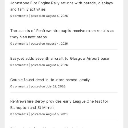
Johnstone Fire Engine Rally returns with parade, displays
and family activities
0 comments
|
posted on August 4, 2026
Thousands of Renfrewshire pupils receive exam results as
they plan next steps
0 comments
|
posted on August 4, 2026
EasyJet adds seventh aircraft to Glasgow Airport base
0 comments
|
posted on August 4, 2026
Couple found dead in Houston named locally
0 comments
|
posted on July 28, 2026
Renfrewshire derby provides early League One test for
Bishopton and St Mirren
0 comments
|
posted on August 5, 2026