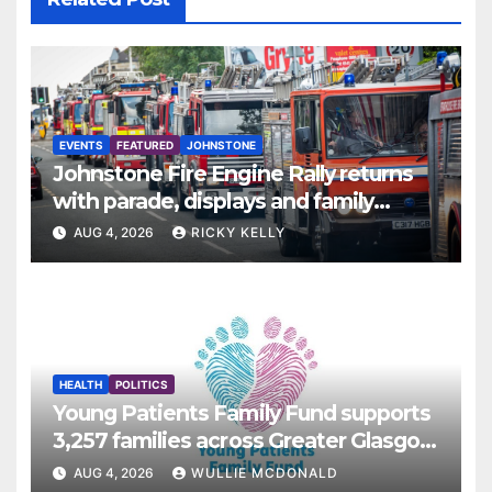
EVENTS
FEATURED
JOHNSTONE
Johnstone Fire Engine Rally returns
with parade, displays and family
activities
AUG 4, 2026
RICKY KELLY
HEALTH
POLITICS
Young Patients Family Fund supports
3,257 families across Greater Glasgow
and Clyde
AUG 4, 2026
WULLIE MCDONALD