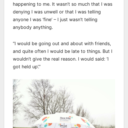
happening to me. It wasn’t so much that I was
denying I was unwell or that I was telling
anyone I was ‘fine’ – I just wasn’t telling
anybody anything.
“I would be going out and about with friends,
and quite often I would be late to things. But I
wouldn’t give the real reason. I would said: ‘I
got held up’.”