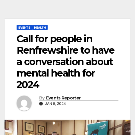
EVENTS
HEALTH
Call for people in
Renfrewshire to have
a conversation about
mental health for
2024
By
Events Reporter
JAN 5, 2024