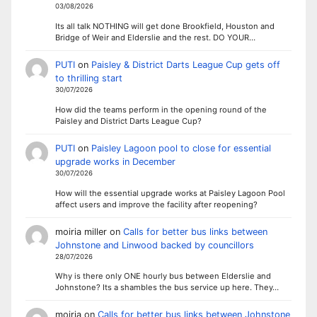
03/08/2026
Its all talk NOTHING will get done Brookfield, Houston and
Bridge of Weir and Elderslie and the rest. DO YOUR…
PUTI
on
Paisley & District Darts League Cup gets off
to thrilling start
30/07/2026
How did the teams perform in the opening round of the
Paisley and District Darts League Cup?
PUTI
on
Paisley Lagoon pool to close for essential
upgrade works in December
30/07/2026
How will the essential upgrade works at Paisley Lagoon Pool
affect users and improve the facility after reopening?
moiria miller
on
Calls for better bus links between
Johnstone and Linwood backed by councillors
28/07/2026
Why is there only ONE hourly bus between Elderslie and
Johnstone? Its a shambles the bus service up here. They…
moiria
on
Calls for better bus links between Johnstone