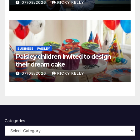
Renfrewshire
07/08/2026
RICKY KELLY
BUSINESS
PAISLEY
Paisley children invited to design
their dream cake
07/08/2026
RICKY KELLY
Categories