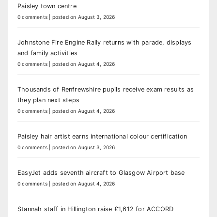
Paisley town centre
0 comments
|
posted on August 3, 2026
Johnstone Fire Engine Rally returns with parade, displays
and family activities
0 comments
|
posted on August 4, 2026
Thousands of Renfrewshire pupils receive exam results as
they plan next steps
0 comments
|
posted on August 4, 2026
Paisley hair artist earns international colour certification
0 comments
|
posted on August 3, 2026
EasyJet adds seventh aircraft to Glasgow Airport base
0 comments
|
posted on August 4, 2026
Stannah staff in Hillington raise £1,612 for ACCORD