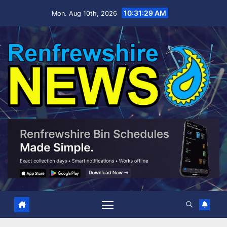
Skip
10:31:30 AM
Mon. Aug 10th, 2026
to
content