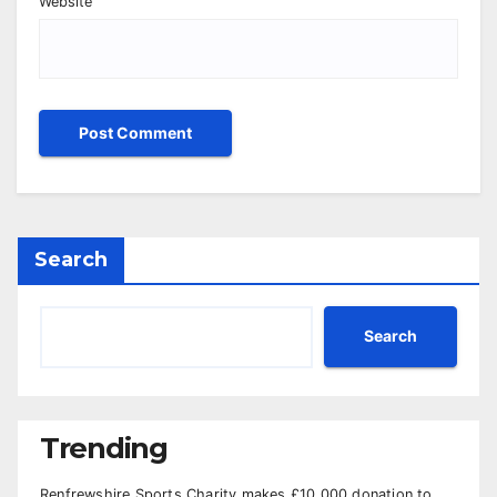
Website
Search
Search
Trending
Renfrewshire Sports Charity makes £10,000 donation to