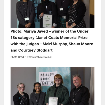
Photo: Mariya Javed – winner of the Under
18s category (Janet Coats Memorial Prize
with the judges – Mairi Murphy, Shaun Moore
and Courtney Stoddart
Photo Credit: Renfrewshire Council