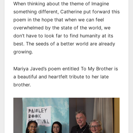
When thinking about the theme of Imagine
something different, Catherine put forward this
poem in the hope that when we can feel
overwhelmed by the state of the world, we
don’t have to look far to find humanity at its
best. The seeds of a better world are already
growing.
Mariya Javed’s poem entitled To My Brother is
a beautiful and heartfelt tribute to her late
brother.