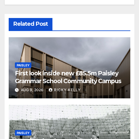
Related Post
PAISLEY
First look inside new £85.5m Paisley
Grammar School Community Campus
AUG 9, 2026
RICKY KELLY
PAISLEY