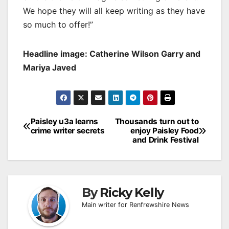
We hope they will all keep writing as they have
so much to offer!”
Headline image: Catherine Wilson Garry and
Mariya Javed
Post
Paisley u3a learns
Thousands turn out to
crime writer secrets
enjoy Paisley Food
navigation
and Drink Festival
By
Ricky Kelly
Main writer for Renfrewshire News