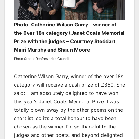
Photo: Catherine Wilson Garry – winner of
the 0ver 18s category (Janet Coats Memorial
Prize with the judges – Courtney Stoddart,
Mairi Murphy and Shaun Moore
Photo Credit: Renfrewshire Council
Catherine Wilson Garry, winner of the over 18s
category will receive a cash prize of £850. She
said: “I am absolutely delighted to have won
this year’s Janet Coats Memorial Prize. I was
totally blown away by the other poems on the
shortlist, so it’s a total honour to have been
chosen as the winner. I’m so thankful to the
judges and other poets, and beyond delighted