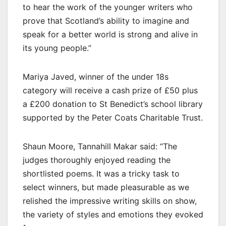
to hear the work of the younger writers who
prove that Scotland’s ability to imagine and
speak for a better world is strong and alive in
its young people.”
Mariya Javed, winner of the under 18s
category will receive a cash prize of £50 plus
a £200 donation to St Benedict’s school library
supported by the Peter Coats Charitable Trust.
Shaun Moore, Tannahill Makar said: “The
judges thoroughly enjoyed reading the
shortlisted poems. It was a tricky task to
select winners, but made pleasurable as we
relished the impressive writing skills on show,
the variety of styles and emotions they evoked