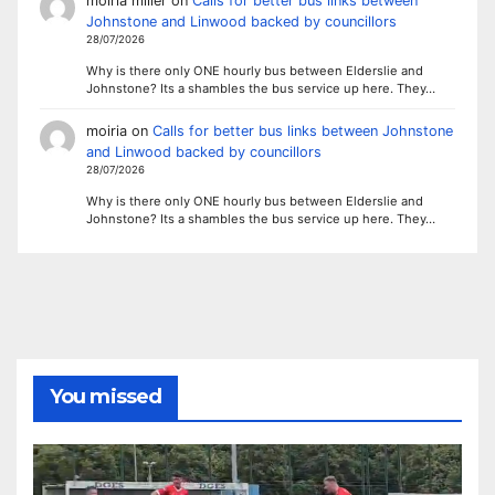
moiria miller
on
Calls for better bus links between
Johnstone and Linwood backed by councillors
28/07/2026
Why is there only ONE hourly bus between Elderslie and
Johnstone? Its a shambles the bus service up here. They…
moiria
on
Calls for better bus links between Johnstone
and Linwood backed by councillors
28/07/2026
Why is there only ONE hourly bus between Elderslie and
Johnstone? Its a shambles the bus service up here. They…
You missed