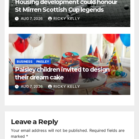
Housing development could honour
St Mirren Scottish Cup legends
AUG 7, 2026
RICKY KELLY
BUSINESS
PAISLEY
Paisley children invited to design
their dream cake
AUG 7, 2026
RICKY KELLY
Leave a Reply
Your email address will not be published.
Required fields are
marked
*