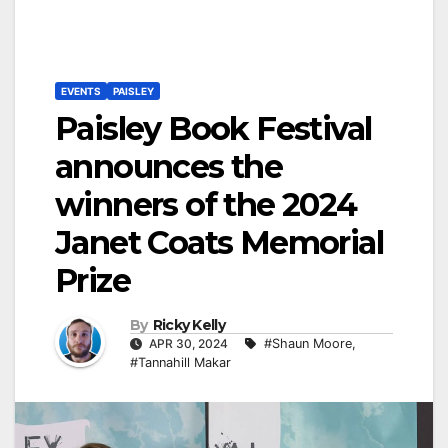
EVENTS
PAISLEY
Paisley Book Festival
announces the
winners of the 2024
Janet Coats Memorial
Prize
By
Ricky Kelly
APR 30, 2024
#Shaun Moore
,
#Tannahill Makar