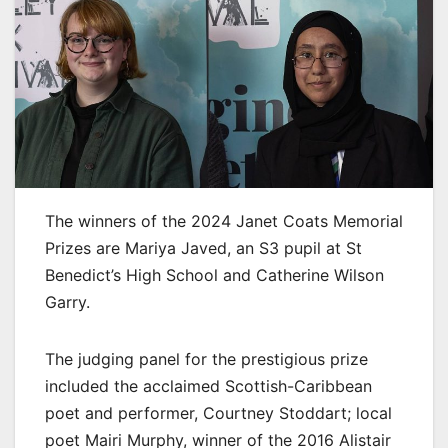
The winners of the 2024 Janet Coats Memorial
Prizes are Mariya Javed, an S3 pupil at St
Benedict’s High School and Catherine Wilson
Garry.
The judging panel for the prestigious prize
included the acclaimed Scottish-Caribbean
poet and performer, Courtney Stoddart; local
poet Mairi Murphy, winner of the 2016 Alistair