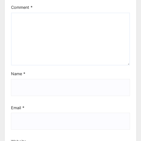
Comment
*
Name
*
Email
*