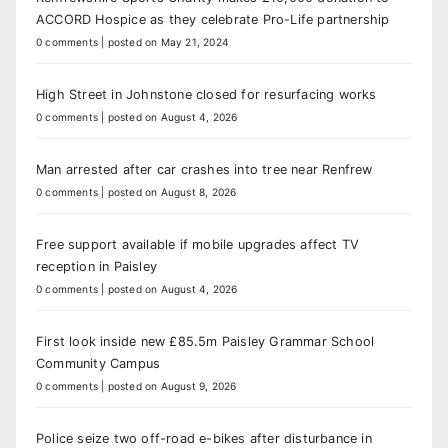
ACCORD Hospice as they celebrate Pro-Life partnership
0 comments
|
posted on May 21, 2024
High Street in Johnstone closed for resurfacing works
0 comments
|
posted on August 4, 2026
Man arrested after car crashes into tree near Renfrew
0 comments
|
posted on August 8, 2026
Free support available if mobile upgrades affect TV
reception in Paisley
0 comments
|
posted on August 4, 2026
First look inside new £85.5m Paisley Grammar School
Community Campus
0 comments
|
posted on August 9, 2026
Police seize two off-road e-bikes after disturbance in