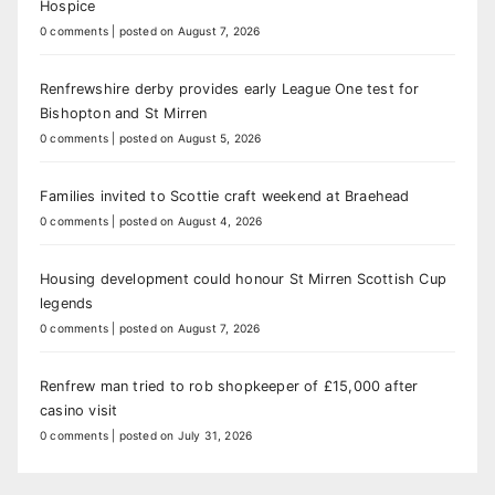
Hospice
0 comments
|
posted on August 7, 2026
Renfrewshire derby provides early League One test for
Bishopton and St Mirren
0 comments
|
posted on August 5, 2026
Families invited to Scottie craft weekend at Braehead
0 comments
|
posted on August 4, 2026
Housing development could honour St Mirren Scottish Cup
legends
0 comments
|
posted on August 7, 2026
Renfrew man tried to rob shopkeeper of £15,000 after
casino visit
0 comments
|
posted on July 31, 2026