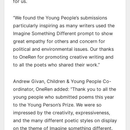
for us.
“We found the Young People’s submissions
particularly inspiring as many writers used the
Imagine Something Different prompt to show
great empathy for others and concern for
political and environmental issues. Our thanks
to OneRen for promoting creative writing and
to all the poets who shared their work.”
Andrew Givan, Children & Young People Co-
ordinator, OneRen added: “Thank you to all the
young people who submitted poems this year
to the Young Person’s Prize. We were so
impressed by the creativity, expressiveness,
and the many different poetic styles on display
on the theme of Imagine something different.