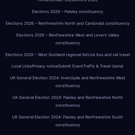
Elections 2026 – Paisley constituency
Elections 2026 – Renfrewshire North and Cardonald constituency
Elections 2026 – Renfrewshire West and Levern Valley
constituency
Elections 2026 – West Scotland regional list
Live bus and rail travel
Local Links
Privacy notice
Submit Event
Traffic & Travel (beta)
UK General Election 2024: Inverclyde and Renfrewshire West
constituency
UK General Election 2024: Paisley and Renfrewshire North
constituency
UK General Election 2024: Paisley and Renfrewshire South
constituency