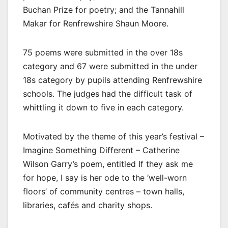
Buchan Prize for poetry; and the Tannahill
Makar for Renfrewshire Shaun Moore.
75 poems were submitted in the over 18s
category and 67 were submitted in the under
18s category by pupils attending Renfrewshire
schools. The judges had the difficult task of
whittling it down to five in each category.
Motivated by the theme of this year’s festival –
Imagine Something Different – Catherine
Wilson Garry’s poem, entitled If they ask me
for hope, I say is her ode to the ‘well-worn
floors’ of community centres – town halls,
libraries, cafés and charity shops.