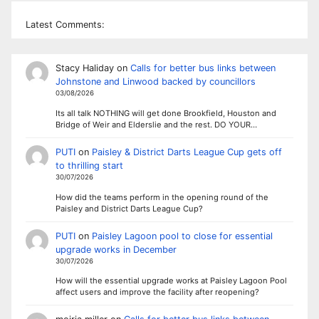
Latest Comments:
Stacy Haliday
on
Calls for better bus links between
Johnstone and Linwood backed by councillors
03/08/2026
Its all talk NOTHING will get done Brookfield, Houston and
Bridge of Weir and Elderslie and the rest. DO YOUR…
PUTI
on
Paisley & District Darts League Cup gets off
to thrilling start
30/07/2026
How did the teams perform in the opening round of the
Paisley and District Darts League Cup?
PUTI
on
Paisley Lagoon pool to close for essential
upgrade works in December
30/07/2026
How will the essential upgrade works at Paisley Lagoon Pool
affect users and improve the facility after reopening?