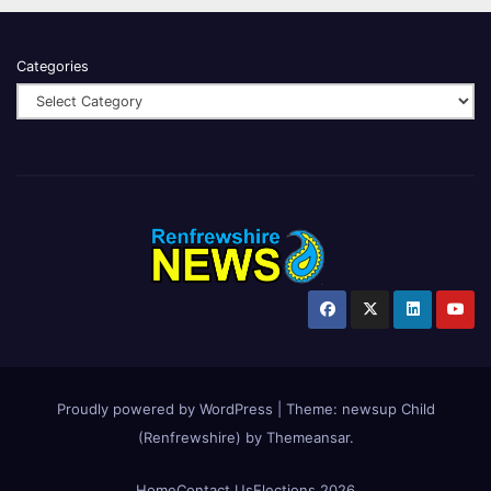
Categories
Proudly powered by WordPress
|
Theme:
newsup Child
(Renfrewshire)
by
Themeansar
.
Home
Contact Us
Elections 2026