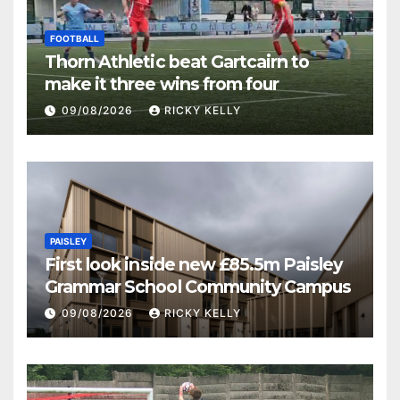
FOOTBALL
Thorn Athletic beat Gartcairn to
make it three wins from four
09/08/2026
RICKY KELLY
PAISLEY
First look inside new £85.5m Paisley
Grammar School Community Campus
09/08/2026
RICKY KELLY