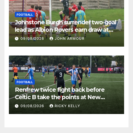
FOOTBALL
Johnstone Burgh surrender two-goal
lead as Albion Rovers earn draw at
Keanie Park
09/08/2026
JOHN ARMOUR
FOOTBALL
Renfrew twice fight back before
Celtic B take the points at New
Western Park
09/08/2026
RICKY KELLY