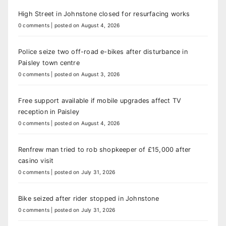
High Street in Johnstone closed for resurfacing works
0 comments
|
posted on August 4, 2026
Police seize two off-road e-bikes after disturbance in
Paisley town centre
0 comments
|
posted on August 3, 2026
Free support available if mobile upgrades affect TV
reception in Paisley
0 comments
|
posted on August 4, 2026
Renfrew man tried to rob shopkeeper of £15,000 after
casino visit
0 comments
|
posted on July 31, 2026
Bike seized after rider stopped in Johnstone
0 comments
|
posted on July 31, 2026