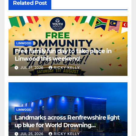
Related Post
LINWOOD
Free family fun day to take place in
Linwood this weekend
JUL 31, 2026
RICKY KELLY
LINWOOD
Landmarks across Renfrewshire light
up blue for World Drowning
Prevention Day
JUL 25, 2026
RICKY KELLY