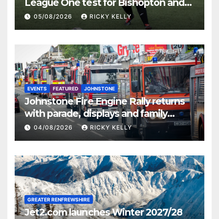
League One test for Bishopton and
St Mirren
05/08/2026
RICKY KELLY
EVENTS
FEATURED
JOHNSTONE
Johnstone Fire Engine Rally returns
with parade, displays and family
activities
04/08/2026
RICKY KELLY
GREATER RENFREWSHIRE
Jet2.com launches Winter 2027/28