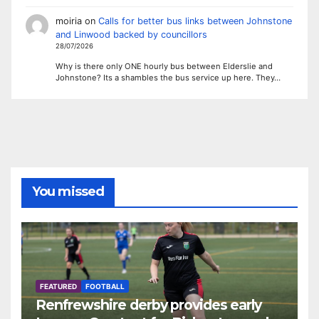
moiria
on
Calls for better bus links between Johnstone
and Linwood backed by councillors
28/07/2026
Why is there only ONE hourly bus between Elderslie and
Johnstone? Its a shambles the bus service up here. They…
You missed
FEATURED
FOOTBALL
Renfrewshire derby provides early