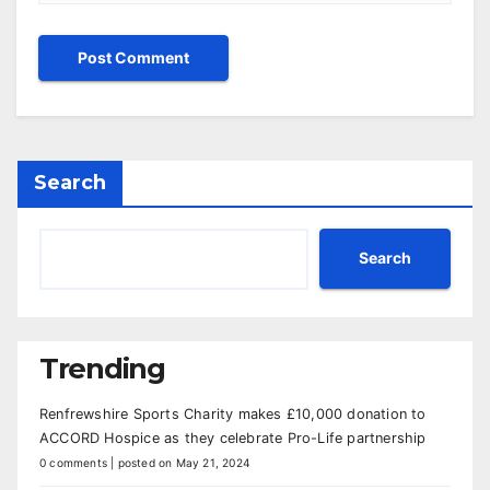
Search
Search
Trending
Renfrewshire Sports Charity makes £10,000 donation to
ACCORD Hospice as they celebrate Pro-Life partnership
0 comments
|
posted on May 21, 2024