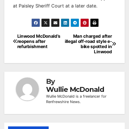
at Paisley Sheriff Court at a later date.
Post
Linwood McDonald’s
Man charged after
reopens after
illegal off-road style e-
navigation
refurbishment
bike spotted in
Linwood
By
Wullie McDonald
Wullie McDonald is a freelancer for
Renfrewshire News.