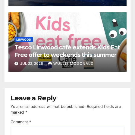
LINWOOD
Tesco Linwood café extends Kids Eat
Free offer to weekends this summer
JUL 22, 2026
WULLIE MCDONALD
Leave a Reply
Your email address will not be published.
Required fields are
marked
*
Comment
*