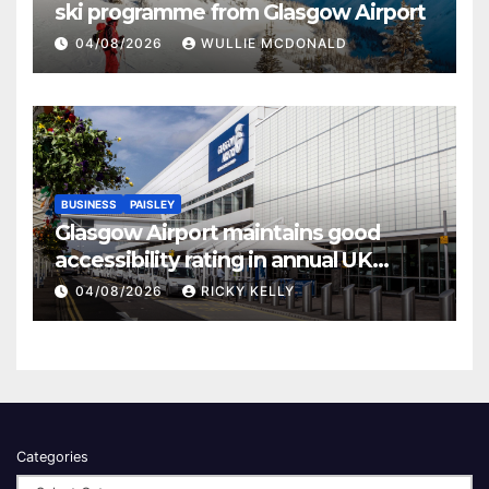
ski programme from Glasgow Airport
04/08/2026
WULLIE MCDONALD
BUSINESS
PAISLEY
Glasgow Airport maintains good
accessibility rating in annual UK
report
04/08/2026
RICKY KELLY
Categories