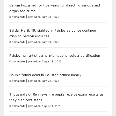
Callum Fox jailed for five years for directing serious and
organised crime
0 comments
|
posted on July 31, 2026
Safdar Hanif, 16, sighted in Paisley as police continue
missing person enquiries
0 comments
|
posted on July 31, 2026
Paisley hair artist earns international colour certification
0 comments
|
posted on August 3, 2026
Couple found dead in Houston named locally
0 comments
|
posted on July 28, 2026
Thousands of Renfrewshire pupils receive exam results as
they plan next steps
0 comments
|
posted on August 4, 2026