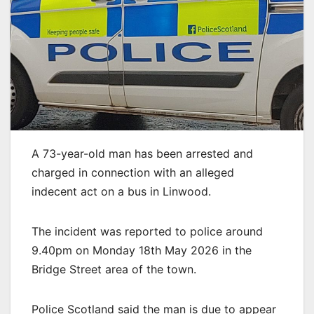
A 73-year-old man has been arrested and
charged in connection with an alleged
indecent act on a bus in Linwood.
The incident was reported to police around
9.40pm on Monday 18th May 2026 in the
Bridge Street area of the town.
Police Scotland said the man is due to appear