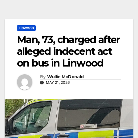
LINWOOD
Man, 73, charged after
alleged indecent act
on bus in Linwood
By
Wullie McDonald
MAY 21, 2026