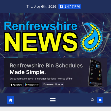
Skip
12:24:18 PM
Thu. Aug 6th, 2026
to
content