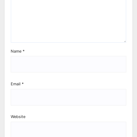
Name
*
Email
*
Website