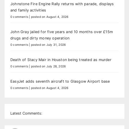
Johnstone Fire Engine Rally returns with parade, displays
and family activities
0 comments
|
posted on August 4, 2026
John Gray jailed for five years and 10 months over £15m
drugs and dirty money operation
0 comments
|
posted on July 31, 2026
Death of Stacy Mair in Houston being treated as murder
0 comments
|
posted on July 28, 2026
EasyJet adds seventh aircraft to Glasgow Airport base
0 comments
|
posted on August 4, 2026
Latest Comments: