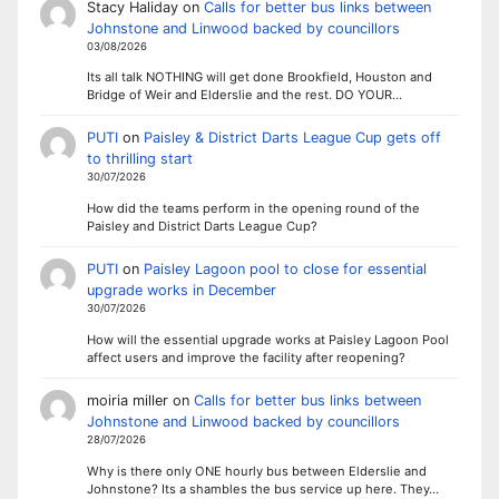
Stacy Haliday
on
Calls for better bus links between
Johnstone and Linwood backed by councillors
03/08/2026
Its all talk NOTHING will get done Brookfield, Houston and
Bridge of Weir and Elderslie and the rest. DO YOUR…
PUTI
on
Paisley & District Darts League Cup gets off
to thrilling start
30/07/2026
How did the teams perform in the opening round of the
Paisley and District Darts League Cup?
PUTI
on
Paisley Lagoon pool to close for essential
upgrade works in December
30/07/2026
How will the essential upgrade works at Paisley Lagoon Pool
affect users and improve the facility after reopening?
moiria miller
on
Calls for better bus links between
Johnstone and Linwood backed by councillors
28/07/2026
Why is there only ONE hourly bus between Elderslie and
Johnstone? Its a shambles the bus service up here. They…