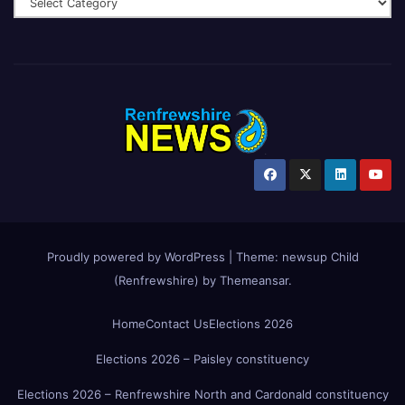
Proudly powered by WordPress
|
Theme:
newsup Child
(Renfrewshire)
by
Themeansar
.
Home
Contact Us
Elections 2026
Elections 2026 – Paisley constituency
Elections 2026 – Renfrewshire North and Cardonald constituency