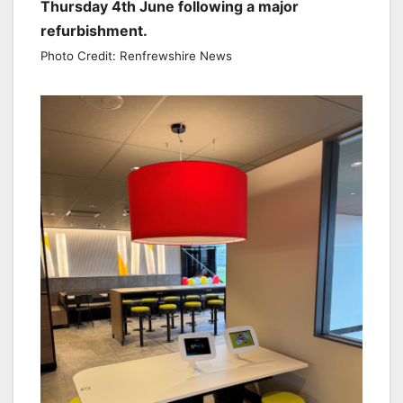
Thursday 4th June following a major
refurbishment.
Photo Credit: Renfrewshire News