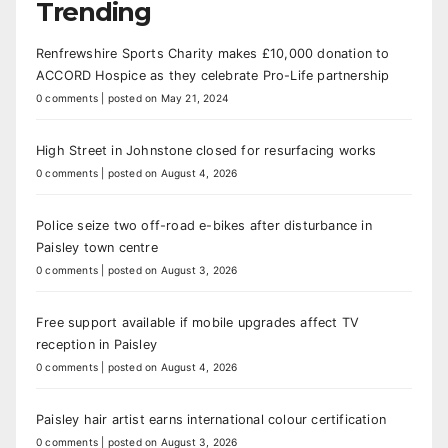
Trending
Renfrewshire Sports Charity makes £10,000 donation to
ACCORD Hospice as they celebrate Pro-Life partnership
0 comments
|
posted on May 21, 2024
High Street in Johnstone closed for resurfacing works
0 comments
|
posted on August 4, 2026
Police seize two off-road e-bikes after disturbance in
Paisley town centre
0 comments
|
posted on August 3, 2026
Free support available if mobile upgrades affect TV
reception in Paisley
0 comments
|
posted on August 4, 2026
Paisley hair artist earns international colour certification
0 comments
|
posted on August 3, 2026