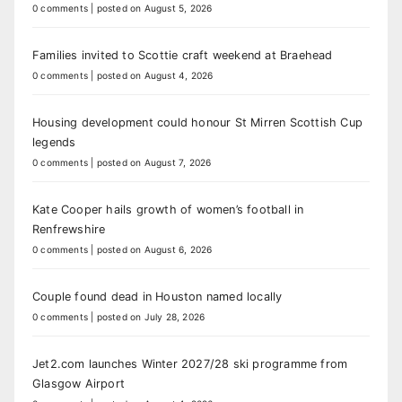
0 comments
|
posted on August 5, 2026
Families invited to Scottie craft weekend at Braehead
0 comments
|
posted on August 4, 2026
Housing development could honour St Mirren Scottish Cup
legends
0 comments
|
posted on August 7, 2026
Kate Cooper hails growth of women’s football in
Renfrewshire
0 comments
|
posted on August 6, 2026
Couple found dead in Houston named locally
0 comments
|
posted on July 28, 2026
Jet2.com launches Winter 2027/28 ski programme from
Glasgow Airport