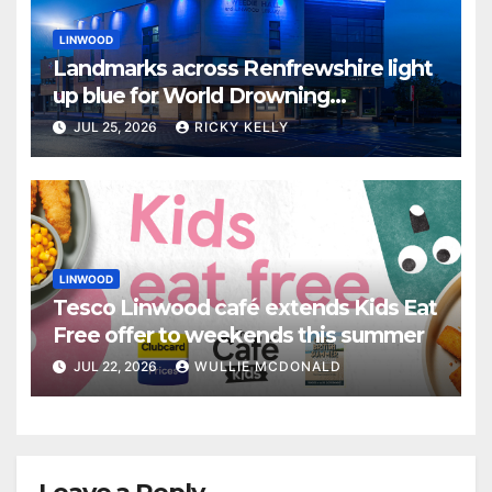
LINWOOD
Landmarks across Renfrewshire light
up blue for World Drowning
Prevention Day
JUL 25, 2026
RICKY KELLY
LINWOOD
Tesco Linwood café extends Kids Eat
Free offer to weekends this summer
JUL 22, 2026
WULLIE MCDONALD
Leave a Reply