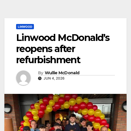
LINWOOD
Linwood McDonald’s
reopens after
refurbishment
By
Wullie McDonald
JUN 4, 2026