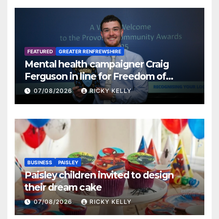
FEATURED
GREATER RENFREWSHIRE
Mental health campaigner Craig
Ferguson in line for Freedom of
Renfrewshire
07/08/2026
RICKY KELLY
BUSINESS
PAISLEY
Paisley children invited to design
their dream cake
07/08/2026
RICKY KELLY