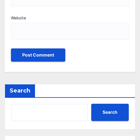
Website
Search
Search