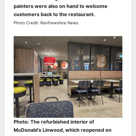
painters were also on hand to welcome
customers back to the restaurant.
Photo Credit: Renfrewshire News
Photo: The refurbished interior of
McDonald’s Linwood, which reopened on