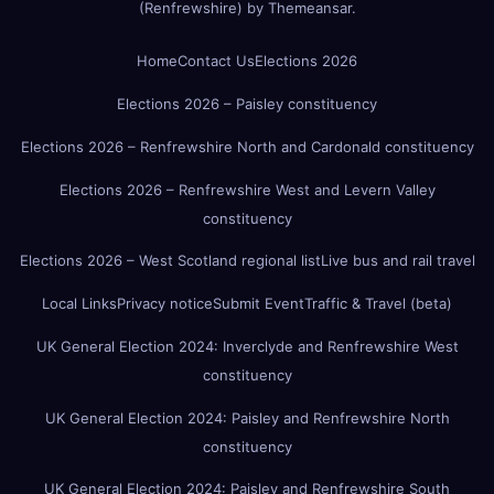
(Renfrewshire)
by
Themeansar
.
Home
Contact Us
Elections 2026
Elections 2026 – Paisley constituency
Elections 2026 – Renfrewshire North and Cardonald constituency
Elections 2026 – Renfrewshire West and Levern Valley
constituency
Elections 2026 – West Scotland regional list
Live bus and rail travel
Local Links
Privacy notice
Submit Event
Traffic & Travel (beta)
UK General Election 2024: Inverclyde and Renfrewshire West
constituency
UK General Election 2024: Paisley and Renfrewshire North
constituency
UK General Election 2024: Paisley and Renfrewshire South