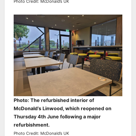
Photo Credit: McDonald’s UK
Photo: The refurbished interior of
McDonald’s Linwood, which reopened on
Thursday 4th June following a major
refurbishment.
Photo Credit: McDonald’s UK