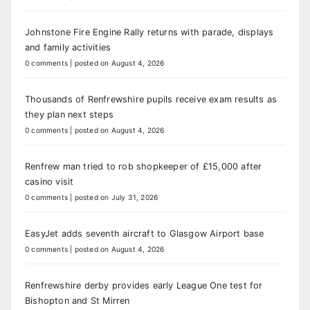
Johnstone Fire Engine Rally returns with parade, displays
and family activities
0 comments
|
posted on August 4, 2026
Thousands of Renfrewshire pupils receive exam results as
they plan next steps
0 comments
|
posted on August 4, 2026
Renfrew man tried to rob shopkeeper of £15,000 after
casino visit
0 comments
|
posted on July 31, 2026
EasyJet adds seventh aircraft to Glasgow Airport base
0 comments
|
posted on August 4, 2026
Renfrewshire derby provides early League One test for
Bishopton and St Mirren