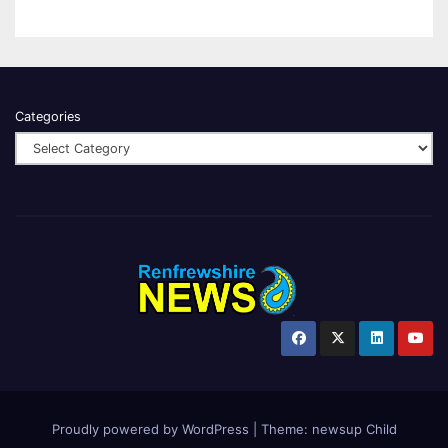
Categories
Proudly powered by WordPress
|
Theme:
newsup Child