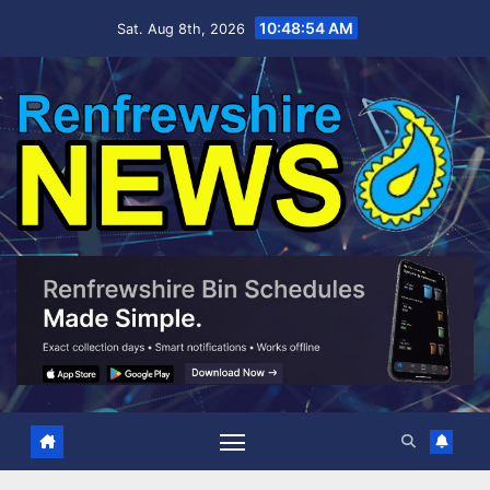
Skip
10:48:56 AM
Sat. Aug 8th, 2026
to
content