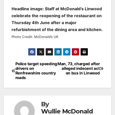
Headline image: Staff at McDonald’s Linwood
celebrate the reopening of the restaurant on
Thursday 4th June after a major
refurbishment of the dining area and kitchen.
Photo Credit: McDonald’s UK
Post
Police target speeding
Man, 73, charged after
drivers on
alleged indecent act
navigation
Renfrewshire country
on bus in Linwood
roads
By
Wullie McDonald