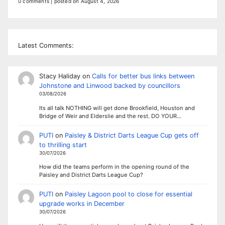
0 comments
|
posted on August 4, 2026
Latest Comments:
Stacy Haliday
on
Calls for better bus links between
Johnstone and Linwood backed by councillors
03/08/2026
Its all talk NOTHING will get done Brookfield, Houston and
Bridge of Weir and Elderslie and the rest. DO YOUR…
PUTI
on
Paisley & District Darts League Cup gets off
to thrilling start
30/07/2026
How did the teams perform in the opening round of the
Paisley and District Darts League Cup?
PUTI
on
Paisley Lagoon pool to close for essential
upgrade works in December
30/07/2026