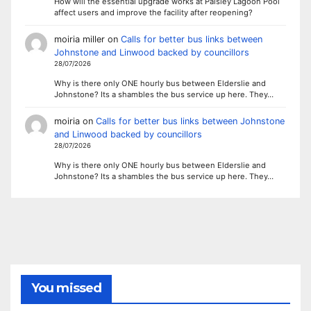
How will the essential upgrade works at Paisley Lagoon Pool
affect users and improve the facility after reopening?
moiria miller
on
Calls for better bus links between
Johnstone and Linwood backed by councillors
28/07/2026
Why is there only ONE hourly bus between Elderslie and
Johnstone? Its a shambles the bus service up here. They…
moiria
on
Calls for better bus links between Johnstone
and Linwood backed by councillors
28/07/2026
Why is there only ONE hourly bus between Elderslie and
Johnstone? Its a shambles the bus service up here. They…
You missed