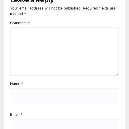
Your email address will not be published.
Required fields are
marked
*
Comment
*
Name
*
Email
*