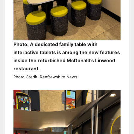
Photo: A dedicated family table with
interactive tablets is among the new features
inside the refurbished McDonald’s Linwood
restaurant.
Photo Credit: Renfrewshire News