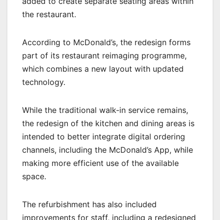
added to create separate seating areas within
the restaurant.
According to McDonald’s, the redesign forms
part of its restaurant reimaging programme,
which combines a new layout with updated
technology.
While the traditional walk-in service remains,
the redesign of the kitchen and dining areas is
intended to better integrate digital ordering
channels, including the McDonald’s App, while
making more efficient use of the available
space.
The refurbishment has also included
improvements for staff, including a redesigned