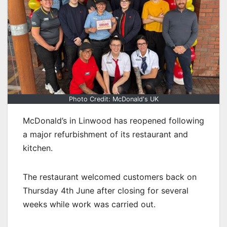
Photo Credit: McDonald's UK
McDonald’s in Linwood has reopened following
a major refurbishment of its restaurant and
kitchen.
The restaurant welcomed customers back on
Thursday 4th June after closing for several
weeks while work was carried out.