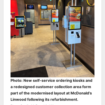
Photo: New self-service ordering kiosks and
a redesigned customer collection area form
part of the modernised layout at McDonald’s
Linwood following its refurbishment.