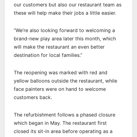
our customers but also our restaurant team as
these will help make their jobs a little easier.
“We’re also looking forward to welcoming a
brand-new play area later this month, which
will make the restaurant an even better
destination for local families.”
The reopening was marked with red and
yellow balloons outside the restaurant, while
face painters were on hand to welcome
customers back.
The refurbishment follows a phased closure
which began in May. The restaurant first
closed its sit-in area before operating as a