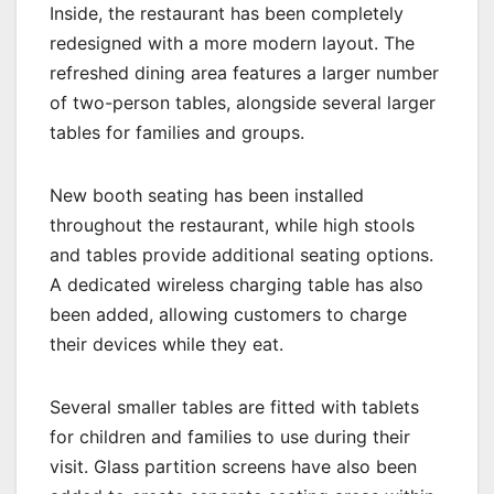
Inside, the restaurant has been completely
redesigned with a more modern layout. The
refreshed dining area features a larger number
of two-person tables, alongside several larger
tables for families and groups.
New booth seating has been installed
throughout the restaurant, while high stools
and tables provide additional seating options.
A dedicated wireless charging table has also
been added, allowing customers to charge
their devices while they eat.
Several smaller tables are fitted with tablets
for children and families to use during their
visit. Glass partition screens have also been