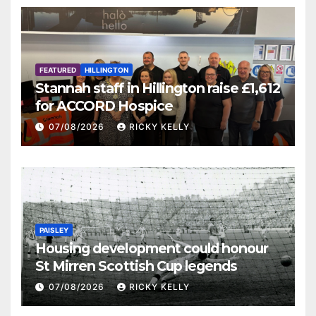
FEATURED
HILLINGTON
Stannah staff in Hillington raise £1,612
for ACCORD Hospice
07/08/2026
RICKY KELLY
PAISLEY
Housing development could honour
St Mirren Scottish Cup legends
07/08/2026
RICKY KELLY