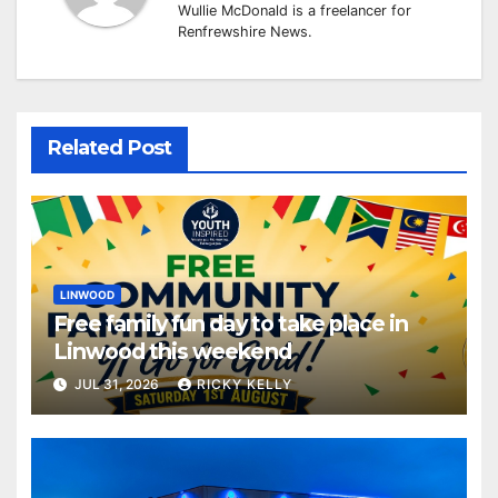
Wullie McDonald is a freelancer for
Renfrewshire News.
Related Post
LINWOOD
Free family fun day to take place in
Linwood this weekend
JUL 31, 2026
RICKY KELLY