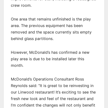
crew room.
One area that remains unfinished is the play
area. The previous equipment has been
removed and the space currently sits empty
behind glass partitions.
However, McDonald’s has confirmed a new
play area is due to be installed later this
month.
McDonald’s Operations Consultant Ross
Reynolds said: “It is great to be reinvesting in
our Linwood restaurant! It’s exciting to see the
fresh new look and feel of the restaurant and
I’m confident the changes will not only benefit