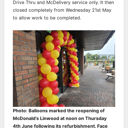
Drive Thru and McDelivery service only. It then
closed completely from Wednesday 21st May
to allow work to be completed.
Photo: Balloons marked the reopening of
McDonald’s Linwood at noon on Thursday
4th June following its refurbishment. Face