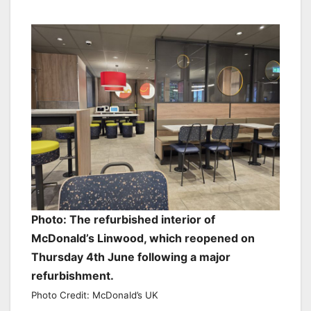
Photo: The refurbished interior of
McDonald’s Linwood, which reopened on
Thursday 4th June following a major
refurbishment.
Photo Credit: McDonald’s UK