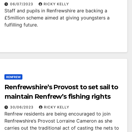
06/07/2023
RICKY KELLY
Staff and pupils in Renfrewshire are backing a
£5million scheme aimed at giving youngsters a
fulfilling future.
RENFREW
Renfrewshire’s Provost to set sail to
maintain Renfrew’s fishing rights
30/06/2023
RICKY KELLY
Renfrew residents are being encouraged to join
Renfrewshire’s Provost Lorraine Cameron as she
carries out the traditional act of casting the nets to