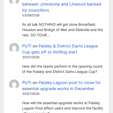
between Johnstone and Linwood backed
by councillors
03/08/2026
Its all talk NOTHING will get done Brookfield,
Houston and Bridge of Weir and Elderslie and the
rest. DO YOUR…
PUTI
on
Paisley & District Darts League
Cup gets off to thrilling start
30/07/2026
How did the teams perform in the opening round
of the Paisley and District Darts League Cup?
PUTI
on
Paisley Lagoon pool to close for
essential upgrade works in December
30/07/2026
How will the essential upgrade works at Paisley
Lagoon Pool affect users and improve the facility