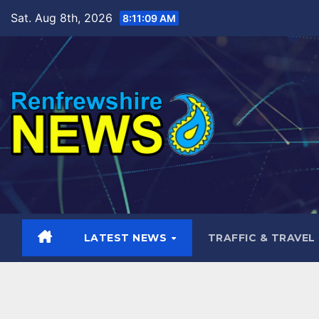
Skip
Sat. Aug 8th, 2026
8:11:10 AM
to
content
LATEST NEWS
TRAFFIC & TRAVEL