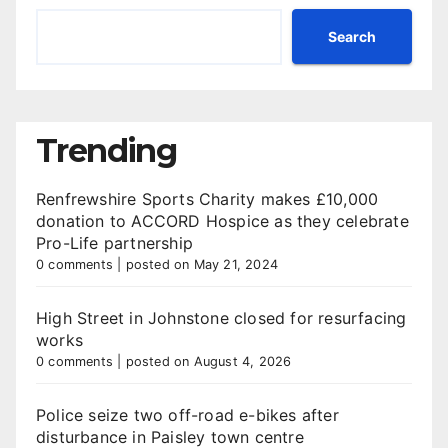
Search
Trending
Renfrewshire Sports Charity makes £10,000
donation to ACCORD Hospice as they celebrate
Pro-Life partnership
0 comments
|
posted on May 21, 2024
High Street in Johnstone closed for resurfacing
works
0 comments
|
posted on August 4, 2026
Police seize two off-road e-bikes after
disturbance in Paisley town centre