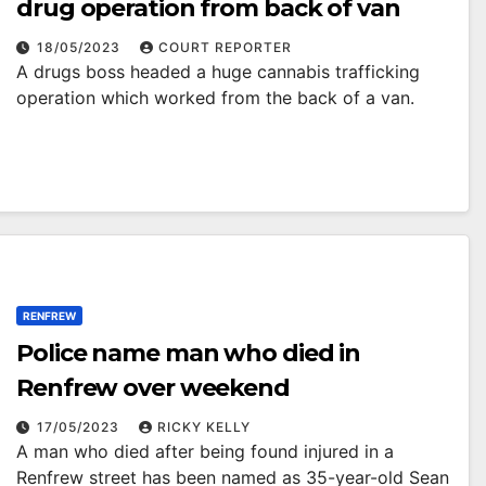
drug operation from back of van
18/05/2023
COURT REPORTER
A drugs boss headed a huge cannabis trafficking
operation which worked from the back of a van.
RENFREW
Police name man who died in
Renfrew over weekend
17/05/2023
RICKY KELLY
A man who died after being found injured in a
Renfrew street has been named as 35-year-old Sean