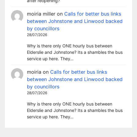
after reopening?
moiria miller
on
Calls for better bus links
between Johnstone and Linwood backed
by councillors
28/07/2026
Why is there only ONE hourly bus between
Elderslie and Johnstone? Its a shambles the bus
service up here. They…
moiria
on
Calls for better bus links
between Johnstone and Linwood backed
by councillors
28/07/2026
Why is there only ONE hourly bus between
Elderslie and Johnstone? Its a shambles the bus
service up here. They…