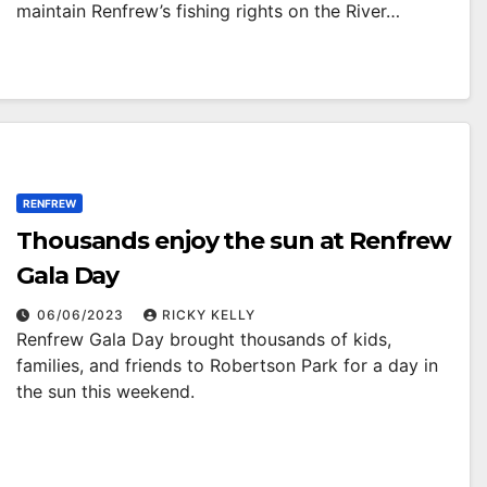
maintain Renfrew’s fishing rights on the River…
RENFREW
Thousands enjoy the sun at Renfrew
Gala Day
06/06/2023
RICKY KELLY
Renfrew Gala Day brought thousands of kids,
families, and friends to Robertson Park for a day in
the sun this weekend.