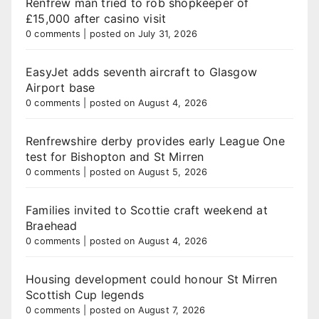
Renfrew man tried to rob shopkeeper of
£15,000 after casino visit
0 comments
|
posted on July 31, 2026
EasyJet adds seventh aircraft to Glasgow
Airport base
0 comments
|
posted on August 4, 2026
Renfrewshire derby provides early League One
test for Bishopton and St Mirren
0 comments
|
posted on August 5, 2026
Families invited to Scottie craft weekend at
Braehead
0 comments
|
posted on August 4, 2026
Housing development could honour St Mirren
Scottish Cup legends
0 comments
|
posted on August 7, 2026