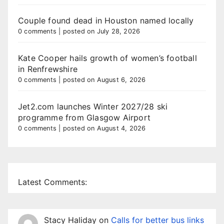
Couple found dead in Houston named locally
0 comments
|
posted on July 28, 2026
Kate Cooper hails growth of women’s football
in Renfrewshire
0 comments
|
posted on August 6, 2026
Jet2.com launches Winter 2027/28 ski
programme from Glasgow Airport
0 comments
|
posted on August 4, 2026
Latest Comments:
Stacy Haliday
on
Calls for better bus links