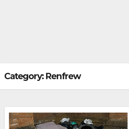
Category:
Renfrew