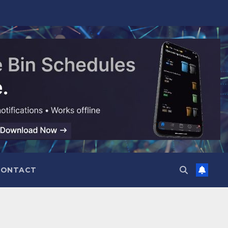
CONTACT