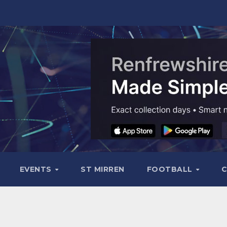
EVENTS
ST MIRREN
FOOTBALL