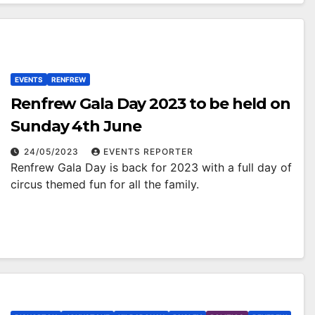
EVENTS
RENFREW
Renfrew Gala Day 2023 to be held on
Sunday 4th June
24/05/2023
EVENTS REPORTER
Renfrew Gala Day is back for 2023 with a full day of
circus themed fun for all the family.