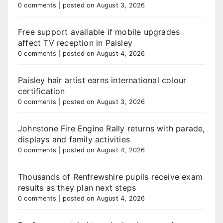
0 comments
|
posted on August 3, 2026
Free support available if mobile upgrades
affect TV reception in Paisley
0 comments
|
posted on August 4, 2026
Paisley hair artist earns international colour
certification
0 comments
|
posted on August 3, 2026
Johnstone Fire Engine Rally returns with parade,
displays and family activities
0 comments
|
posted on August 4, 2026
Thousands of Renfrewshire pupils receive exam
results as they plan next steps
0 comments
|
posted on August 4, 2026