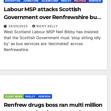
BISHOPTON
JOHNSTONE
KILBARCHAN
PAISLEY
POLITICS
RENFREW
Labour MSP attacks Scottish
Government over Renfrewshire bus
cuts
24/05/2023
RICKY KELLY
West Scotland Labour MSP Neil Bibby has insisted
that the Scottish Government must ‘stop sitting idly
by’ as bus services are ‘decimated’ across
Renfrewshire.
COURT NEWS
PAISLEY
RENFREW
Renfrew drugs boss ran multi million