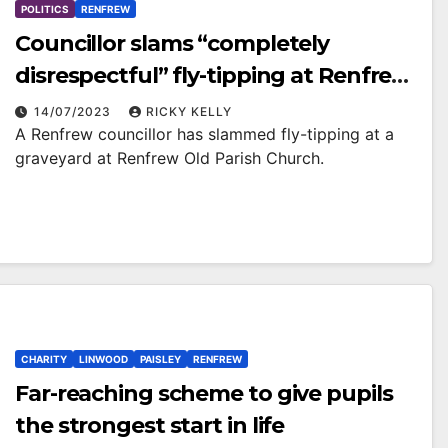
POLITICS
RENFREW
Councillor slams “completely
disrespectful” fly-tipping at Renfrew
Old Parish Church graveyard
14/07/2023
RICKY KELLY
A Renfrew councillor has slammed fly-tipping at a
graveyard at Renfrew Old Parish Church.
CHARITY
LINWOOD
PAISLEY
RENFREW
Far-reaching scheme to give pupils
the strongest start in life