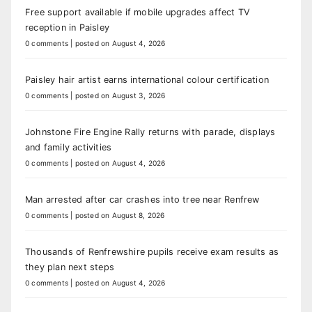
Free support available if mobile upgrades affect TV
reception in Paisley
0 comments
|
posted on August 4, 2026
Paisley hair artist earns international colour certification
0 comments
|
posted on August 3, 2026
Johnstone Fire Engine Rally returns with parade, displays
and family activities
0 comments
|
posted on August 4, 2026
Man arrested after car crashes into tree near Renfrew
0 comments
|
posted on August 8, 2026
Thousands of Renfrewshire pupils receive exam results as
they plan next steps
0 comments
|
posted on August 4, 2026