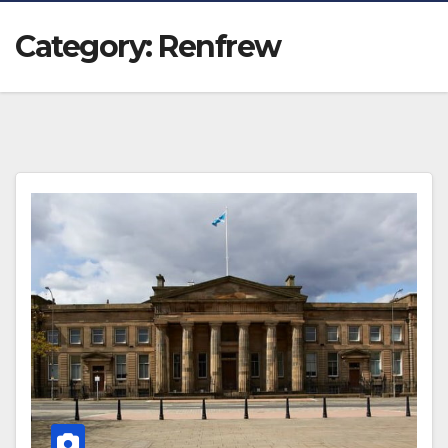
Category:
Renfrew