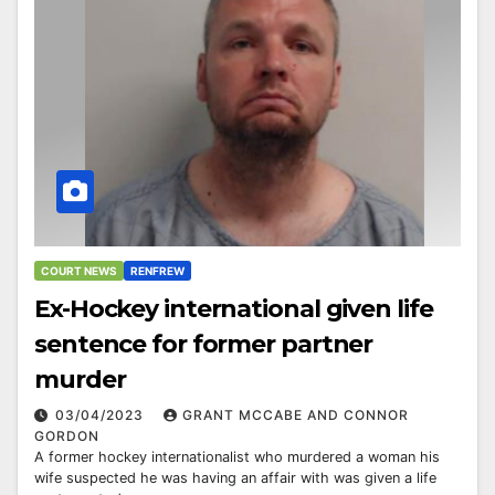
COURT NEWS
RENFREW
Ex-Hockey international given life
sentence for former partner
murder
03/04/2023
GRANT MCCABE AND CONNOR
GORDON
A former hockey internationalist who murdered a woman his
wife suspected he was having an affair with was given a life