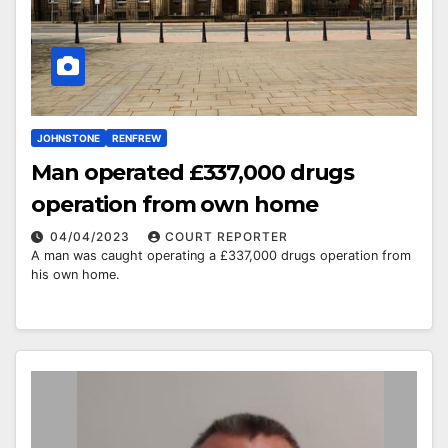
JOHNSTONE
RENFREW
Man operated £337,000 drugs
operation from own home
04/04/2023
COURT REPORTER
A man was caught operating a £337,000 drugs operation from
his own home.