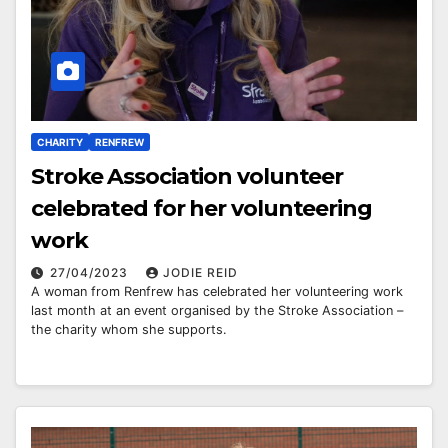
CHARITY
RENFREW
Stroke Association volunteer
celebrated for her volunteering
work
27/04/2023
JODIE REID
A woman from Renfrew has celebrated her volunteering work
last month at an event organised by the Stroke Association –
the charity whom she supports.