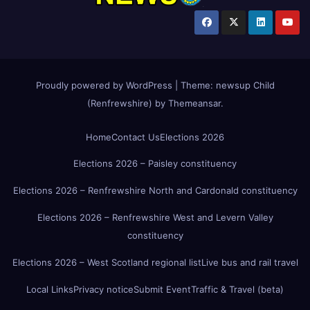
Proudly powered by WordPress
|
Theme:
newsup Child
(Renfrewshire)
by
Themeansar
.
Home
Contact Us
Elections 2026
Elections 2026 – Paisley constituency
Elections 2026 – Renfrewshire North and Cardonald constituency
Elections 2026 – Renfrewshire West and Levern Valley
constituency
Elections 2026 – West Scotland regional list
Live bus and rail travel
Local Links
Privacy notice
Submit Event
Traffic & Travel (beta)