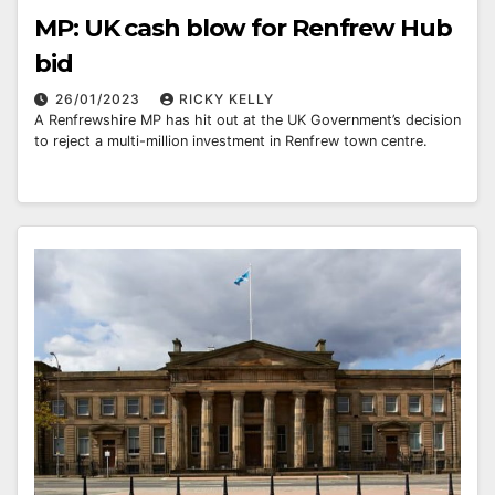
MP: UK cash blow for Renfrew Hub
bid
26/01/2023
RICKY KELLY
A Renfrewshire MP has hit out at the UK Government’s decision
to reject a multi-million investment in Renfrew town centre.