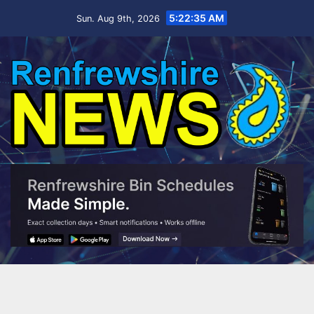
Skip
5:22:37 AM
Sun. Aug 9th, 2026
to
content