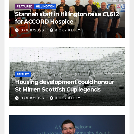
FEATURED
HILLINGTON
Stannah staff in Hillington raise £1,612
for ACCORD Hospice
07/08/2026
RICKY KELLY
PAISLEY
Housing development could honour
St Mirren Scottish Cup legends
07/08/2026
RICKY KELLY