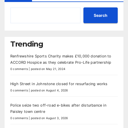
Search
Trending
Renfrewshire Sports Charity makes £10,000 donation to
ACCORD Hospice as they celebrate Pro-Life partnership
0 comments
|
posted on May 21, 2024
High Street in Johnstone closed for resurfacing works
0 comments
|
posted on August 4, 2026
Police seize two off-road e-bikes after disturbance in
Paisley town centre
0 comments
|
posted on August 3, 2026