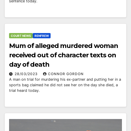
sentence today.
COURT NEWS
RENFREW
Mum of alleged murdered woman
received out of character texts on
day of death
28/03/2023
CONNOR GORDON
A man on trial for murdering his ex-partner and putting her in a
sports bag claimed he did not see her on the day she died, a
trial heard today.