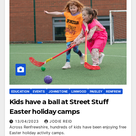
EDUCATION
EVENTS
JOHNSTONE
LINWOOD
PAISLEY
RENFREW
Kids have a ball at Street Stuff
Easter holiday camps
13/04/2023
JODIE REID
Across Renfrewshire, hundreds of kids have been enjoying free
Easter holiday activity camps.