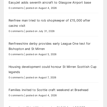
EasyJet adds seventh aircraft to Glasgow Airport base
0 comments
|
posted on August 4, 2026
Renfrew man tried to rob shopkeeper of £15,000 after
casino visit
0 comments
|
posted on July 31, 2026
Renfrewshire derby provides early League One test for
Bishopton and St Mirren
0 comments
|
posted on August 5, 2026
Housing development could honour St Mirren Scottish Cup
legends
0 comments
|
posted on August 7, 2026
Families invited to Scottie craft weekend at Braehead
0 comments
|
posted on August 4, 2026