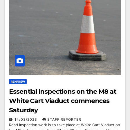
RENFREW
Essential inspections on the M8 at
White Cart Viaduct commences
Saturday
14/03/2023
STAFF REPORTER
Road inspection work is to take place at White Cart Viaduct on