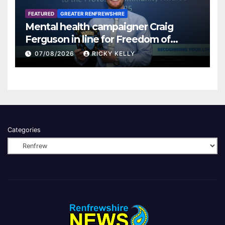
FEATURED
GREATER RENFREWSHIRE
Mental health campaigner Craig
Ferguson in line for Freedom of
Renfrewshire
07/08/2026
RICKY KELLY
Categories