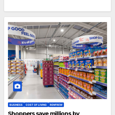
BUSINESS
COST OF LIVING
RENFREW
Shoppers save millions by