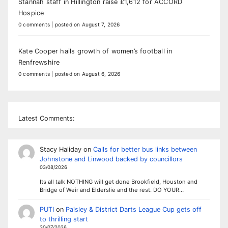
Stannah staff in Hillington raise £1,612 for ACCORD
Hospice
0 comments
|
posted on August 7, 2026
Kate Cooper hails growth of women’s football in
Renfrewshire
0 comments
|
posted on August 6, 2026
Latest Comments:
Stacy Haliday
on
Calls for better bus links between
Johnstone and Linwood backed by councillors
03/08/2026
Its all talk NOTHING will get done Brookfield, Houston and
Bridge of Weir and Elderslie and the rest. DO YOUR…
PUTI
on
Paisley & District Darts League Cup gets off
to thrilling start
30/07/2026