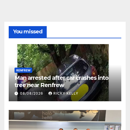
You missed
RENFREW
Man arrested after car crashes into
tree near Renfrew
08/08/2026
RICKY KELLY