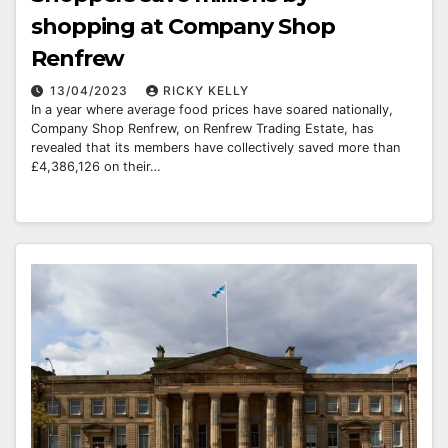
shopping at Company Shop
Renfrew
13/04/2023
RICKY KELLY
In a year where average food prices have soared nationally,
Company Shop Renfrew, on Renfrew Trading Estate, has
revealed that its members have collectively saved more than
£4,386,126 on their…