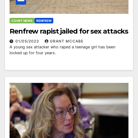
COURT NEWS
RENFREW
Renfrew rapist jailed for sex attacks
01/05/2023
GRANT MCCABE
A young sex attacker who raped a teenage girl has been
locked up for four years.