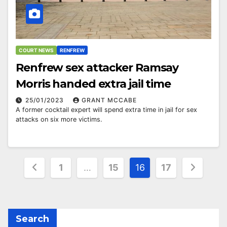
COURT NEWS
RENFREW
Renfrew sex attacker Ramsay
Morris handed extra jail time
25/01/2023
GRANT MCCABE
A former cocktail expert will spend extra time in jail for sex
attacks on six more victims.
Posts
1
…
15
16
17
pagination
Search