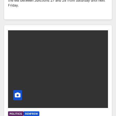
the M8 between Junctions 27 and 28 from Saturday until next
Friday.
POLITICS
RENFREW