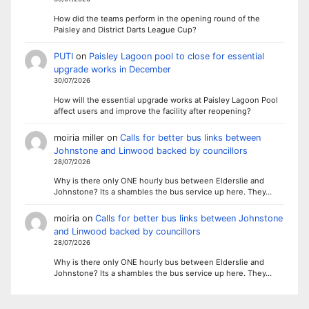
How did the teams perform in the opening round of the
Paisley and District Darts League Cup?
PUTI
on
Paisley Lagoon pool to close for essential
upgrade works in December
30/07/2026
How will the essential upgrade works at Paisley Lagoon Pool
affect users and improve the facility after reopening?
moiria miller
on
Calls for better bus links between
Johnstone and Linwood backed by councillors
28/07/2026
Why is there only ONE hourly bus between Elderslie and
Johnstone? Its a shambles the bus service up here. They…
moiria
on
Calls for better bus links between Johnstone
and Linwood backed by councillors
28/07/2026
Why is there only ONE hourly bus between Elderslie and
Johnstone? Its a shambles the bus service up here. They…