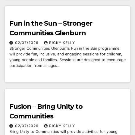
Fun in the Sun – Stronger
Communities Glenburn
02/07/2026
RICKY KELLY
Stronger Communities Glenburn’s Fun in the Sun programme
will provide fun, inclusive, and engaging sessions for children,
young people and families. Sessions are designed to encourage
participation from all ages…
Fusion – Bring Unity to
Communities
02/07/2026
RICKY KELLY
Bring Unity to Communities will provide activities for young