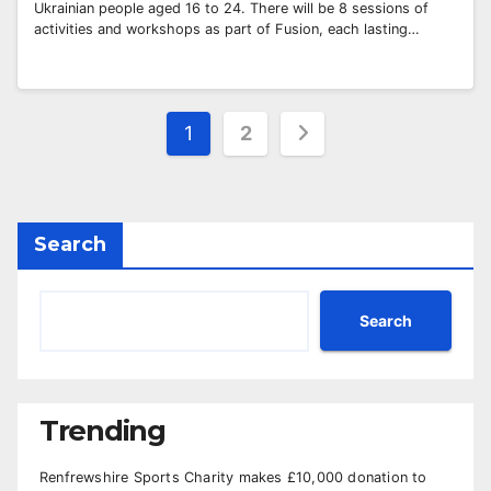
Ukrainian people aged 16 to 24. There will be 8 sessions of
activities and workshops as part of Fusion, each lasting…
Posts
1
2
pagination
Search
Search
Trending
Renfrewshire Sports Charity makes £10,000 donation to