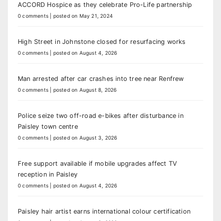
ACCORD Hospice as they celebrate Pro-Life partnership
0 comments
|
posted on May 21, 2024
High Street in Johnstone closed for resurfacing works
0 comments
|
posted on August 4, 2026
Man arrested after car crashes into tree near Renfrew
0 comments
|
posted on August 8, 2026
Police seize two off-road e-bikes after disturbance in
Paisley town centre
0 comments
|
posted on August 3, 2026
Free support available if mobile upgrades affect TV
reception in Paisley
0 comments
|
posted on August 4, 2026
Paisley hair artist earns international colour certification