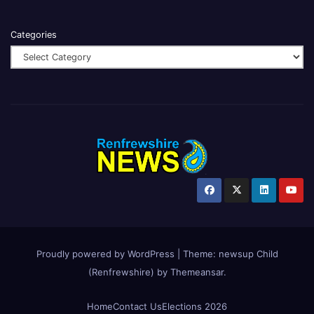
Categories
Proudly powered by WordPress
|
Theme:
newsup Child
(Renfrewshire)
by
Themeansar
.
Home
Contact Us
Elections 2026