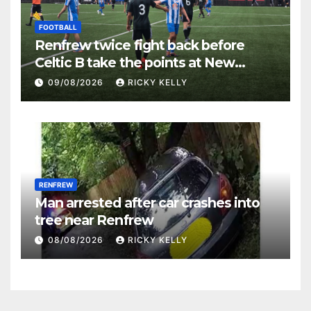
FOOTBALL
Renfrew twice fight back before
Celtic B take the points at New
Western Park
09/08/2026
RICKY KELLY
RENFREW
Man arrested after car crashes into
tree near Renfrew
08/08/2026
RICKY KELLY