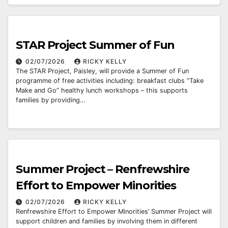
STAR Project Summer of Fun
02/07/2026
RICKY KELLY
The STAR Project, Paisley, will provide a Summer of Fun
programme of free activities including: breakfast clubs “Take
Make and Go” healthy lunch workshops – this supports
families by providing…
Summer Project – Renfrewshire
Effort to Empower Minorities
02/07/2026
RICKY KELLY
Renfrewshire Effort to Empower Minorities’ Summer Project will
support children and families by involving them in different