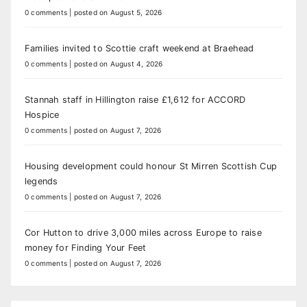
0 comments
|
posted on August 5, 2026
Families invited to Scottie craft weekend at Braehead
0 comments
|
posted on August 4, 2026
Stannah staff in Hillington raise £1,612 for ACCORD
Hospice
0 comments
|
posted on August 7, 2026
Housing development could honour St Mirren Scottish Cup
legends
0 comments
|
posted on August 7, 2026
Cor Hutton to drive 3,000 miles across Europe to raise
money for Finding Your Feet
0 comments
|
posted on August 7, 2026