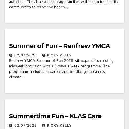
activities. They’ll also encourage families within ethnic minority
communities to enjoy the health…
Summer of Fun – Renfrew YMCA
02/07/2026
RICKY KELLY
Renfrew YMCA Summer of Fun 2026 will expand its existing
midweek provision with a 5 days a week programme. The
programme includes: a parent and toddler group a new
climate…
Summertime Fun – KLAS Care
02/07/2026
RICKY KELLY