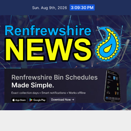
Skip
3:09:31 PM
Sun. Aug 9th, 2026
to
content