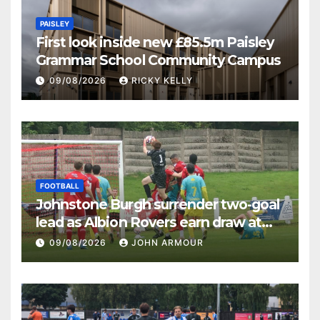
PAISLEY
First look inside new £85.5m Paisley
Grammar School Community Campus
09/08/2026
RICKY KELLY
FOOTBALL
Johnstone Burgh surrender two-goal
lead as Albion Rovers earn draw at
Keanie Park
09/08/2026
JOHN ARMOUR