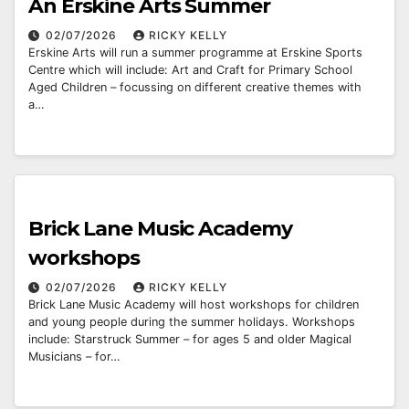
An Erskine Arts Summer
02/07/2026
RICKY KELLY
Erskine Arts will run a summer programme at Erskine Sports
Centre which will include: Art and Craft for Primary School
Aged Children – focussing on different creative themes with
a…
Brick Lane Music Academy
workshops
02/07/2026
RICKY KELLY
Brick Lane Music Academy will host workshops for children
and young people during the summer holidays. Workshops
include: Starstruck Summer – for ages 5 and older Magical
Musicians – for…