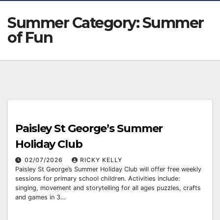
Summer Category:
Summer
of Fun
Paisley St George’s Summer
Holiday Club
02/07/2026
RICKY KELLY
Paisley St George’s Summer Holiday Club will offer free weekly
sessions for primary school children. Activities include:
singing, movement and storytelling for all ages puzzles, crafts
and games in 3…