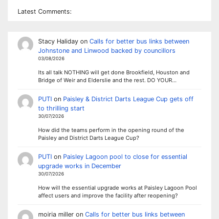
Latest Comments:
Stacy Haliday
on
Calls for better bus links between
Johnstone and Linwood backed by councillors
03/08/2026
Its all talk NOTHING will get done Brookfield, Houston and
Bridge of Weir and Elderslie and the rest. DO YOUR…
PUTI
on
Paisley & District Darts League Cup gets off
to thrilling start
30/07/2026
How did the teams perform in the opening round of the
Paisley and District Darts League Cup?
PUTI
on
Paisley Lagoon pool to close for essential
upgrade works in December
30/07/2026
How will the essential upgrade works at Paisley Lagoon Pool
affect users and improve the facility after reopening?
moiria miller
on
Calls for better bus links between