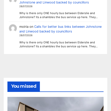
Johnstone and Linwood backed by councillors
28/07/2026
Why is there only ONE hourly bus between Elderslie and
Johnstone? Its a shambles the bus service up here. They…
moiria
on
Calls for better bus links between Johnstone
and Linwood backed by councillors
28/07/2026
Why is there only ONE hourly bus between Elderslie and
Johnstone? Its a shambles the bus service up here. They…
You missed