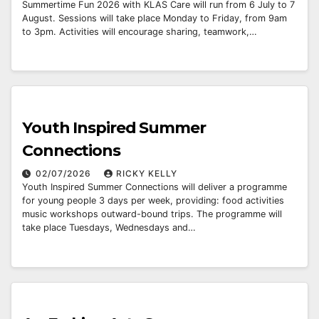
Summertime Fun 2026 with KLAS Care will run from 6 July to 7
August. Sessions will take place Monday to Friday, from 9am
to 3pm. Activities will encourage sharing, teamwork,…
Youth Inspired Summer
Connections
02/07/2026
RICKY KELLY
Youth Inspired Summer Connections will deliver a programme
for young people 3 days per week, providing: food activities
music workshops outward-bound trips. The programme will
take place Tuesdays, Wednesdays and…