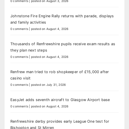
0 comments
|
posted on August 3, 2026
Johnstone Fire Engine Rally returns with parade, displays
and family activities
0 comments
|
posted on August 4, 2026
Thousands of Renfrewshire pupils receive exam results as
they plan next steps
0 comments
|
posted on August 4, 2026
Renfrew man tried to rob shopkeeper of £15,000 after
casino visit
0 comments
|
posted on July 31, 2026
EasyJet adds seventh aircraft to Glasgow Airport base
0 comments
|
posted on August 4, 2026
Renfrewshire derby provides early League One test for
Bishopton and St Mirren