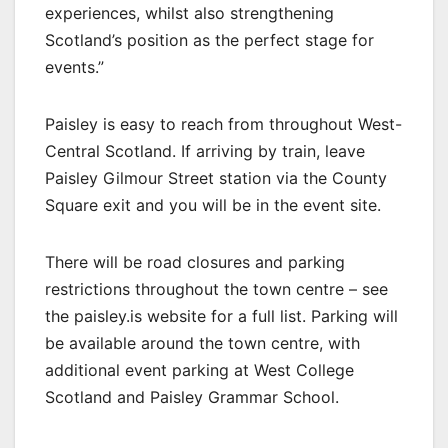
experiences, whilst also strengthening
Scotland’s position as the perfect stage for
events.”
Paisley is easy to reach from throughout West-
Central Scotland. If arriving by train, leave
Paisley Gilmour Street station via the County
Square exit and you will be in the event site.
There will be road closures and parking
restrictions throughout the town centre – see
the paisley.is website for a full list. Parking will
be available around the town centre, with
additional event parking at West College
Scotland and Paisley Grammar School.