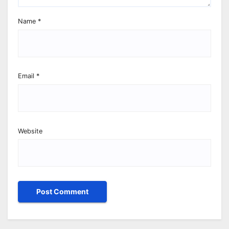
Name
*
Email
*
Website