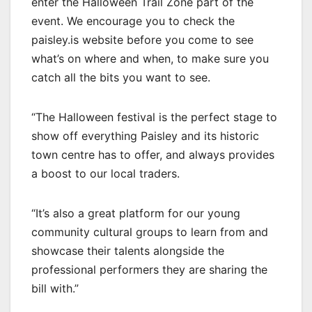
enter the Halloween Trail Zone part of the
event. We encourage you to check the
paisley.is website before you come to see
what’s on where and when, to make sure you
catch all the bits you want to see.
“The Halloween festival is the perfect stage to
show off everything Paisley and its historic
town centre has to offer, and always provides
a boost to our local traders.
“It’s also a great platform for our young
community cultural groups to learn from and
showcase their talents alongside the
professional performers they are sharing the
bill with.”