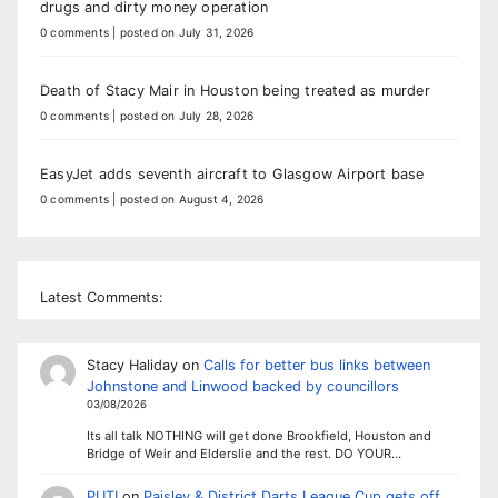
drugs and dirty money operation
0 comments
|
posted on July 31, 2026
Death of Stacy Mair in Houston being treated as murder
0 comments
|
posted on July 28, 2026
EasyJet adds seventh aircraft to Glasgow Airport base
0 comments
|
posted on August 4, 2026
Latest Comments:
Stacy Haliday
on
Calls for better bus links between
Johnstone and Linwood backed by councillors
03/08/2026
Its all talk NOTHING will get done Brookfield, Houston and
Bridge of Weir and Elderslie and the rest. DO YOUR…
PUTI
on
Paisley & District Darts League Cup gets off