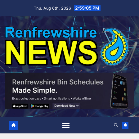
Skip
2:59:06 PM
Thu. Aug 6th, 2026
to
content