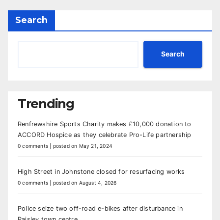
Search
Search
Trending
Renfrewshire Sports Charity makes £10,000 donation to
ACCORD Hospice as they celebrate Pro-Life partnership
0 comments
|
posted on May 21, 2024
High Street in Johnstone closed for resurfacing works
0 comments
|
posted on August 4, 2026
Police seize two off-road e-bikes after disturbance in
Paisley town centre