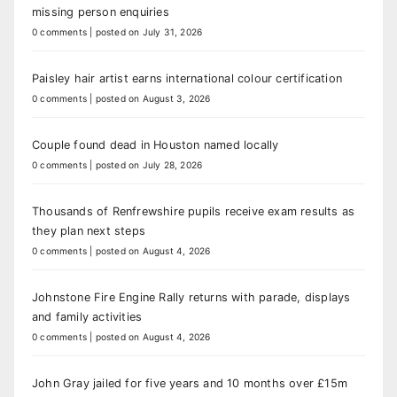
missing person enquiries
0 comments
|
posted on July 31, 2026
Paisley hair artist earns international colour certification
0 comments
|
posted on August 3, 2026
Couple found dead in Houston named locally
0 comments
|
posted on July 28, 2026
Thousands of Renfrewshire pupils receive exam results as
they plan next steps
0 comments
|
posted on August 4, 2026
Johnstone Fire Engine Rally returns with parade, displays
and family activities
0 comments
|
posted on August 4, 2026
John Gray jailed for five years and 10 months over £15m