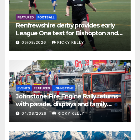
FEATURED
FOOTBALL
Renfrewshire derby provides early
League One test for Bishopton and
St Mirren
05/08/2026
RICKY KELLY
EVENTS
FEATURED
JOHNSTONE
Johnstone Fire Engine Rally returns
with parade, displays and family
activities
04/08/2026
RICKY KELLY