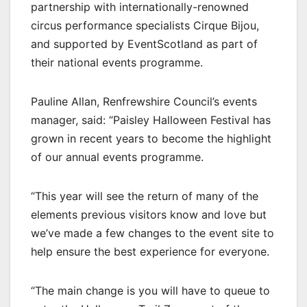
partnership with internationally-renowned
circus performance specialists Cirque Bijou,
and supported by EventScotland as part of
their national events programme.
Pauline Allan, Renfrewshire Council’s events
manager, said: “Paisley Halloween Festival has
grown in recent years to become the highlight
of our annual events programme.
“This year will see the return of many of the
elements previous visitors know and love but
we’ve made a few changes to the event site to
help ensure the best experience for everyone.
“The main change is you will have to queue to