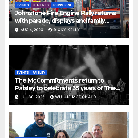
EVENTS
FEATURED
JOHNSTONE
Johnstone Fire Engine Rally returns
with parade, displays and family
activities
AUG 4, 2026
RICKY KELLY
EVENTS
PAISLEY
The McCommitments return to
Paisley to celebrate 35 years of The
Commitments
JUL 30, 2026
WULLIE MCDONALD