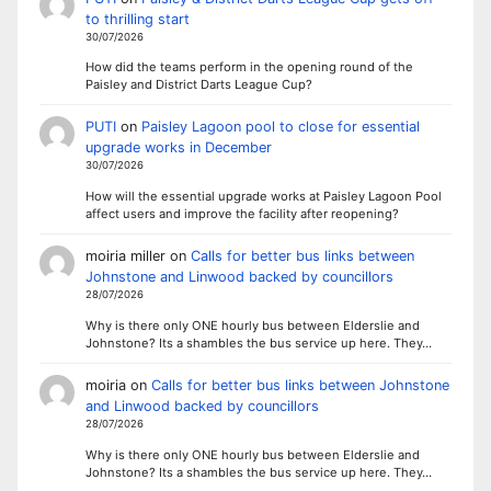
to thrilling start
30/07/2026
How did the teams perform in the opening round of the
Paisley and District Darts League Cup?
PUTI
on
Paisley Lagoon pool to close for essential
upgrade works in December
30/07/2026
How will the essential upgrade works at Paisley Lagoon Pool
affect users and improve the facility after reopening?
moiria miller
on
Calls for better bus links between
Johnstone and Linwood backed by councillors
28/07/2026
Why is there only ONE hourly bus between Elderslie and
Johnstone? Its a shambles the bus service up here. They…
moiria
on
Calls for better bus links between Johnstone
and Linwood backed by councillors
28/07/2026
Why is there only ONE hourly bus between Elderslie and
Johnstone? Its a shambles the bus service up here. They…