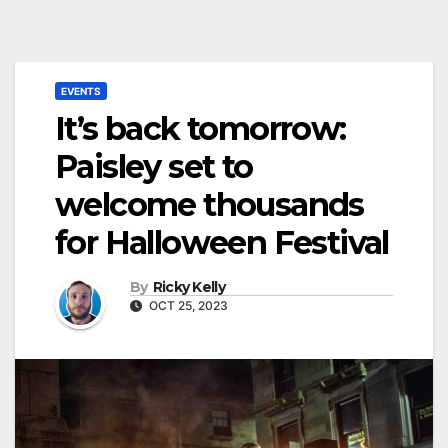
EVENTS
It’s back tomorrow:
Paisley set to
welcome thousands
for Halloween Festival
By
Ricky Kelly
OCT 25, 2023