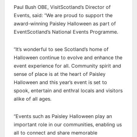
Paul Bush OBE, VisitScotland’s Director of
Events, said: “We are proud to support the
award-winning Paisley Halloween as part of
EventScotland’s National Events Programme.
“It’s wonderful to see Scotland’s home of
Halloween continue to evolve and enhance the
event experience for all. Community spirit and
sense of place is at the heart of Paisley
Halloween and this year’s event is set to
spook, entertain and enthral locals and visitors
alike of all ages.
“Events such as Paisley Halloween play an
important role in our communities, enabling us
all to connect and share memorable