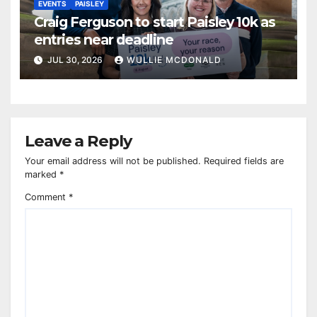
EVENTS
PAISLEY
Craig Ferguson to start Paisley 10k as
entries near deadline
JUL 30, 2026
WULLIE MCDONALD
Leave a Reply
Your email address will not be published.
Required fields are
marked
*
Comment
*