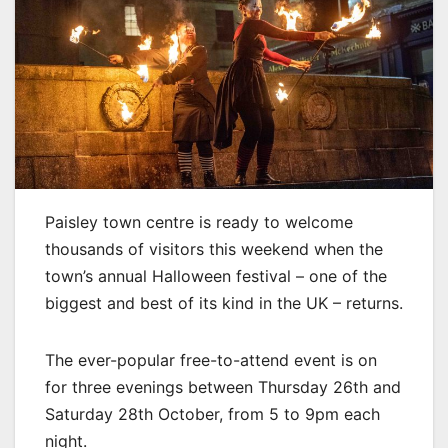
Paisley town centre is ready to welcome
thousands of visitors this weekend when the
town’s annual Halloween festival – one of the
biggest and best of its kind in the UK – returns.
The ever-popular free-to-attend event is on
for three evenings between Thursday 26th and
Saturday 28th October, from 5 to 9pm each
night.