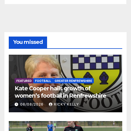
You missed
FEATURED
FOOTBALL
GREATER RENFREWSHIRE
Kate Cooper hails growth of
women’s football in Renfrewshire
06/08/2026
RICKY KELLY