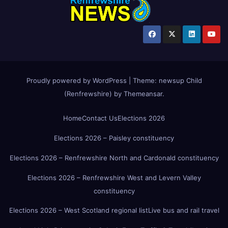
Proudly powered by WordPress
|
Theme:
newsup Child
(Renfrewshire)
by
Themeansar
.
Home
Contact Us
Elections 2026
Elections 2026 – Paisley constituency
Elections 2026 – Renfrewshire North and Cardonald constituency
Elections 2026 – Renfrewshire West and Levern Valley
constituency
Elections 2026 – West Scotland regional list
Live bus and rail travel