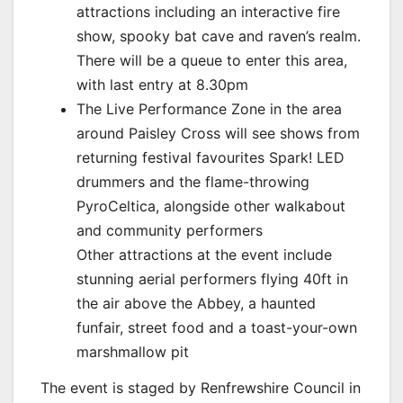
attractions including an interactive fire
show, spooky bat cave and raven’s realm.
There will be a queue to enter this area,
with last entry at 8.30pm
The Live Performance Zone in the area
around Paisley Cross will see shows from
returning festival favourites Spark! LED
drummers and the flame-throwing
PyroCeltica, alongside other walkabout
and community performers
Other attractions at the event include
stunning aerial performers flying 40ft in
the air above the Abbey, a haunted
funfair, street food and a toast-your-own
marshmallow pit
The event is staged by Renfrewshire Council in