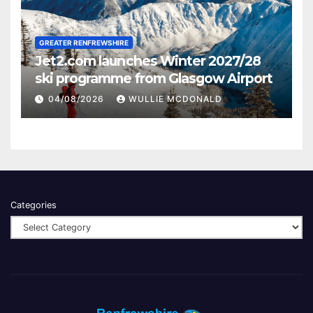
GREATER RENFREWSHIRE
Jet2.com launches Winter 2027/28
ski programme from Glasgow Airport
04/08/2026
WULLIE MCDONALD
Categories