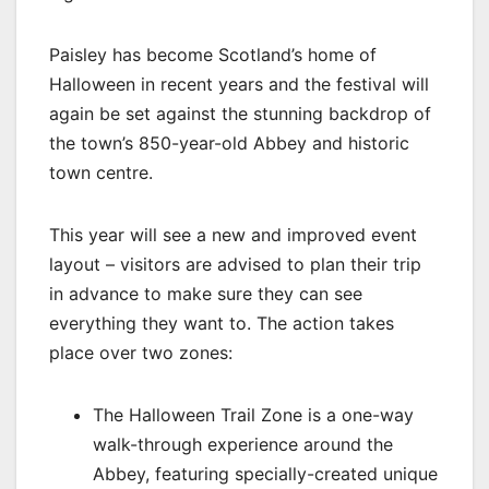
Paisley has become Scotland’s home of
Halloween in recent years and the festival will
again be set against the stunning backdrop of
the town’s 850-year-old Abbey and historic
town centre.
This year will see a new and improved event
layout – visitors are advised to plan their trip
in advance to make sure they can see
everything they want to. The action takes
place over two zones:
The Halloween Trail Zone is a one-way
walk-through experience around the
Abbey, featuring specially-created unique