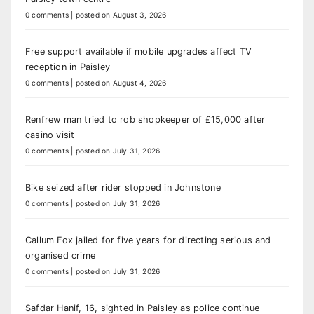
0 comments
|
posted on August 3, 2026
Free support available if mobile upgrades affect TV
reception in Paisley
0 comments
|
posted on August 4, 2026
Renfrew man tried to rob shopkeeper of £15,000 after
casino visit
0 comments
|
posted on July 31, 2026
Bike seized after rider stopped in Johnstone
0 comments
|
posted on July 31, 2026
Callum Fox jailed for five years for directing serious and
organised crime
0 comments
|
posted on July 31, 2026
Safdar Hanif, 16, sighted in Paisley as police continue