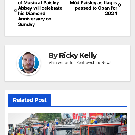
of Music at Paisley
Mòd Paisley as flag is
navigation
Abbey will celebrate
passed to Oban for
his Diamond
2024
Anniversary on
Sunday
By
Ricky Kelly
Main writer for Renfrewshire News
Related Post