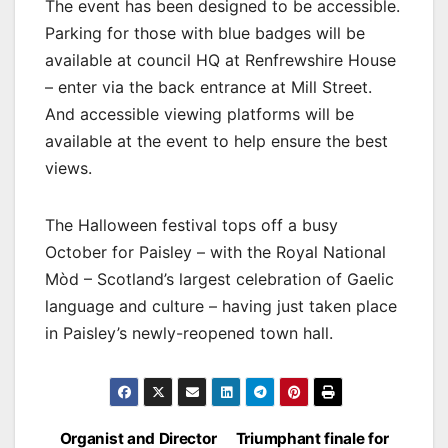
The event has been designed to be accessible.
Parking for those with blue badges will be
available at council HQ at Renfrewshire House
– enter via the back entrance at Mill Street.
And accessible viewing platforms will be
available at the event to help ensure the best
views.
The Halloween festival tops off a busy
October for Paisley – with the Royal National
Mòd – Scotland’s largest celebration of Gaelic
language and culture – having just taken place
in Paisley’s newly-reopened town hall.
Post
Organist and Director
Triumphant finale for